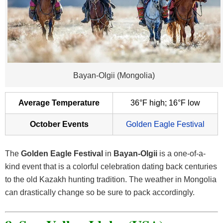
Bayan-Olgii (Mongolia)
Average Temperature
36°F high; 16°F low
October Events
Golden Eagle Festival
The
Golden Eagle Festival
in
Bayan-Olgii
is a one-of-a-
kind event that is a colorful celebration dating back centuries
to the old Kazakh hunting tradition. The weather in Mongolia
can drastically change so be sure to pack accordingly.