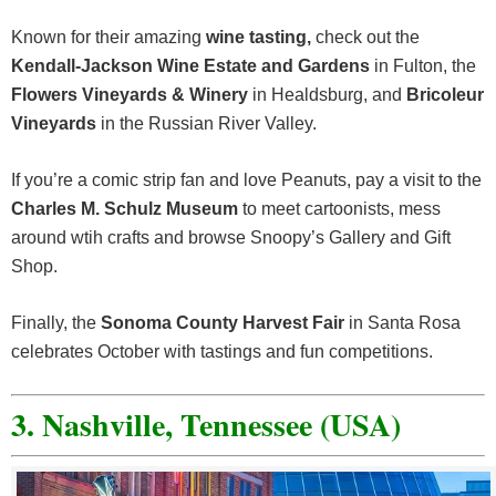
Known for their amazing
wine tasting,
check out the
Kendall-Jackson Wine Estate and Gardens
in Fulton, the
Flowers Vineyards & Winery
in Healdsburg, and
Bricoleur
Vineyards
in the Russian River Valley.
If you’re a comic strip fan and love Peanuts, pay a visit to the
Charles M. Schulz Museum
to meet cartoonists, mess
around wtih crafts and browse Snoopy’s Gallery and Gift
Shop.
Finally, the
Sonoma County Harvest Fair
in Santa Rosa
celebrates October with tastings and fun competitions.
3. Nashville, Tennessee (USA)