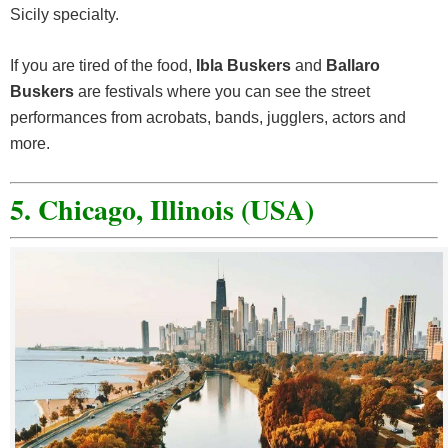
Sicily specialty.
If you are tired of the food,
Ibla Buskers
and
Ballaro
Buskers
are festivals where you can see the street
performances from acrobats, bands, jugglers, actors and
more.
5. Chicago, Illinois (USA)