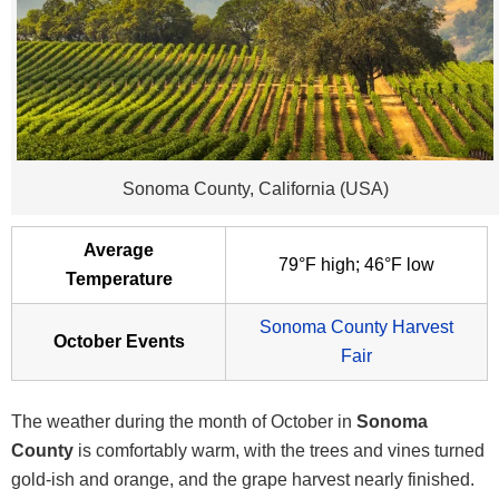
Sonoma County, California (USA)
Average
79°F high; 46°F low
Temperature
Sonoma County Harvest
October Events
Fair
The weather during the month of October in
Sonoma
County
is comfortably warm, with the trees and vines turned
gold-ish and orange, and the grape harvest nearly finished.