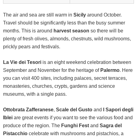
The air and sea are still warm in
Sicily
around October.
Travel should be significantly less than the busy summer
months. This is around
harvest season
so there will be
plenty of fresh olives, almonds, chestnuts, wild mushrooms,
prickly pears and festivals.
La Vie dei Tesori
is an eight weekend celebration between
September and November for the heritage of
Palermo
. Here
you can visit 400 sites, including palaces, secret terraces,
monasteries, churches, crypts, gardens and science
museums, with a single pass.
Ottobrata Zafferanese
,
Scale del Gusto
and
I Sapori degli
Iblei
are great events if you want to see the various food and
produce of the region. The
Funghi Fest
and
Sagra del
Pistacchio
celebrate with mushrooms and pistachios, a