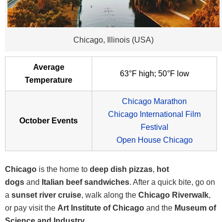
Chicago, Illinois (USA)
Average
63°F high; 50°F low
Temperature
Chicago Marathon
Chicago International Film
October Events
Festival
Open House Chicago
Chicago
is the home to
deep dish pizzas
,
hot
dogs
and
Italian beef sandwiches
. After a quick bite, go on
a
sunset river cruise
, walk along the
Chicago Riverwalk
,
or pay visit the
Art Institute of Chicago
and the
Museum of
Science and Industry.