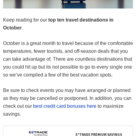
Keep reading for our
top ten travel destinations in
October
.
October is a great month to travel because of the comfortable
temperatures, fewer tourists, and off-season deals that you
can take advantage of. There are countless destinations that
you could hit up but its not possible to go to every single one
so we’ve compiled a few of the best vacation spots.
Be sure to check events you may have arranged or planned
as they may be cancelled or postponed. In addition, you can
check out our
best credit card bonuses here
to maximize
savings.