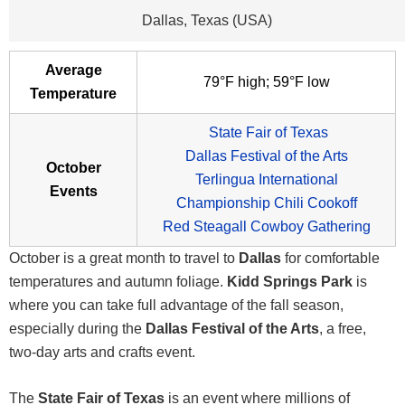
Dallas, Texas (USA)
Average
79°F high; 59°F low
Temperature
State Fair of Texas
Dallas Festival of the Arts
October
Terlingua International
Events
Championship Chili Cookoff
Red Steagall Cowboy Gathering
October is a great month to travel to
Dallas
for comfortable
temperatures and autumn foliage.
Kidd Springs Park
is
where you can take full advantage of the fall season,
especially during the
Dallas Festival of the Arts
, a free,
two-day arts and crafts event.
The
State Fair of Texas
is an event where millions of