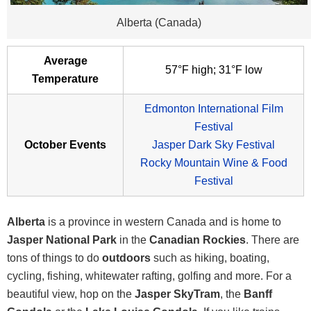
Alberta (Canada)
Average
57°F high; 31°F low
Temperature
Edmonton International Film
Festival
October Events
Jasper Dark Sky Festival
Rocky Mountain Wine & Food
Festival
Alberta
is a province in western Canada and is home to
Jasper National Park
in the
Canadian Rockies
. There are
tons of things to do
outdoors
such as hiking, boating,
cycling, fishing, whitewater rafting, golfing and more. For a
beautiful view, hop on the
Jasper SkyTram
, the
Banff