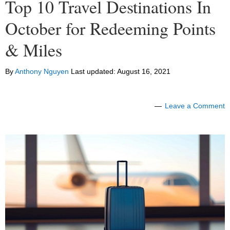
Top 10 Travel Destinations In
October for Redeeming Points
& Miles
By
Anthony Nguyen
Last updated:
August 16, 2021
Leave a Comment