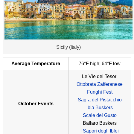
Sicily (Italy)
Average Temperature
76°F high; 64°F low
Le Vie dei Tesori
Ottobrata Zafferanese
Funghi Fest
Sagra del Pistacchio
October Events
Ibla Buskers
Scale del Gusto
Ballaro Buskers
I Sapori degli Iblei