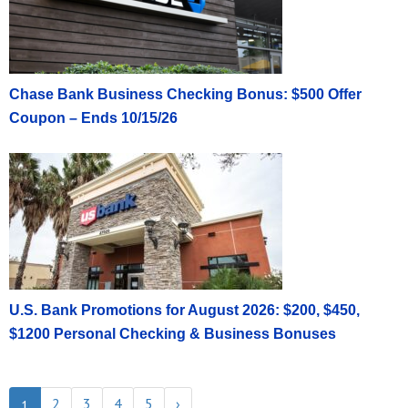
Chase Bank Business Checking Bonus: $500 Offer
Coupon – Ends 10/15/26
U.S. Bank Promotions for August 2026: $200, $450,
$1200 Personal Checking & Business Bonuses
2
3
4
5
›
1