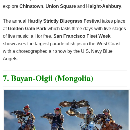
explore
Chinatown
,
Union Square
and
Haight-Ashbury
.
The annual
Hardly Strictly Bluegrass Festival
takes place
at
Golden Gate Park
which lasts three days with five stages
of live music, all for free.
San Francisco Fleet Week
showcases the largest parade of ships on the West Coast
with a choreographed air show by the U.S. Navy Blue
Angels.
7. Bayan-Olgii (Mongolia)