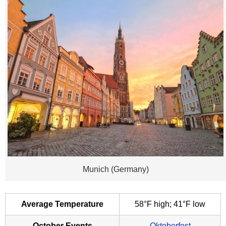
Munich (Germany)
Average Temperature
58°F high; 41°F low
October Events
Oktoberfest