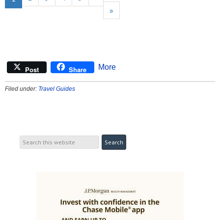
»
More
Post
Share
Filed under:
Travel Guides