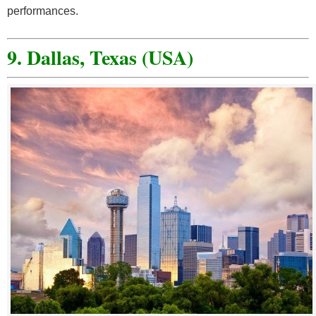
performances.
9. Dallas, Texas (USA)