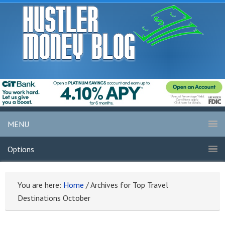
MENU
Options
You are here:
Home
/
Archives for Top Travel
Destinations October