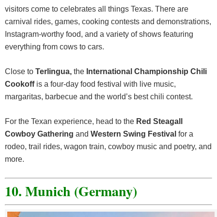
visitors come to celebrates all things Texas. There are
carnival rides, games, cooking contests and demonstrations,
Instagram-worthy food, and a variety of shows featuring
everything from cows to cars.
Close to
Terlingua,
the
International Championship Chili
Cookoff
is a four-day food festival with live music,
margaritas, barbecue and the world’s best chili contest.
For the Texan experience, head to the
Red Steagall
Cowboy Gathering
and
Western Swing Festival
for a
rodeo, trail rides, wagon train, cowboy music and poetry, and
more.
10. Munich (Germany)