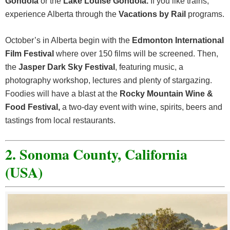
Gondola
or the
Lake Louise Gondola.
If you like trains,
experience Alberta through the
Vacations by Rail
programs.
October’s in Alberta begin with the
Edmonton International
Film Festival
where over 150 films will be screened. Then,
the
Jasper Dark Sky Festival
, featuring music, a
photography workshop, lectures and plenty of stargazing.
Foodies will have a blast at the
Rocky Mountain Wine &
Food Festival,
a two-day event with wine, spirits, beers and
tastings from local restaurants.
2. Sonoma County, California
(USA)