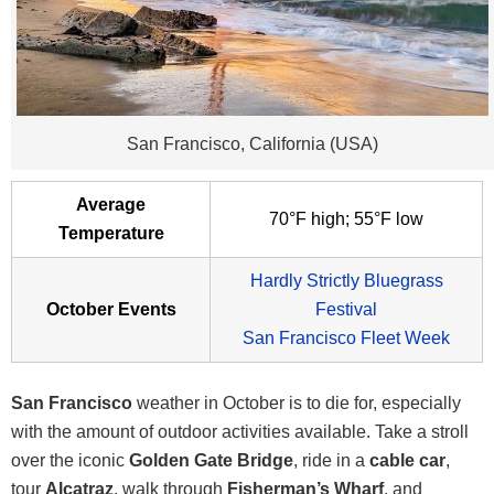
San Francisco, California (USA)
Average
70°F high; 55°F low
Temperature
Hardly Strictly Bluegrass
October Events
Festival
San Francisco Fleet Week
San Francisco
weather in October is to die for, especially
with the amount of outdoor activities available. Take a stroll
over the iconic
Golden Gate Bridge
, ride in a
cable car
,
tour
Alcatraz
, walk through
Fisherman’s Wharf
, and