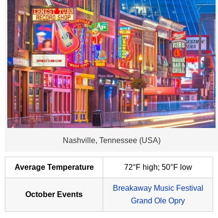
Nashville, Tennessee (USA)
Average Temperature
72°F high; 50°F low
Breakaway Music Festival
October Events
Grand Ole Opry