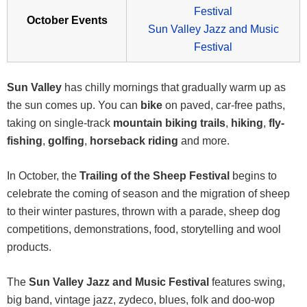
Festival
October Events
Sun Valley Jazz and Music
Festival
Sun Valley
has chilly mornings that gradually warm up as
the sun comes up. You can
bike
on paved, car-free paths,
taking on single-track
mountain biking trails
,
hiking
,
fly-
fishing
,
golfing
,
horseback riding
and more.
In October, the
Trailing of the Sheep Festival
begins to
celebrate the coming of season and the migration of sheep
to their winter pastures, thrown with a parade, sheep dog
competitions, demonstrations, food, storytelling and wool
products.
The
Sun Valley Jazz and Music Festival
features swing,
big band, vintage jazz, zydeco, blues, folk and doo-wop