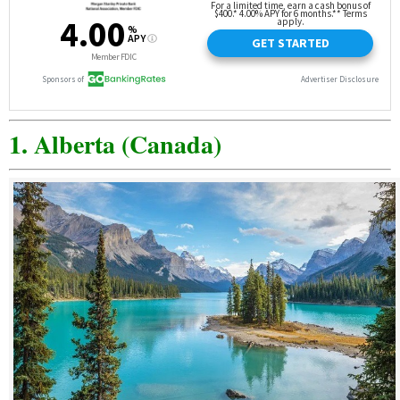
1. Alberta (Canada)