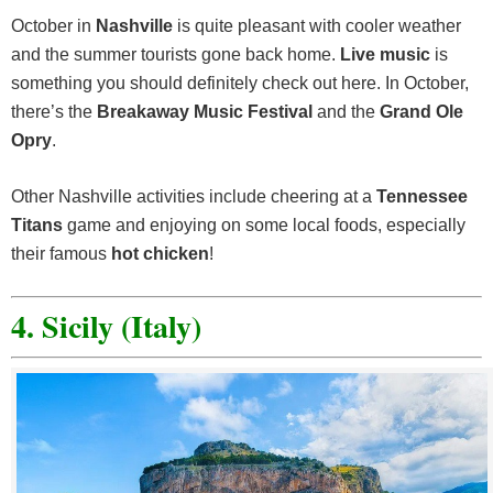
October in
Nashville
is quite pleasant with cooler weather
and the summer tourists gone back home.
Live music
is
something you should definitely check out here. In October,
there’s the
Breakaway Music Festival
and the
Grand Ole
Opry
.
Other Nashville activities include cheering at a
Tennessee
Titans
game and enjoying on some local foods, especially
their famous
hot chicken
!
4. Sicily (Italy)