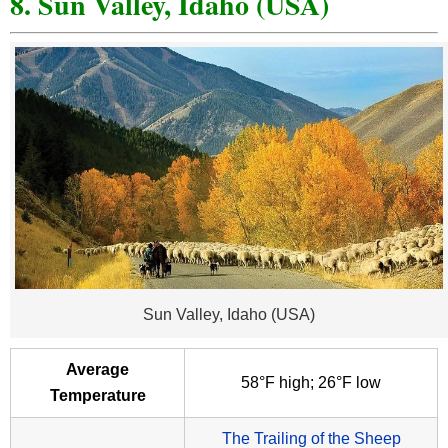
8. Sun Valley, Idaho (USA)
Sun Valley, Idaho (USA)
Average
58°F high; 26°F low
Temperature
The Trailing of the Sheep