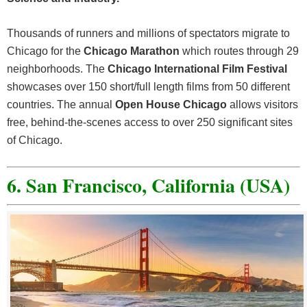
Thousands of runners and millions of spectators migrate to
Chicago for the
Chicago Marathon
which routes through 29
neighborhoods. The
Chicago International Film Festival
showcases over 150 short/full length films from 50 different
countries. The annual
Open House Chicago
allows visitors
free, behind-the-scenes access to over 250 significant sites
of Chicago.
6. San Francisco, California (USA)