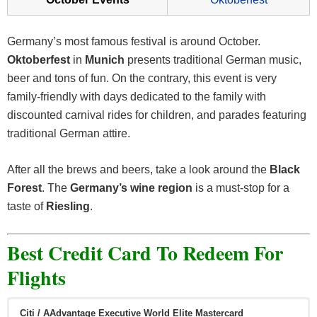
Germany’s most famous festival is around October.
Oktoberfest
in
Munich
presents traditional German music,
beer and tons of fun. On the contrary, this event is very
family-friendly with days dedicated to the family with
discounted carnival rides for children, and parades featuring
traditional German attire.
After all the brews and beers, take a look around the
Black
Forest
. The
Germany’s wine region
is a must-stop for a
taste of
Riesling
.
Best Credit Card To Redeem For
Flights
Citi / AAdvantage Executive World Elite Mastercard