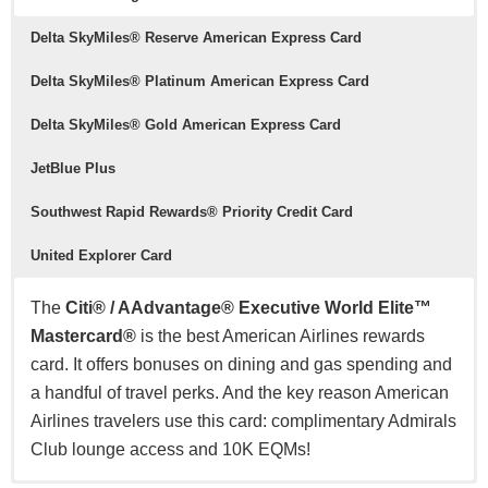
Delta SkyMiles® Reserve American Express Card
Delta SkyMiles® Platinum American Express Card
Delta SkyMiles® Gold American Express Card
JetBlue Plus
Southwest Rapid Rewards® Priority Credit Card
United Explorer Card
The
Citi® / AAdvantage® Executive World Elite™
Mastercard®
is the best American Airlines rewards
card. It offers bonuses on dining and gas spending and
a handful of travel perks. And the key reason American
Airlines travelers use this card: complimentary Admirals
Club lounge access and 10K EQMs!