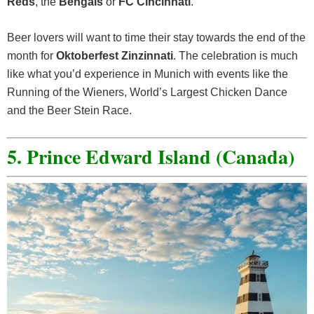
Reds
, the
Bengals
or
FC Cincinnati
.
Beer lovers will want to time their stay towards the end of the
month for
Oktoberfest Zinzinnati
. The celebration is much
like what you’d experience in Munich with events like the
Running of the Wieners, World’s Largest Chicken Dance
and the Beer Stein Race.
5. Prince Edward Island (Canada)