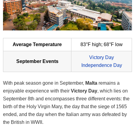
Average Temperature
83°F high; 68°F low
Victory Day
September Events
Independence Day
With peak season gone in September,
Malta
remains a
enjoyable experience with their
Victory Day
, which lies on
September 8th and encompasses three different events: the
birth of the Holy Virgin Mary, the day that the siege of 1565
ended, and the day when the Italian army was defeated by
the British in WWII.