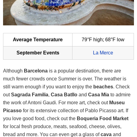
Average Temperature
79°F high; 68°F low
September Events
La Merce
Although
Barcelona
is a popular destination, there are
much fewer crowds once Summer is over. The weather is
still warm enough if you want to enjoy the
beaches
. Check
out
Sagrada Familia
,
Casa Batllo
and
Casa Mia
to admire
the work of Antoni Gaudi. For more art, check out
Museu
Picasso
for its extensive collection of Pablo Picasso art. If
you love good food, check out the
Boqueria Food Market
for local fresh produce, meats, seafood, cheese, olives,
bread and more. You can even get a glass of
cava
and