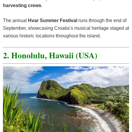
harvesting crews
.
The annual
Hvar Summer Festival
runs through the end of
September, showcasing Croatia’s musical heritage staged at
various historic locations throughout the island.
2. Honolulu, Hawaii (USA)