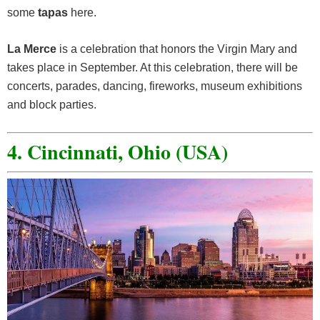
some
tapas
here.
La Merce
is a celebration that honors the Virgin Mary and
takes place in September. At this celebration, there will be
concerts, parades, dancing, fireworks, museum exhibitions
and block parties.
4. Cincinnati, Ohio (USA)