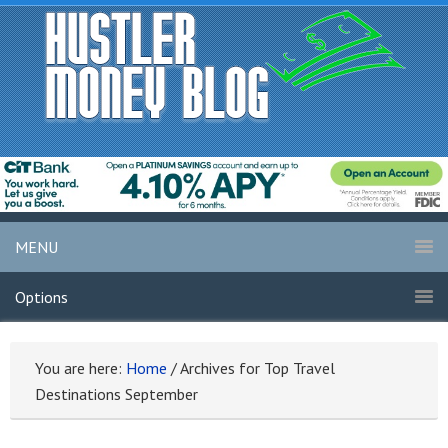
MENU
Options
You are here:
Home
/
Archives for Top Travel
Destinations September