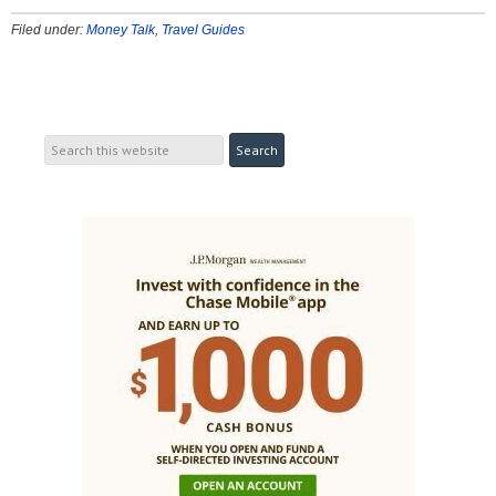
Filed under:
Money Talk
,
Travel Guides