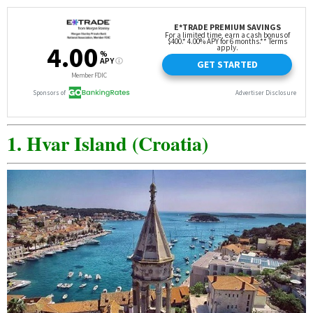
1. Hvar Island (Croatia)