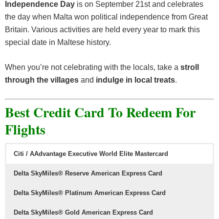
Independence Day
is on September 21st and celebrates
the day when Malta won political independence from Great
Britain. Various activities are held every year to mark this
special date in Maltese history.
When you’re not celebrating with the locals, take a
stroll
through the villages
and
indulge in local treats
.
Best Credit Card To Redeem For
Flights
Citi / AAdvantage Executive World Elite Mastercard
Delta SkyMiles® Reserve American Express Card
Delta SkyMiles® Platinum American Express Card
Delta SkyMiles® Gold American Express Card