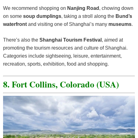
We recommend shopping on
Nanjing Road
, chowing down
on some
soup dumplings
, taking a stroll along the
Bund’s
waterfront
and visiting one of Shanghai’s many
museums
.
There’s also the
Shanghai Tourism Festival
, aimed at
promoting the tourism resources and culture of Shanghai.
Categories include sightseeing, leisure, entertainment,
recreation, sports, exhibition, food and shopping.
8. Fort Collins, Colorado (USA)