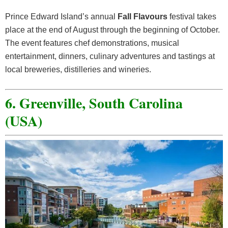
Prince Edward Island’s annual
Fall Flavours
festival takes
place at the end of August through the beginning of October.
The event features chef demonstrations, musical
entertainment, dinners, culinary adventures and tastings at
local breweries, distilleries and wineries.
6. Greenville, South Carolina
(USA)