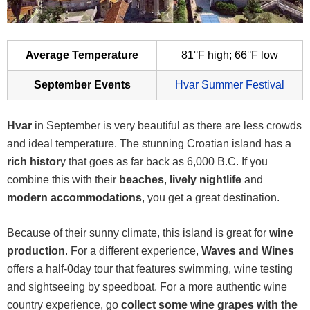
Average Temperature
81°F high; 66°F low
September Events
Hvar Summer Festival
Hvar
in September is very beautiful as there are less crowds
and ideal temperature. The stunning Croatian island has a
rich histor
y that goes as far back as 6,000 B.C. If you
combine this with their
beaches
,
lively nightlife
and
modern accommodations
, you get a great destination.
Because of their sunny climate, this island is great for
wine
production
. For a different experience,
Waves and Wines
offers a half-0day tour that features swimming, wine testing
and sightseeing by speedboat. For a more authentic wine
country experience, go
collect some wine grapes with the