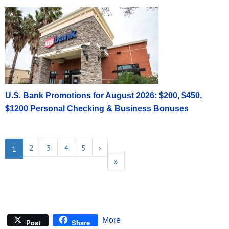
U.S. Bank Promotions for August 2026: $200, $450,
$1200 Personal Checking & Business Bonuses
2
3
4
5
›
1
»
More
Post
Share