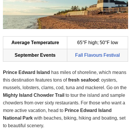
Average Temperature
65°F high; 50°F low
September Events
Fall Flavours Festival
Prince Edward Island
has miles of shoreline, which means
this destination features tons of
fresh seafood
: oysters,
mussels, lobsters, clams, cod, tuna and mackerel. Go on the
Mighty Island Chowder
Trail
to tour the island and sample
chowders from over sixty restaurants. For those who want a
more active vacation, head to
Prince Edward Island
National Park
with beaches, biking, hiking and boating, set
to beautiful scenery.