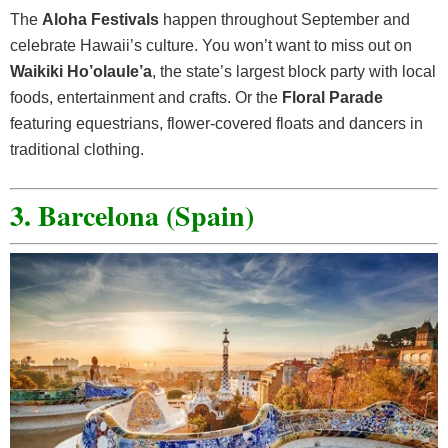
The
Aloha Festivals
happen throughout September and
celebrate Hawaii’s culture. You won’t want to miss out on
Waikiki Ho’olaule’a
, the state’s largest block party with local
foods, entertainment and crafts. Or the
Floral Parade
featuring equestrians, flower-covered floats and dancers in
traditional clothing.
3. Barcelona (Spain)