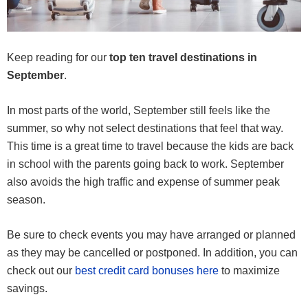
Keep reading for our
top ten travel destinations in
September
.
In most parts of the world, September still feels like the
summer, so why not select destinations that feel that way.
This time is a great time to travel because the kids are back
in school with the parents going back to work. September
also avoids the high traffic and expense of summer peak
season.
Be sure to check events you may have arranged or planned
as they may be cancelled or postponed. In addition, you can
check out our
best credit card bonuses here
to maximize
savings.