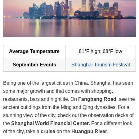
Average Temperature
81°F high; 68°F low
September Events
Shanghai Tourism Festival
Being one of the largest cities in China, Shanghai has seen
some major growth and that comes with shopping,
restaurants, bars and nightlife. On
Fangbang Road
, see the
ancient buildings from the Ming and Qing dynasties. For a
stunning view of the city, check out the observation decks of
the
Shanghai World Financial Center
. For a different look
of the city, take a
cruise
on the
Huangpu River
.