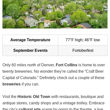
Average Temperature
77°F high; 46°F low
September Events
Fortoberfest
Only 60 miles north of Denver,
Fort Collins
is home to over
twenty breweries. No wonder they’re called the “Craft Beer
Capital of Colorado.” Definitely check out a couple of these
breweries
if you can.
Visit the
Historic Old Town
with restaurants, boutique and
antique stores, candy shops and a vintage trolley. Embrace
the city’s
cultural arts
scene by going to the theatre, a live