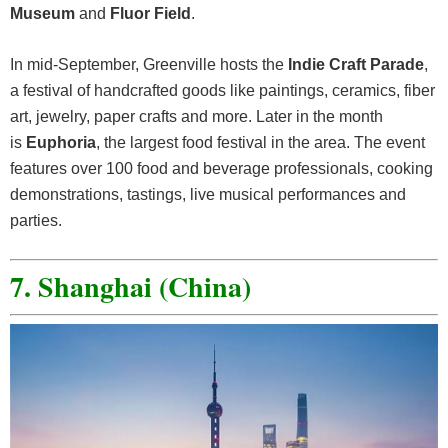
Museum
and
Fluor Field
.
In mid-September, Greenville hosts the
Indie Craft Parade
,
a festival of handcrafted goods like paintings, ceramics, fiber
art, jewelry, paper crafts and more. Later in the month
is
Euphoria
, the largest food festival in the area. The event
features over 100 food and beverage professionals, cooking
demonstrations, tastings, live musical performances and
parties.
7. Shanghai (China)