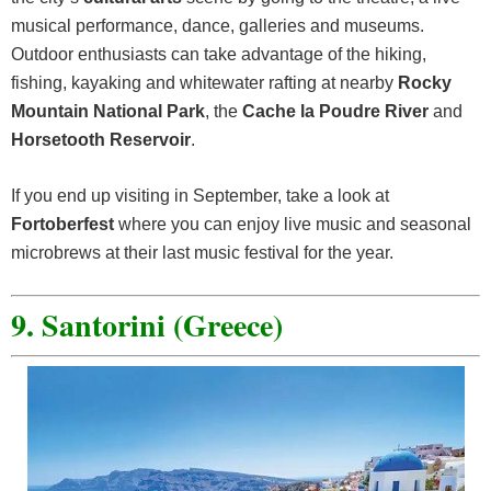
musical performance, dance, galleries and museums.
Outdoor enthusiasts can take advantage of the hiking,
fishing, kayaking and whitewater rafting at nearby
Rocky
Mountain National Park
, the
Cache la Poudre River
and
Horsetooth Reservoir
.
If you end up visiting in September, take a look at
Fortoberfest
where you can enjoy live music and seasonal
microbrews at their last music festival for the year.
9. Santorini (Greece)