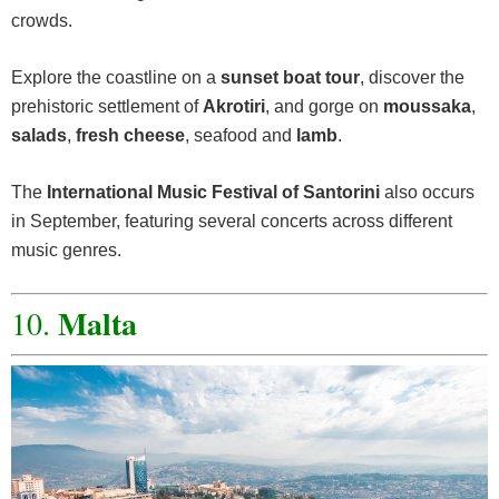
crowds.
Explore the coastline on a
sunset boat tour
, discover the
prehistoric settlement of
Akrotiri
, and gorge on
moussaka
,
salads
,
fresh cheese
, seafood and
lamb
.
The
International Music Festival of Santorini
also occurs
in September, featuring several concerts across different
music genres.
Malta
10.