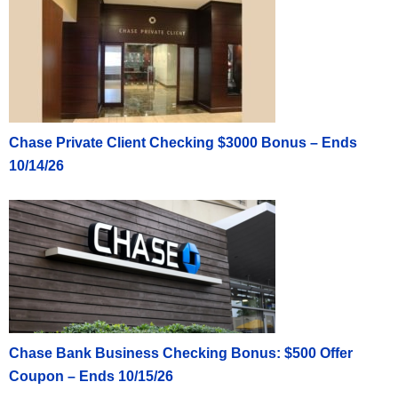
Click here to learn how to apply
Click here to learn how to apply
Chase Private Client Checking $3000 Bonus – Ends
10/14/26
Chase Bank Business Checking Bonus: $500 Offer
Coupon – Ends 10/15/26