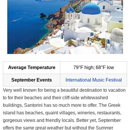
Average Temperature
79°F high; 68°F low
September Events
International Music Festival
Very well known for being a beautiful destination to vacation
to for their beaches and their cliff-side whitewashed
buildings, Santorini has so much more to offer. The Greek
island has beaches, quaint villages, wineries, restaurants,
gorgeous views and friendly locals. Better yet, September
offers the same great weather but without the Summer