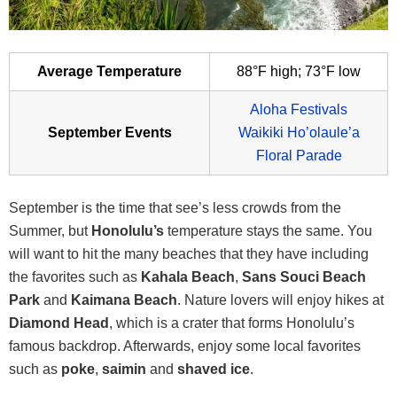
Average Temperature
88°F high; 73°F low
Aloha Festivals
September Events
Waikiki Ho’olaule’a
Floral Parade
September is the time that see’s less crowds from the
Summer, but
Honolulu’s
temperature stays the same. You
will want to hit the many beaches that they have including
the favorites such as
Kahala Beach
,
Sans Souci Beach
Park
and
Kaimana Beach
. Nature lovers will enjoy hikes at
Diamond Head
, which is a crater that forms Honolulu’s
famous backdrop. Afterwards, enjoy some local favorites
such as
poke
,
saimin
and
shaved ice
.