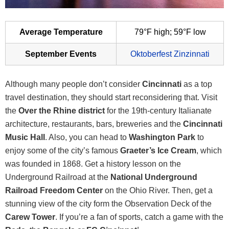
Average Temperature
79°F high; 59°F low
September Events
Oktoberfest Zinzinnati
Although many people don’t consider
Cincinnati
as a top
travel destination, they should start reconsidering that. Visit
the
Over the Rhine district
for the 19th-century Italianate
architecture, restaurants, bars, breweries and the
Cincinnati
Music Hall
. Also, you can head to
Washington Park
to
enjoy some of the city’s famous
Graeter’s Ice Cream
, which
was founded in 1868. Get a history lesson on the
Underground Railroad at the
National Underground
Railroad Freedom Center
on the Ohio River. Then, get a
stunning view of the city form the Observation Deck of the
Carew Tower
. If you’re a fan of sports, catch a game with the