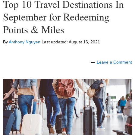
Top 10 Travel Destinations In
September for Redeeming
Points & Miles
By
Anthony Nguyen
Last updated:
August 16, 2021
Leave a Comment