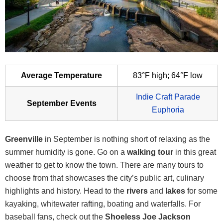
Average Temperature
83°F high; 64°F low
Indie Craft Parade
September Events
Euphoria
Greenville
in September is nothing short of relaxing as the
summer humidity is gone. Go on a
walking tour
in this great
weather to get to know the town. There are many tours to
choose from that showcases the city’s public art, culinary
highlights and history. Head to the
rivers
and
lakes
for some
kayaking, whitewater rafting, boating and waterfalls. For
baseball fans, check out the
Shoeless Joe Jackson