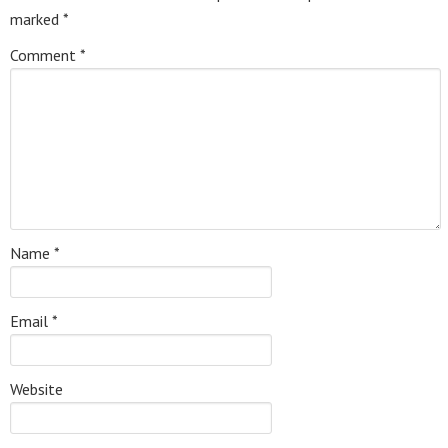
marked
*
Comment
*
Name
*
Email
*
Website