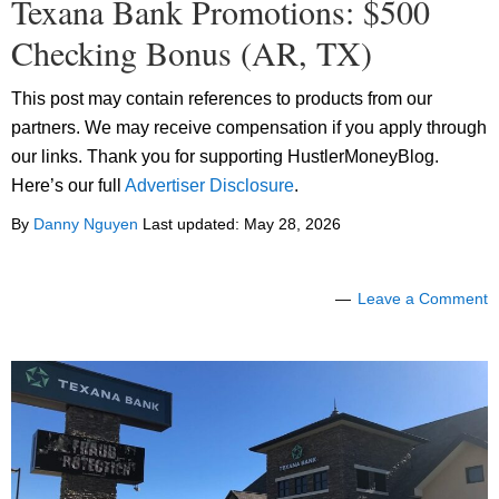
Texana Bank Promotions: $500
Checking Bonus (AR, TX)
This post may contain references to products from our
partners. We may receive compensation if you apply through
our links. Thank you for supporting HustlerMoneyBlog.
Here’s our full
Advertiser Disclosure
.
By
Danny Nguyen
Last updated:
May 28, 2026
Leave a Comment