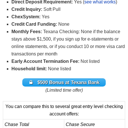
Direct Deposit Requirement:
Yes (
see what works
)
Credit Inquiry:
Soft Pull
ChexSystem:
Yes
Credit Card Funding:
None
Monthly Fees:
Texana Checking: None if the balance
stays above $1,500, if you sign up for e-statements or
online statements, or if you conduct 10 or more visa card
transactions per month
Early Account Termination Fee:
Not listed
Household limit:
None listed
$500 Bonus at Texana Bank
(Limited time offer)
You can compare this to several great entry level checking
account offers:
Chase Total
Chase Secure