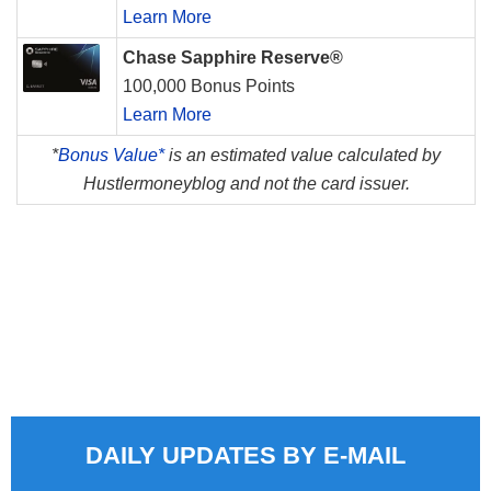
Learn More
Chase Sapphire Reserve®
100,000 Bonus Points
Learn More
*
Bonus Value*
is an estimated value calculated by
Hustlermoneyblog and not the card issuer.
DAILY UPDATES BY E-MAIL