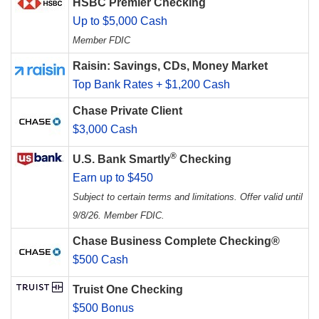
HSBC Premier Checking
Up to $5,000 Cash
Member FDIC
Raisin: Savings, CDs, Money Market
Top Bank Rates + $1,200 Cash
Chase Private Client
$3,000 Cash
®
U.S. Bank Smartly
Checking
Earn up to $450
Subject to certain terms and limitations. Offer valid until
9/8/26. Member FDIC.
Chase Business Complete Checking®
$500 Cash
Truist One Checking
$500 Bonus