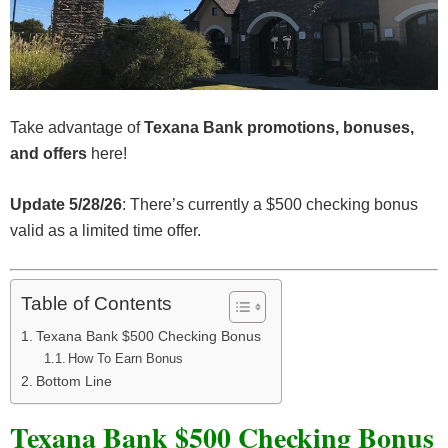
Take advantage of
Texana Bank promotions, bonuses,
and offers
here!
Update 5/28/26
: There’s currently a $500 checking bonus
valid as a limited time offer.
Table of Contents
Texana Bank $500 Checking Bonus
How To Earn Bonus
Bottom Line
Texana Bank $500 Checking Bonus