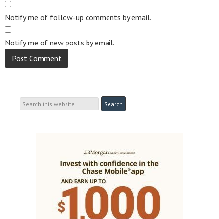
Notify me of follow-up comments by email.
Notify me of new posts by email.