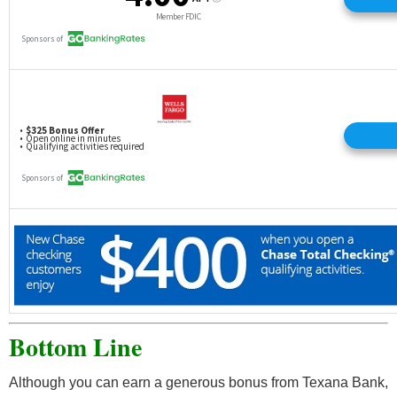
Bottom Line
Although you can earn a generous bonus from Texana Bank,