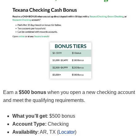
Earn a
$500 bonus
when you open a new checking account
and meet the qualifying requirements.
What you’ll get
: $500 bonus
Account Type:
Checking
Availability
: AR, TX (
Locator
)