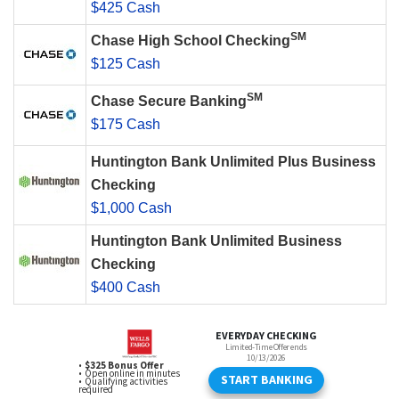
$425 Cash
SM
Chase High School Checking
$125 Cash
SM
Chase Secure Banking
$175 Cash
Huntington Bank Unlimited Plus Business
Checking
$1,000 Cash
Huntington Bank Unlimited Business
Checking
$400 Cash