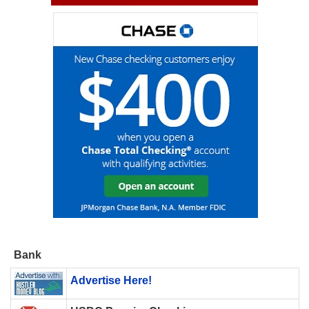
Bank
Advertise Here!