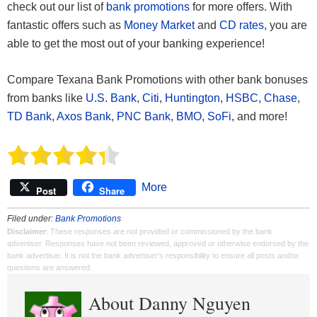
check out our list of
bank promotions
for more offers. With
fantastic offers such as
Money Market
and
CD rates
, you are
able to get the most out of your banking experience!
Compare Texana Bank Promotions with other bank bonuses
from banks like
U.S. Bank
,
Citi
,
Huntington
,
HSBC
,
Chase
,
TD Bank
,
Axos Bank
,
PNC Bank
,
BMO
,
SoFi
, and more!
More
Post
Share
Filed under:
Bank Promotions
Disclaimer
: These responses are not provided or commissioned by the bank
advertiser. Responses have not been reviewed, approved or otherwise endorsed by the
bank advertiser. It is not the bank advertiser's responsibility to ensure all posts and/or
questions are answered.
About Danny Nguyen