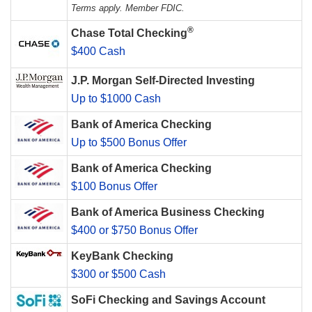
Terms apply. Member FDIC.
®
Chase Total Checking
$400 Cash
J.P. Morgan Self-Directed Investing
Up to $1000 Cash
Bank of America Checking
Up to $500 Bonus Offer
Bank of America Checking
$100 Bonus Offer
Bank of America Business Checking
$400 or $750 Bonus Offer
KeyBank Checking
$300 or $500 Cash
SoFi Checking and Savings Account