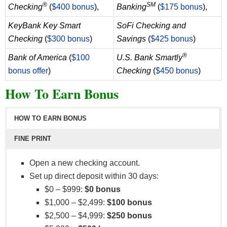
®
SM
Checking
(
$400 bonus
),
Banking
(
$175 bonus
),
KeyBank Key Smart
SoFi Checking and
Checking
(
$300 bonus
)
Savings
(
$425 bonus
)
®
Bank of America
(
$100
U.S. Bank Smartly
bonus offer
)
Checking
(
$450 bonus
)
How To Earn Bonus
HOW TO EARN BONUS
FINE PRINT
Open a new checking account.
Set up direct deposit within 30 days:
$0 – $999:
$0 bonus
$1,000 – $2,499:
$100 bonus
$2,500 – $4,999:
$250 bonus