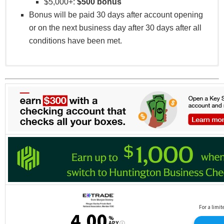
$5,000+:
$500 bonus
Bonus will be paid 30 days after account opening
or on the next business day after 30 days after all
conditions have been met.
Limit 2 Accounts Per Household.
1 Bonus Payment Per Account.
Fees may reduce earnings.
Bonus will be paid 30 days after account opening
or on the next business day after 30 days after all
conditions have been met.
Limited time offer, see branch team for full details.
New customers only with Texana Checking, Green
Checking, or Rewards Checking accounts only.