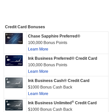
Credit Card Bonuses
Chase Sapphire Preferred®
100,000 Bonus Points
Learn More
Ink Business Preferred® Credit Card
100,000 Bonus Points
Learn More
Ink Business Cash® Credit Card
$1000 Bonus Cash Back
Learn More
®
Ink Business Unlimited
Credit Card
$1000 Bonus Cash Back