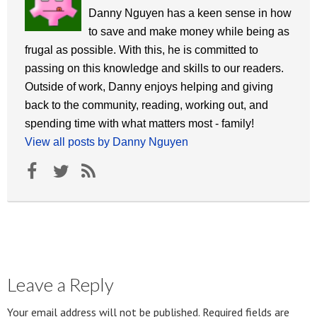
Danny Nguyen has a keen sense in how
to save and make money while being as
frugal as possible. With this, he is committed to
passing on this knowledge and skills to our readers.
Outside of work, Danny enjoys helping and giving
back to the community, reading, working out, and
spending time with what matters most - family!
View all posts by Danny Nguyen
Leave a Reply
Your email address will not be published.
Required fields are