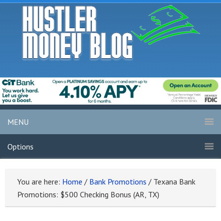
MENU
Options
You are here:
Home
/
Bank Promotions
/
Texana Bank
Promotions: $500 Checking Bonus (AR, TX)