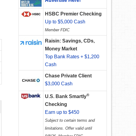
Advertise Here!
HSBC Premier Checking
Up to $5,000 Cash
Member FDIC
Raisin: Savings, CDs,
Money Market
Top Bank Rates + $1,200
Cash
Chase Private Client
$3,000 Cash
®
U.S. Bank Smartly
Checking
Earn up to $450
Subject to certain terms and
limitations. Offer valid until