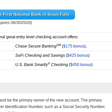
 First National Bank in Sioux Falls
xpires 06/30/2026)
al great entry level checking account offers:
SM
Chase Secure Banking
(
$175 bonus
),
SoFi Checking and Savings
(
$425 bonus
)
®
U.S. Bank Smartly
Checking
(
$450 bonus
)
nd be the primary owner of the new account. The primary
r Identification Number, such as a Social Security Number,