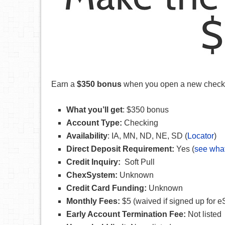
Earn a
$350 bonus
when you open a new checkin
What you’ll get
: $350 bonus
Account Type:
Checking
Availability
: IA, MN, ND, NE, SD (
Locator
)
Direct Deposit Requirement:
Yes (
see wha
Credit Inquiry:
Soft Pull
ChexSystem:
Unknown
Credit Card Funding:
Unknown
Monthly Fees:
$5 (waived if signed up for e
Early Account Termination Fee:
Not listed