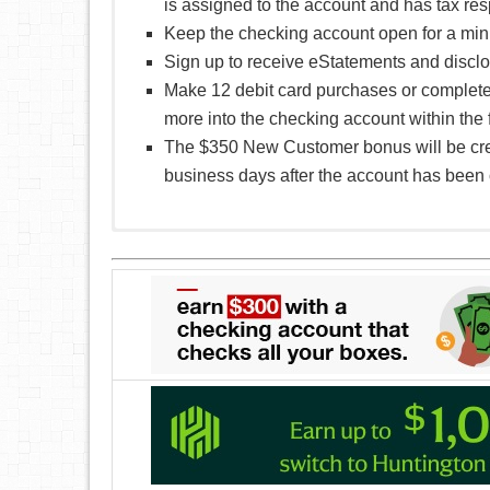
is assigned to the account and has tax resp
Keep the checking account open for a min
Sign up to receive eStatements and disclo
Make 12 debit card purchases or complete 
more into the checking account within the 
The $350 New Customer bonus will be cre
business days after the account has been
New Customer Bonus Terms and Conditio
National Bank in Sioux Falls (FNBSF) is 
who opens an FNBSF consumer checking 
Checking, or Bonus 10 Checking).
This offer is valid from April 1, 2026, to
by FNBSF.
FNBSF will credit $350 to the account o
checking account, 2) keeps the checking a
signs up to receive eStatements and disc