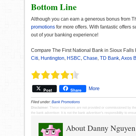
Bottom Line
Although you can earn a generous bonus from The 
promotions
for more offers. With fantastic offers 
out of your banking experience!
Compare The First National Bank in Sioux Falls
Citi
,
Huntington
,
HSBC
,
Chase
,
TD Bank
,
Axos 
More
Post
Share
Filed under:
Bank Promotions
Disclaimer
: These responses are not provided or commissioned by th
the bank advertiser. It is not the bank advertiser's responsibility to en
About Danny Nguyen