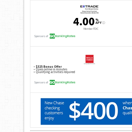
one or more direct deposit(s) or ACH credit
account opening.
This offer is for new consumer checking cu
new checking account.
The primary account owner is the owner w
Security Number, is assigned to the accoun
The $350 New Customer bonus will be cre
business days after the account has been
The New Customer Bonus program is valid
Customers with an existing FNBSF consume
This program may not be combined with an
without notice.
The $350 New Customer bonus will be rep
$600 in a calendar year.
Limit one bonus per account and per cust