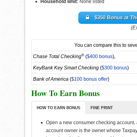
Household limit:
None listed
$350 Bonus at The
(E
You can compare this to sever
®
Chase Total Checking
(
$400 bonus
),
KeyBank Key Smart Checking
(
$300 bonus
)
Bank of America
(
$100 bonus offer
)
How To Earn Bonus
HOW TO EARN BONUS
FINE PRINT
Open a new consumer checking account, a
account owner is the owner whose Taxpaye