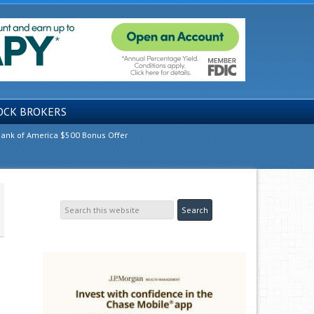
OCK BROKERS
ank of America $500 Bonus Offer