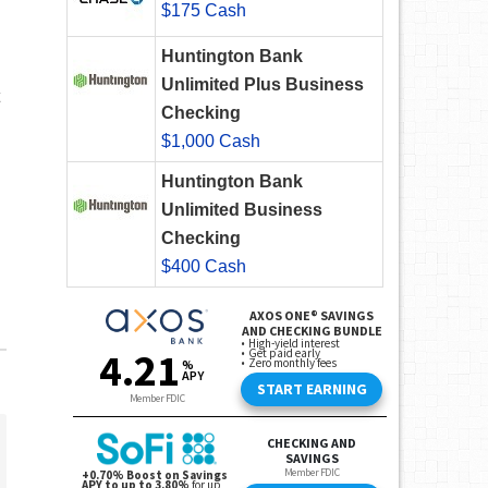
$175 Cash
Huntington Bank
Unlimited Plus Business
Checking
$1,000 Cash
Huntington Bank
Unlimited Business
Checking
$400 Cash