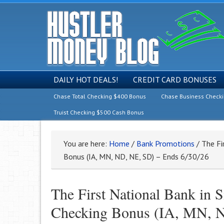
DAILY HOT DEALS!
CREDIT CARD BONUSES
Chase Total Checking $400 Bonus
Chase Business Check
Truist Checking $500 Cash Bonus
You are here:
Home
/
Bank Promotions
/
The Fir
Bonus (IA, MN, ND, NE, SD) – Ends 6/30/26
The First National Bank in 
Checking Bonus (IA, MN, N