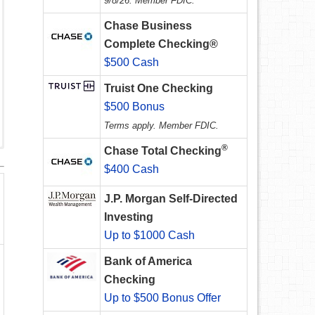
9/8/26. Member FDIC.
Chase Business
Complete Checking®
$500 Cash
Truist One Checking
$500 Bonus
Terms apply. Member FDIC.
®
Chase Total Checking
$400 Cash
J.P. Morgan Self-Directed
Investing
Up to $1000 Cash
Bank of America
Checking
Up to $500 Bonus Offer