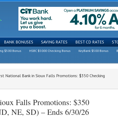
BANK BONUSES
SAVING RATES
BEST CD RATES
ST
ing $500 Bonus
HSBC $5000 Checking Bonus
KeyBank $500 Bonus
B
st National Bank in Sioux Falls Promotions: $350 Checking
Sioux Falls Promotions: $350
D, NE, SD) – Ends 6/30/26