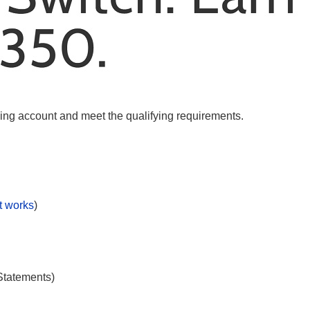
g account and meet the qualifying requirements.
t works
)
Statements)