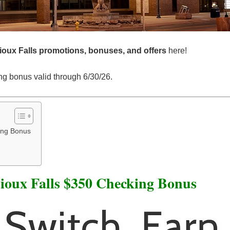
Sioux Falls promotions, bonuses, and offers
here!
ng bonus valid through 6/30/26.
king Bonus
Sioux Falls $350 Checking Bonus