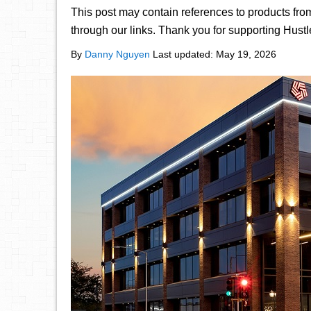
This post may contain references to products fr
through our links. Thank you for supporting Hust
By
Danny Nguyen
Last updated:
May 19, 2026