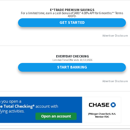
(s) of $500 or more into the account within the first 60 days of
stomers only and is available only to the primary owner of the
hose Taxpayer Identification Number, such as a Social
t and has tax responsibility.
dited to the new consumer checking account within 14
 open 60 days and the requirements have been met.
 for new consumer checking accounts only.
r checking account are not eligible for the program.
y other offer and may be modified or canceled at any time
orted on IRS Form 1099 MISC if you are paid more than
omer.