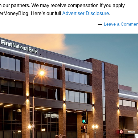
om our partners. We may receive compensation if you apply
lerMoneyBlog. Here’s our full
Advertiser Disclosure
.
Leave a Commen