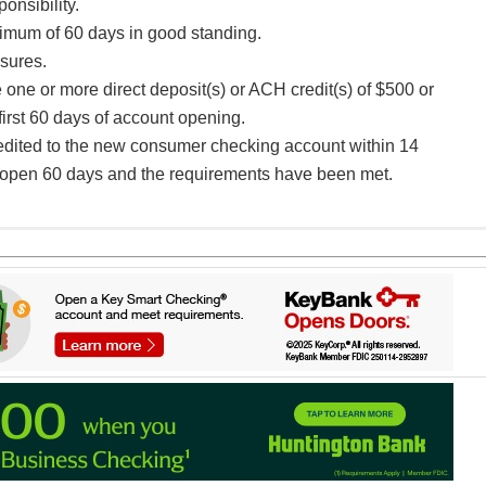
onsibility.
imum of 60 days in good standing.
sures.
one or more direct deposit(s) or ACH credit(s) of $500 or
first 60 days of account opening.
dited to the new consumer checking account within 14
 open 60 days and the requirements have been met.
ns: The New Customer Bonus program through The First
open to any new consumer customer 18 years of age or older
account (Personal Checking, Student Checking, Rewards
 June 30, 2026. New checking accounts are subject to approval
f the new customer who: 1) opens a new FNBSF consumer
ccount open for a minimum of 60 days in good standing, 3)
losures, and 4) makes 12 debit card purchases or completes