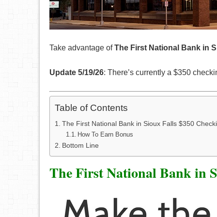
Take advantage of
The First National Bank in 
Update 5/19/26
: There’s currently a $350 checki
Table of Contents
The First National Bank in Sioux Falls $350 Chec
How To Earn Bonus
Bottom Line
The First National Bank in 