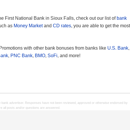
First National Bank in Sioux Falls, check out our list of
bank
such as
Money Market
and
CD rates
, you are able to get the most
 Promotions with other bank bonuses from banks like
U.S. Bank
,
Bank
,
PNC Bank
,
BMO
,
SoFi
, and more!
e bank advertiser. Responses have not been reviewed, approved or otherwise endorsed by
sure all posts and/or questions are answered.