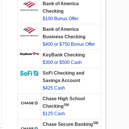
Bank of America
Checking
$100 Bonus Offer
Bank of America
Business Checking
$400 or $750 Bonus Offer
KeyBank Checking
$300 or $500 Cash
SoFi Checking and
Savings Account
$425 Cash
Chase High School
SM
Checking
$125 Cash
SM
Chase Secure Banking