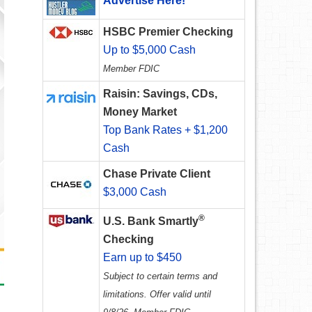
Advertise Here!
HSBC Premier Checking
Up to $5,000 Cash
Member FDIC
Raisin: Savings, CDs,
Money Market
Top Bank Rates + $1,200
Cash
Chase Private Client
$3,000 Cash
®
U.S. Bank Smartly
Checking
Earn up to $450
Subject to certain terms and
limitations. Offer valid until