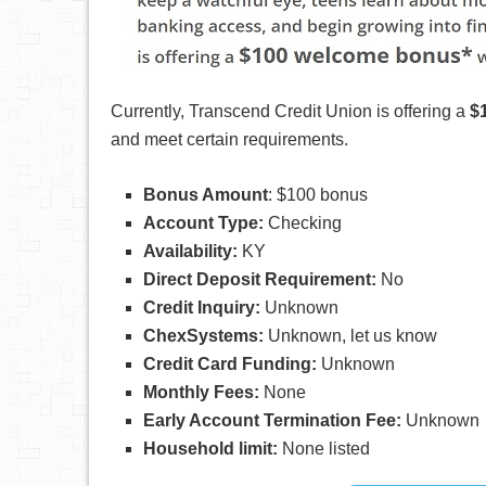
post or receive $500 in cumulative direct de
New account must remain open 180 days.
The $150 incentive will be deposited to 
qualifying transactions are met.
Currently, Transcend Credit Union is offering a
$
APY = Annual Percentage Yield. As of 3/1
and meet certain requirements.
$15,000-$49,999.99 is .10%, and $50,000 
Bonus may be taxable as interest income
Bonus Amount
: $100 bonus
Consult your tax advisor.
Account Type:
Checking
The referring member must have an active
Availability:
KY
No cap on how many incentives can be ea
Direct Deposit Requirement:
No
All rates, terms and conditions subject to 
Credit Inquiry:
Unknown
Membership eligibility is required.
ChexSystems:
Unknown, let us know
Federally Insured by NCUA
Credit Card Funding:
Unknown
Monthly Fees:
None
Early Account Termination Fee:
Unknown
Household limit:
None listed