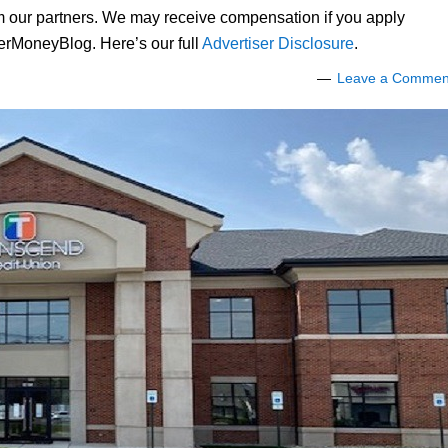
om our partners. We may receive compensation if you apply
lerMoneyBlog. Here’s our full
Advertiser Disclosure
.
Leave a Commen