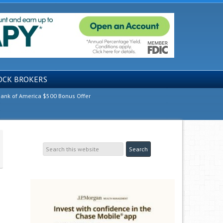
OCK BROKERS
ank of America $500 Bonus Offer