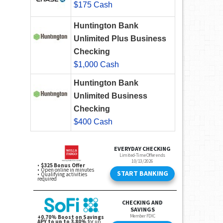
$175 Cash
Huntington Bank
Unlimited Plus Business
Checking
$1,000 Cash
Huntington Bank
Unlimited Business
Checking
$400 Cash