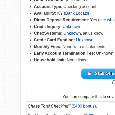
Account Type:
Checking account
Availability:
KY (
Bank Locator
)
Direct Deposit Requirement:
Yes (
see wha
Credit Inquiry:
Unknown
ChexSystems:
Unknown
, let us know
Credit Card Funding:
Unknown
Monthly Fees:
None with e-statements
Early Account Termination Fee:
Unknown
Household limit:
None listed
$150 Offe
(
You can compare this to sever
®
Chase Total Checking
(
$400 bonus
),