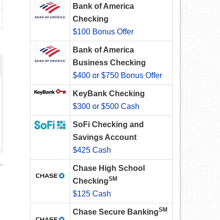
Bank of America
Checking
$100 Bonus Offer
Bank of America
Business Checking
$400 or $750 Bonus Offer
KeyBank Checking
$300 or $500 Cash
SoFi Checking and
Savings Account
$425 Cash
Chase High School
SM
Checking
$125 Cash
SM
Chase Secure Banking