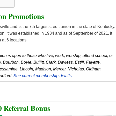
on Promotions
lle and is the 7th largest credit union in the state of Kentucky.
tion. It was established in 1934 and as of September of 2021, it
at 6 locations.
on is open to those who live, work, worship, attend school, or
Bourbon, Boyle, Bullitt, Clark, Daviess, Estill, Fayette,
 Jessamine, Lincoln, Madison, Mercer, Nicholas, Oldham,
oodford.
See current membership details
0 Referral Bonus