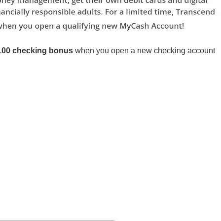
posits within the first 90 days.
the Regular Savings account in both memberships when the
100 checking bonus
when you open a new checking account
/2026, Regular Savings APYs: $0-14,999.99 is .05%,
or more is .15%.
 and reported on IRS Form 1099-INT.
 Regular Savings account in good standing.
rned by referring members.
change without notice.