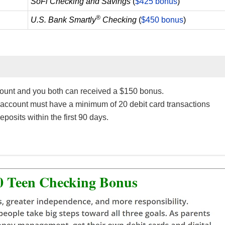
SoFi Checking and Savings
(
$425 bonus
)
®
U.S. Bank Smartly
Checking
(
$450 bonus
)
count and you both can received a $150 bonus.
g account must have a minimum of 20 debit card transactions
posits within the first 90 days.
 only.
those referred who have a closed membership with Transcend
0 Teen Checking Bonus
is offer.
cking.
g account must have a minimum of 20 debit card transactions