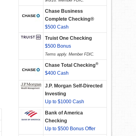
9/8/26. Member FDIC.
Chase Business
Complete Checking®
$500 Cash
Truist One Checking
$500 Bonus
Terms apply. Member FDIC.
®
Chase Total Checking
$400 Cash
J.P. Morgan Self-Directed
Investing
Up to $1000 Cash
Bank of America
Checking
Up to $500 Bonus Offer