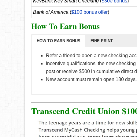
KeyBank Key Smart Checking
(
$300 bonus
)
Bank of America
(
$100 bonus offer
)
How To Earn Bonus
HOW TO EARN BONUS
FINE PRINT
Refer a friend to open a new checking ac
Incentive qualifications: the new checkin
post or receive $500 in cumulative direct de
New account must remain open 180 days.
Offer valid for new members, first checking
Business accounts, entity accounts, and 
Transcend Credit Union $10
CU in the last90 days are not eligible for th
No minimum balance required to open che
Incentive qualifications: the new checkin