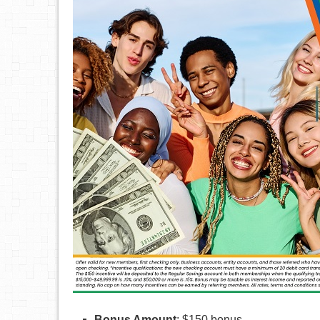
Bonus Amount
: $150 bonus