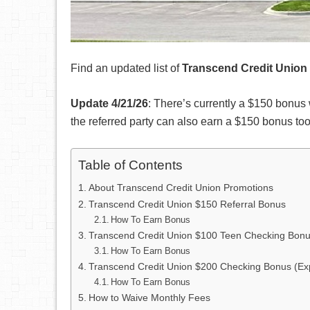
Find an updated list of
Transcend Credit Union
Update 4/21/26
: There’s currently a $150 bonus
the referred party can also earn a $150 bonus too
Table of Contents
About Transcend Credit Union Promotions
Transcend Credit Union $150 Referral Bonus
How To Earn Bonus
Transcend Credit Union $100 Teen Checking Bon
How To Earn Bonus
Transcend Credit Union $200 Checking Bonus (Ex
How To Earn Bonus
How to Waive Monthly Fees