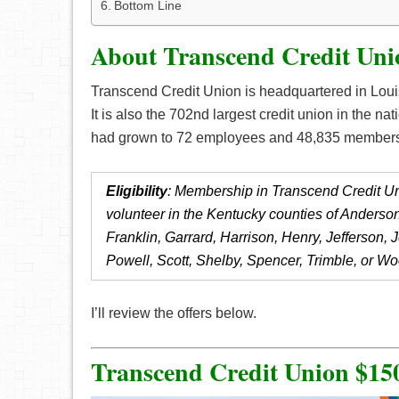
Bottom Line
About Transcend Credit Uni
Transcend Credit Union is headquartered in Louisvi
It is also the 702nd largest credit union in the na
had grown to 72 employees and 48,835 members 
Eligibility
: Membership in Transcend Credit Uni
volunteer in the Kentucky counties of Anderson, 
Franklin, Garrard, Harrison, Henry, Jefferson,
Powell, Scott, Shelby, Spencer, Trimble, or W
I’ll review the offers below.
Transcend Credit Union $15