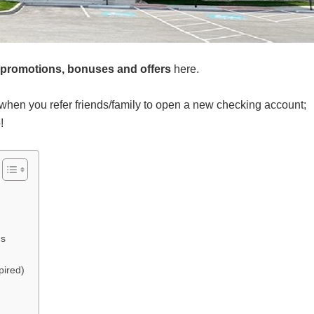
promotions, bonuses and offers
here.
 when you refer friends/family to open a new checking account;
!
us
pired)