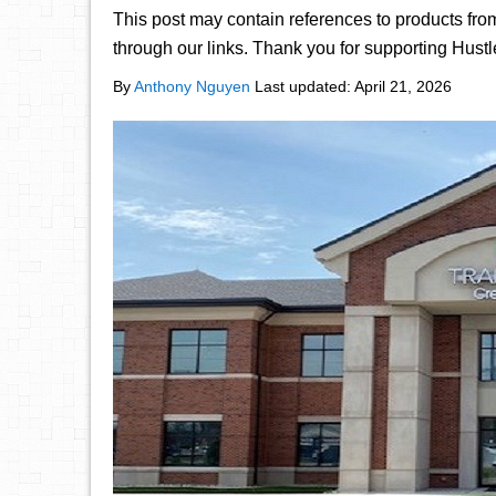
This post may contain references to products fr
through our links. Thank you for supporting Hust
By
Anthony Nguyen
Last updated:
April 21, 2026