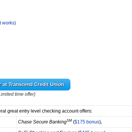
t works
)
r at Transcend Credit Union
Limited time offer)
al great entry level checking account offers:
SM
Chase Secure Banking
(
$175 bonus
),