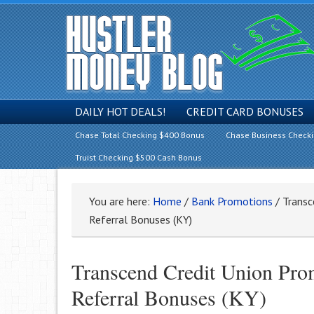
DAILY HOT DEALS!
CREDIT CARD BONUSES
Chase Total Checking $400 Bonus
Chase Business Check
Truist Checking $500 Cash Bonus
You are here:
Home
/
Bank Promotions
/
Transc
Referral Bonuses (KY)
Transcend Credit Union Pro
Referral Bonuses (KY)