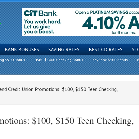
BANK BONUSES
SAVING RATES
BEST CD RATES
ST
ing $500 Bonus
HSBC $5000 Checking Bonus
KeyBank $500 Bonus
B
end Credit Union Promotions: $100, $150 Teen Checking,
motions: $100, $150 Teen Checking,