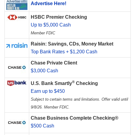
Advertise Here!
HSBC Premier Checking
Up to $5,000 Cash
Member FDIC
Raisin: Savings, CDs, Money Market
Top Bank Rates + $1,200 Cash
Chase Private Client
$3,000 Cash
®
U.S. Bank Smartly
Checking
Earn up to $450
Subject to certain terms and limitations. Offer valid until
9/8/26. Member FDIC.
Chase Business Complete Checking®
$500 Cash