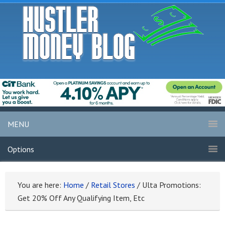
MENU
Options
You are here:
Home
/
Retail Stores
/
Ulta Promotions:
Get 20% Off Any Qualifying Item, Etc