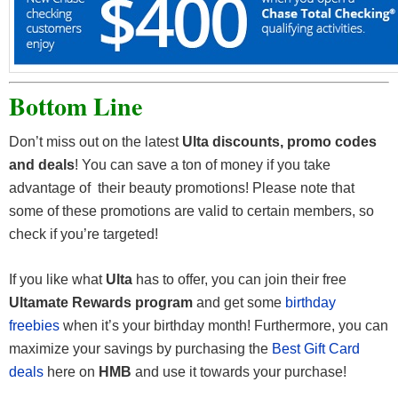
Bottom Line
Don’t miss out on the latest
Ulta discounts, promo codes
and deals
! You can save a ton of money if you take
advantage of their beauty promotions! Please note that
some of these promotions are valid to certain members, so
check if you’re targeted!
If you like what
Ulta
has to offer, you can join their free
Ultamate Rewards program
and get some
birthday
freebies
when it’s your birthday month! Furthermore, you can
maximize your savings by purchasing the
Best Gift Card
deals
here on
HMB
and use it towards your purchase!