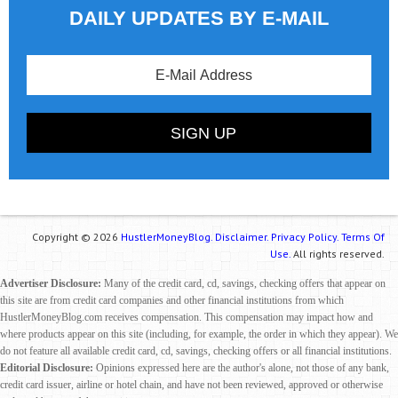
DAILY UPDATES BY E-MAIL
Copyright © 2026
HustlerMoneyBlog.
Disclaimer.
Privacy Policy.
Terms Of
Use.
All rights reserved.
Advertiser Disclosure:
Many of the credit card, cd, savings, checking offers that appear on
this site are from credit card companies and other financial institutions from which
HustlerMoneyBlog.com receives compensation. This compensation may impact how and
where products appear on this site (including, for example, the order in which they appear). We
do not feature all available credit card, cd, savings, checking offers or all financial institutions.
Editorial Disclosure:
Opinions expressed here are the author's alone, not those of any bank,
credit card issuer, airline or hotel chain, and have not been reviewed, approved or otherwise