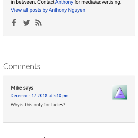
in between. Contact
Anthony
for media/advertising.
View all posts by Anthony Nguyen
Comments
Mike
says
December 17, 2018 at 5:10 pm
Why is this only for ladies?