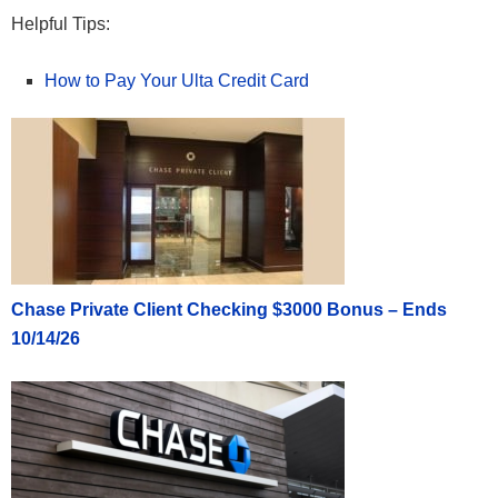
Helpful Tips:
How to Pay Your Ulta Credit Card
Chase Private Client Checking $3000 Bonus – Ends
10/14/26