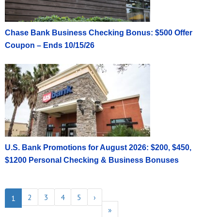
Chase Bank Business Checking Bonus: $500 Offer
Coupon – Ends 10/15/26
U.S. Bank Promotions for August 2026: $200, $450,
$1200 Personal Checking & Business Bonuses
2
3
4
5
›
1
»