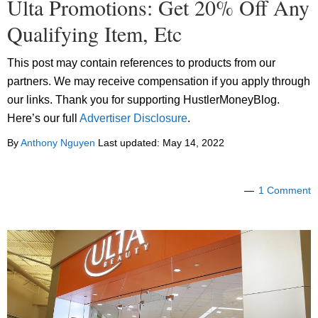
Ulta Promotions: Get 20% Off Any
Qualifying Item, Etc
This post may contain references to products from our
partners. We may receive compensation if you apply through
our links. Thank you for supporting HustlerMoneyBlog.
Here’s our full
Advertiser Disclosure
.
By
Anthony Nguyen
Last updated:
May 14, 2022
1 Comment