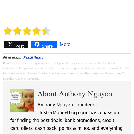
More
Post
Share
Filed under:
Retail Stores
Disclaimer
: These responses are not provided or commissioned by the bank
advertiser. Responses have not been reviewed, approved or otherwise endorsed by the
bank advertiser. It is not the bank advertiser's responsibility to ensure all posts and/or
questions are answered.
About Anthony Nguyen
Anthony Nguyen, founder of
HustlerMoneyBlog.com, has a passion
for finding the best deals, bank promotions, credit
card offers, cash back, points & miles, and everything