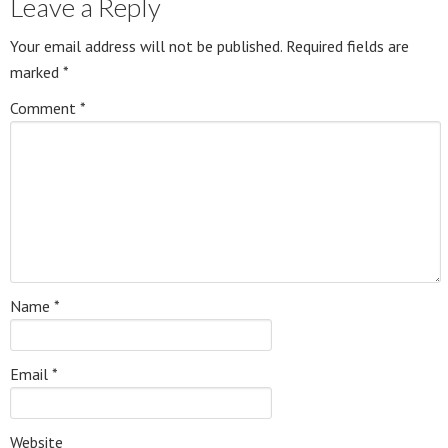
Leave a Reply
Your email address will not be published.
Required fields are
marked
*
Comment
*
Name
*
Email
*
Website