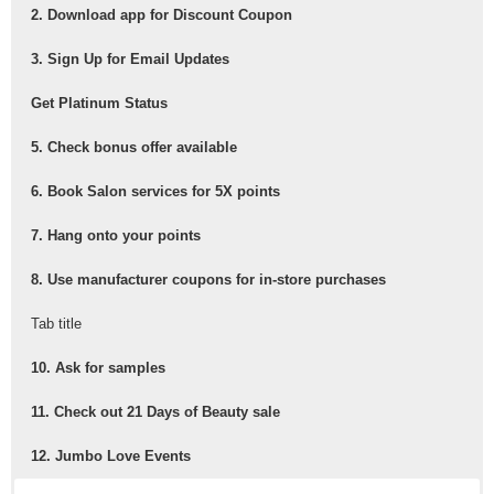
2. Download app for Discount Coupon
3. Sign Up for Email Updates
Get Platinum Status
5. Check bonus offer available
6. Book Salon services for 5X points
7. Hang onto your points
8. Use manufacturer coupons for in-store purchases
Tab title
10. Ask for samples
11. Check out 21 Days of Beauty sale
12. Jumbo Love Events