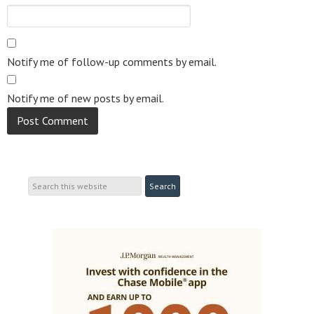
Notify me of follow-up comments by email.
Notify me of new posts by email.