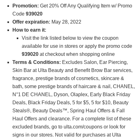
Promotion:
Get 20% Off Any Qualifying Item w/ Promo
Code
939020
Offer expiration:
May 28, 2022
How to earn it:
Visit the link listed below to view the coupon
available for use in stores or apply the promo code
939020
at checkout when shopping online
Terms & Conditions:
Excludes Salon, Ear Piercing,
Skin Bar at Ulta Beauty and Benefit Brow Bar services,
fragrance, prestige brands of cosmetics, skincare &
bath, some prestige brands of haircare & nail, CHANEL,
N°1 DE CHANEL, Dyson, Olaplex, Early Black Friday
Deals, Black Friday Deals, 5 for $5, 5 for $10, Beauty
Steals®, Beauty Deals™, Spring Haul Offers & Fall
Haul Offers and clearance. For a complete list of these
excluded brands, go to ulta.com/coupons or look for
signs in our stores. Not valid for purchases at Ulta