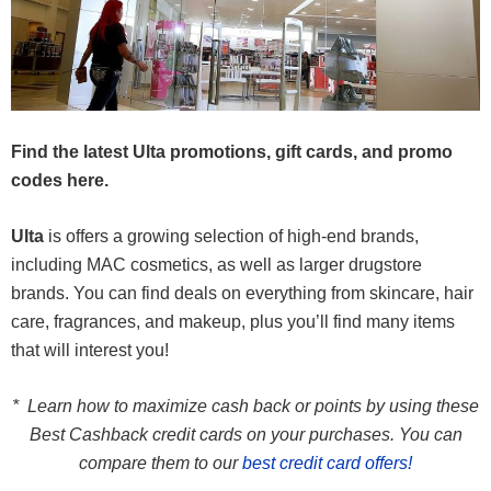
Find the latest Ulta promotions, gift cards, and promo
codes here.
Ulta
is offers a growing selection of high-end brands,
including MAC cosmetics, as well as larger drugstore
brands. You can find deals on everything from skincare, hair
care, fragrances, and makeup, plus you’ll find many items
that will interest you!
* Learn how to maximize cash back or points by using these
Best Cashback credit cards on your purchases. You can
compare them to our
best credit card offers!