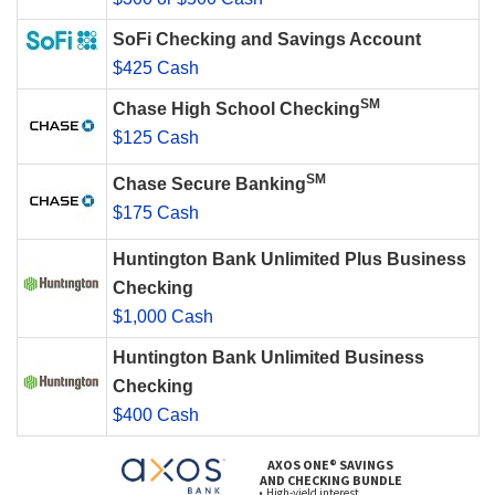
SoFi Checking and Savings Account
$425 Cash
SM
Chase High School Checking
$125 Cash
SM
Chase Secure Banking
$175 Cash
Huntington Bank Unlimited Plus Business
Checking
$1,000 Cash
Huntington Bank Unlimited Business
Checking
$400 Cash