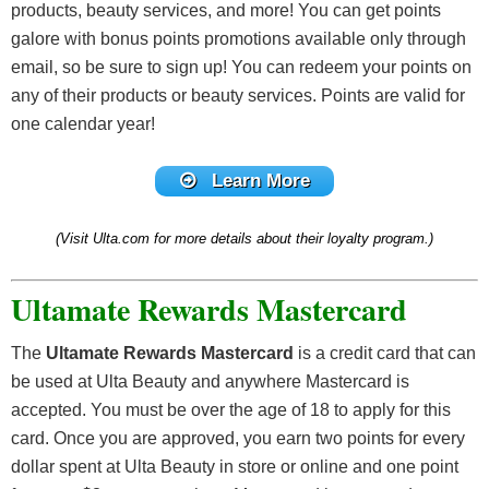
products, beauty services, and more! You can get points
this level later on in the year. Keep in mind that you will
long as they meet the requirements!
galore with bonus points promotions available only through
need to re-qualify every year to extend your Platinum
email, so be sure to sign up! You can redeem your points on
status.
any of their products or beauty services. Points are valid for
one calendar year!
Know that there is also a Diamond status, so if you’re
obsessed with makeup and spend about $1,200 on
Learn More
Ulta, you can earn more perks in addition to the
previous benefits, like
1.5% points
on each
(Visit Ulta.com for more details about their loyalty program.)
purchase,
free shipping
for online orders over $25,
and a
$25 beauty services reward card
each year.
Ultamate Rewards Mastercard
The
Ultamate Rewards Mastercard
is a credit card that can
be used at Ulta Beauty and anywhere Mastercard is
accepted. You must be over the age of 18 to apply for this
card. Once you are approved, you earn two points for every
dollar spent at Ulta Beauty in store or online and one point