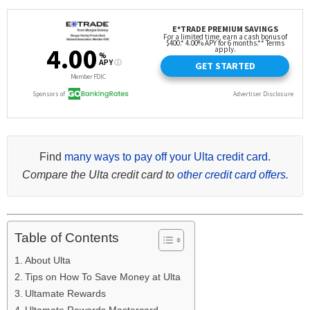
Find
many ways to pay off your Ulta credit card
.
Compare the Ulta credit card to
other credit card offers
.
Table of Contents
About Ulta
Tips on How To Save Money at Ulta
Ultamate Rewards
Ultamate Rewards Mastercard