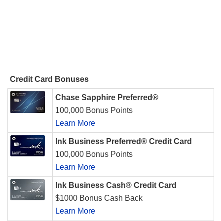
Credit Card Bonuses
Chase Sapphire Preferred®
100,000 Bonus Points
Learn More
Ink Business Preferred® Credit Card
100,000 Bonus Points
Learn More
Ink Business Cash® Credit Card
$1000 Bonus Cash Back
Learn More