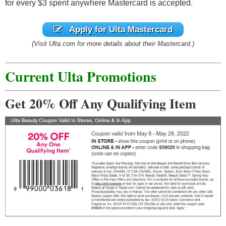
for every $3 spent anywhere Mastercard is accepted.
Apply for Ulta Mastercard
(Visit Ulta.com for more details about their Mastercard.)
Current Ulta Promotions
Get 20% Off Any Qualifying Item