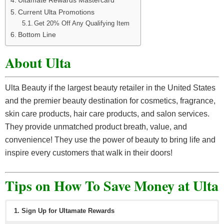
Current Ulta Promotions
Get 20% Off Any Qualifying Item
Bottom Line
About Ulta
Ulta Beauty if the largest beauty retailer in the United States
and the premier beauty destination for cosmetics, fragrance,
skin care products, hair care products, and salon services.
They provide unmatched product breath, value, and
convenience! They use the power of beauty to bring life and
inspire every customers that walk in their doors!
Tips on How To Save Money at Ulta
1. Sign Up for Ultamate Rewards