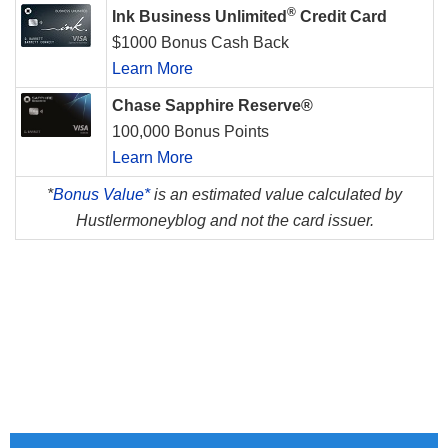
®
Ink Business Unlimited
Credit Card
$1000 Bonus Cash Back
Learn More
Chase Sapphire Reserve®
100,000 Bonus Points
Learn More
*
Bonus Value*
is an estimated value calculated by
Hustlermoneyblog and not the card issuer.