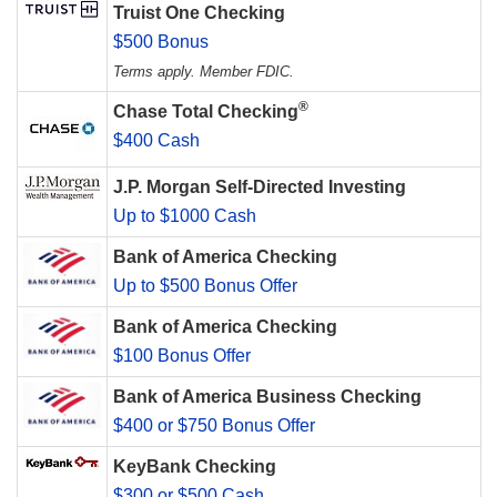
Truist One Checking
$500 Bonus
Terms apply. Member FDIC.
®
Chase Total Checking
$400 Cash
J.P. Morgan Self-Directed Investing
Up to $1000 Cash
Bank of America Checking
Up to $500 Bonus Offer
Bank of America Checking
$100 Bonus Offer
Bank of America Business Checking
$400 or $750 Bonus Offer
KeyBank Checking
$300 or $500 Cash