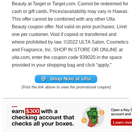
Beauty at Target or Target.com. Cannot be redeemed for
cash or gift cards. Prices/availability may vary in Hawaii.
This offer cannot be combined with any other Ulta
Beauty coupon offer. Not valid on prior purchases. Limit
one per customer. Void if copied or transferred and
where prohibited by law. ©2022 ULTA Salon, Cosmetics
and Fragrance, Inc. SHOP IN STORE OR ONLINE at
ulta.com, enter the coupon code 939020 in the space
provided in your shopping bag and click “apply.”
Shop Now at Ulta
(Visit the link above to view the promotional coupon)