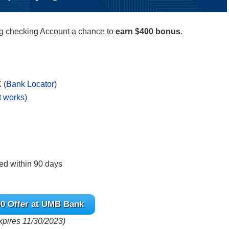
ng checking Account a chance to
earn $400 bonus
.
 (
Bank Locator
)
t works
)
sed within 90 days
00 Offer at UMB Bank
xpires 11/30/2023)