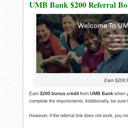
Checking accounts.
UMB Bank $200 Referral Bo
Please read account descriptions carefully
To be eligible for this special offer, yo
Checking account via the Apply Now butto
the special offer requirements.
You must present the mailer or mention t
UMB Value Checking account at a UMB b
Customers who have previously applied for 
this promotion.
Accounts not funded by the last day of the 
You must reside in one of the following stat
Earn $200 fo
Kansas, Missouri, Nebraska, Oklahoma, T
UMB associates are not eligible for this spe
Earn
$200 bonus credit
from
UMB Bank
when yo
accounts with multiple owners, earned spec
complete the requirements. Additionally, be sure 
Earned special offer will be paid to the
within 30 days of meeting all applicable sp
However, if the referral link does not work, you m
Eligibility will be verified prior to paying 
reported to the IRS as interest income.