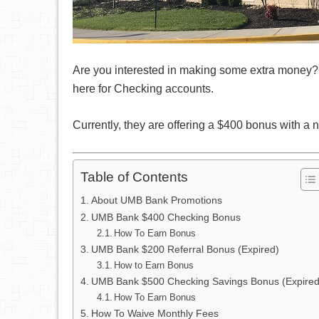
Are you interested in making some extra money? 
here for Checking accounts.
Currently, they are offering a $400 bonus with a
Table of Contents
About UMB Bank Promotions
UMB Bank $400 Checking Bonus
How To Earn Bonus
UMB Bank $200 Referral Bonus (Expired)
How to Earn Bonus
UMB Bank $500 Checking Savings Bonus (Expired
How To Earn Bonus
How To Waive Monthly Fees