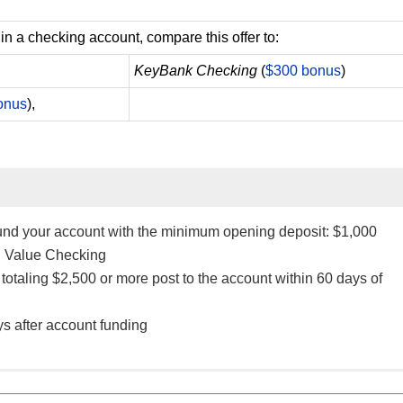
n a checking account, compare this offer to:
KeyBank Checking
(
$300 bonus
)
onus
),
und your account with the minimum opening deposit: $1,000
B Value Checking
 totaling $2,500 or more post to the account within 60 days of
ys after account funding
pproval. Valid only for new UMB Select Checking or UMB Value