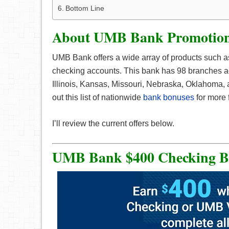
Bottom Line
About UMB Bank Promotio
UMB Bank offers a wide array of products such 
checking accounts. This bank has 98 branches ac
Illinois, Kansas, Missouri, Nebraska, Oklahoma, a
out this list of nationwide
bank bonuses
for more f
I’ll review the current offers below.
UMB Bank $400 Checking B