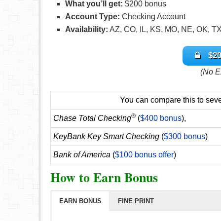
What you’ll get:
$200 bonus
Fees and charges may reduce earnings on
Account Type:
Checking Account
Contact a UMB associate for more informa
Availability:
AZ, CO, IL, KS, MO, NE, OK, T
Special offer expires November 30, 2023.
$2
(No E
You can compare this to sever
®
Chase Total Checking
(
$400 bonus
),
KeyBank Key Smart Checking
(
$300 bonus
)
Bank of America
(
$100 bonus offer
)
How to Earn Bonus
EARN BONUS
FINE PRINT