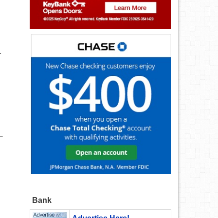
r
Bank