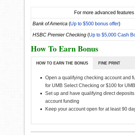
For more advanced features i
Bank of America
(
Up to $500 bonus offer
)
HSBC Premier Checking
(
Up to $5,000 Cash B
How To Earn Bonus
HOW TO EARN THE BONUS
FINE PRINT
Open a qualifying checking account and f
for UMB Select Checking or $100 for UM
Set up and have qualifying direct deposits
account funding
Keep your account open for at least 90 da
All account applications are subject to a