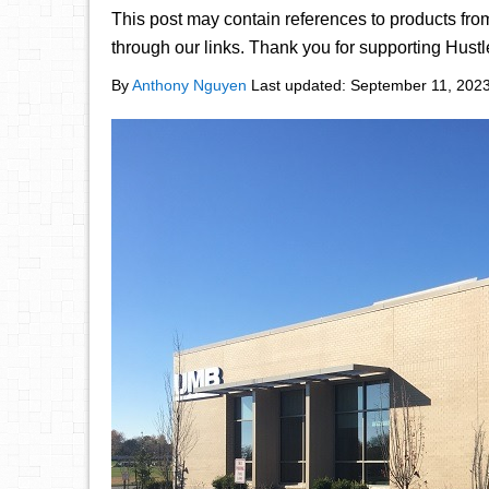
This post may contain references to products fr
through our links. Thank you for supporting Hust
By
Anthony Nguyen
Last updated:
September 11, 202