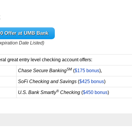
 your account.
tion.
X
00 Offer at UMB Bank
xpiration Date Listed)
al great entry level checking account offers:
SM
Chase Secure Banking
(
$175 bonus
),
SoFi Checking and Savings
(
$425 bonus
)
®
U.S. Bank Smartly
Checking
(
$450 bonus
)