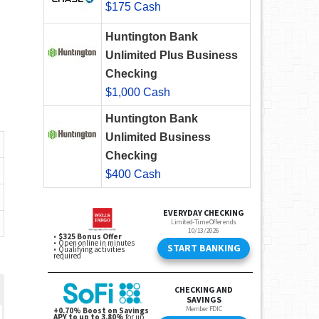
$175 Cash
Huntington Bank
Unlimited Plus Business
Checking
$1,000 Cash
Huntington Bank
Unlimited Business
Checking
$400 Cash