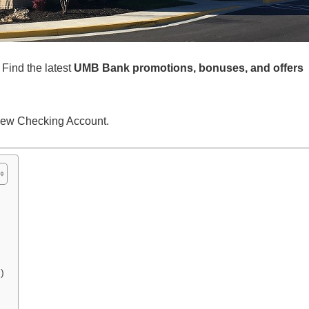
Find the latest
UMB Bank promotions, bonuses, and offers
 new Checking Account.
)