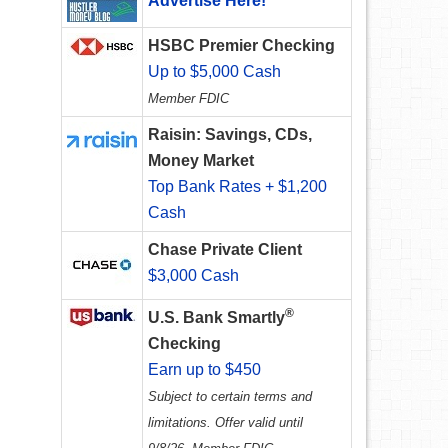
Advertise Here!
HSBC Premier Checking
Up to $5,000 Cash
Member FDIC
Raisin: Savings, CDs,
Money Market
Top Bank Rates + $1,200
Cash
Chase Private Client
$3,000 Cash
®
U.S. Bank Smartly
Checking
Earn up to $450
Subject to certain terms and
limitations. Offer valid until