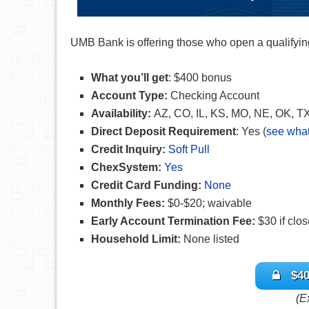
UMB Bank is offering those who open a qualifyi
What you’ll get
: $400 bonus
Account Type:
Checking Account
Availability:
AZ, CO, IL, KS, MO, NE, OK, TX
Direct Deposit Requirement
: Yes (
see wha
Credit Inquiry:
Soft Pull
ChexSystem:
Yes
Credit Card Funding:
None
Monthly Fees:
$0-$20; waivable
Early Account Termination Fee:
$30 if clo
Household Limit:
None listed
$4
(E