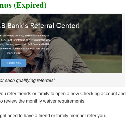
nus (Expired)
.
u must apply for your new UMB Select Checking or UMB Value
ns on this page, or in-person at a UMB branch and complete
his special offer when opening a new UMB Select Checking or
ranch.
a personal checking account special offer are not eligible for
first full month following account opening will be closed.
es to apply for the special offer: Arizona, Colorado, Illinois,
r each qualifying referrals!
exas.
cial offer. Special offer available one time per individual; for
u refer friends or family to open a new Checking account and
ial offer will only be paid once.
to review the monthly waiver requirements.’
 eligible UMB Select Checking or UMB Value Checking account
ecial offer requirements.
ight need to have a friend or family member refer you.
out the $400.00 special offer. Earned special offer will be