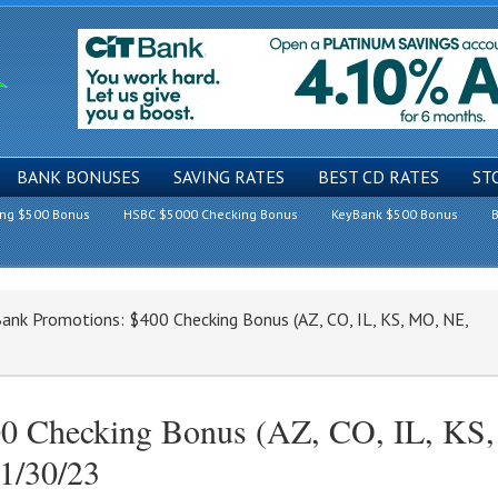
BANK BONUSES
SAVING RATES
BEST CD RATES
ST
ing $500 Bonus
HSBC $5000 Checking Bonus
KeyBank $500 Bonus
B
nk Promotions: $400 Checking Bonus (AZ, CO, IL, KS, MO, NE,
0 Checking Bonus (AZ, CO, IL, KS,
1/30/23