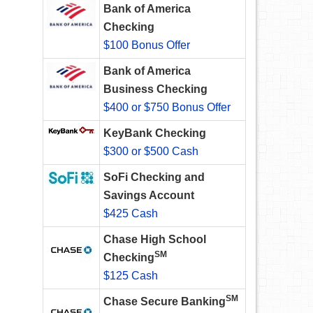
Bank of America
Checking
$100 Bonus Offer
Bank of America
Business Checking
$400 or $750 Bonus Offer
KeyBank Checking
$300 or $500 Cash
SoFi Checking and
Savings Account
$425 Cash
Chase High School
SM
Checking
$125 Cash
SM
Chase Secure Banking