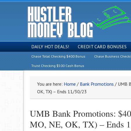
DAILY HOT DEALS!
CREDIT CARD BONUSES
Chase Total Checking $400 Bonus
Chase Business Check
Truist Checking $500 Cash Bonus
You are here:
Home
/
Bank Promotions
/
UMB Ba
OK, TX) – Ends 11/30/23
UMB Bank Promotions: $40
MO, NE, OK, TX) – Ends 1