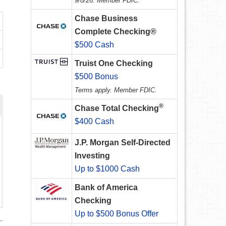
9/8/26. Member FDIC.
Chase Business
Complete Checking®
$500 Cash
Truist One Checking
$500 Bonus
Terms apply. Member FDIC.
®
Chase Total Checking
$400 Cash
J.P. Morgan Self-Directed
Investing
Up to $1000 Cash
Bank of America
Checking
Up to $500 Bonus Offer