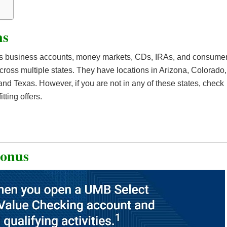
ns
as business accounts, money markets, CDs, IRAs, and consume
ross multiple states. They have locations in Arizona, Colorado,
nd Texas. However, if you are not in any of these states, check
itting offers.
onus