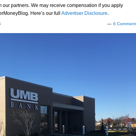
om our partners. We may receive compensation if you apply
lerMoneyBlog. Here’s our full
Advertiser Disclosure
.
3
6 Comment