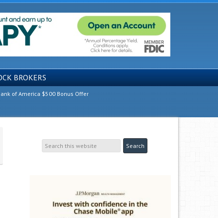
OCK BROKERS
ank of America $500 Bonus Offer