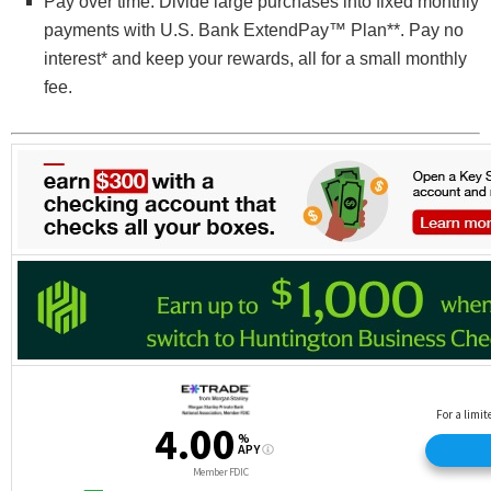
Pay over time. Divide large purchases into fixed monthly
payments with U.S. Bank ExtendPay™ Plan**. Pay no
interest* and keep your rewards, all for a small monthly
fee.