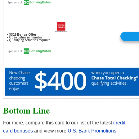
Bottom Line
For more, compare this card to our list of the latest
credit
card bonuses
and view more
U.S. Bank Promotions
.