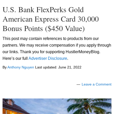
U.S. Bank FlexPerks Gold
American Express Card 30,000
Bonus Points ($450 Value)
This post may contain references to products from our
partners. We may receive compensation if you apply through
our links. Thank you for supporting HustlerMoneyBlog.
Here’s our full
Advertiser Disclosure
.
By
Anthony Nguyen
Last updated:
June 21, 2022
Leave a Comment