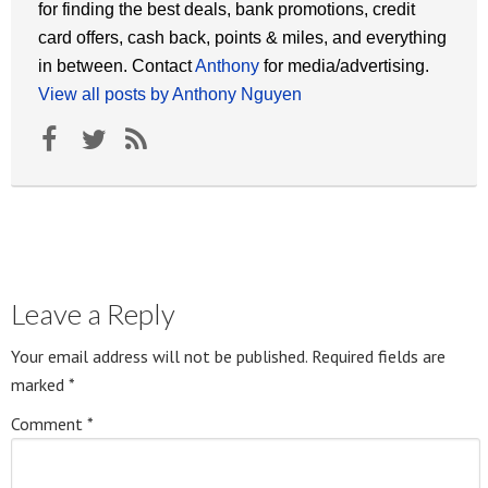
for finding the best deals, bank promotions, credit
card offers, cash back, points & miles, and everything
in between. Contact
Anthony
for media/advertising.
View all posts by Anthony Nguyen
Leave a Reply
Your email address will not be published.
Required fields are
marked
*
Comment
*