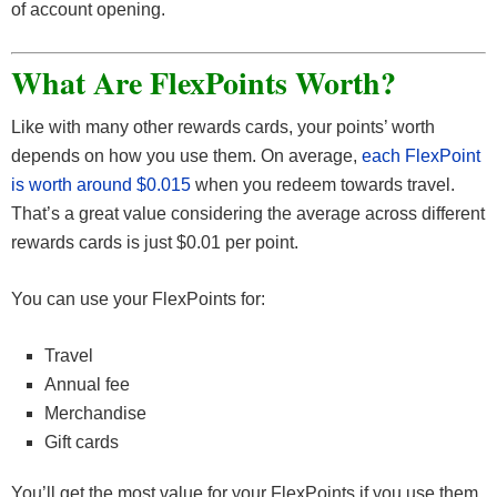
of account opening.
What Are FlexPoints Worth?
Like with many other rewards cards, your points’ worth
depends on how you use them. On average,
each FlexPoint
is worth around $0.015
when you redeem towards travel.
That’s a great value considering the average across different
rewards cards is just $0.01 per point.
You can use your FlexPoints for:
Travel
Annual fee
Merchandise
Gift cards
You’ll get the most value for your FlexPoints if you use them