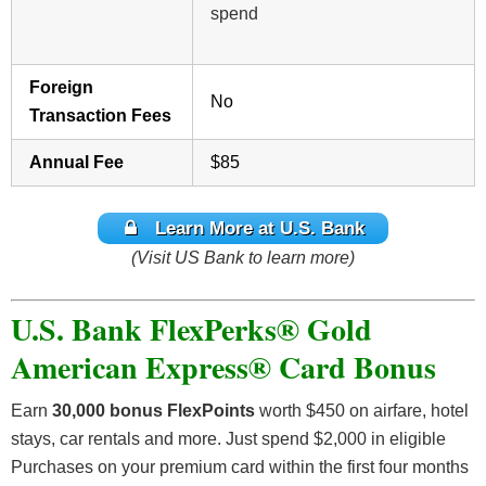
spend
Foreign
No
Transaction Fees
Annual Fee
$85
Learn More at U.S. Bank
(Visit US Bank to learn more)
U.S. Bank FlexPerks® Gold
American Express® Card Bonus
Earn
30,000 bonus FlexPoints
worth $450 on airfare, hotel
stays, car rentals and more. Just spend $2,000 in eligible
Purchases on your premium card within the first four months