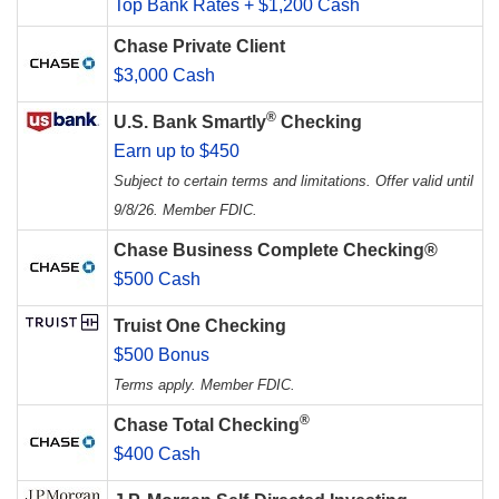
Top Bank Rates + $1,200 Cash
Chase Private Client
$3,000 Cash
®
U.S. Bank Smartly
Checking
Earn up to $450
Subject to certain terms and limitations. Offer valid until
9/8/26. Member FDIC.
Chase Business Complete Checking®
$500 Cash
Truist One Checking
$500 Bonus
Terms apply. Member FDIC.
®
Chase Total Checking
$400 Cash