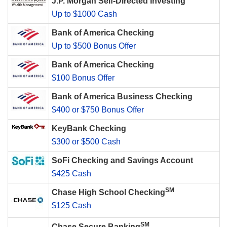
J.P. Morgan Self-Directed Investing
Up to $1000 Cash
Bank of America Checking
Up to $500 Bonus Offer
Bank of America Checking
$100 Bonus Offer
Bank of America Business Checking
$400 or $750 Bonus Offer
KeyBank Checking
$300 or $500 Cash
SoFi Checking and Savings Account
$425 Cash
SM
Chase High School Checking
$125 Cash
SM
Chase Secure Banking