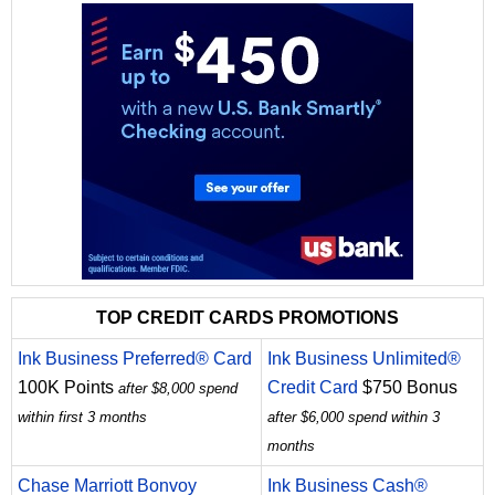
TOP CREDIT CARDS PROMOTIONS
Ink Business Preferred® Card
Ink Business Unlimited®
100K Points
Credit Card
$750 Bonus
after $8,000 spend
within first 3 months
after $6,000 spend within 3
months
Chase Marriott Bonvoy
Ink Business Cash®