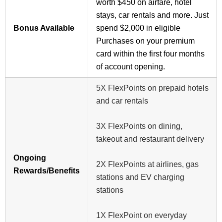
worth $450 on airfare, hotel
stays, car rentals and more. Just
Bonus Available
spend $2,000 in eligible
Purchases on your premium
card within the first four months
of account opening.
5X FlexPoints on prepaid hotels
and car rentals
3X FlexPoints on dining,
takeout and restaurant delivery
Ongoing
2X FlexPoints at airlines, gas
Rewards/Benefits
stations and EV charging
stations
1X FlexPoint on everyday