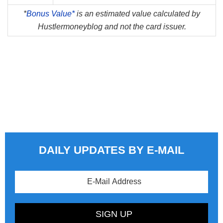
*
Bonus Value*
is an estimated value calculated by
Hustlermoneyblog and not the card issuer.
DAILY UPDATES BY E-MAIL