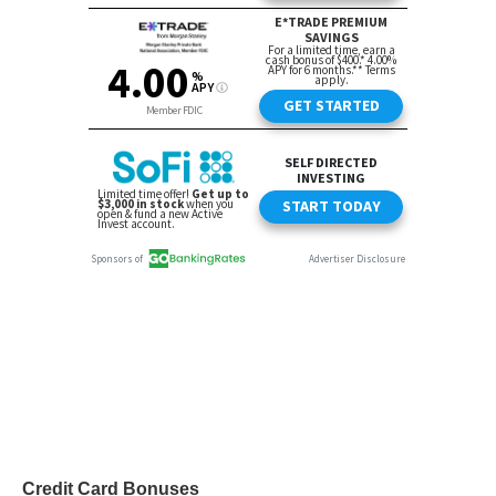
Credit Card Bonuses