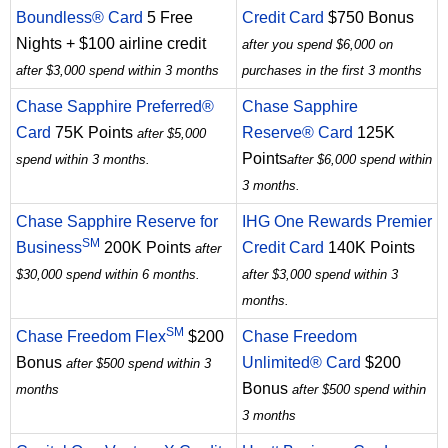
Boundless® Card
5 Free
Credit Card
$750 Bonus
Nights + $100 airline credit
after you spend $6,000 on
after $3,000 spend within 3 months
purchases in the first 3 months
Chase Sapphire Preferred®
Chase Sapphire
Card
75K Points
Reserve® Card
125K
after $5,000
Points
spend within 3 months.
after $6,000 spend within
3 months.
Chase Sapphire Reserve for
IHG One Rewards Premier
SM
Business
200K Points
Credit Card
140K Points
after
$30,000 spend within 6 months.
after $3,000 spend within 3
months.
SM
Chase Freedom Flex
$200
Chase Freedom
Bonus
Unlimited® Card
$200
after $500 spend within 3
Bonus
months
after $500 spend within
3 months