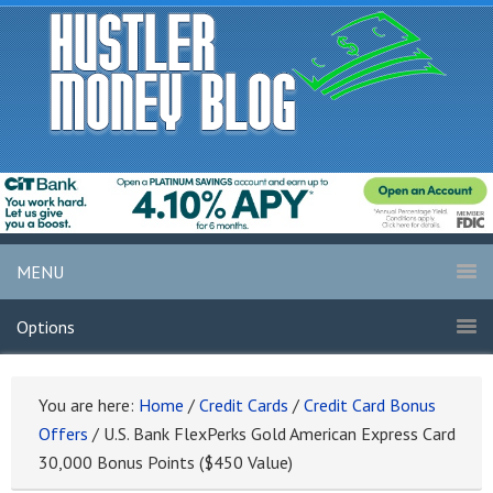
MENU
Options
You are here:
Home
/
Credit Cards
/
Credit Card Bonus
Offers
/
U.S. Bank FlexPerks Gold American Express Card
30,000 Bonus Points ($450 Value)