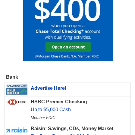
Bank
Advertise Here!
HSBC Premier Checking
Up to $5,000 Cash
Member FDIC
Raisin: Savings, CDs, Money Market