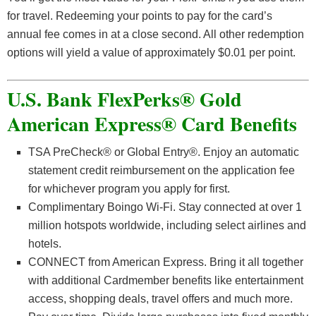
for travel. Redeeming your points to pay for the card’s
annual fee comes in at a close second. All other redemption
options will yield a value of approximately $0.01 per point.
U.S. Bank FlexPerks® Gold
American Express® Card Benefits
TSA PreCheck® or Global Entry®. Enjoy an automatic
statement credit reimbursement on the application fee
for whichever program you apply for first.
Complimentary Boingo Wi-Fi. Stay connected at over 1
million hotspots worldwide, including select airlines and
hotels.
CONNECT from American Express. Bring it all together
with additional Cardmember benefits like entertainment
access, shopping deals, travel offers and much more.