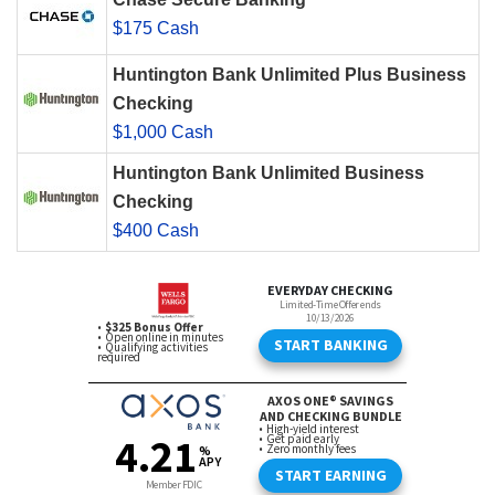
$175 Cash
Huntington Bank Unlimited Plus Business
Checking
$1,000 Cash
Huntington Bank Unlimited Business
Checking
$400 Cash