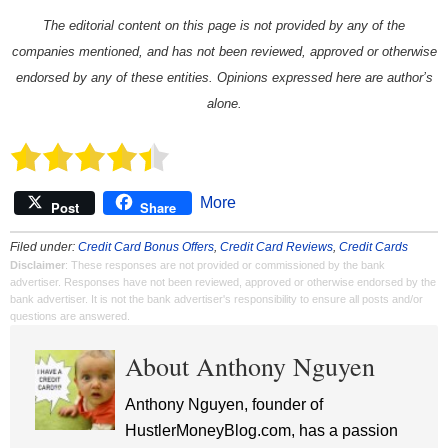
The editorial content on this page is not provided by any of the
companies mentioned, and has not been reviewed, approved or otherwise
endorsed by any of these entities. Opinions expressed here are author’s
alone.
More
Post
Share
Filed under:
Credit Card Bonus Offers
,
Credit Card Reviews
,
Credit Cards
Disclaimer
: These responses are not provided or commissioned by the bank
advertiser. Responses have not been reviewed, approved or otherwise endorsed by the
bank advertiser. It is not the bank advertiser's responsibility to ensure all posts and/or
questions are answered.
About Anthony Nguyen
Anthony Nguyen, founder of
HustlerMoneyBlog.com, has a passion