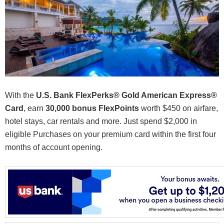
With the
U.S. Bank FlexPerks® Gold American Express®
Card
, earn
30,000 bonus FlexPoints
worth $450 on airfare,
hotel stays, car rentals and more. Just spend $2,000 in
eligible Purchases on your premium card within the first four
months of account opening.