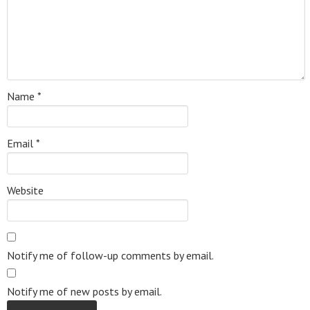
Name
*
Email
*
Website
Notify me of follow-up comments by email.
Notify me of new posts by email.