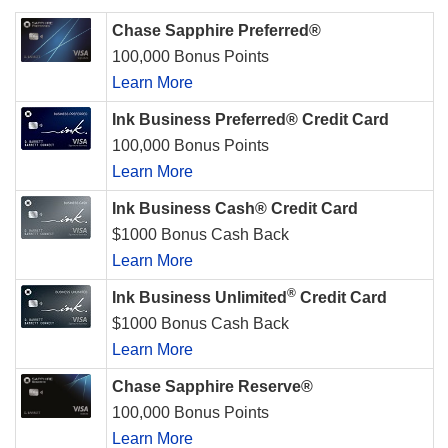
Chase Sapphire Preferred®
100,000 Bonus Points
Learn More
Ink Business Preferred® Credit Card
100,000 Bonus Points
Learn More
Ink Business Cash® Credit Card
$1000 Bonus Cash Back
Learn More
®
Ink Business Unlimited
Credit Card
$1000 Bonus Cash Back
Learn More
Chase Sapphire Reserve®
100,000 Bonus Points
Learn More