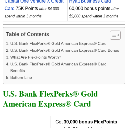
Capital One Venture X Credit
Hyatt Business Card
Card
75K Points
60,000 bonus points
after $4,000
after
spend within 3 months.
$5,000 spend within 3 months
Table of Contents
U.S. Bank FlexPerks® Gold American Express® Card
U.S. Bank FlexPerks® Gold American Express® Card Bonus
What Are FlexPoints Worth?
U.S. Bank FlexPerks® Gold American Express® Card
Benefits
Bottom Line
U.S. Bank FlexPerks® Gold
American Express® Card
Get
30,000 bonus FlexPoints