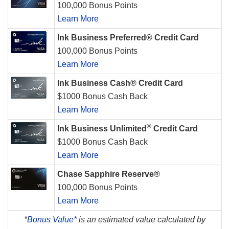
100,000 Bonus Points
Learn More
Ink Business Preferred® Credit Card
100,000 Bonus Points
Learn More
Ink Business Cash® Credit Card
$1000 Bonus Cash Back
Learn More
®
Ink Business Unlimited
Credit Card
$1000 Bonus Cash Back
Learn More
Chase Sapphire Reserve®
100,000 Bonus Points
Learn More
*
Bonus Value*
is an estimated value calculated by