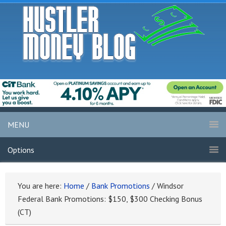
MENU
Options
You are here:
Home
/
Bank Promotions
/
Windsor
Federal Bank Promotions: $150, $300 Checking Bonus
(CT)