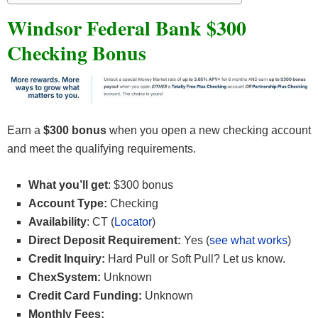
Windsor Federal Bank $300
Checking Bonus
Earn a
$300 bonus
when you open a new checking account
and meet the qualifying requirements.
What you’ll get
: $300 bonus
Account Type:
Checking
Availability
: CT (
Locator
)
Direct Deposit Requirement:
Yes (
see what works
)
Credit Inquiry:
Hard Pull or
Soft Pull? Let us know.
ChexSystem:
Unknown
Credit Card Funding:
Unknown
Monthly Fees: