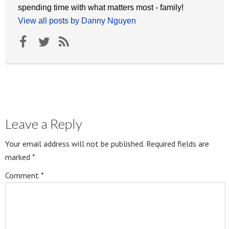
spending time with what matters most - family!
View all posts by Danny Nguyen
Leave a Reply
Your email address will not be published.
Required fields are
marked
*
Comment
*