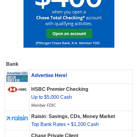
Bank
Advertise Here!
HSBC Premier Checking
Up to $5,000 Cash
Member FDIC
Raisin: Savings, CDs, Money Market
Top Bank Rates + $1,200 Cash
Chase Private Client