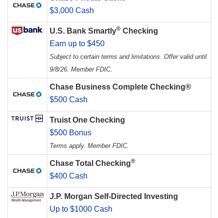
$3,000 Cash
®
U.S. Bank Smartly
Checking
Earn up to $450
Subject to certain terms and limitations. Offer valid until
9/8/26. Member FDIC.
Chase Business Complete Checking®
$500 Cash
Truist One Checking
$500 Bonus
Terms apply. Member FDIC.
®
Chase Total Checking
$400 Cash
J.P. Morgan Self-Directed Investing
Up to $1000 Cash