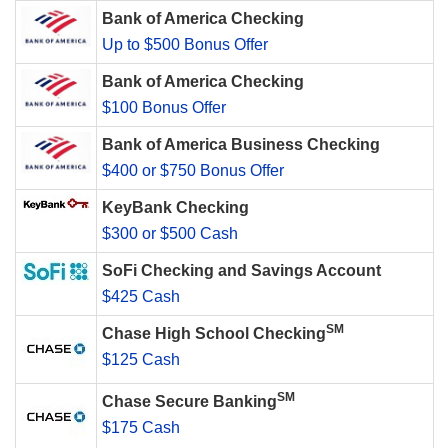
Bank of America Checking
Up to $500 Bonus Offer
Bank of America Checking
$100 Bonus Offer
Bank of America Business Checking
$400 or $750 Bonus Offer
KeyBank Checking
$300 or $500 Cash
SoFi Checking and Savings Account
$425 Cash
SM
Chase High School Checking
$125 Cash
SM
Chase Secure Banking
$175 Cash