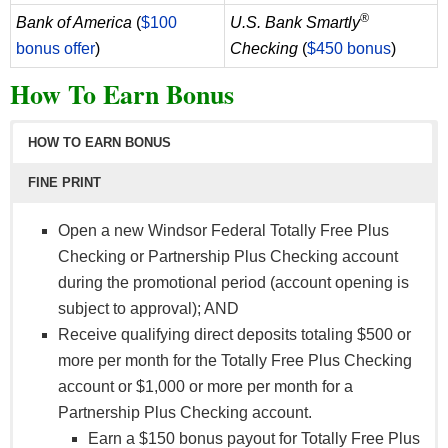
®
Bank of America
(
$100
U.S. Bank Smartly
bonus offer
)
Checking
(
$450 bonus
)
How To Earn Bonus
HOW TO EARN BONUS
FINE PRINT
Open a new Windsor Federal Totally Free Plus
Checking or Partnership Plus Checking account
during the promotional period (account opening is
subject to approval); AND
Receive qualifying direct deposits totaling $500 or
more per month for the Totally Free Plus Checking
account or $1,000 or more per month for a
Partnership Plus Checking account.
Earn a $150 bonus payout for Totally Free Plus