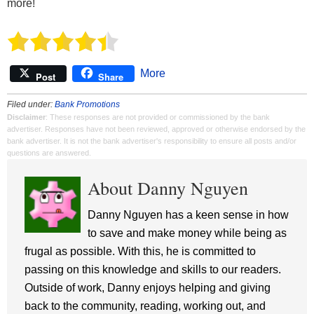
more!
More
Post
Share
Filed under:
Bank Promotions
Disclaimer
: These responses are not provided or commissioned by the bank
advertiser. Responses have not been reviewed, approved or otherwise endorsed by the
bank advertiser. It is not the bank advertiser's responsibility to ensure all posts and/or
questions are answered.
About Danny Nguyen
Danny Nguyen has a keen sense in how
to save and make money while being as
frugal as possible. With this, he is committed to
passing on this knowledge and skills to our readers.
Outside of work, Danny enjoys helping and giving
back to the community, reading, working out, and