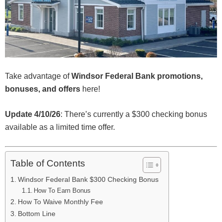
Take advantage of
Windsor Federal Bank promotions,
bonuses, and offers
here!
Update 4/10/26
: There’s currently a $300 checking bonus
available as a limited time offer.
Table of Contents
Windsor Federal Bank $300 Checking Bonus
How To Earn Bonus
How To Waive Monthly Fee
Bottom Line