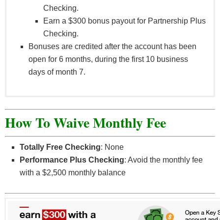
Checking.
Earn a $300 bonus payout for Partnership Plus
Checking.
Bonuses are credited after the account has been
open for 6 months, during the first 10 business
days of month 7.
Bonus Eligibility: Offer is not available to existing
Windsor Federal Bank checking customers unless
How To Waive Monthly Fee
a new account is funded with new money. “New
money” is defined as funds not currently on deposit
Totally Free Checking
: None
at Windsor Federal Bank. To receive a bonus, you
Performance Plus Checking
: Avoid the monthly fee
must:
with a $2,500 monthly balance
Open a new Windsor Federal Totally Free Plus
Checking or Partnership Plus Checking
account during the promotional period
(account opening is subject to approval); AND