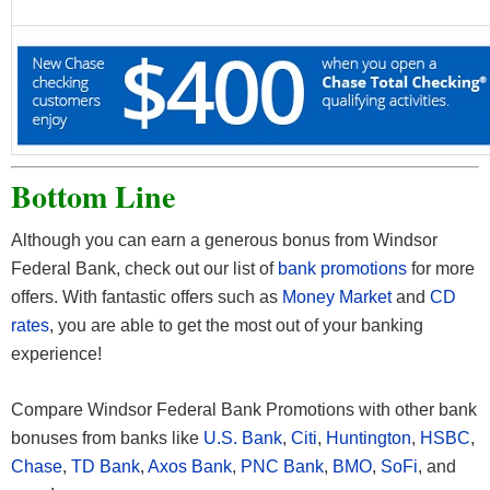
above. After 6 months, the Money Market
automatically converts to the standard Relationship
Money Market at the prevailing rate. Current rates
can be found at www.WindsorFederal.com.
This offer is not available for municipalities. Offer
availability and terms are subject to change at any
Bottom Line
time.
Although you can earn a generous bonus from Windsor
Federal Bank, check out our list of
bank promotions
for more
offers. With fantastic offers such as
Money Market
and
CD
rates
, you are able to get the most out of your banking
experience!
Compare Windsor Federal Bank Promotions with other bank
bonuses from banks like
U.S. Bank
,
Citi
,
Huntington
,
HSBC
,
Chase
,
TD Bank
,
Axos Bank
,
PNC Bank
,
BMO
,
SoFi
, and