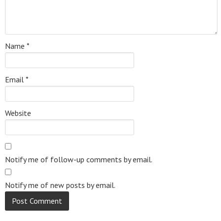
Name
*
Email
*
Website
Notify me of follow-up comments by email.
Notify me of new posts by email.