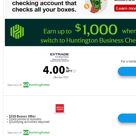
Receive qualifying direct deposits totaling
$500 or more per month for the Totally Free
Plus Checking account or $1,000 or more per
month for a Partnership Plus Checking
account.
Bonus Payment: Bonuses are credited after the
account has been open for 6 months, during the
first 10 business days of month 7. The account
must remain open, active, and unrestricted.
Bonuses are considered interest and will be
reported on IRS Form 1099?INT (or Form 1042?S,
if applicable). Please consult your tax advisor.
Promotional Money Market: The promotional
Money Market rate of up to 3.65% APY is available
for the first 6 months after account opening when
paired with a qualifying checking account that
meets the monthly direct deposit requirements