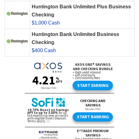
Huntington Bank Unlimited Plus Business
Checking
$1,000 Cash
Huntington Bank Unlimited Business
Checking
$400 Cash