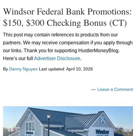
Windsor Federal Bank Promotions:
$150, $300 Checking Bonus (CT)
This post may contain references to products from our
partners. We may receive compensation if you apply through
our links. Thank you for supporting HustlerMoneyBlog.
Here’s our full
Advertiser Disclosure
.
By
Danny Nguyen
Last updated:
April 10, 2026
Leave a Comment