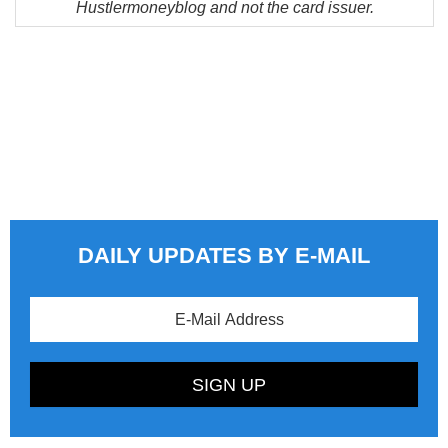
Hustlermoneyblog and not the card issuer.
DAILY UPDATES BY E-MAIL