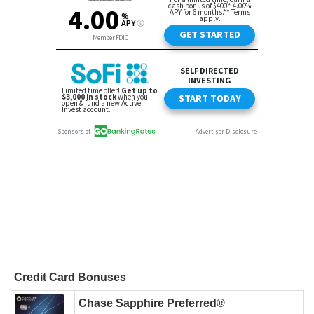
Credit Card Bonuses
Chase Sapphire Preferred®