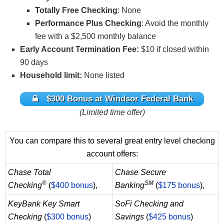
Totally Free Checking
: None
Performance Plus Checking
: Avoid the monthly
fee with a $2,500 monthly balance
Early Account Termination Fee:
$10 if closed within
90 days
Household limit:
None listed
$300 Bonus at Windsor Federal Bank
(Limited time offer)
You can compare this to several great entry level checking
account offers:
Chase Total
Chase Secure
®
SM
Checking
(
$400 bonus
),
Banking
(
$175 bonus
),
KeyBank Key Smart
SoFi Checking and
Checking
(
$300 bonus
)
Savings
(
$425 bonus
)