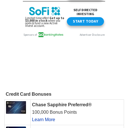
Credit Card Bonuses
Chase Sapphire Preferred®
100,000 Bonus Points
Learn More