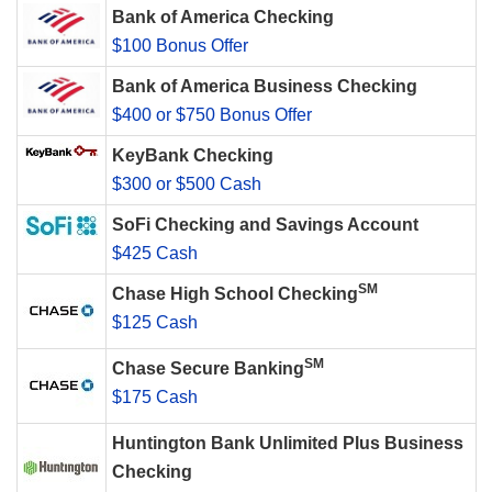
Bank of America Checking
$100 Bonus Offer
Bank of America Business Checking
$400 or $750 Bonus Offer
KeyBank Checking
$300 or $500 Cash
SoFi Checking and Savings Account
$425 Cash
SM
Chase High School Checking
$125 Cash
SM
Chase Secure Banking
$175 Cash
Huntington Bank Unlimited Plus Business
Checking