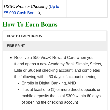
HSBC Premier Checking
(
Up to
$5,000 Cash Bonus
),
How To Earn Bonus
HOW TO EARN BONUS
FINE PRINT
Receive a $50 Visa® Reward Card when your
friend opens a new Academy Bank Simple, Select,
Elite or Student checking account, and completes
the following within 60 days of account opening:
Enrolls in Digital Banking, AND
Has at least one (1) or more direct deposits or
mobile deposits that total $300 within 60 days
of opening the checking account