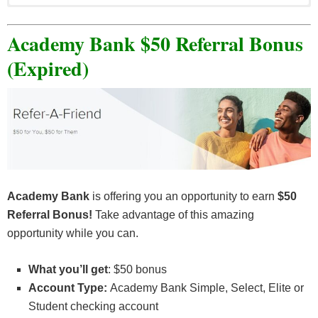
$100 opening balance required on Elite Investment
Checking Account. Subject to monthly service
Academy Bank $50 Referral Bonus
charge.
(Expired)
To receive $500 bonus, open a new Elite
Investment Checking Account, make at least four
direct deposits totaling $10,000 and enroll in
Online Banking within 90 days of account opening.
The checking account bonus will be deposited into
your new checking account within 60 days of direct
deposit verification.
Academy Bank
is offering you an opportunity to earn
$50
Closing a new account within 90 days of opening
Referral Bonus!
Take advantage of this amazing
will result in a $25 early closure fee.
opportunity while you can.
Offer expires May 15, 2026.
What you’ll get
: $50 bonus
Account Type:
Academy Bank Simple, Select, Elite or
Student checking account