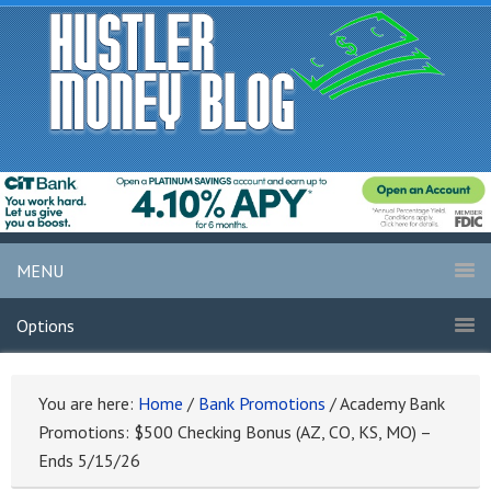
MENU
Options
You are here:
Home
/
Bank Promotions
/
Academy Bank
Promotions: $500 Checking Bonus (AZ, CO, KS, MO) –
Ends 5/15/26