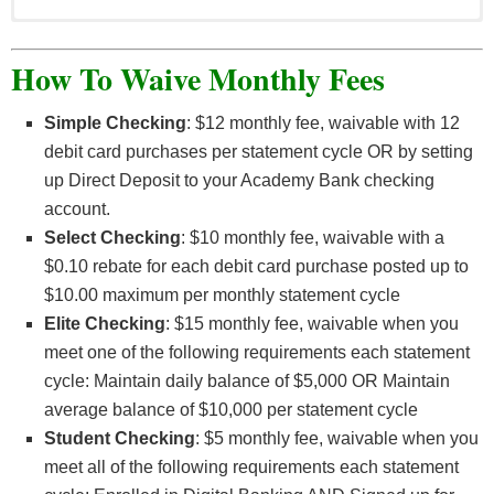
A minimum deposit of $100 is required to open an
Academy Bank consumer checking account.
How To Waive Monthly Fees
A direct deposit is an electronic funds transfer
(ETF) from a company or organization.
Simple Checking
: $12 monthly fee, waivable with 12
Offer is not valid if the Referred Person is a current
debit card purchases per statement cycle OR by setting
account holder on an existing Academy Bank
up Direct Deposit to your Academy Bank checking
account or an account holder on any Academy
account.
Bank account that has been closed or charged off
Select Checking
: $10 monthly fee, waivable with a
in the last six months.
$0.10 rebate for each debit card purchase posted up to
Current Academy Bank employees are not eligible
$10.00 maximum per monthly statement cycle
for a referral reward.
Elite Checking
: $15 monthly fee, waivable when you
All regular account-opening procedures apply.
meet one of the following requirements each statement
This is a limited time offer and Academy Bank
cycle: Maintain daily balance of $5,000 OR Maintain
reserves the right to change the offer at any time
average balance of $10,000 per statement cycle
during the offer period.
Student Checking
: $5 monthly fee, waivable when you
meet all of the following requirements each statement