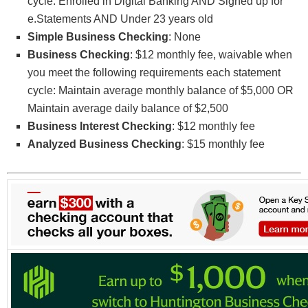
cycle: Enrolled in Digital Banking AND Signed up for
e.Statements AND Under 23 years old
Simple Business Checking
: None
Business Checking
: $12 monthly fee, waivable when
you meet the following requirements each statement
cycle: Maintain average monthly balance of $5,000 OR
Maintain average daily balance of $2,500
Business Interest Checking
: $12 monthly fee
Analyzed Business Checking
: $15 monthly fee