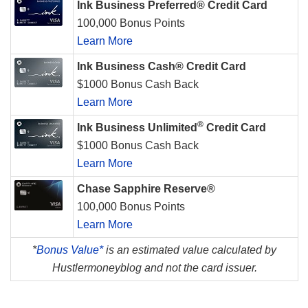
Ink Business Preferred® Credit Card
100,000 Bonus Points
Learn More
Ink Business Cash® Credit Card
$1000 Bonus Cash Back
Learn More
®
Ink Business Unlimited
Credit Card
$1000 Bonus Cash Back
Learn More
Chase Sapphire Reserve®
100,000 Bonus Points
Learn More
*
Bonus Value*
is an estimated value calculated by
Hustlermoneyblog and not the card issuer.