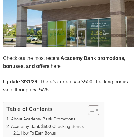
Check out the most recent
Academy Bank promotions,
bonuses, and offers
here.
Update 3/31/26
: There’s currently a $500 checking bonus
valid through 5/15/26.
Table of Contents
About Academy Bank Promotions
Academy Bank $500 Checking Bonus
How To Earn Bonus