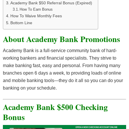
Academy Bank $50 Referral Bonus (Expired)
How To Earn Bonus
How To Waive Monthly Fees
Bottom Line
About Academy Bank Promotions
Academy Bank is a full-service community bank of hard-
working bankers and financial specialists. They strive to
make banking fast, easy and personal. From having many
branches open 6 days a week, to providing loads of online
and mobile banking tools—they do it all so you can do your
banking on your schedule.
Academy Bank $500 Checking
Bonus