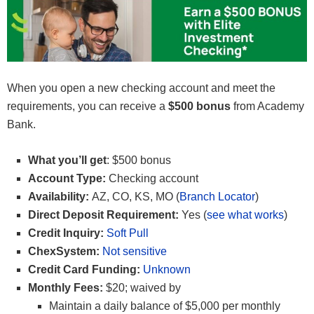
When you open a new checking account and meet the
requirements, you can receive a
$500 bonus
from Academy
Bank.
What you’ll get
: $500 bonus
Account Type:
Checking account
Availability:
AZ, CO, KS, MO (
Branch Locator
)
Direct Deposit Requirement:
Yes (
see what works
)
Credit Inquiry:
Soft Pull
ChexSystem:
Not sensitive
Credit Card Funding:
Unknown
Monthly Fees:
$20; waived by
Maintain a daily balance of $5,000 per monthly