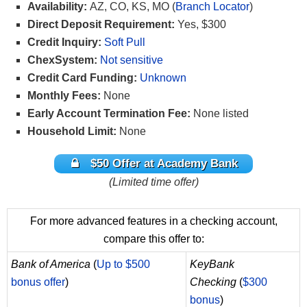
Availability:
AZ, CO, KS, MO (
Branch Locator
)
Direct Deposit Requirement:
Yes, $300
Credit Inquiry:
Soft Pull
ChexSystem:
Not sensitive
Credit Card Funding:
Unknown
Monthly Fees:
None
Early Account Termination Fee:
None listed
Household Limit:
None
$50
Offer at Academy Bank
(Limited time offer)
For more advanced features in a checking account,
compare this offer to:
Bank of America
(
Up to $500
KeyBank
bonus offer
)
Checking
(
$300
bonus
)