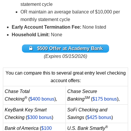
statement cycle
OR maintain an average balance of $10,000 per
monthly statement cycle
Early Account Termination Fee:
None listed
Household Limit:
None
$500
Offer at Academy Bank
(Expires 05/15/2026)
You can compare this to several great entry level checking
account offers:
Chase Total
Chase Secure
®
SM
Checking
(
$400 bonus
),
Banking
(
$175 bonus
),
KeyBank Key Smart
SoFi Checking and
Checking
(
$300 bonus
)
Savings
(
$425 bonus
)
®
Bank of America
(
$100
U.S. Bank Smartly