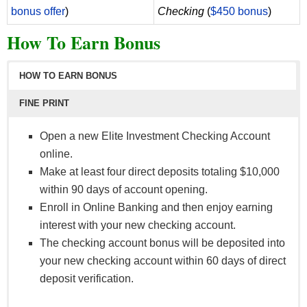
bonus offer
)
Checking
(
$450 bonus
)
How To Earn Bonus
HOW TO EARN BONUS
FINE PRINT
Open a new Elite Investment Checking Account
online.
Make at least four direct deposits totaling $10,000
within 90 days of account opening.
Enroll in Online Banking and then enjoy earning
interest with your new checking account.
The checking account bonus will be deposited into
your new checking account within 60 days of direct
deposit verification.