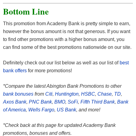
Bottom Line
This promotion from Academy Bank is pretty simple to earn,
however the bonus amount is not that generous. If you want
to find other promotions with a higher bonus amount, you
can find some of the best promotions nationwide on our site.
Definitely check out our list below as well as our list of
best
bank offers
for more promotions!
*Compare the latest Abington Bank Promotions to other
bank bonuses
from
Citi
,
Huntington
,
HSBC
,
Chase
,
TD
,
Axos Bank
,
PNC Bank
,
BMO
,
SoFi
,
Fifth Third Bank
,
Bank
of America
,
Wells Fargo
,
US Bank
, and more!
*Check back at this page for updated Academy Bank
promotions, bonuses and offers.