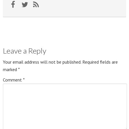
Leave a Reply
Your email address will not be published.
Required fields are
marked
*
Comment
*