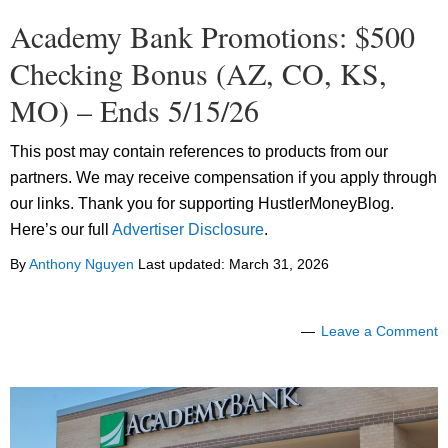
Academy Bank Promotions: $500
Checking Bonus (AZ, CO, KS,
MO) – Ends 5/15/26
This post may contain references to products from our
partners. We may receive compensation if you apply through
our links. Thank you for supporting HustlerMoneyBlog.
Here’s our full
Advertiser Disclosure
.
By
Anthony Nguyen
Last updated:
March 31, 2026
Leave a Comment