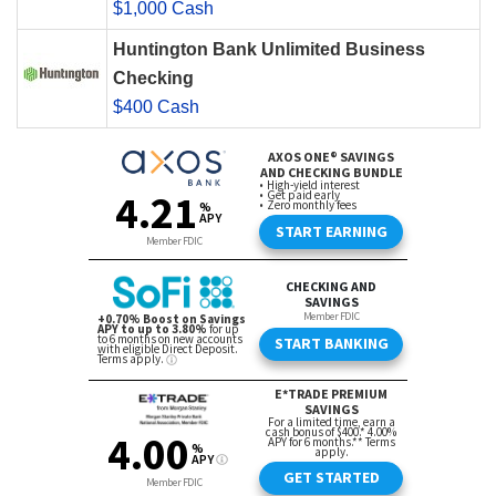
$1,000 Cash
Huntington Bank Unlimited Business
Checking
$400 Cash