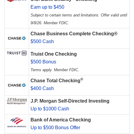
Earn up to $450
Subject to certain terms and limitations. Offer valid until
9/8/26. Member FDIC.
Chase Business Complete Checking®
$500 Cash
Truist One Checking
$500 Bonus
Terms apply. Member FDIC.
®
Chase Total Checking
$400 Cash
J.P. Morgan Self-Directed Investing
Up to $1000 Cash
Bank of America Checking
Up to $500 Bonus Offer