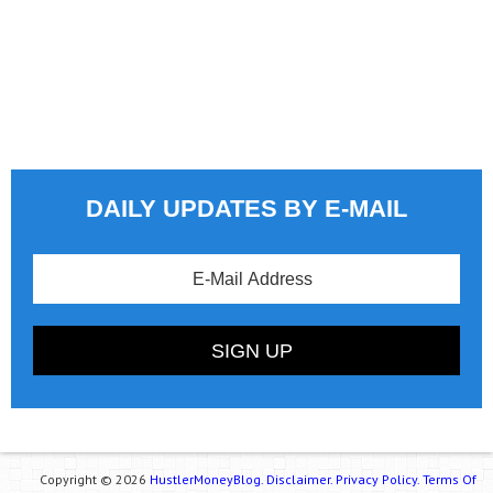
DAILY UPDATES BY E-MAIL
Copyright © 2026
HustlerMoneyBlog.
Disclaimer.
Privacy Policy.
Terms Of