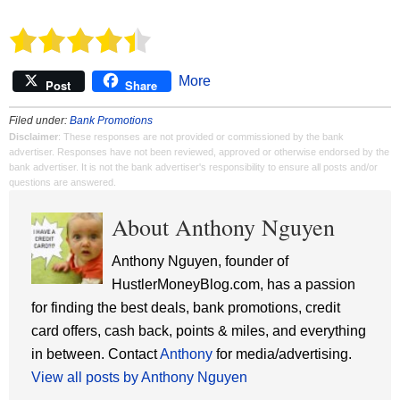
More
Post
Share
Filed under:
Bank Promotions
Disclaimer
: These responses are not provided or commissioned by the bank
advertiser. Responses have not been reviewed, approved or otherwise endorsed by the
bank advertiser. It is not the bank advertiser's responsibility to ensure all posts and/or
questions are answered.
About Anthony Nguyen
Anthony Nguyen, founder of
HustlerMoneyBlog.com, has a passion
for finding the best deals, bank promotions, credit
card offers, cash back, points & miles, and everything
in between. Contact
Anthony
for media/advertising.
View all posts by Anthony Nguyen