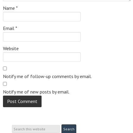
Name
*
Email
*
Website
Notify me of follow-up comments by email.
Notify me of new posts by email.