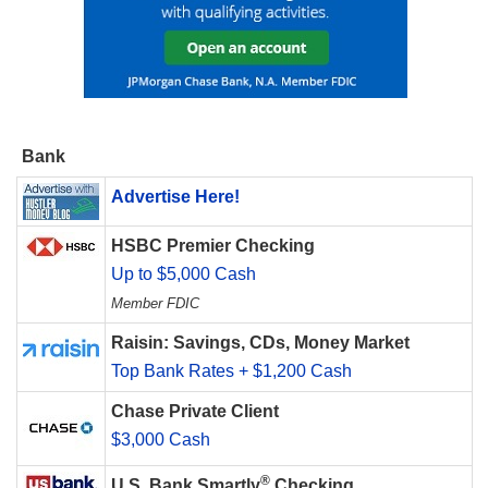
Bank
Advertise Here!
HSBC Premier Checking
Up to $5,000 Cash
Member FDIC
Raisin: Savings, CDs, Money Market
Top Bank Rates + $1,200 Cash
Chase Private Client
$3,000 Cash
®
U.S. Bank Smartly
Checking