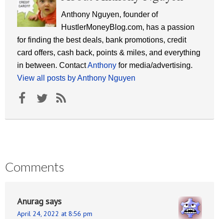
Anthony Nguyen, founder of
HustlerMoneyBlog.com, has a passion
for finding the best deals, bank promotions, credit
card offers, cash back, points & miles, and everything
in between. Contact
Anthony
for media/advertising.
View all posts by Anthony Nguyen
Comments
Anurag
says
April 24, 2022 at 8:56 pm