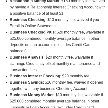
Relationship Money Market
: $150 monthly fee, waived
be discontinued or changed at any time without
by having a Relationship Interest Checking Account with
notice. Amerant Bank banking center employees
a positive balance of at least $1
are not eligible for this program or offer.
Business Checking
: $10 monthly fee, waived if you
The Referrer authorizes the sending of
Enroll In Online Statements
communications to each Referred Person. The
Business Checking Plus
: $20 monthly fee, waivable if
email may not be recovered if the person has
$25,000 combined monthly average balance in other
“opted out” of marketing material from Amerant
deposits or loan accounts (excludes Credit Card
Bank or ReferLive. Each person who registers at
balances)
ReferLive authorizes future communications
Business Analysis
: $20 monthly fee, waivable if
including emails regarding the program unless they
Earnings Credit may offset monthly maintenance and
“opt out” by making an election at ReferLive or
transaction fees
within such email. The Referred Person
Business Interest Checking
: $20 monthly fee
acknowledges that a Reward Card will be issued
Business Savings
: $10 monthly fee, waived if opened
to the Referrer after all conditions have been met in
together with any business Checking Account
the time frames provided. The Reward Cards will
Business Money Market
: $10 monthly fee, waivable if
be mailed to the addresses within the ReferLive
$25,000 combined monthly average balance in other
registration system.
Deposits or Loan Accounts (excludes Credit Card