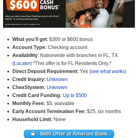
What you’ll get
: $300 or $600 bonus
Account Type:
Checking account
Availability
: Nationwide with branches in FL, TX
(
Locator
) *This offer is for FL Residents Only.*
Direct Deposit Requirement:
Yes (
see what works
)
Credit Inquiry:
Unknown
ChexStystem:
Unknown
Credit Card Funding:
Up to $500
Monthly Fees:
$5; waivable
Early Account Termination Fee:
$25, six months
Household Limit:
None
$600 Offer at Amerant Bank