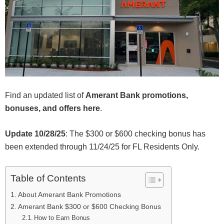
Find an updated list of
Amerant Bank promotions,
bonuses, and offers here
.
Update 10/28/25
: The $300 or $600 checking bonus has
been extended through 11/24/25 for FL Residents Only.
Table of Contents
About Amerant Bank Promotions
Amerant Bank $300 or $600 Checking Bonus
How to Earn Bonus