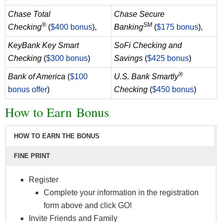
This offer is available only to Florida residents and
Chase Total
Chase Secure
is subject to change or withdrawal at any time.
®
SM
Checking
(
$400 bonus
),
Banking
(
$175 bonus
),
Other Amerant checking offers may be available.
KeyBank Key Smart
SoFi Checking and
Checking
(
$300 bonus
)
Savings
(
$425 bonus
)
®
Bank of America
(
$100
U.S. Bank Smartly
bonus offer
)
Checking
(
$450 bonus
)
How to Earn Bonus
HOW TO EARN THE BONUS
FINE PRINT
Register
Complete your information in the registration
form above and click GO!
Invite Friends and Family