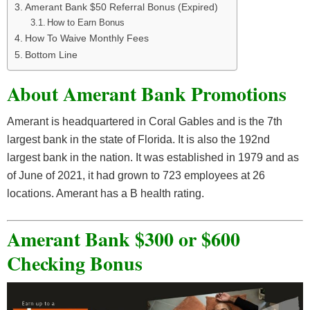
Amerant Bank $50 Referral Bonus (Expired)
How to Earn Bonus
How To Waive Monthly Fees
Bottom Line
About Amerant Bank Promotions
Amerant is headquartered in Coral Gables and is the 7th
largest bank in the state of Florida. It is also the 192nd
largest bank in the nation. It was established in 1979 and as
of June of 2021, it had grown to 723 employees at 26
locations. Amerant has a B health rating.
Amerant Bank $300 or $600
Checking Bonus