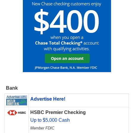
Bank
Advertise Here!
HSBC Premier Checking
Up to $5,000 Cash
Member FDIC