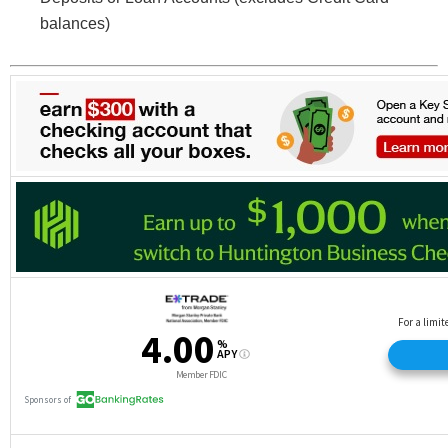
Visa is a registered trademark of Visa, Inc. Visa is
balances)
not a participant or sponsor of this promotion.