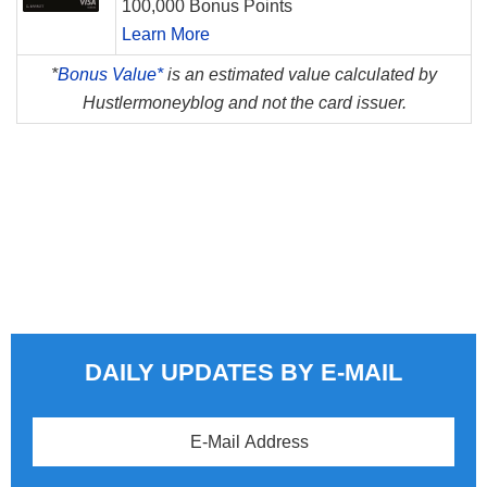
100,000 Bonus Points
Learn More
*
Bonus Value*
is an estimated value calculated by
Hustlermoneyblog and not the card issuer.
DAILY UPDATES BY E-MAIL