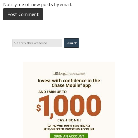
Notify me of new posts by email.