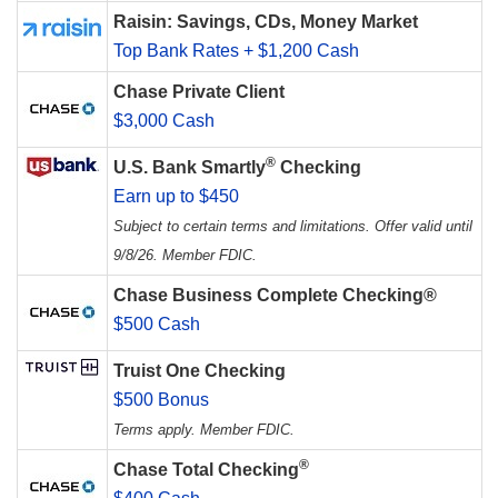
Raisin: Savings, CDs, Money Market
Top Bank Rates + $1,200 Cash
Chase Private Client
$3,000 Cash
®
U.S. Bank Smartly
Checking
Earn up to $450
Subject to certain terms and limitations. Offer valid until
9/8/26. Member FDIC.
Chase Business Complete Checking®
$500 Cash
Truist One Checking
$500 Bonus
Terms apply. Member FDIC.
®
Chase Total Checking