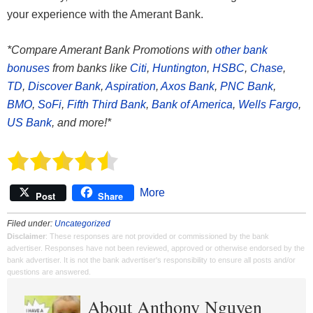
your experience with the Amerant Bank.
*Compare Amerant Bank Promotions with
other bank
bonuses
from banks like
Citi
,
Huntington
,
HSBC
,
Chase
,
TD
,
Discover Bank
,
Aspiration
,
Axos Bank
,
PNC Bank
,
BMO
,
SoFi
,
Fifth Third Bank
,
Bank of America
,
Wells Fargo
,
US Bank
, and more!*
More
Post
Share
Filed under:
Uncategorized
Disclaimer
: These responses are not provided or commissioned by the bank
advertiser. Responses have not been reviewed, approved or otherwise endorsed by the
bank advertiser. It is not the bank advertiser's responsibility to ensure all posts and/or
questions are answered.
About Anthony Nguyen