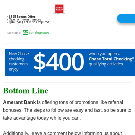
Bottom Line
Amerant Bank
is offering tons of promotions like referral
bonuses. The steps to follow are easy and fast, so be sure to
take advantage today while you can.
Additionally, leave a comment below informing us about