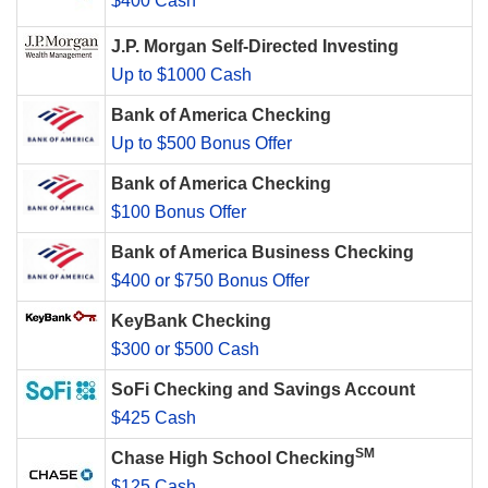
$400 Cash
J.P. Morgan Self-Directed Investing
Up to $1000 Cash
Bank of America Checking
Up to $500 Bonus Offer
Bank of America Checking
$100 Bonus Offer
Bank of America Business Checking
$400 or $750 Bonus Offer
KeyBank Checking
$300 or $500 Cash
SoFi Checking and Savings Account
$425 Cash
SM
Chase High School Checking
$125 Cash