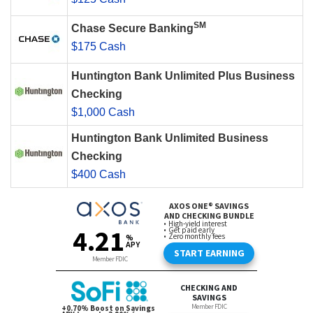
SM
Chase Secure Banking
$175 Cash
Huntington Bank Unlimited Plus Business
Checking
$1,000 Cash
Huntington Bank Unlimited Business
Checking
$400 Cash