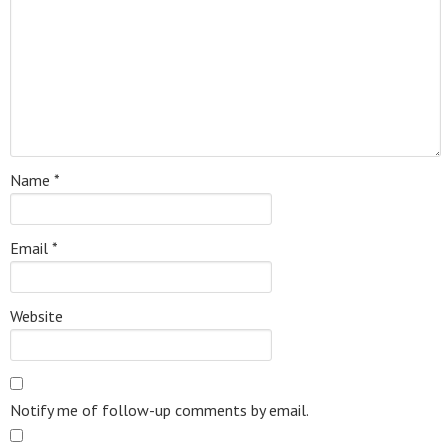
Name
*
Email
*
Website
Notify me of follow-up comments by email.