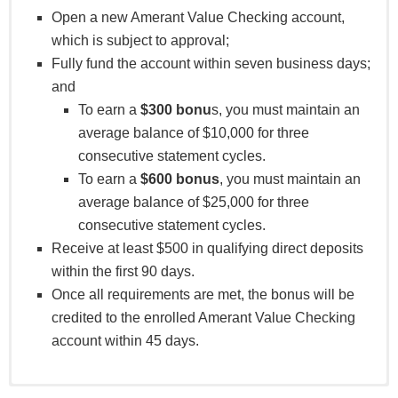
Open a new Amerant Value Checking account,
which is subject to approval;
Fully fund the account within seven business days;
and
To earn a
$300 bonu
s, you must maintain an
average balance of $10,000 for three
consecutive statement cycles.
To earn a
$600 bonus
, you must maintain an
average balance of $25,000 for three
consecutive statement cycles.
Receive at least $500 in qualifying direct deposits
within the first 90 days.
Once all requirements are met, the bonus will be
credited to the enrolled Amerant Value Checking
account within 45 days.
Offer valid from 08/06/2025 to 11/24/2025, in-