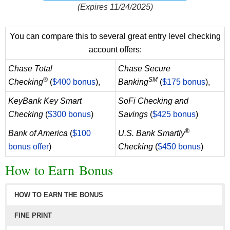
(Expires 11/24/2025)
You can compare this to several great entry level checking
account offers:
Chase Total
Chase Secure
®
SM
Checking
(
$400 bonus
),
Banking
(
$175 bonus
),
KeyBank Key Smart
SoFi Checking and
Checking
(
$300 bonus
)
Savings
(
$425 bonus
)
®
Bank of America
(
$100
U.S. Bank Smartly
bonus offer
)
Checking
(
$450 bonus
)
How to Earn Bonus
HOW TO EARN THE BONUS
FINE PRINT