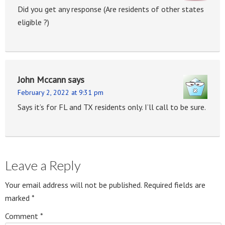
Did you get any response (Are residents of other states
eligible ?)
John Mccann
says
February 2, 2022 at 9:31 pm
Says it’s for FL and TX residents only. I’ll call to be sure.
Leave a Reply
Your email address will not be published.
Required fields are
marked
*
Comment
*