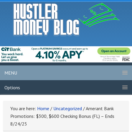
MENU
Options
You are here:
Home
/
Uncategorized
/
Amerant Bank
Promotions: $300, $600 Checking Bonus (FL) – Ends
8/24/25