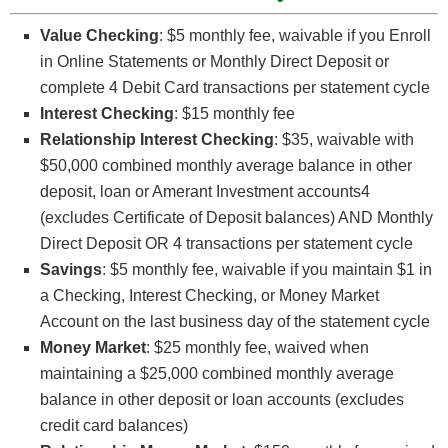
and each Referred Person. A Referrer may receive
Value Checking
: $5 monthly fee, waivable if you Enroll
up to thirty (30) Reward Cards ($1500 value) within
in Online Statements or Monthly Direct Deposit or
a calendar year. Only one Referrer may receive a
complete 4 Debit Card transactions per statement cycle
Reward Card for each Referred Person who fulfills
Interest Checking
: $15 monthly fee
the requirements (the first Referrer that enters
Relationship Interest Checking
: $35, waivable with
information for a Referred Person will be the
$50,000 combined monthly average balance in other
eligible Referrer). The Referred Person may only
deposit, loan or Amerant Investment accounts4
receive one Reward Card per referral offer for
(excludes Certificate of Deposit balances) AND Monthly
opening an account and completing the
Direct Deposit OR 4 transactions per statement cycle
requirements but may also be eligible as a
Savings
: $5 monthly fee, waivable if you maintain $1 in
Referrer. As the Referrer, by using ReferLive, the
a Checking, Interest Checking, or Money Market
person you are referring may infer that you are a
Account on the last business day of the statement cycle
customer of Amerant Bank.
Money Market
: $25 monthly fee, waived when
Please allow 4-6 weeks after completion of all
maintaining a $25,000 combined monthly average
requirements for delivery of your Visa Reward Card
balance in other deposit or loan accounts (excludes
to the physical address provided. This offer may be
credit card balances)
reported as income to the IRS. The program may