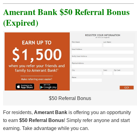
person at Amerant Bank banking centers or online
Amerant Bank $50 Referral Bonu
s
at www.amerantbank.com for new Amerant Value
(Expired)
Checking Accounts. Existing customers and those
who closed an Amerant account within the last six
statement cycles or with a negative balance within
the past three years are not eligible. Employees of
Amerant Bank and its subsidiaries are not eligible
for this offer. Limit one bonus per customer.
Customers are not eligible for another Amerant
checking account promotional bonus if they have
received one in the past two years. To qualify, you
must:
$50 Referral Bonus
Open a new Amerant Value Checking account,
which is subject to approval;
For residents,
Amerant Bank
is offering you an opportunity
Fully fund the account within seven business
to earn
$50 Referral Bonus
! Simply refer anyone and start
days; and
earning. Take advantage while you can.
Receive at least $500 in qualifying direct