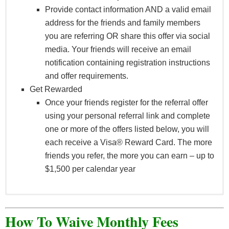
Provide contact information AND a valid email
address for the friends and family members
you are referring OR share this offer via social
media. Your friends will receive an email
notification containing registration instructions
and offer requirements.
Get Rewarded
Once your friends register for the referral offer
using your personal referral link and complete
one or more of the offers listed below, you will
each receive a Visa® Reward Card. The more
friends you refer, the more you can earn – up to
$1,500 per calendar year
To make a referral, the Referrer must register for the
program, agree to these Terms and Conditions, and
How To Waive Monthly Fees
submit a valid email address for both the Referrer