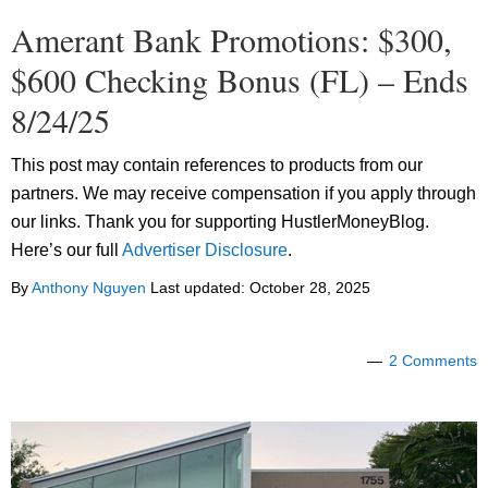
Amerant Bank Promotions: $300,
$600 Checking Bonus (FL) – Ends
8/24/25
This post may contain references to products from our
partners. We may receive compensation if you apply through
our links. Thank you for supporting HustlerMoneyBlog.
Here’s our full
Advertiser Disclosure
.
By
Anthony Nguyen
Last updated:
October 28, 2025
2 Comments