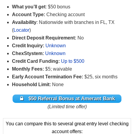
deposits within the first 90 days. Direct
What you’ll get
: $50 bonus
deposits must be from payroll, pension or
Account Type:
Checking account
government benefits. Person-to-person
Availability
: Nationwide with branches in FL, TX
transfers (such as Zelle®), bank transfers,
(
Locator
)
mobile deposits, and micro-deposits do not
Direct Deposit Requirement:
No
qualify.
Credit Inquiry:
Unknown
To earn a $300 bonus, you must maintain an
ChexStystem:
Unknown
average balance of $10,000 for three consecutive
Credit Card Funding:
Up to $500
statement cycles. To earn a $600 bonus, you must
Monthly Fees:
$5; waivable
maintain an average balance of $25,000 for three
Early Account Termination Fee:
$25, six months
consecutive statement cycles. Once all
Household Limit:
None
requirements are met, the bonus will be credited to
$50 Referral Bonus at Amerant Bank
the enrolled Amerant Value Checking account
within 45 days. The account must remain open and
(Limited time offer)
unrestricted at the time of payout. The bonus is
considered interest income and will be reported on
You can compare this to several great entry level checking
IRS Form 1099-INT (or Form 1042-S, if applicable).
account offers: