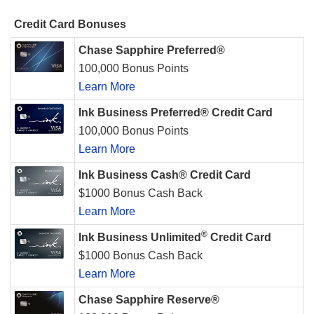
Credit Card Bonuses
Chase Sapphire Preferred®
100,000 Bonus Points
Learn More
Ink Business Preferred® Credit Card
100,000 Bonus Points
Learn More
Ink Business Cash® Credit Card
$1000 Bonus Cash Back
Learn More
®
Ink Business Unlimited
Credit Card
$1000 Bonus Cash Back
Learn More
Chase Sapphire Reserve®