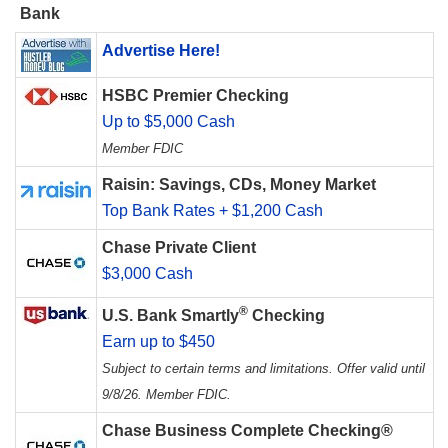
Bank
Advertise Here!
HSBC Premier Checking
Up to $5,000 Cash
Member FDIC
Raisin: Savings, CDs, Money Market
Top Bank Rates + $1,200 Cash
Chase Private Client
$3,000 Cash
®
U.S. Bank Smartly
Checking
Earn up to $450
Subject to certain terms and limitations. Offer valid until
9/8/26. Member FDIC.
Chase Business Complete Checking®