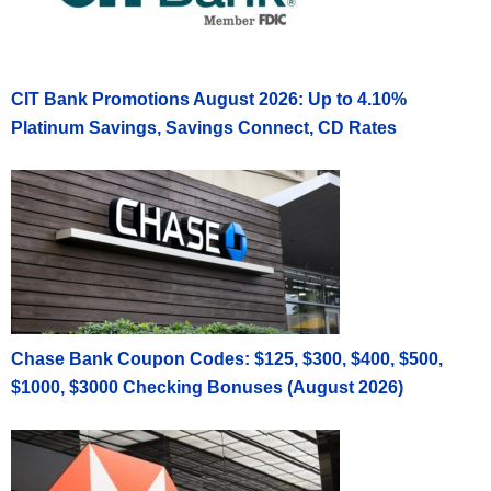
CIT Bank Promotions August 2026: Up to 4.10%
Platinum Savings, Savings Connect, CD Rates
Chase Bank Coupon Codes: $125, $300, $400, $500,
$1000, $3000 Checking Bonuses (August 2026)