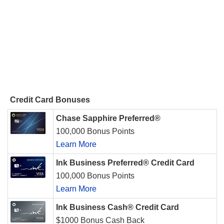
Credit Card Bonuses
Chase Sapphire Preferred®
100,000 Bonus Points
Learn More
Ink Business Preferred® Credit Card
100,000 Bonus Points
Learn More
Ink Business Cash® Credit Card
$1000 Bonus Cash Back