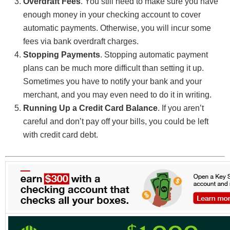
Overdraft Fees
. You still need to make sure you have
enough money in your checking account to cover
automatic payments. Otherwise, you will incur some
fees via bank overdraft charges.
Stopping Payments
. Stopping automatic payment
plans can be much more difficult than setting it up.
Sometimes you have to notify your bank and your
merchant, and you may even need to do it in writing.
Running Up a Credit Card Balance
. If you aren’t
careful and don’t pay off your bills, you could be left
with credit card debt.