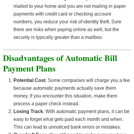
mailed to your home and you are not mailing in paper
payments with credit card or checking account
numbers, you reduce your risk of identity theft. Sure
there are risks when paying online as well, but the
security is typically greater than a mailbox.
Disadvantages of Automatic Bill
Payment Plans
Potential Cost
. Some companies will charge you a fee
because automatic payments actually save them
money. If you encounter this situation, make them
process a paper check instead.
Losing Track
. With automatic payment plans, it can be
easy to forget what gets paid each month and when.
This can lead to unnoticed bank errors or mistakes.