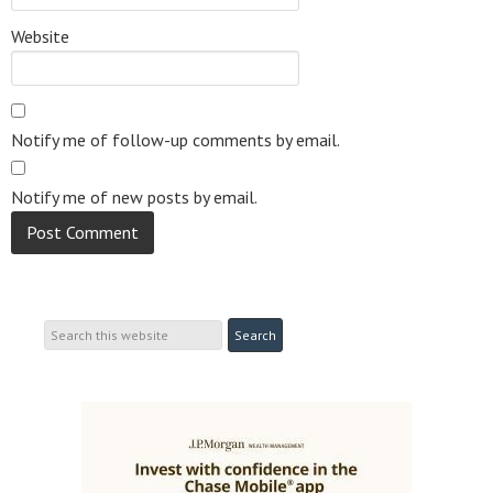
Website
Notify me of follow-up comments by email.
Notify me of new posts by email.