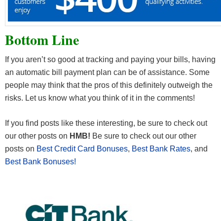
Bottom Line
If you aren’t so good at tracking and paying your bills, having
an automatic bill payment plan can be of assistance. Some
people may think that the pros of this definitely outweigh the
risks. Let us know what you think of it in the comments!
If you find posts like these interesting, be sure to check out
our other posts on
HMB!
Be sure to check out our other
posts on
Best Credit Card Bonuses
,
Best Bank Rates
, and
Best Bank Bonuses!