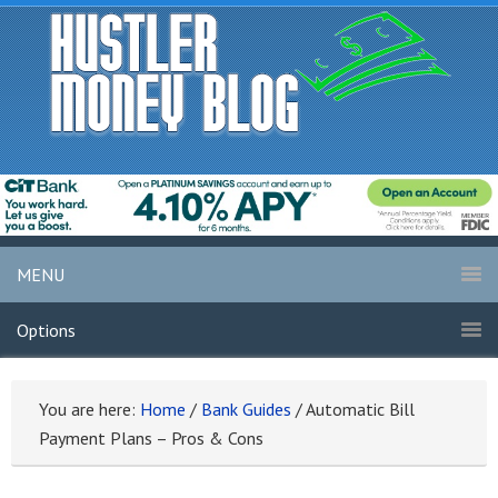
MENU
Options
You are here:
Home
/
Bank Guides
/
Automatic Bill
Payment Plans – Pros & Cons