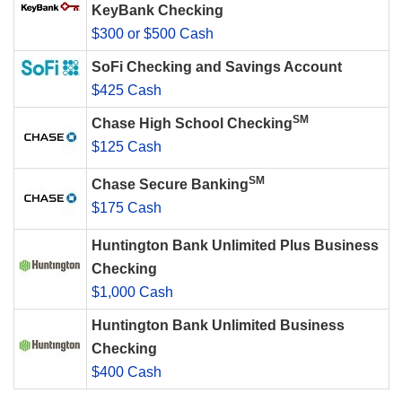
KeyBank Checking
$300 or $500 Cash
SoFi Checking and Savings Account
$425 Cash
SM
Chase High School Checking
$125 Cash
SM
Chase Secure Banking
$175 Cash
Huntington Bank Unlimited Plus Business
Checking
$1,000 Cash
Huntington Bank Unlimited Business
Checking
$400 Cash