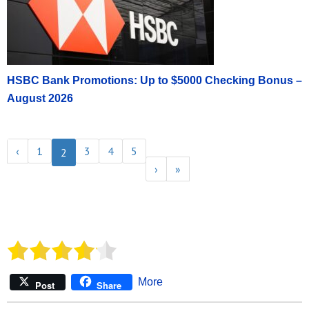
HSBC Bank Promotions: Up to $5000 Checking Bonus –
August 2026
‹
1
3
4
5
2
›
»
More
Post
Share