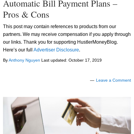
Automatic Bill Payment Plans –
Pros & Cons
This post may contain references to products from our
partners. We may receive compensation if you apply through
our links. Thank you for supporting HustlerMoneyBlog.
Here’s our full
Advertiser Disclosure
.
By
Anthony Nguyen
Last updated:
October 17, 2019
Leave a Comment