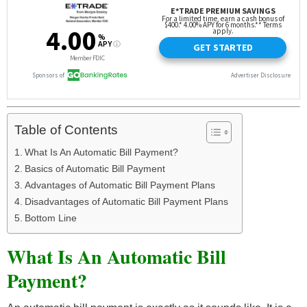
Table of Contents
What Is An Automatic Bill Payment?
Basics of Automatic Bill Payment
Advantages of Automatic Bill Payment Plans
Disadvantages of Automatic Bill Payment Plans
Bottom Line
What Is An Automatic Bill
Payment?