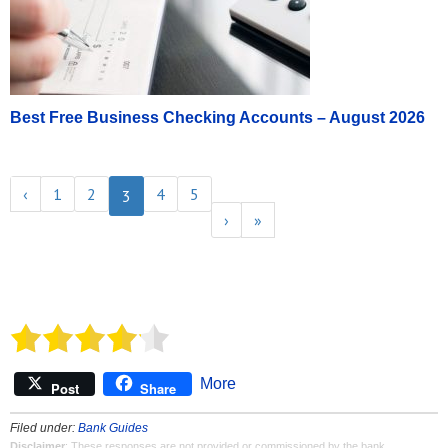
Best Free Business Checking Accounts – August 2026
‹
1
2
4
5
3
›
»
More
Post
Share
Filed under:
Bank Guides
Disclaimer
: These responses are not provided or commissioned by the bank