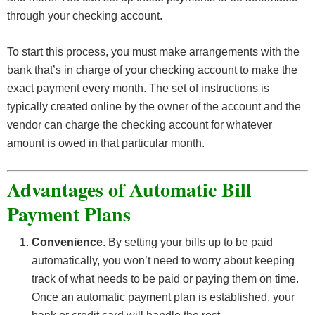
through your checking account.
To start this process, you must make arrangements with the
bank that’s in charge of your checking account to make the
exact payment every month. The set of instructions is
typically created online by the owner of the account and the
vendor can charge the checking account for whatever
amount is owed in that particular month.
Advantages of Automatic Bill
Payment Plans
Convenience
. By setting your bills up to be paid
automatically, you won’t need to worry about keeping
track of what needs to be paid or paying them on time.
Once an automatic payment plan is established, your