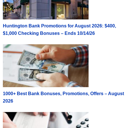
Huntington Bank Promotions for August 2026: $400,
$1,000 Checking Bonuses – Ends 10/14/26
1000+ Best Bank Bonuses, Promotions, Offers – August
2026