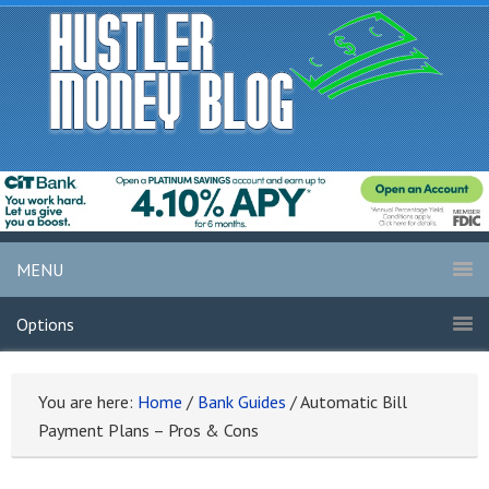
MENU
Options
You are here:
Home
/
Bank Guides
/
Automatic Bill
Payment Plans – Pros & Cons