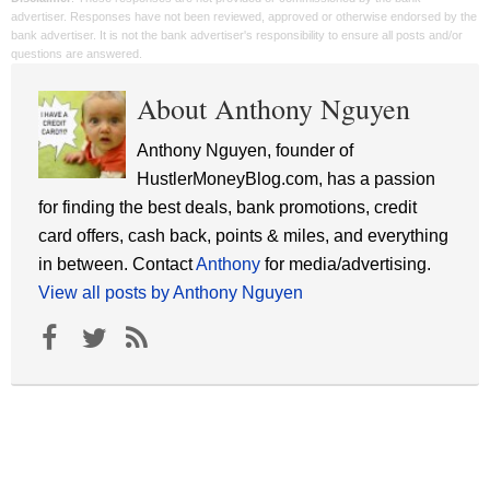
advertiser. Responses have not been reviewed, approved or otherwise endorsed by the
bank advertiser. It is not the bank advertiser's responsibility to ensure all posts and/or
questions are answered.
About Anthony Nguyen
Anthony Nguyen, founder of
HustlerMoneyBlog.com, has a passion
for finding the best deals, bank promotions, credit
card offers, cash back, points & miles, and everything
in between. Contact
Anthony
for media/advertising.
View all posts by Anthony Nguyen