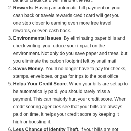
bank or credit card will handle the rest.
Rewards
. Having an automatic bill payment on your
cash back or travels rewards credit card will get you
one step closer to earning even more free travel,
rewards, or even cash back.
Environmental Issues
. By eliminating paper bills and
check writing, you reduce your impact on the
environment. Not only do you save paper and trees, but
you eliminate the carbon footprint left by snail mail.
Saves Money
. You’ll no longer have to pay for checks,
stamps, envelopes, or gas for trips to the post office.
Helps Your Credit Score
. When your bills are set up to
be automatically paid, you should rarely miss a
payment. This can majorly hurt your credit score. When
credit scoring agencies see that your bills are always
paid on time, it helps your credit score by keeping it
high or boosting it.
Less Chance of Identity Theft
. If your bills are not