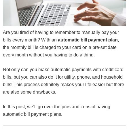
Are you tired of having to remember to manually pay your
bills every month? With an
automatic bill payment plan
,
the monthly bill is charged to your card on a pre-set date
every month without you having to do a thing.
Not only can you make automatic payments with credit card
bills, but you can also do it for utility, phone, and household
bills! This process definitely makes your life easier but there
are also some drawbacks.
In this post, we’ll go over the pros and cons of having
automatic bill payment plans.