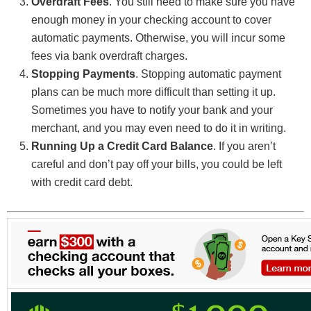
Overdraft Fees
. You still need to make sure you have
enough money in your checking account to cover
automatic payments. Otherwise, you will incur some
fees via bank overdraft charges.
Stopping Payments
. Stopping automatic payment
plans can be much more difficult than setting it up.
Sometimes you have to notify your bank and your
merchant, and you may even need to do it in writing.
Running Up a Credit Card Balance
. If you aren’t
careful and don’t pay off your bills, you could be left
with credit card debt.