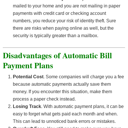
mailed to your home and you are not mailing in paper
payments with credit card or checking account
numbers, you reduce your risk of identity theft. Sure
there are risks when paying online as well, but the
security is typically greater than a mailbox.
Disadvantages of Automatic Bill
Payment Plans
Potential Cost
. Some companies will charge you a fee
because automatic payments actually save them
money. If you encounter this situation, make them
process a paper check instead.
Losing Track
. With automatic payment plans, it can be
easy to forget what gets paid each month and when.
This can lead to unnoticed bank errors or mistakes.