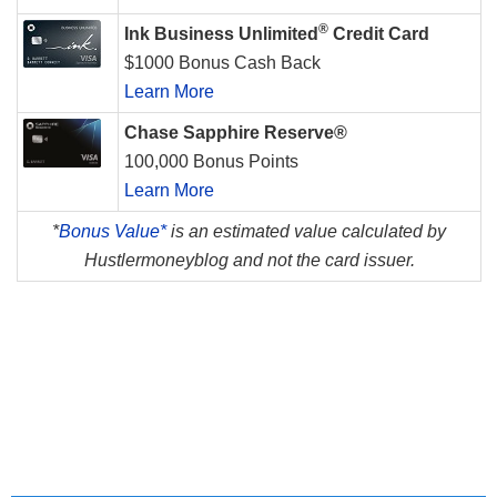
®
Ink Business Unlimited
Credit Card
$1000 Bonus Cash Back
Learn More
Chase Sapphire Reserve®
100,000 Bonus Points
Learn More
*
Bonus Value*
is an estimated value calculated by
Hustlermoneyblog and not the card issuer.