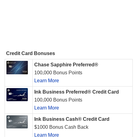
Credit Card Bonuses
Chase Sapphire Preferred®
100,000 Bonus Points
Learn More
Ink Business Preferred® Credit Card
100,000 Bonus Points
Learn More
Ink Business Cash® Credit Card
$1000 Bonus Cash Back
Learn More