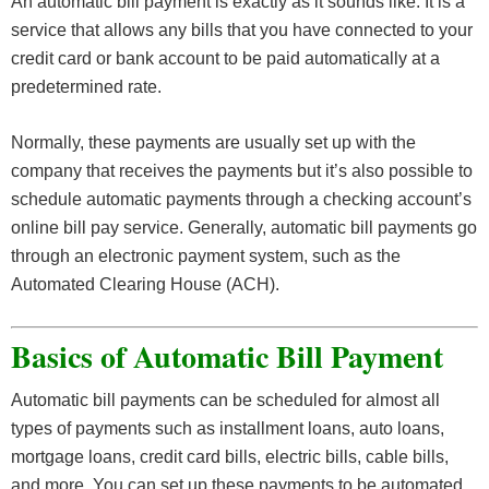
An automatic bill payment is exactly as it sounds like. It is a
service that allows any bills that you have connected to your
credit card or bank account to be paid automatically at a
predetermined rate.
Normally, these payments are usually set up with the
company that receives the payments but it’s also possible to
schedule automatic payments through a checking account’s
online bill pay service. Generally, automatic bill payments go
through an electronic payment system, such as the
Automated Clearing House (ACH).
Basics of Automatic Bill Payment
Automatic bill payments can be scheduled for almost all
types of payments such as installment loans, auto loans,
mortgage loans, credit card bills, electric bills, cable bills,
and more. You can set up these payments to be automated