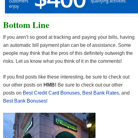
Bottom Line
If you aren’t so good at tracking and paying your bills, having
an automatic bill payment plan can be of assistance. Some
people may think that the pros of this definitely outweigh the
risks. Let us know what you think of it in the comments!
If you find posts like these interesting, be sure to check out
our other posts on
HMB!
Be sure to check out our other
posts on
Best Credit Card Bonuses
,
Best Bank Rates
, and
Best Bank Bonuses!