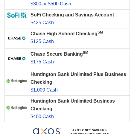
$300 or $500 Cash
SoFi Checking and Savings Account
$425 Cash
SM
Chase High School Checking
$125 Cash
SM
Chase Secure Banking
$175 Cash
Huntington Bank Unlimited Plus Business
Checking
$1,000 Cash
Huntington Bank Unlimited Business
Checking
$400 Cash