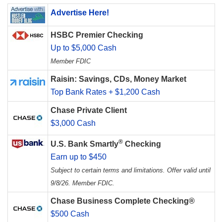
Advertise Here!
HSBC Premier Checking
Up to $5,000 Cash
Member FDIC
Raisin: Savings, CDs, Money Market
Top Bank Rates + $1,200 Cash
Chase Private Client
$3,000 Cash
®
U.S. Bank Smartly
Checking
Earn up to $450
Subject to certain terms and limitations. Offer valid until
9/8/26. Member FDIC.
Chase Business Complete Checking®
$500 Cash