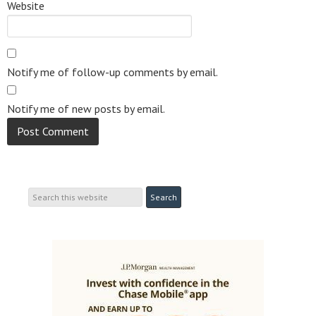
Website
Notify me of follow-up comments by email.
Notify me of new posts by email.