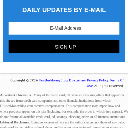
DAILY UPDATES BY E-MAIL
Copyright © 2026
HustlerMoneyBlog.
Disclaimer.
Privacy Policy.
Terms Of
Use.
All rights reserved.
Advertiser Disclosure:
Many of the credit card, cd, savings, checking offers that appear on
this site are from credit card companies and other financial institutions from which
HustlerMoneyBlog.com receives compensation. This compensation may impact how and
where products appear on this site (including, for example, the order in which they appear). We
do not feature all available credit card, cd, savings, checking offers or all financial institutions.
Editorial Disclosure:
Opinions expressed here are the author's alone, not those of any bank,
credit card issuer, airline or hotel chain, and have not been reviewed, approved or otherwise