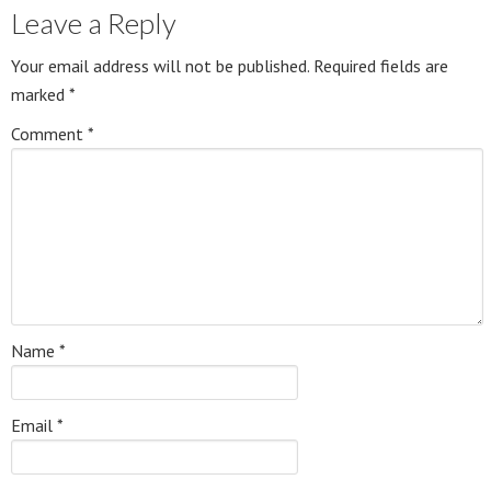
Leave a Reply
Your email address will not be published.
Required fields are
marked
*
Comment
*
Name
*
Email
*