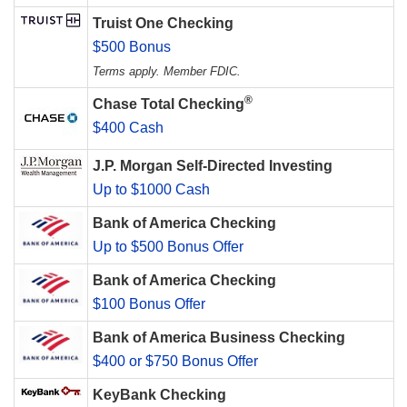
Truist One Checking
$500 Bonus
Terms apply. Member FDIC.
®
Chase Total Checking
$400 Cash
J.P. Morgan Self-Directed Investing
Up to $1000 Cash
Bank of America Checking
Up to $500 Bonus Offer
Bank of America Checking
$100 Bonus Offer
Bank of America Business Checking
$400 or $750 Bonus Offer
KeyBank Checking