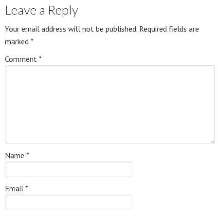
Leave a Reply
Your email address will not be published.
Required fields are
marked
*
Comment
*
Name
*
Email
*