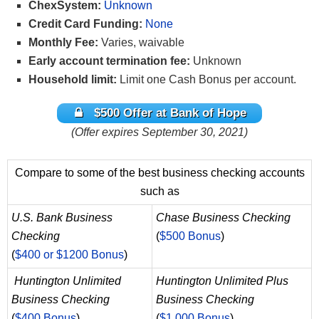
ChexSystem:
Unknown
cycle will be applied automatically.
Credit Card Funding:
None
Unused credit does not carry over to the next
Monthly Fee:
Varies, waivable
statement period.
Early account termination fee:
Unknown
When the student reaches 25 years old, this benefit
Household limit:
Limit one Cash Bonus per account.
will be automatically removed from the account.
Access through the Bank of Hope, Allpoint and
$500 Offer at Bank of Hope
MoneyPass networks are free; however, a fee may
(Offer expires September 30, 2021)
be charged for access through other ATM networks
and may vary depending on the network provider.
Compare to some of the best business checking accounts
IMPORTANT TAX INFORMATION: The Bonus will
such as
be reported on IRS Form 1099-INT to the primary
account holder on the account, in the year
U.S. Bank Business
Chase Business Checking
received, as required by applicable law.
Checking
(
$500 Bonus
)
Customer is responsible for any applicable taxes.
(
$400 or $1200 Bonus
)
Consult your tax advisor.
Huntington Unlimited
Huntington Unlimited Plus
Participation and enrollment in a promotional offer
Business Checking
Business Checking
does not guarantee eligibility or fulfillment of the
(
$400 Bonus
)
(
$1,000 Bonus
)