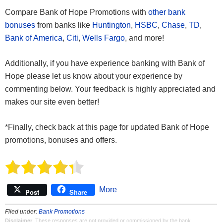
Compare Bank of Hope Promotions with
other bank
bonuses
from banks like
Huntington
,
HSBC
,
Chase
,
TD
,
Bank of America
,
Citi
,
Wells Fargo
, and more!
Additionally, if you have experience banking with Bank of
Hope please let us know about your experience by
commenting below. Your feedback is highly appreciated and
makes our site even better!
*Finally, check back at this page for updated Bank of Hope
promotions, bonuses and offers.
More
Post
Share
Filed under:
Bank Promotions
Disclaimer
: These responses are not provided or commissioned by the bank