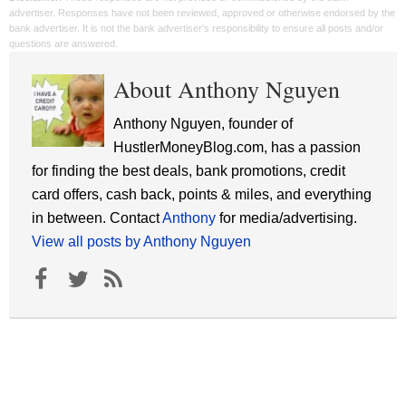
advertiser. Responses have not been reviewed, approved or otherwise endorsed by the
bank advertiser. It is not the bank advertiser's responsibility to ensure all posts and/or
questions are answered.
About Anthony Nguyen
Anthony Nguyen, founder of
HustlerMoneyBlog.com, has a passion
for finding the best deals, bank promotions, credit
card offers, cash back, points & miles, and everything
in between. Contact
Anthony
for media/advertising.
View all posts by Anthony Nguyen