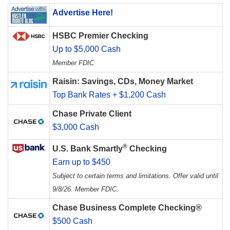
Advertise Here!
HSBC Premier Checking
Up to $5,000 Cash
Member FDIC
Raisin: Savings, CDs, Money Market
Top Bank Rates + $1,200 Cash
Chase Private Client
$3,000 Cash
®
U.S. Bank Smartly
Checking
Earn up to $450
Subject to certain terms and limitations. Offer valid until
9/8/26. Member FDIC.
Chase Business Complete Checking®
$500 Cash