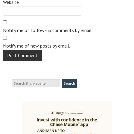
Website
Notify me of follow-up comments by email.
Notify me of new posts by email.