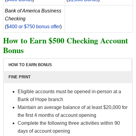
promotional offer.
Bank of America Business
Checking
(
$400 or $750 bonus offer
)
How to Earn $500 Checking Account
Bonus
HOW TO EARN BONUS
FINE PRINT
Eligible accounts must be opened in-person at a
Bank of Hope branch
Maintain an average balance of at least $20,000 for
the first 4 months of account opening
Complete the following three activities within 90
days of account opening