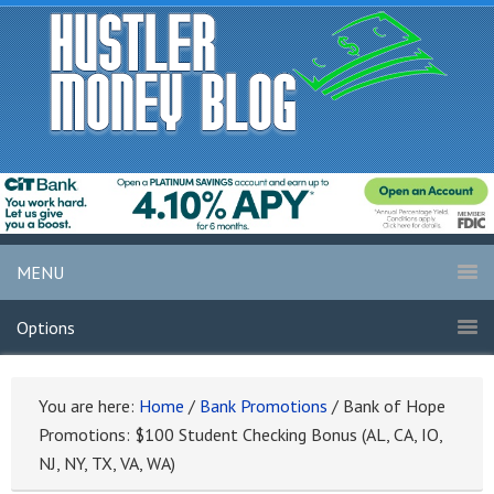
MENU
Options
You are here:
Home
/
Bank Promotions
/
Bank of Hope
Promotions: $100 Student Checking Bonus (AL, CA, IO,
NJ, NY, TX, VA, WA)