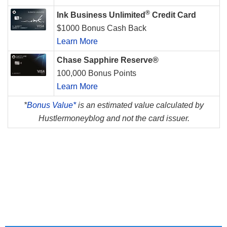
®
Ink Business Unlimited
Credit Card
$1000 Bonus Cash Back
Learn More
Chase Sapphire Reserve®
100,000 Bonus Points
Learn More
*
Bonus Value*
is an estimated value calculated by
Hustlermoneyblog and not the card issuer.