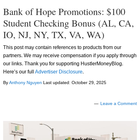
Bank of Hope Promotions: $100
Student Checking Bonus (AL, CA,
IO, NJ, NY, TX, VA, WA)
This post may contain references to products from our
partners. We may receive compensation if you apply through
our links. Thank you for supporting HustlerMoneyBlog.
Here’s our full
Advertiser Disclosure
.
By
Anthony Nguyen
Last updated:
October 29, 2025
Leave a Comment