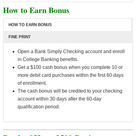
How to Earn Bonus
HOW TO EARN BONUS
FINE PRINT
Open a Bank Simply Checking account and enroll
in College Banking benefits.
Get a $100 cash bonus when you complete 10 or
more debit card purchases within the first 60 days
of enrollment.
The cash bonus will be credited to your checking
account within 30 days after the 60-day
qualification period.
The content of this page is informational only.
Account is subject to approval.