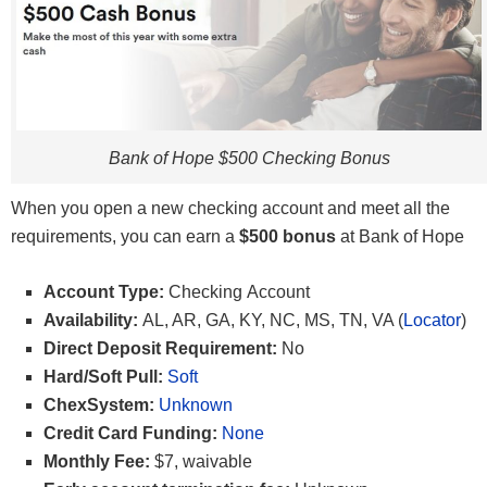
account(s) is not eligible. Eligible Customer must
open a new checking account and enroll to
participate in the Cash Bonus Offer at the time of
account opening or within 30 days of account
opening. By enrolling in the Cash Bonus Offer,
customer agrees to be bound by these Terms and
Bank of Hope $500 Checking Bonus
Conditions.
When you open a new checking account and meet all the
“Eligible Account” must be a business checking
requirements, you can earn a
$500 bonus
at Bank of Hope
account opened by Eligible Customer during the
Promotion Period with new money. New money is
Account Type:
Checking Account
de?ned as funds not currently on deposit with Bank
Availability:
AL, AR, GA, KY, NC, MS, TN, VA (
Locator
)
of Hope. Only the first checking account opened
Direct Deposit Requirement:
No
during the Promotion Period is eligible for the offer.
Hard/Soft Pull:
Soft
Subsequent checking account(s) opened under the
ChexSystem:
Unknown
same account ownership type and account title are
Credit Card Funding:
None
not eligible. Limit one Cash Bonus per account. A
Monthly Fee:
$7, waivable
new checking account opened after closing an