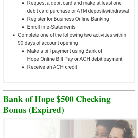
Request a debit card and make at least one
debit card purchase or ATM deposit/withdrawal
Register for Business Online Banking
Enroll in e-Statements
Complete one of the following two activities within
90 days of account opening
Make a bill payment using Bank of
Hope Online Bill Pay or ACH debit payment
Receive an ACH credit
“Eligible Customers” are (1) new or existing
customers who do not currently have a Bank of
Bank of Hope $500 Checking
Hope business checking account, (2) be at least 18
Bonus (Expired)
years old and (3) furnish or have a valid Form W-9
or Form W-8BEN on ?le with Bank of Hope and are
not subject to backup withholding. Customer who
currently has an existing business checking