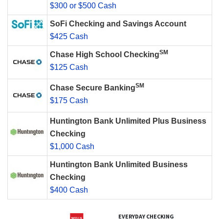
$300 or $500 Cash
SoFi Checking and Savings Account
$425 Cash
SM
Chase High School Checking
$125 Cash
SM
Chase Secure Banking
$175 Cash
Huntington Bank Unlimited Plus Business
Checking
$1,000 Cash
Huntington Bank Unlimited Business
Checking
$400 Cash