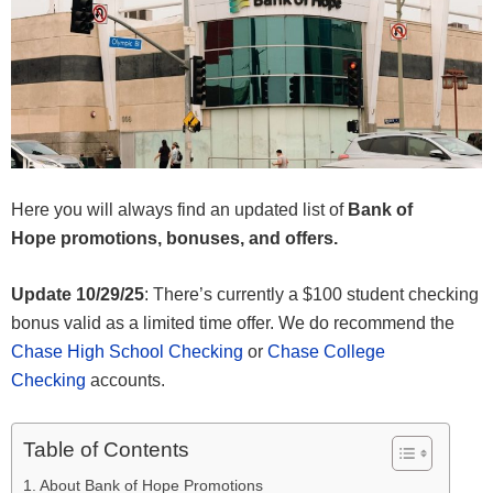
Here you will always find an updated list of
Bank of
Hope promotions, bonuses, and offers.
Update 10/29/25
: There’s currently a $100 student checking
bonus valid as a limited time offer. We do recommend the
Chase High School Checking
or
Chase College
Checking
accounts.
Table of Contents
About Bank of Hope Promotions