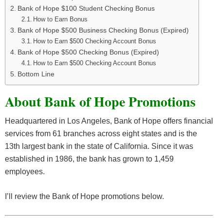
Bank of Hope $100 Student Checking Bonus
How to Earn Bonus
Bank of Hope $500 Business Checking Bonus (Expired)
How to Earn $500 Checking Account Bonus
Bank of Hope $500 Checking Bonus (Expired)
How to Earn $500 Checking Account Bonus
Bottom Line
About Bank of Hope Promotions
Headquartered in Los Angeles, Bank of Hope offers financial
services from 61 branches across eight states and is the
13th largest bank in the state of California. Since it was
established in 1986, the bank has grown to 1,459
employees.
I’ll review the Bank of Hope promotions below.