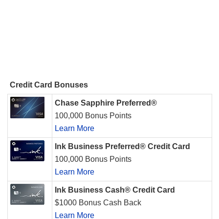
Credit Card Bonuses
Chase Sapphire Preferred®
100,000 Bonus Points
Learn More
Ink Business Preferred® Credit Card
100,000 Bonus Points
Learn More
Ink Business Cash® Credit Card
$1000 Bonus Cash Back
Learn More