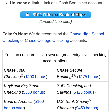
Household limit:
Limit one Cash Bonus per account.
$100 Offer at Bank of Hope
(Limited time offer)
Editor’s Note
: We do recommend the
Chase High School
Checking
or
Chase College Checking
accounts.
You can compare this to several great entry level checking
account offers:
Chase Total
Chase Secure
®
SM
Checking
(
$400 bonus
),
Banking
(
$175 bonus
),
KeyBank Key Smart
SoFi Checking and
Checking
(
$300 bonus
)
Savings
(
$425 bonus
)
®
Bank of America
(
$100
U.S. Bank Smartly
bonus offer
)
Checking
(
$450 bonus
)