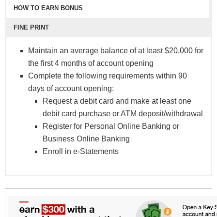
HOW TO EARN BONUS
FINE PRINT
Maintain an average balance of at least $20,000 for
the first 4 months of account opening
Complete the following requirements within 90
days of account opening:
Request a debit card and make at least one
debit card purchase or ATM deposit/withdrawal
Register for Personal Online Banking or
Business Online Banking
Enroll in e-Statements
“Eligible Customers” are (1) new or existing
customers who do not currently have a Bank of
Hope business checking account, (2) be at least 18