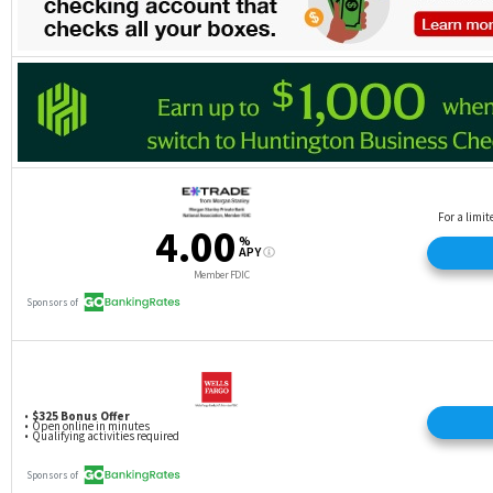
years old and (3) furnish or have a valid Form W-9
or Form W-8BEN on ?le with Bank of Hope and are
not subject to backup withholding. Customer who
currently has an existing business checking
account(s) is not eligible. Eligible Customer must
open a new checking account and enroll to
participate in the Cash Bonus Offer at the time of
account opening or within 30 days of account
opening. By enrolling in the Cash Bonus Offer,
customer agrees to be bound by these Terms and
Conditions.
“Eligible Account” must be a business checking
account opened by Eligible Customer during the
Promotion Period with new money. New money is
de?ned as funds not currently on deposit with Bank
of Hope. Only the first checking account opened
during the Promotion Period is eligible for the offer.
Subsequent checking account(s) opened under the