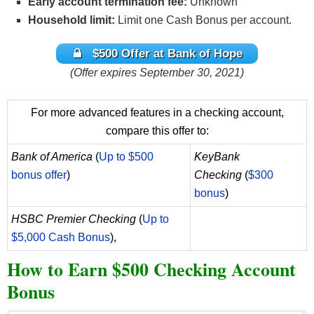
Early account termination fee:
Unknown
existing checking account during the Promotion
Household limit:
Limit one Cash Bonus per account.
Period is not eligible for the promotion.
Eligible Account must remain open, and in good
$500 Offer at Bank of Hope
standing from the account opening date of your
(Offer expires September 30, 2021)
Eligible Account until the Cash Bonus is paid. The
Cash Bonus will be paid to your Eligible Account
For more advanced features in a checking account,
within six (6) months from the account opening
compare this offer to:
date.
Bank of America
(
Up to $500
KeyBank
bonus offer
)
Checking
(
$300
bonus
)
HSBC Premier Checking
(
Up to
$5,000 Cash Bonus
),
How to Earn $500 Checking Account
Bonus