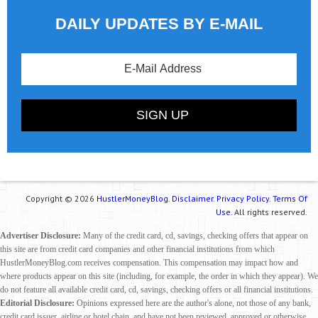
DAILY UPDATES BY E-MAIL
Copyright © 2026
HustlerMoneyBlog.
Disclaimer.
Privacy Policy.
Terms Of
Use.
All rights reserved.
Advertiser Disclosure:
Many of the credit card, cd, savings, checking offers that appear on
this site are from credit card companies and other financial institutions from which
HustlerMoneyBlog.com receives compensation. This compensation may impact how and
where products appear on this site (including, for example, the order in which they appear). We
do not feature all available credit card, cd, savings, checking offers or all financial institutions.
Editorial Disclosure:
Opinions expressed here are the author's alone, not those of any bank,
credit card issuer, airline or hotel chain, and have not been reviewed, approved or otherwise