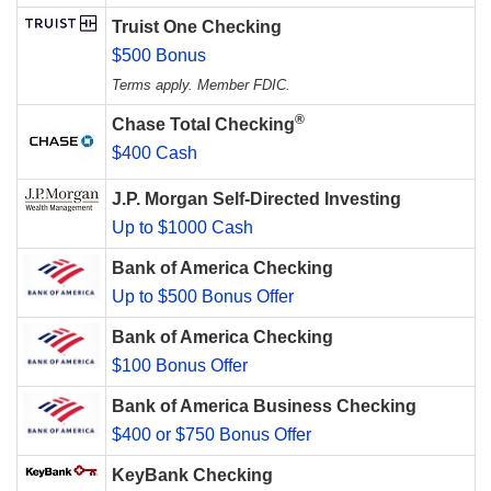
Truist One Checking
$500 Bonus
Terms apply. Member FDIC.
®
Chase Total Checking
$400 Cash
J.P. Morgan Self-Directed Investing
Up to $1000 Cash
Bank of America Checking
Up to $500 Bonus Offer
Bank of America Checking
$100 Bonus Offer
Bank of America Business Checking
$400 or $750 Bonus Offer
KeyBank Checking