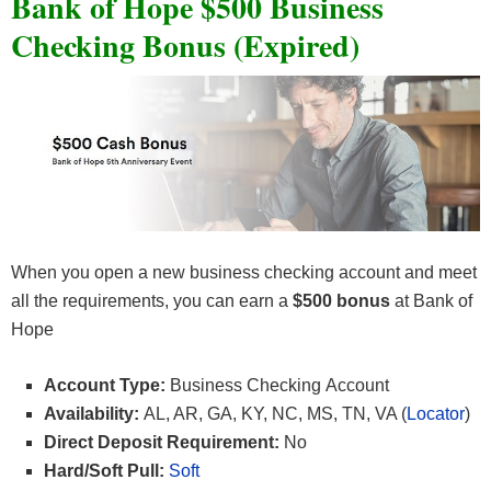
Bank of Hope $500 Business
The terms of the account, including any fees or
Checking Bonus (Expired)
features, are subject to change without prior notice
except as required by law.
Other fees and charges may apply.
The account is covered by FDIC insurance up to
the maximum allowed by law.
Debit card purchases can be made with a physical
or digital card.
Limit one bonus per account per customer.
When you open a new business checking account and meet
The cash bonus will be credited to your checking
all the requirements, you can earn a
$500 bonus
at Bank of
account within 30 days after the 60-day
Hope
qualification period.
Eligible account must remain open and in good
Account Type:
Business Checking Account
standing from the account opening date of your
Availability:
AL, AR, GA, KY, NC, MS, TN, VA (
Locator
)
eligible account until the Bonus is paid.
Direct Deposit Requirement:
No
A refund credit of up to $10 for non-Bank of Hope
Hard/Soft Pull:
Soft
ATM fees charged to your account per statement