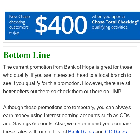
same account ownership type and account title are
not eligible. Limit one Cash Bonus per account. A
new checking account opened after closing an
existing checking account during the Promotion
Period is not eligible for the promotion.
Eligible Account must remain open, and in good
Bottom Line
standing from the account opening date of your
Eligible Account until the Cash Bonus is paid. The
The current promotion from Bank of Hope is great for those
Cash Bonus will be paid to your Eligible Account
who qualify! If you are interested, head to a local branch to
within six (6) months from the account opening
see if you qualify for this promotion. However, there are still
date.
better offers out there so check them out here on HMB!
Although these promotions are temporary, you can always
earn money using interest-earning accounts such as CDs
and Savings Accounts. Also, we recommend you compare
these rates with our full list of
Bank Rates
and
CD Rates
.