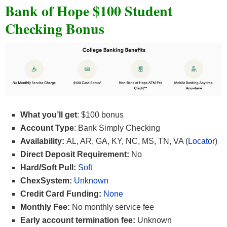
Bank of Hope $100 Student
Checking Bonus
What you’ll get
: $100 bonus
Account Type
: Bank Simply Checking
Availability:
AL, AR, GA, KY, NC, MS, TN, VA (
Locator
)
Direct Deposit Requirement:
No
Hard/Soft Pull:
Soft
ChexSystem:
Unknown
Credit Card Funding:
None
Monthly Fee:
No monthly service fee
Early account termination fee:
Unknown