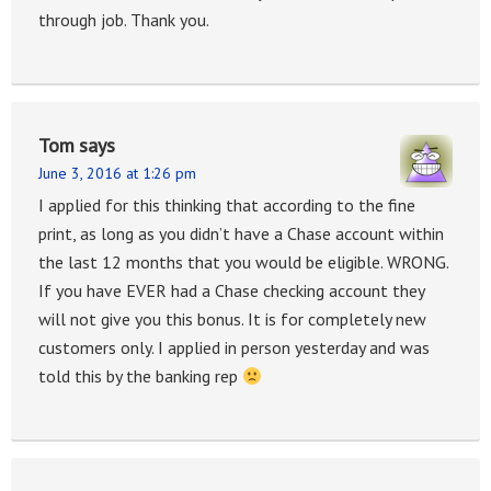
through job. Thank you.
Tom
says
June 3, 2016 at 1:26 pm
I applied for this thinking that according to the fine
print, as long as you didn’t have a Chase account within
the last 12 months that you would be eligible. WRONG.
If you have EVER had a Chase checking account they
will not give you this bonus. It is for completely new
customers only. I applied in person yesterday and was
told this by the banking rep