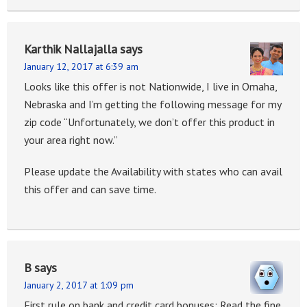
Karthik Nallajalla
says
January 12, 2017 at 6:39 am
Looks like this offer is not Nationwide, I live in Omaha,
Nebraska and I’m getting the following message for my
zip code “Unfortunately, we don’t offer this product in
your area right now.”
Please update the Availability with states who can avail
this offer and can save time.
B
says
January 2, 2017 at 1:09 pm
First rule on bank and credit card bonuses: Read the fine