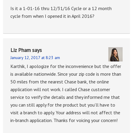
Is it a 1-01-16 thru 12/31/16 Cycle or a 12 month
cycle from when I opened it in April 2016?
Liz Pham
says
January 12, 2017 at 8:23 am
Karthik, I apologize for the inconvenience but the offer
is available nationwide. Since your zip code is more than
50 miles from the nearest Chase bank, the online
application will not work. I called Chase customer
service to verify the details and they informed me that
you can still apply for the product but you’ll have to
visit a branch to apply. Your address will not affect the
in-branch application. Thanks for voicing your concern!