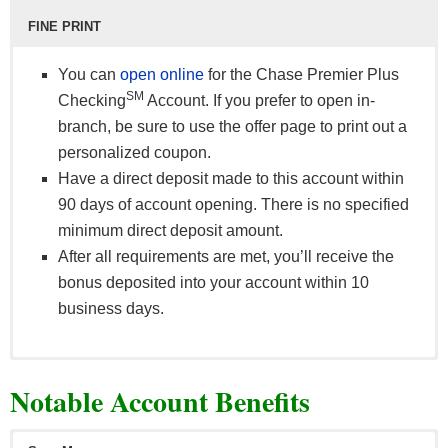
FINE PRINT
You can
open online
for the Chase Premier Plus
SM
Checking
Account. If you prefer to open in-
branch, be sure to use the offer page to print out a
personalized coupon.
Have a direct deposit made to this account within
90 days of account opening. There is no specified
minimum direct deposit amount.
After all requirements are met, you’ll receive the
bonus deposited into your account within 10
business days.
You must do AT LEAST ONE of the following each
Offer not available to existing Chase checking
Notable Account Benefits
statement period to avoid the Monthly Service Fee:
customers, those with fiduciary accounts, or those
whose accounts have been closed within 90 days
Option 1:
Keep an average daily balance of
or closed with a negative balance.