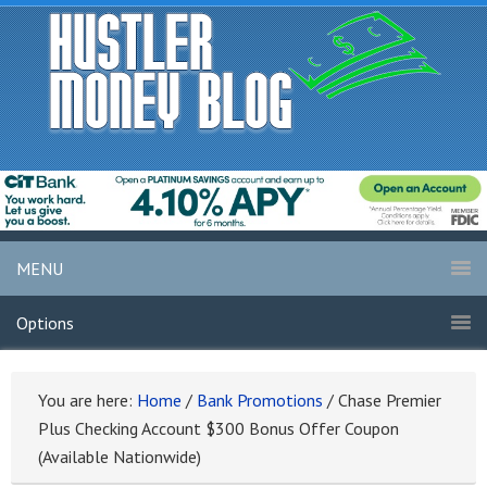
MENU
Options
You are here:
Home
/
Bank Promotions
/
Chase Premier
Plus Checking Account $300 Bonus Offer Coupon
(Available Nationwide)