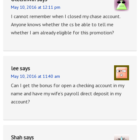
May 10, 2016 at 12:11 pm
I cannot remember when I closed my chase account.
Anyone knows whether the cs be able to tell me
whether I am already eligible for this promotion?
lee
says
May 10, 2016 at 11:40 am
Can I get the bonus for open a checking account in my
name and have my wife’s payroll direct deposit in my
account?
Shah
says