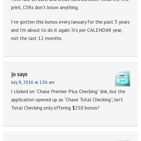
print, CSRs don’t know anything.
I’ve gotten this bonus every January for the past 3 years
and I’m about to do it again. It’s per CALENDAR year,
not the last 12 months.
jo
says
July 8, 2016 at 1:36 am
I clicked on “Chase Premier Plus Checking” link, but the
application opened up as “Chase Total Checking”, isn’t
Total Checking only offering $250 bonus?