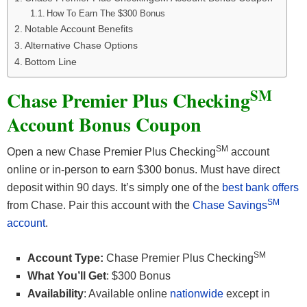
How To Earn The $300 Bonus
Notable Account Benefits
Alternative Chase Options
Bottom Line
SM
Chase Premier Plus Checking
Account Bonus Coupon
SM
Open a new Chase Premier Plus Checking
account
online or in-person to earn $300 bonus. Must have direct
deposit within 90 days. It’s simply one of the
best bank offers
SM
from Chase. Pair this account with the
Chase Savings
account
.
SM
Account Type:
Chase Premier Plus Checking
What You’ll Get
: $300 Bonus
Availability
: Available online
nationwide
except in