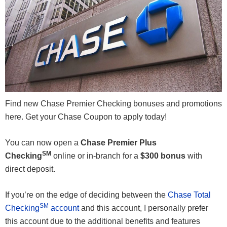
Find new Chase Premier Checking bonuses and promotions
here. Get your Chase Coupon to apply today!
You can now open a
Chase Premier Plus
SM
Checking
online or in-branch for a
$300 bonus
with
direct deposit.
If you’re on the edge of deciding between the
Chase Total
SM
Checking
account
and this account, I personally prefer
this account due to the additional benefits and features