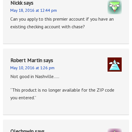
Nickk
says
May 18, 2016 at 12:44 pm
Can you apply to this premier account if you have an
existing checking account with chase?
Robert Martin
says
May 10, 2016 at 1:26 pm
Not good in Nashville…..
“This product is no longer available for the ZIP code
you entered.”
Olechnwin
says