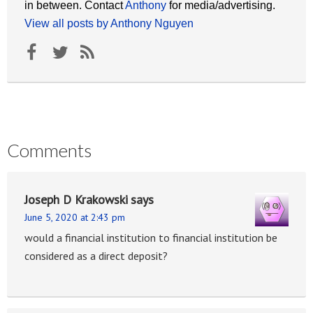
in between. Contact
Anthony
for media/advertising.
View all posts by Anthony Nguyen
Comments
Joseph D Krakowski
says
June 5, 2020 at 2:43 pm
would a financial institution to financial institution be
considered as a direct deposit?