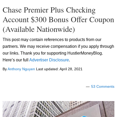
Chase Premier Plus Checking
Account $300 Bonus Offer Coupon
(Available Nationwide)
This post may contain references to products from our
partners. We may receive compensation if you apply through
our links. Thank you for supporting HustlerMoneyBlog.
Here’s our full
Advertiser Disclosure
.
By
Anthony Nguyen
Last updated:
April 28, 2021
53 Comments