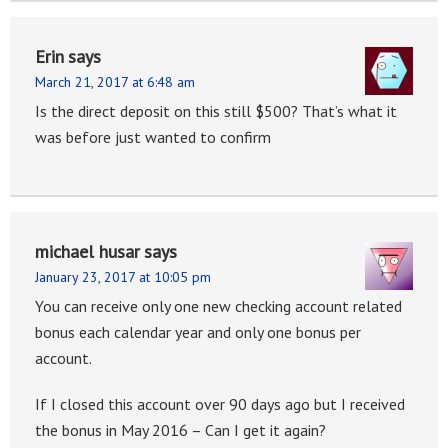
Erin
says
March 21, 2017 at 6:48 am
Is the direct deposit on this still $500? That’s what it
was before just wanted to confirm
michael husar
says
January 23, 2017 at 10:05 pm
You can receive only one new checking account related
bonus each calendar year and only one bonus per
account.
If I closed this account over 90 days ago but I received
the bonus in May 2016 – Can I get it again?