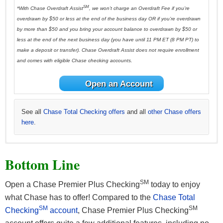
SM
*With Chase Overdraft Assist
, we won’t charge an Overdraft Fee if you’re
overdrawn by $50 or less at the end of the business day OR if you’re overdrawn
by more than $50 and you bring your account balance to overdrawn by $50 or
less at the end of the next business day (you have until 11 PM ET (8 PM PT) to
make a deposit or transfer). Chase Overdraft Assist does not require enrollment
and comes with eligible Chase checking accounts.
Open an Account
See all
Chase Total Checking offers
and all
other Chase offers
here
.
See all
Chase Savings offers
and all
other Chase offers here
.
Bottom Line
SM
Open a Chase Premier Plus Checking
today to enjoy
what Chase has to offer! Compared to the
Chase Total
SM
SM
Checking
account
, Chase Premier Plus Checking