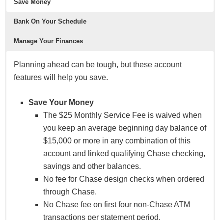
Save Money
$15,000 or more in any combination of qualifying
You can receive only one new checking account
Bank On Your Schedule
Chase checking, savings and other balances; OR,
opening related bonus every two years from the
Option 2:
Have automatic payments to your
last enrollment date and only one bonus per
Manage Your Finances
qualifying linked Chase mortgage from your Chase
account.
account.
Bonus is considered interest and will be reported
Planning ahead can be tough, but these account
on IRS Form 1099-INT (or Form 1042-S, if
features will help you save.
applicable).
If the checking account is closed by the customer
Save Your Money
or Chase within six months after opening, Chase
The $25 Monthly Service Fee is waived when
will deduct the bonus amount at closing.
you keep an average beginning day balance of
$15,000 or more in any combination of this
account and linked qualifying Chase checking,
savings and other balances.
No fee for Chase design checks when ordered
through Chase.
No Chase fee on first four non-Chase ATM
transactions per statement period.