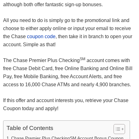
although both offer fantastic sign-up bonuses.
All you need to do is simply go to the promotional link and
choose to either apply online or input your email to receive
the Chase
coupon code
, then take it in branch to open your
account. Simple as that!
SM
The Chase Premier Plus Checking
account comes with
free Chase Debit Card, free Online Banking and Online Bill
Pay, free Mobile Banking, free Account Alerts, and free
access to 16,000 Chase ATMs and nearly 4,900 branches.
If this offer and account interests you, retrieve your Chase
Coupon today and apply!
Table of Contents
Chase Premier Plus CheckingSM Account Bonus Coupon