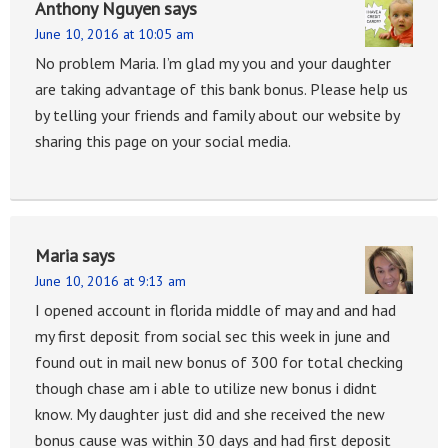
Anthony Nguyen
says
June 10, 2016 at 10:05 am
No problem Maria. I’m glad my you and your daughter
are taking advantage of this bank bonus. Please help us
by telling your friends and family about our website by
sharing this page on your social media.
Maria
says
June 10, 2016 at 9:13 am
I opened account in florida middle of may and and had
my first deposit from social sec this week in june and
found out in mail new bonus of 300 for total checking
though chase am i able to utilize new bonus i didnt
know. My daughter just did and she received the new
bonus cause was within 30 days and had first deposit