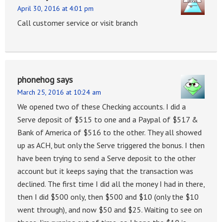
April 30, 2016 at 4:01 pm
Call customer service or visit branch
phonehog
says
March 25, 2016 at 10:24 am
We opened two of these Checking accounts. I did a
Serve deposit of $515 to one and a Paypal of $517 &
Bank of America of $516 to the other. They all showed
up as ACH, but only the Serve triggered the bonus. I then
have been trying to send a Serve deposit to the other
account but it keeps saying that the transaction was
declined. The first time I did all the money I had in there,
then I did $500 only, then $500 and $10 (only the $10
went through), and now $50 and $25. Waiting to see on