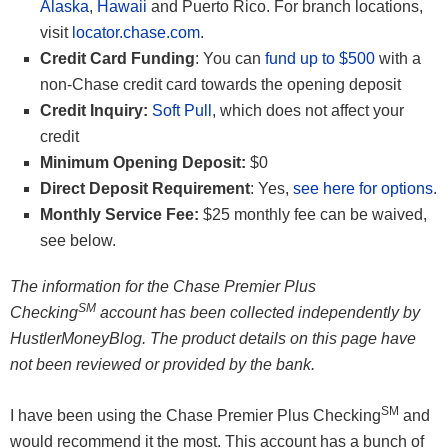
Alaska
,
Hawaii
and Puerto Rico. For branch locations,
visit
locator.chase.com
.
Credit Card Funding
: You can
fund up to $500
with a
non-Chase credit card towards the opening deposit
Credit Inquiry:
Soft Pull
, which does not affect your
credit
Minimum Opening Deposit:
$0
Direct Deposit Requirement
: Yes,
see here for options
.
Monthly Service Fee:
$25 monthly fee can be waived,
see below.
The information for the Chase Premier Plus
SM
Checking
account has been collected independently by
HustlerMoneyBlog. The product details on this page have
not been reviewed or provided by the bank.
SM
I have been using the Chase Premier Plus Checking
and
would recommend it the most. This account has a bunch of