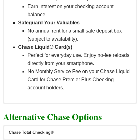
Earn interest on your checking account
balance.
Safeguard Your Valuables
No annual rent for a small safe deposit box
(subject to availability).
Chase Liquid® Card(s)
Perfect for everyday use. Enjoy no-fee reloads,
directly from your smartphone.
No Monthly Service Fee on your Chase Liquid
Card for Chase Premier Plus Checking
account holders.
Chase is committed to making day-to-day banking as
Whether you keep track of the funds at home or at work,
Alternative Chase Options
convenient as possible.
this account can help you manage.
Convenient Locations
Pay Bills
Chase Total Checking®
Withdraw cash at one of our 16,000 Chase
Save time: Use your Chase Mobile® app to