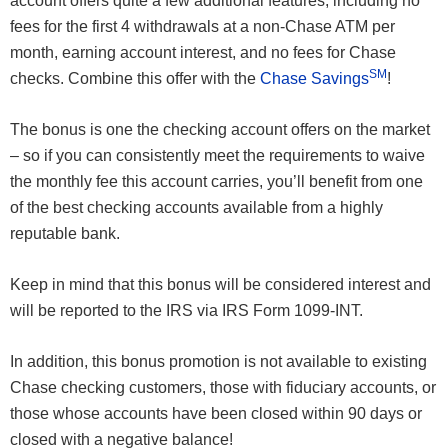
account offers quite a few additional features, including no
fees for the first 4 withdrawals at a non-Chase ATM per
month, earning account interest, and no fees for Chase
SM
checks. Combine this offer with the
Chase Savings
!
The bonus is one the checking account offers on the market
– so if you can consistently meet the requirements to waive
the monthly fee this account carries, you’ll benefit from one
of the best checking accounts available from a highly
reputable bank.
Keep in mind that this bonus will be considered interest and
will be reported to the IRS via IRS Form 1099-INT.
In addition, this bonus promotion is not available to existing
Chase checking customers, those with fiduciary accounts, or
those whose accounts have been closed within 90 days or
closed with a negative balance!