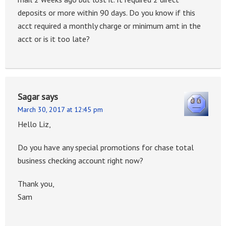
deposits or more within 90 days. Do you know if this
acct required a monthly charge or minimum amt in the
acct or is it too late?
Sagar
says
March 30, 2017 at 12:45 pm
Hello Liz,
Do you have any special promotions for chase total
business checking account right now?
Thank you,
Sam