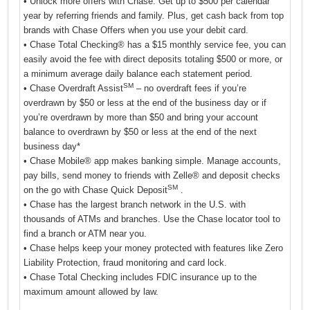
• Unlock more offers with Chase. Get up to $500 per calendar
year by referring friends and family. Plus, get cash back from top
brands with Chase Offers when you use your debit card.
• Chase Total Checking® has a $15 monthly service fee, you can
easily avoid the fee with direct deposits totaling $500 or more, or
a minimum average daily balance each statement period.
SM
• Chase Overdraft Assist
– no overdraft fees if you’re
overdrawn by $50 or less at the end of the business day or if
you’re overdrawn by more than $50 and bring your account
balance to overdrawn by $50 or less at the end of the next
business day*
• Chase Mobile® app makes banking simple. Manage accounts,
pay bills, send money to friends with Zelle® and deposit checks
SM
on the go with Chase Quick Deposit
.
• Chase has the largest branch network in the U.S. with
thousands of ATMs and branches. Use the Chase locator tool to
find a branch or ATM near you.
• Chase helps keep your money protected with features like Zero
Liability Protection, fraud monitoring and card lock.
• Chase Total Checking includes FDIC insurance up to the
maximum amount allowed by law.