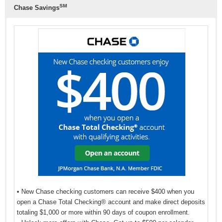
SM
Chase Savings
ATMs.
add payees, schedule payments, and view
Access account information and banker
account activity on the go.
guidance at one of the branches.
Pay bills conveniently: Use Online Bill Pay for
24/7 Account Access
rent, mortgage, utilities, credit card bills, car
View account activity, transfer funds and more
payments, and other monthly bills.
Mobile and Online Access
using the Chase Mobile® app or on
chase.com.
Easily track all transactions made from your
Deposit checks from virtually anywhere,
account with the Chase Mobile app or online.
anytime, just by taking a photo with our Chase
Stay updated on account activity with text
Mobile app.
alerts.
• New Chase checking customers can receive $400 when you
open a Chase Total Checking® account and make direct deposits
totaling $1,000 or more within 90 days of coupon enrollment.