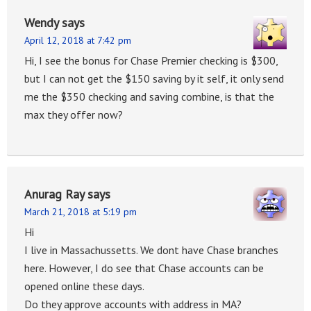
Wendy
says
April 12, 2018 at 7:42 pm
Hi, I see the bonus for Chase Premier checking is $300,
but I can not get the $150 saving by it self, it only send
me the $350 checking and saving combine, is that the
max they offer now?
Anurag Ray
says
March 21, 2018 at 5:19 pm
Hi
I live in Massachussetts. We dont have Chase branches
here. However, I do see that Chase accounts can be
opened online these days.
Do they approve accounts with address in MA?