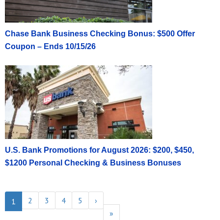
Chase Bank Business Checking Bonus: $500 Offer
Coupon – Ends 10/15/26
U.S. Bank Promotions for August 2026: $200, $450,
$1200 Personal Checking & Business Bonuses
2
3
4
5
›
1
»