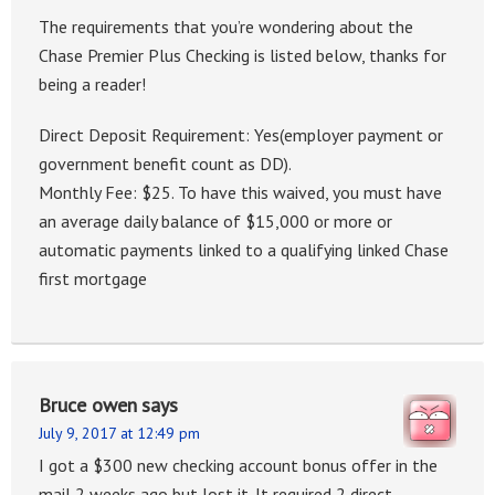
The requirements that you’re wondering about the
Chase Premier Plus Checking is listed below, thanks for
being a reader!
Direct Deposit Requirement: Yes(employer payment or
government benefit count as DD).
Monthly Fee: $25. To have this waived, you must have
an average daily balance of $15,000 or more or
automatic payments linked to a qualifying linked Chase
first mortgage
Bruce owen
says
July 9, 2017 at 12:49 pm
I got a $300 new checking account bonus offer in the
mail 2 weeks ago but lost it. It required 2 direct