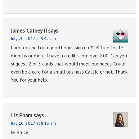
James Cathey II
says
July 20, 2017 at 9:42 am
I am looking for a good bonus sign up & % free for 15
months or more. I have a credit score over 800. Can you
suggest 2 or 3 cards that would meet our needs. Could
even be a card for a small business Cattle or not. Thank
You for your help.
Liz Pham
says
July 10, 2017 at 8:18 am
Hi Bruce,