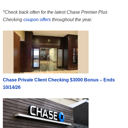
*Check back often for the latest Chase Premier Plus
Checking
coupon offers
throughout the year.
Chase Private Client Checking $3000 Bonus – Ends
10/14/26