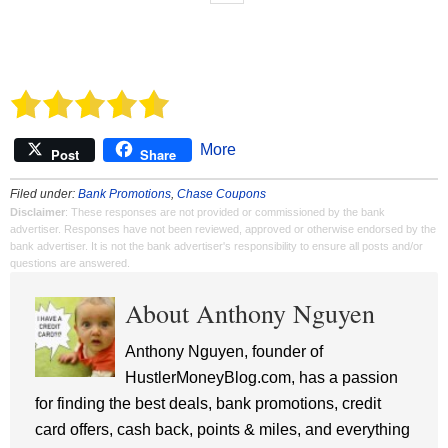
More
Post
Share
Filed under:
Bank Promotions
,
Chase Coupons
Disclaimer
: These responses are not provided or commissioned by the bank
advertiser. Responses have not been reviewed, approved or otherwise endorsed by the
bank advertiser. It is not the bank advertiser's responsibility to ensure all posts and/or
questions are answered.
About Anthony Nguyen
Anthony Nguyen, founder of
HustlerMoneyBlog.com, has a passion
for finding the best deals, bank promotions, credit
card offers, cash back, points & miles, and everything