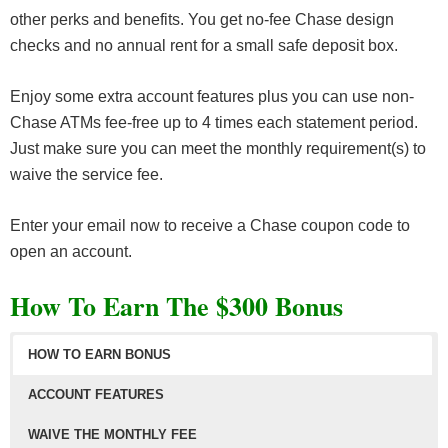
other perks and benefits. You get no-fee Chase design
checks and no annual rent for a small safe deposit box.
Enjoy some extra account features plus you can use non-
Chase ATMs fee-free up to 4 times each statement period.
Just make sure you can meet the monthly requirement(s) to
waive the service fee.
Enter your email now to receive a Chase coupon code to
open an account.
How To Earn The $300 Bonus
HOW TO EARN BONUS
ACCOUNT FEATURES
WAIVE THE MONTHLY FEE