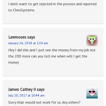
I dont want to get rejected in the process and reported
to ChexSystems.
Leemoses
says
January 26, 2018 at 1:34 am
Hey I did this and I just see the money from my job not
the 200 more can you tell me when will I get the
money
James Cathey II
says
July 20, 2017 at 10:44 am
Sorry that would not work for us. Any others?