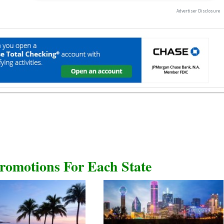
romotions For Each State