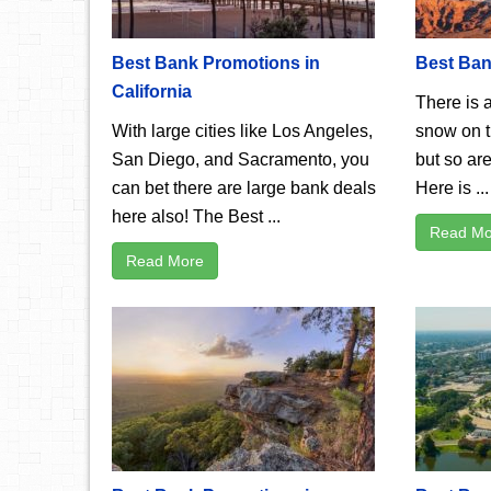
Best Bank Promotions in
Best Ban
California
There is 
With large cities like Los Angeles,
snow on t
San Diego, and Sacramento, you
but so ar
can bet there are large bank deals
Here is ...
here also! The Best ...
Read Mo
Read More