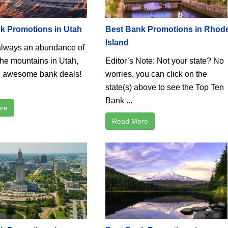
k Promotions in Utah
Best Bank Promotions in Rhod
Island
always an abundance of
he mountains in Utah,
Editor’s Note: Not your state? No
e awesome bank deals!
worries, you can click on the
state(s) above to see the Top Ten
Bank ...
re
Read More