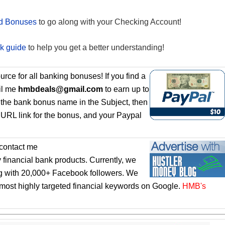
rd Bonuses
to go along with your Checking Account!
k guide
to help you get a better understanding!
rce for all banking bonuses! If you find a
il me
hmbdeals@gmail.com
to earn up to
e the bank bonus name in the Subject, then
e URL link for the bonus, and your Paypal
o contact me
financial bank products. Currently, we
g with 20,000+ Facebook followers. We
 most highly targeted financial keywords on Google.
HMB's