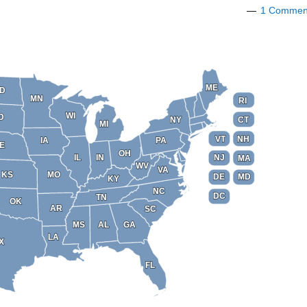
1 Commen
ME
ME
D
D
MN
MN
RI
RI
WI
WI
D
D
NY
NY
CT
CT
MI
MI
VT
VT
NH
NH
IA
IA
PA
PA
E
E
OH
OH
IL
IL
IN
IN
NJ
NJ
MA
MA
WV
WV
VA
VA
KS
KS
MO
MO
DE
DE
MD
MD
KY
KY
NC
NC
DC
DC
TN
TN
OK
OK
AR
AR
SC
SC
MS
MS
AL
AL
GA
GA
LA
LA
X
X
FL
FL