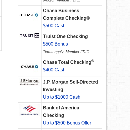
9/8/26. Member FDIC.
Chase Business
Complete Checking®
$500 Cash
Truist One Checking
$500 Bonus
Terms apply. Member FDIC.
®
Chase Total Checking
$400 Cash
J.P. Morgan Self-Directed
Investing
Up to $1000 Cash
Bank of America
Checking
Up to $500 Bonus Offer