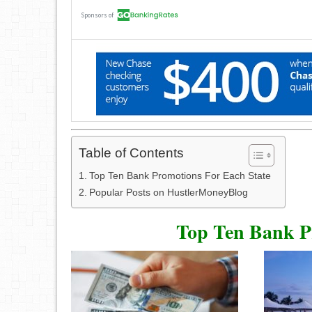
Table of Contents
Top Ten Bank Promotions For Each State
Popular Posts on HustlerMoneyBlog
Top Ten Bank P