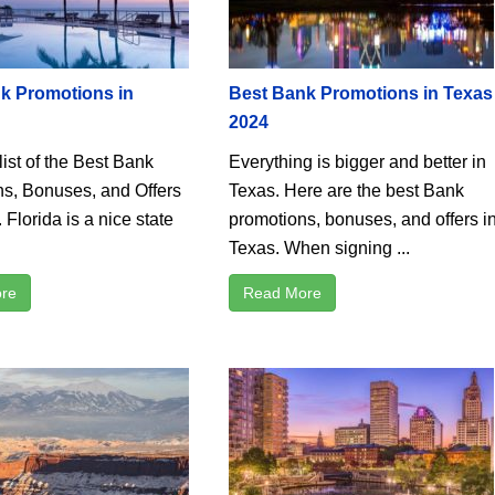
k Promotions in
Best Bank Promotions in Texas
2024
list of the Best Bank
Everything is bigger and better in
s, Bonuses, and Offers
Texas. Here are the best Bank
. Florida is a nice state
promotions, bonuses, and offers i
Texas. When signing ...
re
Read More