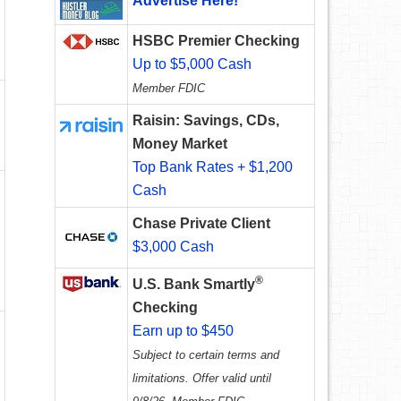
Advertise Here!
HSBC Premier Checking
Up to $5,000 Cash
Member FDIC
Raisin: Savings, CDs,
Money Market
Top Bank Rates + $1,200
Cash
Chase Private Client
$3,000 Cash
®
U.S. Bank Smartly
Checking
Earn up to $450
Subject to certain terms and
limitations. Offer valid until