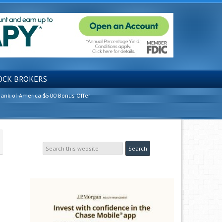
OCK BROKERS
ank of America $500 Bonus Offer