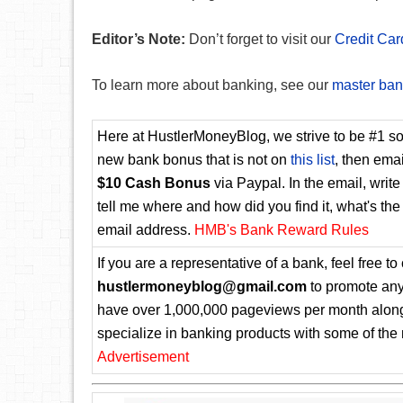
Editor’s Note:
Don’t forget to visit our
Credit Ca
To learn more about banking, see our
master ban
Here at HustlerMoneyBlog, we strive to be #1 sou
new bank bonus that is not on
this list
, then ema
$10 Cash Bonus
via Paypal. In the email, writ
tell me where and how did you find it, what's th
email address.
HMB's Bank Reward Rules
If you are a representative of a bank, feel free t
hustlermoneyblog@gmail.com
to promote any 
have over 1,000,000 pageviews per month alon
specialize in banking products with some of the
Advertisement