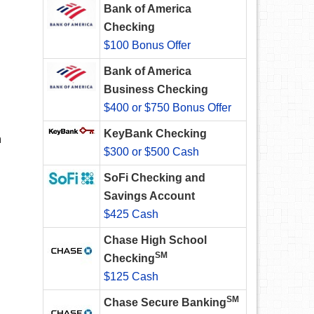
Bank of America
Checking
$100 Bonus Offer
Bank of America
Business Checking
$400 or $750 Bonus Offer
KeyBank Checking
n
$300 or $500 Cash
SoFi Checking and
Savings Account
$425 Cash
Chase High School
SM
Checking
$125 Cash
SM
Chase Secure Banking