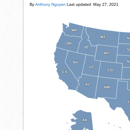
By
Anthony Nguyen
Last updated:
May 27, 2021
WA
WA
MT
MT
N
N
OR
OR
ID
ID
S
S
WY
WY
N
N
NV
NV
UT
UT
CO
CO
CA
CA
AZ
AZ
NM
NM
T
T
AK
AK