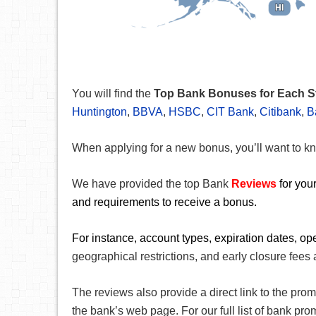
HI
HI
You will find the
Top Bank Bonuses for Each S
Huntington
,
BBVA
,
HSBC
,
CIT Bank
,
Citibank
,
B
When applying for a new bonus, you’ll want to kn
We have provided the top Bank
Reviews
for you
and requirements to receive a bonus.
For instance, account types, expiration dates, o
geographical restrictions, and early closure fees
The reviews also provide a direct link to the pro
the bank’s web page. For our full list of bank pro