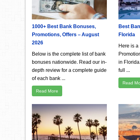
1000+ Best Bank Bonuses,
Best Ban
Promotions, Offers – August
Florida
2026
Here is a 
Below is the complete list of bank
Promotion
bonuses nationwide. Read our in-
in Florida
depth review for a complete guide
full ...
of each bank ...
Read Mo
Read More