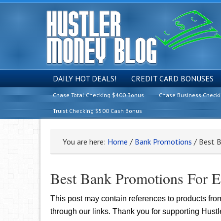
DAILY HOT DEALS!
CREDIT CARD BONUSES
Chase Total Checking $400 Bonus
Chase Business Check
Truist Checking $500 Cash Bonus
You are here:
Home
/
Bank Promotions
/
Best B
Best Bank Promotions For E
This post may contain references to products fr
through our links. Thank you for supporting Hust