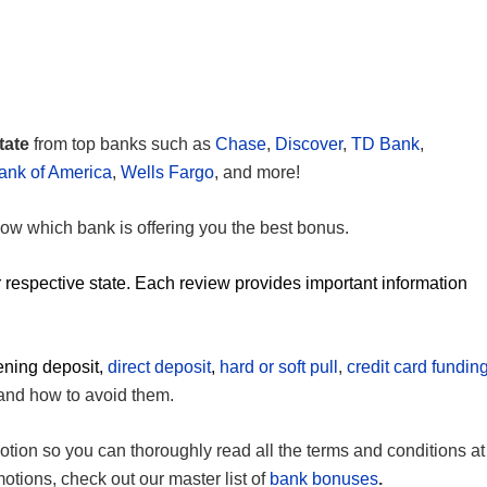
tate
from top banks such as
Chase
,
Discover
,
TD Bank
,
ank of America
,
Wells Fargo
, and more!
ow which bank is offering you the best bonus.
r respective state. Each review provides important information
pening deposit,
direct deposit
,
hard or soft pull
,
credit card fundin
 and how to avoid them.
motion so you can thoroughly read all the terms and conditions at
motions, check out our master list of
bank bonuses
.