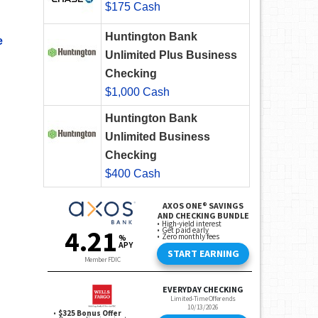
$175 Cash
Huntington Bank
e
Unlimited Plus Business
Checking
$1,000 Cash
Huntington Bank
Unlimited Business
Checking
$400 Cash