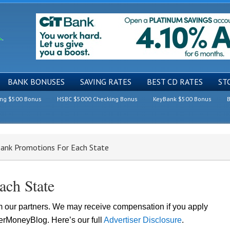
BANK BONUSES
SAVING RATES
BEST CD RATES
ST
ing $500 Bonus
HSBC $5000 Checking Bonus
KeyBank $500 Bonus
B
ank Promotions For Each State
ach State
om our partners. We may receive compensation if you apply
lerMoneyBlog. Here’s our full
Advertiser Disclosure
.