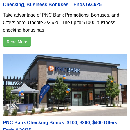
Checking, Business Bonuses – Ends 6/30/25
Take advantage of PNC Bank Promotions, Bonuses, and
Offers here. Update 2/25/26: The up to $1000 business
checking bonus has ...
Read More
PNC Bank Checking Bonus: $100, $200, $400 Offers –