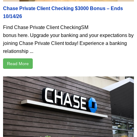
Chase Private Client Checking $3000 Bonus – Ends
10/14/26
Find Chase Private Client CheckingSM
bonus here. Upgrade your banking and your expectations by
joining Chase Private Client today! Experience a banking
relationship ...
Read More