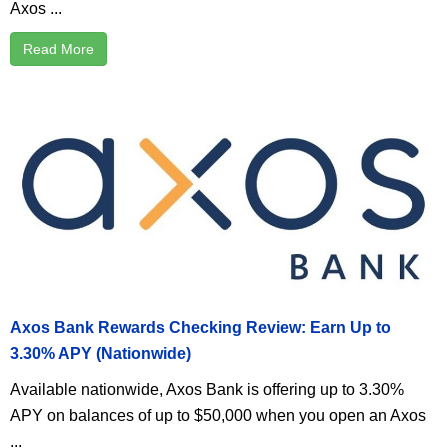
Axos ...
Read More
Axos Bank Rewards Checking Review: Earn Up to
3.30% APY (Nationwide)
Available nationwide, Axos Bank is offering up to 3.30%
APY on balances of up to $50,000 when you open an Axos
...