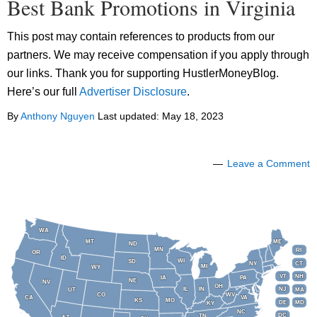
Best Bank Promotions in Virginia
This post may contain references to products from our
partners. We may receive compensation if you apply through
our links. Thank you for supporting HustlerMoneyBlog.
Here’s our full
Advertiser Disclosure
.
By
Anthony Nguyen
Last updated:
May 18, 2023
Leave a Comment
WA
WA
MT
MT
ME
ME
ND
ND
MN
MN
RI
RI
OR
OR
ID
ID
WI
WI
SD
SD
NY
NY
CT
CT
MI
MI
WY
WY
VT
VT
NH
NH
IA
IA
PA
PA
NE
NE
NV
NV
OH
OH
IL
IL
IN
IN
NJ
NJ
UT
UT
MA
MA
CO
CO
WV
WV
CA
CA
VA
VA
KS
KS
MO
MO
DE
DE
MD
MD
KY
KY
NC
NC
DC
DC
TN
TN