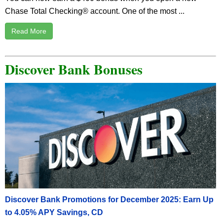
Chase Total Checking® account. One of the most ...
Read More
Discover Bank Bonuses
Discover Bank Promotions for December 2025: Earn Up
to 4.05% APY Savings, CD