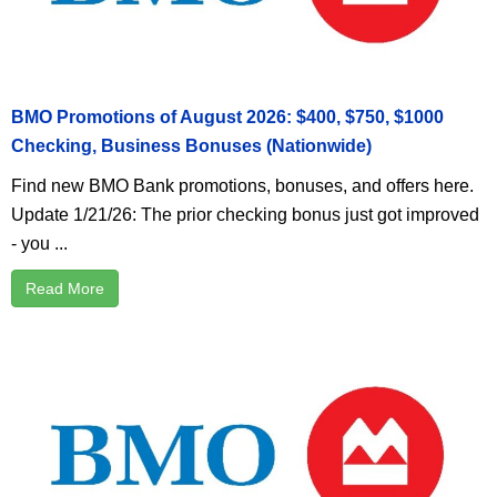
BMO Promotions of August 2026: $400, $750, $1000
Checking, Business Bonuses (Nationwide)
Find new BMO Bank promotions, bonuses, and offers here.
Update 1/21/26: The prior checking bonus just got improved
- you ...
Read More