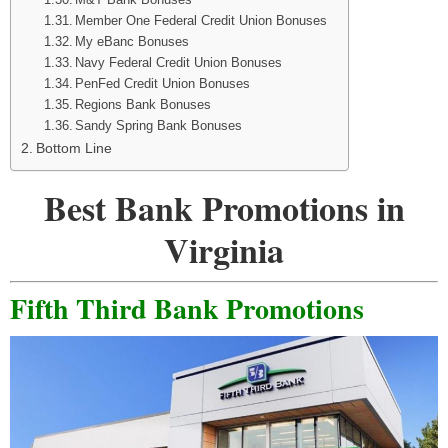
Member One Federal Credit Union Bonuses
My eBanc Bonuses
Navy Federal Credit Union Bonuses
PenFed Credit Union Bonuses
Regions Bank Bonuses
Sandy Spring Bank Bonuses
Bottom Line
Best Bank Promotions in
Virginia
Fifth Third Bank Promotions