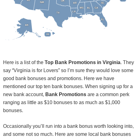
AZ
AZ
OK
OK
NM
NM
AR
AR
SC
SC
MS
MS
AL
AL
GA
GA
LA
LA
TX
TX
FL
FL
AK
AK
HI
HI
Here is a list of the
Top Bank Promotions in Virginia
. They
say “Virginia is for Lovers” so I’m sure they would love some
good bank bonuses and promotions. Here we have
mentioned our top ten bank bonuses. When signing up for a
new bank account,
Bank Promotions
are a common perk
ranging as little as $10 bonuses to as much as $1,000
bonuses.
Occasionally you’ll run into a bank bonus worth looking into,
and some not so much. Here are some local bank bonuses