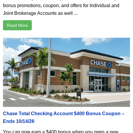
bonus promotions, coupon, and offers for Individual and
Joint Brokerage Accounts as well ...
Read More
Chase Total Checking Account $400 Bonus Coupon –
Ends 10/14/26
You can now earn a $400 bonus when you open a new