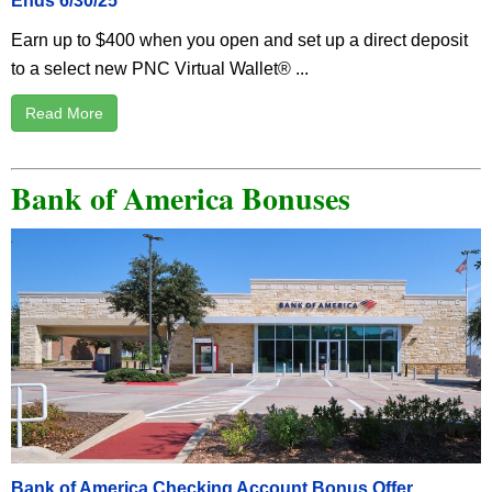
Ends 6/30/25
Earn up to $400 when you open and set up a direct deposit
to a select new PNC Virtual Wallet® ...
Read More
Bank of America Bonuses
Bank of America Checking Account Bonus Offer