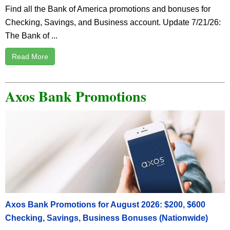
Find all the Bank of America promotions and bonuses for
Checking, Savings, and Business account. Update 7/21/26:
The Bank of ...
Read More
Axos Bank Promotions
Axos Bank Promotions for August 2026: $200, $600
Checking, Savings, Business Bonuses (Nationwide)