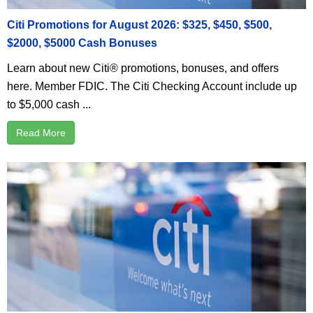
Citi Promotions for August 2026: $325, $450, $500,
$2000, $5000 Cash Bonuses
Learn about new Citi® promotions, bonuses, and offers
here. Member FDIC. The Citi Checking Account include up
to $5,000 cash ...
Read More