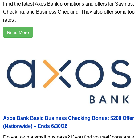
Find the latest Axos Bank promotions and offers for Savings,
Checking, and Business Checking. They also offer some top
rates ...
Read More
Axos Bank Basic Business Checking Bonus: $200 Offer
(Nationwide) – Ends 6/30/26
Do you own a small business? If you find yourself constantly