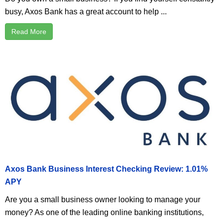
busy, Axos Bank has a great account to help ...
Read More
Axos Bank Business Interest Checking Review: 1.01%
APY
Are you a small business owner looking to manage your
money? As one of the leading online banking institutions,