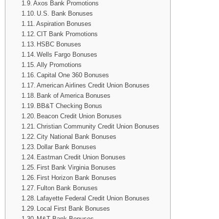
Axos Bank Promotions
U.S. Bank Bonuses
Aspiration Bonuses
CIT Bank Promotions
HSBC Bonuses
Wells Fargo Bonuses
Ally Promotions
Capital One 360 Bonuses
American Airlines Credit Union Bonuses
Bank of America Bonuses
BB&T Checking Bonus
Beacon Credit Union Bonuses
Christian Community Credit Union Bonuses
City National Bank Bonuses
Dollar Bank Bonuses
Eastman Credit Union Bonuses
First Bank Virginia Bonuses
First Horizon Bank Bonuses
Fulton Bank Bonuses
Lafayette Federal Credit Union Bonuses
Local First Bank Bonuses
M&T Bank Bonuses