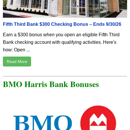
Fifth Third Bank $300 Checking Bonus – Ends 9/30/26
Earn a $300 bonus when you open an eligible Fifth Third
Bank checking account with qualifying activities. Here's
how: Open ...
Read More
BMO Harris Bank Bonuses