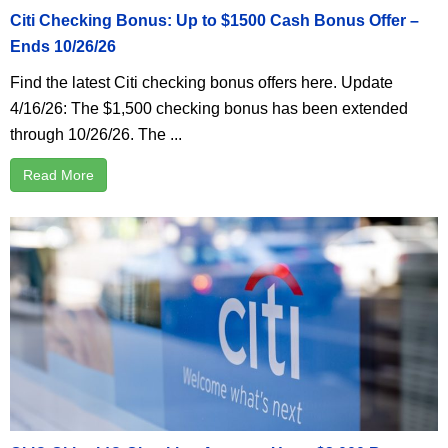
Citi Checking Bonus: Up to $1500 Cash Bonus Offer –
Ends 10/26/26
Find the latest Citi checking bonus offers here. Update
4/16/26: The $1,500 checking bonus has been extended
through 10/26/26. The ...
Read More