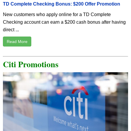
TD Complete Checking Bonus: $200 Offer Promotion
New customers who apply online for a TD Complete
Checking account can earn a $200 cash bonus after having
direct ...
Read More
Citi Promotions