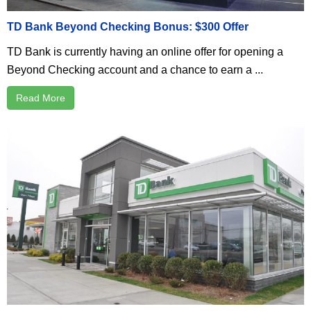
TD Bank Beyond Checking Bonus: $300 Offer
TD Bank is currently having an online offer for opening a
Beyond Checking account and a chance to earn a ...
Read More