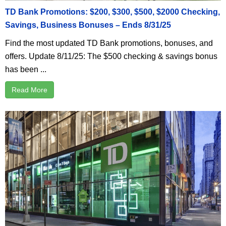
TD Bank Promotions: $200, $300, $500, $2000 Checking,
Savings, Business Bonuses – Ends 8/31/25
Find the most updated TD Bank promotions, bonuses, and
offers. Update 8/11/25: The $500 checking & savings bonus
has been ...
Read More