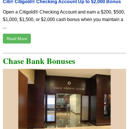
Citi® Citigold® Checking Account Up to $2,000 Bonus
Open a Citigold® Checking Account and earn a $200, $500,
$1,000, $1,500, or $2,000 cash bonus when you maintain a
...
Read More
Chase Bank Bonuses