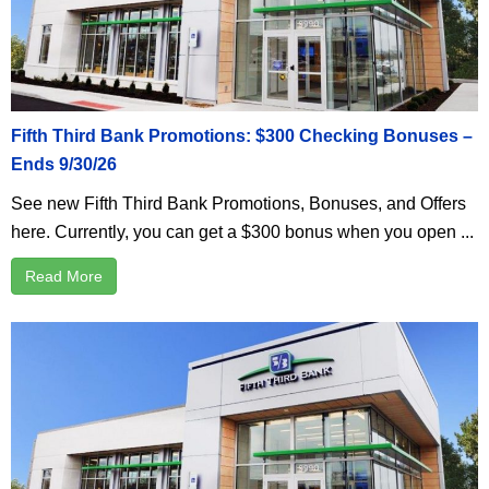
Fifth Third Bank Promotions: $300 Checking Bonuses –
Ends 9/30/26
See new Fifth Third Bank Promotions, Bonuses, and Offers
here. Currently, you can get a $300 bonus when you open ...
Read More