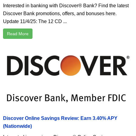
Interested in banking with Discover® Bank? Find the latest
Discover Bank promotions, offers, and bonuses here.
Update 11/4/25: The 12 CD ...
Read More
Discover Online Savings Review: Earn 3.40% APY
(Nationwide)