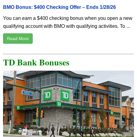
BMO Bonus: $400 Checking Offer – Ends 1/28/26
You can earn a $400 checking bonus when you open a new
qualifying account with BMO with qualifying activities. To ...
Read More
TD Bank Bonuses