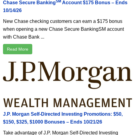
SM
Chase Secure Banking
Account $175 Bonus – Ends
10/14/26
New Chase checking customers can earn a $175 bonus
when opening a new Chase Secure BankingSM account
with Chase Bank ...
Read More
J.P. Morgan Self-Directed Investing Promotions: $50,
$150, $325, $1000 Bonuses – Ends 10/21/26
Take advantage of J.P. Morgan Self-Directed Investing