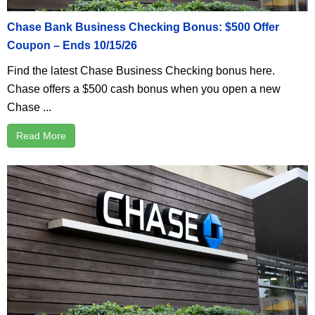
Chase Bank Business Checking Bonus: $500 Offer
Coupon – Ends 10/15/26
Find the latest Chase Business Checking bonus here.
Chase offers a $500 cash bonus when you open a new
Chase ...
Read More