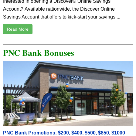
Interested in opening a Discover® Online Savings
Account? Available nationwide, the Discover Online
Savings Account that offers to kick-start your savings ...
Read More
PNC Bank Bonuses
PNC Bank Promotions: $200, $400, $500, $850, $1000