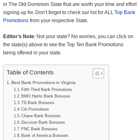
in The Old Dominion State that are worth your time and effort
signing up for. Don’t forget to check our list for ALL
Top Bank
Promotions
from your respective State.
Editor’s Note
: Not your state? No worries, you can click on
the state(s) above to see the Top Ten Bank Promotions
being offered in your state.
Table of Contents
Best Bank Promotions in Virginia
Fifth Third Bank Promotions
BMO Harris Bank Bonuses
TD Bank Bonuses
Citi Promotions
Chase Bank Bonuses
Discover Bank Bonuses
PNC Bank Bonuses
Bank of America Bonuses