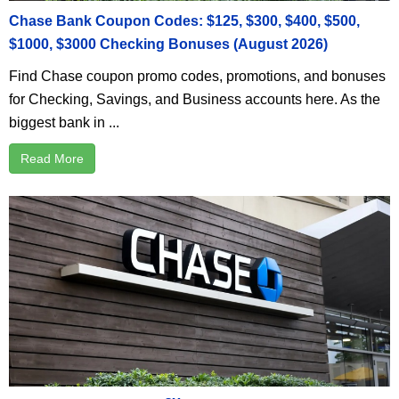
Chase Bank Coupon Codes: $125, $300, $400, $500,
$1000, $3000 Checking Bonuses (August 2026)
Find Chase coupon promo codes, promotions, and bonuses
for Checking, Savings, and Business accounts here. As the
biggest bank in ...
Read More