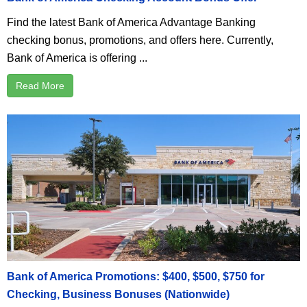
Find the latest Bank of America Advantage Banking
checking bonus, promotions, and offers here. Currently,
Bank of America is offering ...
Read More
Bank of America Promotions: $400, $500, $750 for
Checking, Business Bonuses (Nationwide)