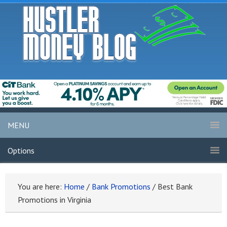
MENU
Options
You are here:
Home
/
Bank Promotions
/
Best Bank
Promotions in Virginia