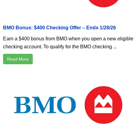
BMO Bonus: $400 Checking Offer – Ends 1/28/26
Earn a $400 bonus from BMO when you open a new eligible
checking account. To qualify for the BMO checking ...
Read More