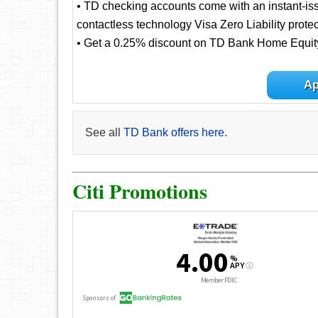
• TD checking accounts come with an instant-iss
contactless technology Visa Zero Liability prote
• Get a 0.25% discount on TD Bank Home Equit
Ap
See all
TD Bank offers here
.
Citi Promotions