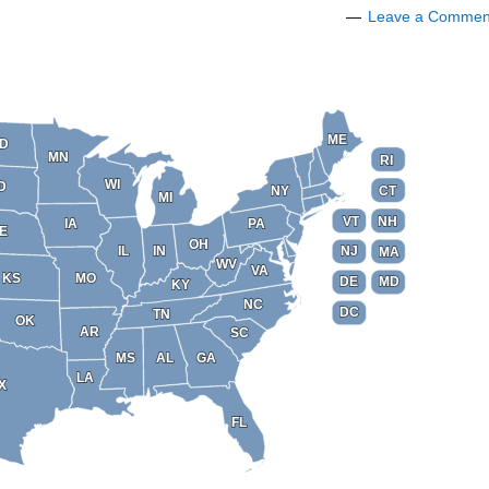
Leave a Commen
ME
ME
D
D
MN
MN
RI
RI
WI
WI
D
D
NY
NY
CT
CT
MI
MI
VT
VT
NH
NH
IA
IA
PA
PA
E
E
OH
OH
IL
IL
IN
IN
NJ
NJ
MA
MA
WV
WV
VA
VA
KS
KS
MO
MO
DE
DE
MD
MD
KY
KY
NC
NC
DC
DC
TN
TN
OK
OK
AR
AR
SC
SC
MS
MS
AL
AL
GA
GA
LA
LA
X
X
FL
FL