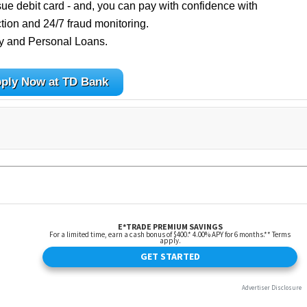
ue debit card - and, you can pay with confidence with
ction and 24/7 fraud monitoring.
y and Personal Loans.
ply Now at TD Bank