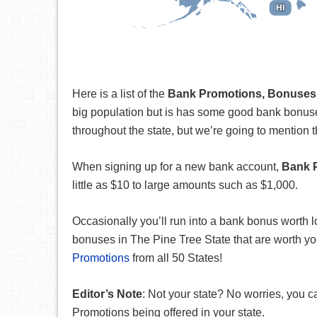
HI
HI
Here is a list of the
Bank Promotions, Bonuses, 
big population but is has some good bank bonus
throughout the state, but we’re going to mention 
When signing up for a new bank account,
Bank 
little as $10 to large amounts such as $1,000.
Occasionally you’ll run into a bank bonus worth 
bonuses in The Pine Tree State that are worth your 
Promotions
from all 50 States!
Editor’s Note
: Not your state? No worries, you c
Promotions being offered in your state.