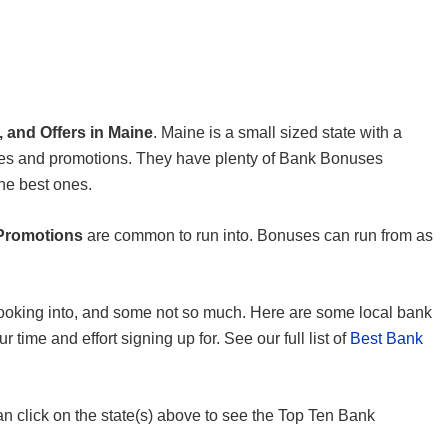
and Offers in Maine
. Maine is a small sized state with a
es and promotions. They have plenty of Bank Bonuses
the best ones.
Promotions
are common to run into. Bonuses can run from as
looking into, and some not so much. Here are some local bank
time and effort signing up for. See our full list of
Best Bank
an click on the state(s) above to see the Top Ten Bank