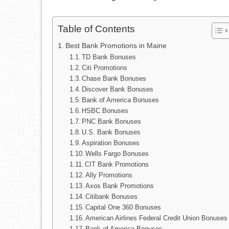
Table of Contents
Best Bank Promotions in Maine
TD Bank Bonuses
Citi Promotions
Chase Bank Bonuses
Discover Bank Bonuses
Bank of America Bonuses
HSBC Bonuses
PNC Bank Bonuses
U.S. Bank Bonuses
Aspiration Bonuses
Wells Fargo Bonuses
CIT Bank Promotions
Ally Promotions
Axos Bank Promotions
Citibank Bonuses
Capital One 360 Bonuses
American Airlines Federal Credit Union Bonuses
Bank of America Bonuses