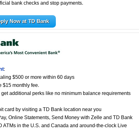
fficial bank checks and stop payments.
ply Now at TD Bank
nt
:
taling $500 or more within 60 days
e $15 monthly fee.
 get additional perks like no minimum balance requirements
bit card by visiting a TD Bank location near you
 Pay, Online Statements, Send Money with Zelle and TD Bank
TD ATMs in the U.S. and Canada and around-the-clock Live