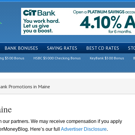
BANK BONUSES
SAVING RATES
BEST CD RATES
ST
ing $500 Bonus
HSBC $5000 Checking Bonus
KeyBank $500 Bonus
B
ank Promotions in Maine
ine
om our partners. We may receive compensation if you apply
lerMoneyBlog. Here’s our full
Advertiser Disclosure
.