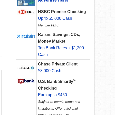
Advertise Here!
HSBC Premier Checking
Up to $5,000 Cash
Member FDIC
Raisin: Savings, CDs,
Money Market
Top Bank Rates + $1,200
Cash
Chase Private Client
$3,000 Cash
®
U.S. Bank Smartly
Checking
Earn up to $450
Subject to certain terms and
limitations. Offer valid until