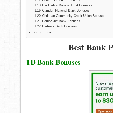
Bar Harbor Bank & Trust Bonuses
Camden National Bank Bonuses
Christian Community Credit Union Bonuses
HarborOne Bank Bonuses
Partners Bank Bonuses
Bottom Line
Best Bank P
TD Bank Bonuses