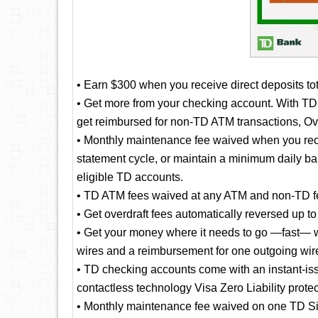
• Earn $300 when you receive direct deposits to
• Get more from your checking account. With TD
get reimbursed for non-TD ATM transactions, O
• Monthly maintenance fee waived when you rece
statement cycle, or maintain a minimum daily b
eligible TD accounts.
• TD ATM fees waived at any ATM and non-TD fe
• Get overdraft fees automatically reversed up to
• Get your money where it needs to go —fast— 
wires and a reimbursement for one outgoing wire 
• TD checking accounts come with an instant-iss
contactless technology Visa Zero Liability prote
• Monthly maintenance fee waived on one TD S