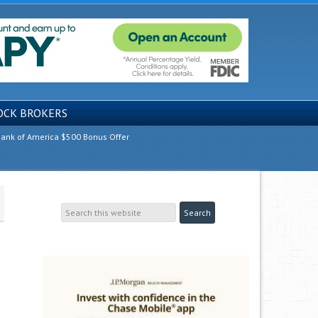
OCK BROKERS
ank of America $500 Bonus Offer