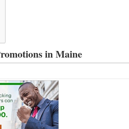
romotions in Maine