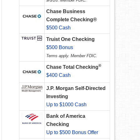
9/8/26. Member FDIC.
Chase Business
Complete Checking®
$500 Cash
Truist One Checking
$500 Bonus
Terms apply. Member FDIC.
®
Chase Total Checking
$400 Cash
J.P. Morgan Self-Directed
Investing
Up to $1000 Cash
Bank of America
Checking
Up to $500 Bonus Offer