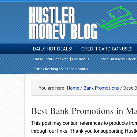
DAILY HOT DEALS!
CREDIT CARD BONUSES
Chase Total Checking $400 Bonus
Chase Business Check
Truist Checking $500 Cash Bonus
You are here:
Home
/
Bank Promotions
/
Best B
Best Bank Promotions in Ma
This post may contain references to products fr
through our links. Thank you for supporting Hust