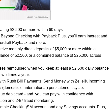
taling $2,500 or more within 60 days
 Beyond Checking with Payback Plus, you'll earn interest and
verdraft Payback and more.
ive monthly direct deposits of $5,000 or more within a
alance of $2,500, or a combined balance of $25,000 across
es reimbursed when you keep at least a $2,500 daily balance
 two times a year.
with Rush Bill Payments, Send Money with Zelle®, incoming
(domestic or international) per statement cycle.
ue debit card - and, you can pay with confidence with
ction and 24/7 fraud monitoring.
imple CheckingSM account and any Savings accounts. Plus,