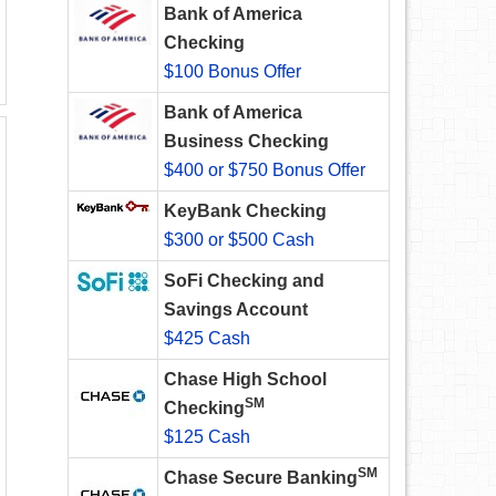
Bank of America
Checking
$100 Bonus Offer
Bank of America
Business Checking
$400 or $750 Bonus Offer
KeyBank Checking
$300 or $500 Cash
SoFi Checking and
Savings Account
$425 Cash
Chase High School
SM
Checking
$125 Cash
SM
Chase Secure Banking