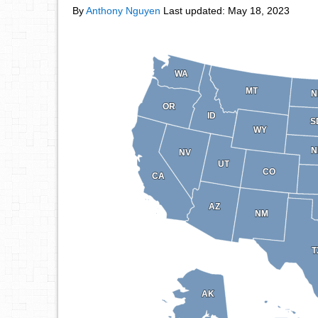
By
Anthony Nguyen
Last updated:
May 18, 2023
WA
WA
MT
MT
N
N
OR
OR
ID
ID
S
S
WY
WY
N
N
NV
NV
UT
UT
CO
CO
CA
CA
AZ
AZ
NM
NM
T
T
AK
AK