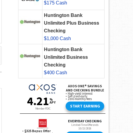
$175 Cash
Huntington Bank
Unlimited Plus Business
Checking
$1,000 Cash
Huntington Bank
Unlimited Business
Checking
$400 Cash