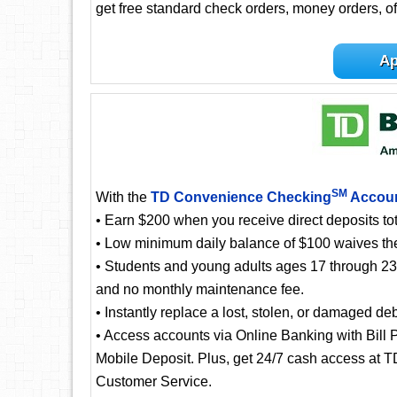
get free standard check orders, money orders, o
Ap
SM
With the
TD Convenience Checking
Accou
• Earn $200 when you receive direct deposits to
• Low minimum daily balance of $100 waives th
• Students and young adults ages 17 through 23
and no monthly maintenance fee.
• Instantly replace a lost, stolen, or damaged de
• Access accounts via Online Banking with Bill
Mobile Deposit. Plus, get 24/7 cash access at 
Customer Service.