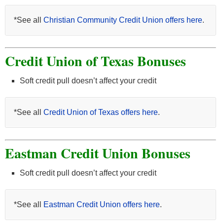
*See all
Christian Community Credit Union offers here
.
Credit Union of Texas Bonuses
Soft credit pull doesn’t affect your credit
*See all
Credit Union of Texas offers here
.
Eastman Credit Union Bonuses
Soft credit pull doesn’t affect your credit
*See all
Eastman Credit Union offers here
.