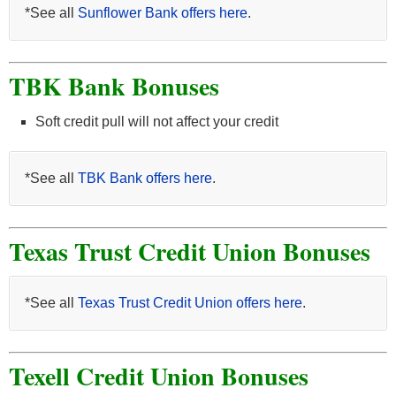
*See all
Sunflower Bank offers here
.
TBK Bank Bonuses
Soft credit pull will not affect your credit
*See all
TBK Bank offers here
.
Texas Trust Credit Union Bonuses
*See all
Texas Trust Credit Union offers here
.
Texell Credit Union Bonuses