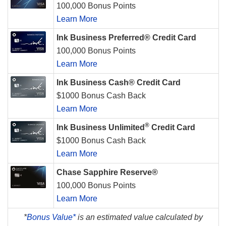
100,000 Bonus Points
Learn More
Ink Business Preferred® Credit Card
100,000 Bonus Points
Learn More
Ink Business Cash® Credit Card
$1000 Bonus Cash Back
Learn More
®
Ink Business Unlimited
Credit Card
$1000 Bonus Cash Back
Learn More
Chase Sapphire Reserve®
100,000 Bonus Points
Learn More
*
Bonus Value*
is an estimated value calculated by