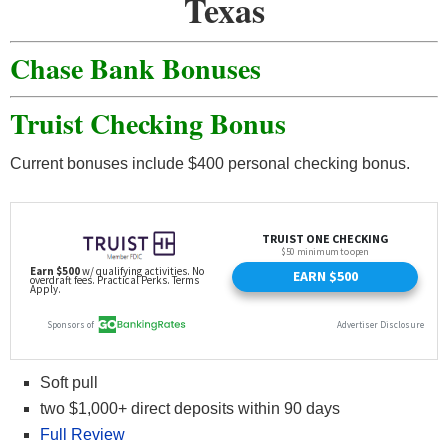
Texas
Chase Bank Bonuses
Truist Checking Bonus
Current bonuses include $400 personal checking bonus.
Soft pull
two $1,000+ direct deposits within 90 days
Full Review