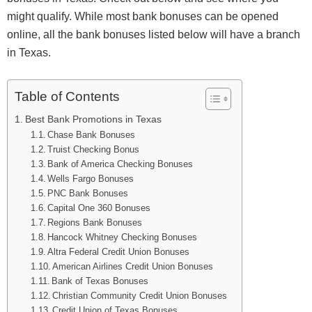
might qualify. While most bank bonuses can be opened
online, all the bank bonuses listed below will have a branch
in Texas.
Table of Contents
Best Bank Promotions in Texas
Chase Bank Bonuses
Truist Checking Bonus
Bank of America Checking Bonuses
Wells Fargo Bonuses
PNC Bank Bonuses
Capital One 360 Bonuses
Regions Bank Bonuses
Hancock Whitney Checking Bonuses
Altra Federal Credit Union Bonuses
American Airlines Credit Union Bonuses
Bank of Texas Bonuses
Christian Community Credit Union Bonuses
Credit Union of Texas Bonuses