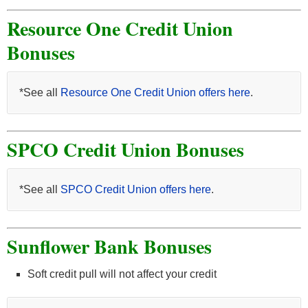
Resource One Credit Union
Bonuses
*See all
Resource One Credit Union offers here
.
SPCO Credit Union Bonuses
*See all
SPCO Credit Union offers here
.
Sunflower Bank Bonuses
Soft credit pull will not affect your credit