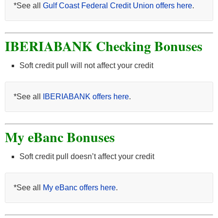
*See all
Gulf Coast Federal Credit Union offers here
.
IBERIABANK Checking Bonuses
Soft credit pull will not affect your credit
*See all
IBERIABANK offers here
.
My eBanc Bonuses
Soft credit pull doesn’t affect your credit
*See all
My eBanc offers here
.