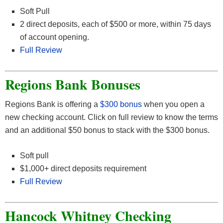
Soft Pull
2 direct deposits, each of $500 or more, within 75 days
of account opening.
Full Review
Regions Bank Bonuses
Regions Bank is offering a
$300 bonus
when you open a
new checking account. Click on full review to know the terms
and an additional $50 bonus to stack with the $300 bonus.
Soft pull
$1,000+ direct deposits requirement
Full Review
Hancock Whitney Checking