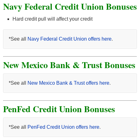
Navy Federal Credit Union Bonuses
Hard credit pull will affect your credit
*See all
Navy Federal Credit Union offers here
.
New Mexico Bank & Trust Bonuses
*See all
New Mexico Bank & Trust offers here
.
PenFed Credit Union Bonuses
*See all
PenFed Credit Union offers here
.