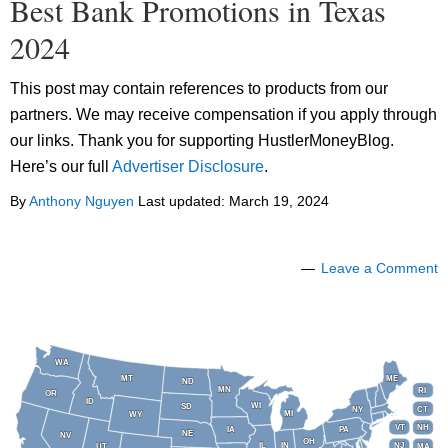
Best Bank Promotions in Texas
2024
This post may contain references to products from our
partners. We may receive compensation if you apply through
our links. Thank you for supporting HustlerMoneyBlog.
Here’s our full
Advertiser Disclosure
.
By
Anthony Nguyen
Last updated:
March 19, 2024
Leave a Comment
WA
WA
MT
MT
ME
ME
ND
ND
MN
MN
RI
RI
OR
OR
ID
ID
WI
WI
SD
SD
NY
NY
CT
CT
MI
MI
WY
WY
VT
VT
NH
NH
IA
IA
PA
PA
NE
NE
NV
NV
OH
OH
IL
IL
IN
IN
NJ
NJ
UT
UT
MA
MA