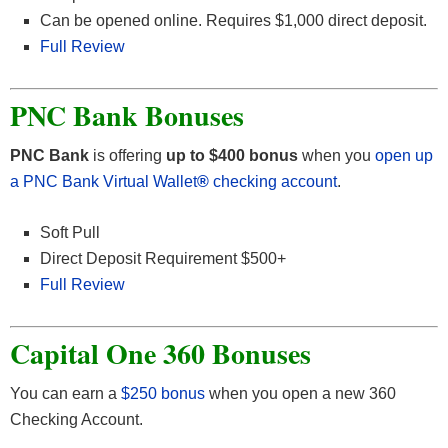
Can be opened online. Requires $1,000 direct deposit.
Full Review
PNC Bank Bonuses
PNC Bank
is offering
up to $400 bonus
when you
open up
a PNC Bank Virtual Wallet
®
checking account
.
Soft Pull
Direct Deposit Requirement $500+
Full Review
Capital One 360 Bonuses
You can earn a
$250 bonus
when you open a new 360
Checking Account.