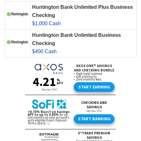
Huntington Bank Unlimited Plus Business
Checking
$1,000 Cash
Huntington Bank Unlimited Business
Checking
$400 Cash