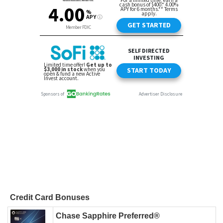
Credit Card Bonuses
Chase Sapphire Preferred®