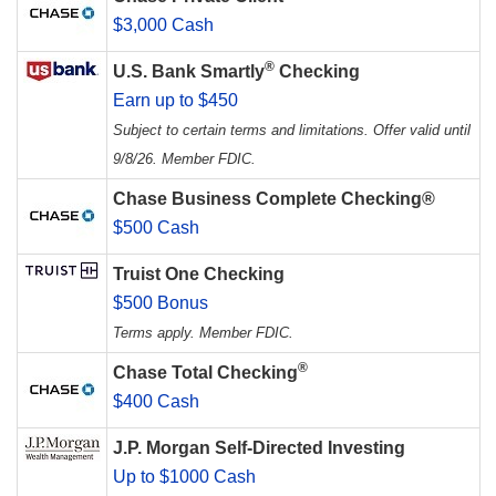
$3,000 Cash
®
U.S. Bank Smartly
Checking
Earn up to $450
Subject to certain terms and limitations. Offer valid until
9/8/26. Member FDIC.
Chase Business Complete Checking®
$500 Cash
Truist One Checking
$500 Bonus
Terms apply. Member FDIC.
®
Chase Total Checking
$400 Cash
J.P. Morgan Self-Directed Investing
Up to $1000 Cash