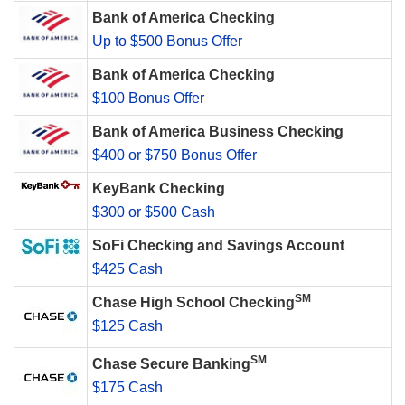
Bank of America Checking
Up to $500 Bonus Offer
Bank of America Checking
$100 Bonus Offer
Bank of America Business Checking
$400 or $750 Bonus Offer
KeyBank Checking
$300 or $500 Cash
SoFi Checking and Savings Account
$425 Cash
SM
Chase High School Checking
$125 Cash
SM
Chase Secure Banking
$175 Cash