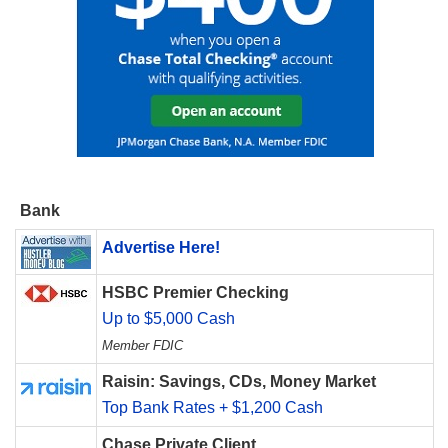
Bank
Advertise Here!
HSBC Premier Checking
Up to $5,000 Cash
Member FDIC
Raisin: Savings, CDs, Money Market
Top Bank Rates + $1,200 Cash
Chase Private Client