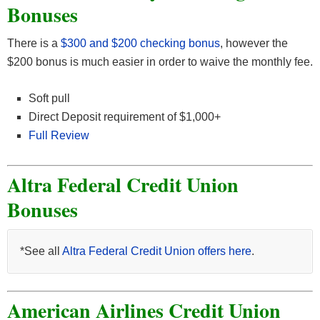
Bonuses
There is a
$300 and $200 checking bonus
, however the
$200 bonus is much easier in order to waive the monthly fee.
Soft pull
Direct Deposit requirement of $1,000+
Full Review
Altra Federal Credit Union
Bonuses
*See all
Altra Federal Credit Union offers here
.
American Airlines Credit Union