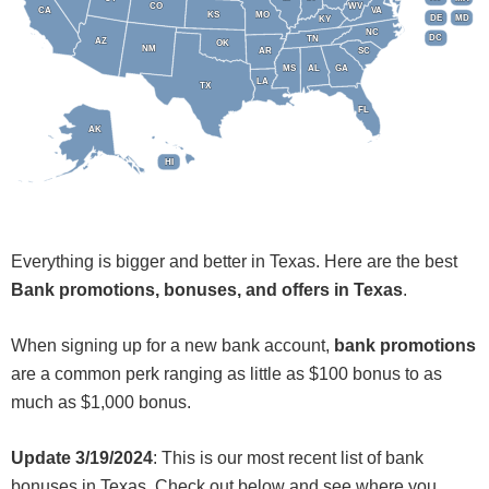
CO
CO
WV
WV
CA
CA
VA
VA
KS
KS
MO
MO
DE
DE
MD
MD
KY
KY
NC
NC
DC
DC
TN
TN
AZ
AZ
OK
OK
NM
NM
AR
AR
SC
SC
MS
MS
AL
AL
GA
GA
LA
LA
TX
TX
FL
FL
AK
AK
HI
HI
Everything is bigger and better in Texas. Here are the best
Bank promotions, bonuses, and offers in Texas
.
When signing up for a new bank account,
bank promotions
are a common perk ranging as little as $100 bonus to as
much as $1,000 bonus.
Update 3/19/2024
: This is our most recent list of bank
bonuses in Texas. Check out below and see where you