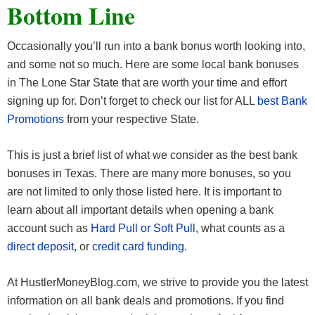
Bottom Line
Occasionally you’ll run into a bank bonus worth looking into,
and some not so much. Here are some local bank bonuses
in The Lone Star State that are worth your time and effort
signing up for. Don’t forget to check our list for ALL
best Bank
Promotions
from your respective State.
This is just a brief list of what we consider as the best bank
bonuses in Texas. There are many more bonuses, so you
are not limited to only those listed here. It is important to
learn about all important details when opening a bank
account such as
Hard Pull or Soft Pull
, what counts as a
direct deposit
, or
credit card funding
.
At HustlerMoneyBlog.com, we strive to provide you the latest
information on all bank deals and promotions. If you find