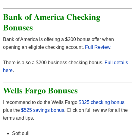
Bank of America Checking
Bonuses
Bank of America is offering a $200 bonus offer when
opening an eligible checking account.
Full Review
.
There is also a $200 business checking bonus.
Full details
here
.
Wells Fargo Bonuses
I recommend to do the Wells Fargo
$325 checking bonus
plus the
$525 savings bonus
. Click on full review for all the
terms and tips.
Soft pull