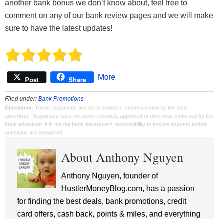
another bank bonus we don’t know about, feel free to
comment on any of our bank review pages and we will make
sure to have the latest updates!
More
Post
Share
Filed under:
Bank Promotions
Disclaimer
: These responses are not provided or commissioned by the bank
advertiser. Responses have not been reviewed, approved or otherwise endorsed by the
bank advertiser. It is not the bank advertiser's responsibility to ensure all posts and/or
questions are answered.
About Anthony Nguyen
Anthony Nguyen, founder of
HustlerMoneyBlog.com, has a passion
for finding the best deals, bank promotions, credit
card offers, cash back, points & miles, and everything