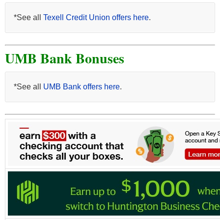
*See all
Texell Credit Union offers here
.
UMB Bank Bonuses
*See all
UMB Bank offers here
.