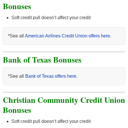
Bonuses
Soft credit pull doesn’t affect your credit
*See all
American Airlines Credit Union offers here
.
Bank of Texas Bonuses
*See all
Bank of Texas offers here
.
Christian Community Credit Union
Bonuses
Soft credit pull doesn’t affect your credit