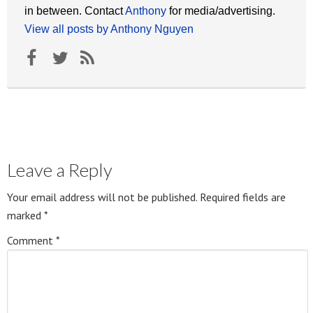
in between. Contact
Anthony
for media/advertising.
View all posts by Anthony Nguyen
Leave a Reply
Your email address will not be published.
Required fields are
marked
*
Comment
*