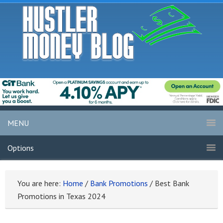
MENU
Options
You are here:
Home
/
Bank Promotions
/
Best Bank
Promotions in Texas 2024