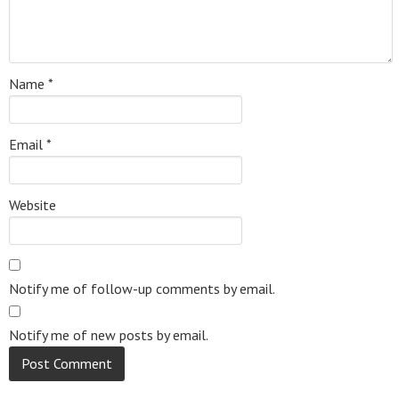
Name
*
Email
*
Website
Notify me of follow-up comments by email.
Notify me of new posts by email.