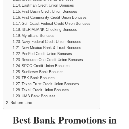
Eastman Credit Union Bonuses
First Basin Credit Union Bonuses
First Community Credit Union Bonuses
Gulf Coast Federal Credit Union Bonuses
IBERIABANK Checking Bonuses
My eBanc Bonuses
Navy Federal Credit Union Bonuses
New Mexico Bank & Trust Bonuses
PenFed Credit Union Bonuses
Resource One Credit Union Bonuses
SPCO Credit Union Bonuses
Sunflower Bank Bonuses
TBK Bank Bonuses
Texas Trust Credit Union Bonuses
Texell Credit Union Bonuses
UMB Bank Bonuses
Bottom Line
Best Bank Promotions in