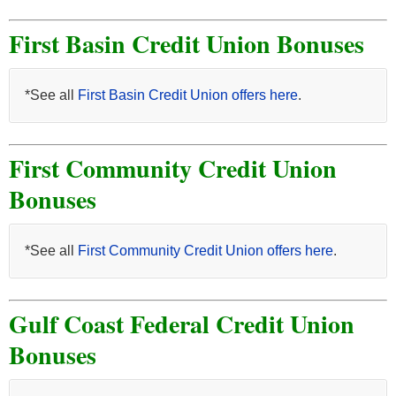
First Basin Credit Union Bonuses
*See all
First Basin Credit Union offers here
.
First Community Credit Union
Bonuses
*See all
First Community Credit Union offers here
.
Gulf Coast Federal Credit Union
Bonuses