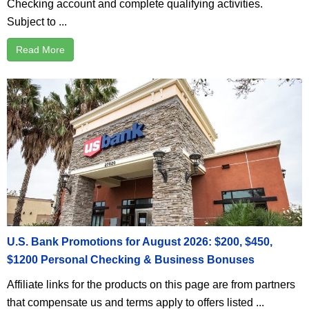
Checking account and complete qualifying activities.
Subject to ...
Read More
U.S. Bank Promotions for August 2026: $200, $450,
$1200 Personal Checking & Business Bonuses
Affiliate links for the products on this page are from partners
that compensate us and terms apply to offers listed ...