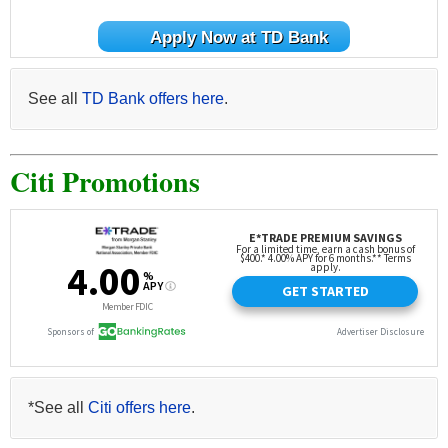
Apply Now at TD Bank
See all
TD Bank offers here
.
Citi Promotions
*See all
Citi offers here
.