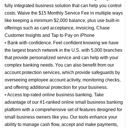
fully integrated business solution that can help you control
costs. Waive the $15 Monthly Service Fee in multiple ways
like keeping a minimum $2,000 balance, plus use built-in
offerings such as card acceptance, invoicing, Chase
Customer Insights and Tap to Pay on iPhone
• Bank with confidence. Feel confident knowing we have
the largest branch network in the U.S. with 5,000 branches
that provide personalized service and can help with your
complex banking needs. You can also benefit from our
account protection services, which provide safeguards by
overseeing employee account activity, monitoring checks,
and offering additional protection for your business.
• Access top-rated online business banking. Take
advantage of our #1-ranked online small business banking
platform with a comprehensive set of features designed for
small business owners like you. Our tools enhance your
ability to manage cash flow, accept and make payments,