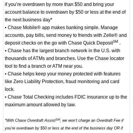
if you’re overdrawn by more than $50 and bring your
account balance to overdrawn by $50 or less at the end of
the next business day*
• Chase Mobile® app makes banking simple. Manage
accounts, pay bills, send money to friends with Zelle® and
SM
deposit checks on the go with Chase Quick Deposit
.
• Chase has the largest branch network in the U.S. with
thousands of ATMs and branches. Use the Chase locator
tool to find a branch or ATM near you.
• Chase helps keep your money protected with features
like Zero Liability Protection, fraud monitoring and card
lock.
• Chase Total Checking includes FDIC insurance up to the
maximum amount allowed by law.
SM
*With Chase Overdraft Assist
, we won’t charge an Overdraft Fee if
you’re overdrawn by $50 or less at the end of the business day OR if