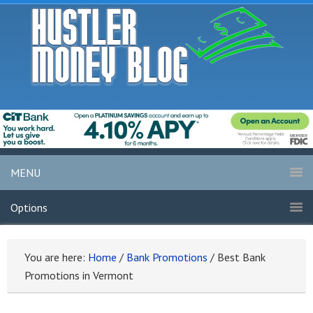
MENU
Options
You are here:
Home
/
Bank Promotions
/
Best Bank
Promotions in Vermont