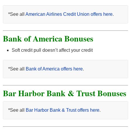
*See all
American Airlines Credit Union offers here
.
Bank of America Bonuses
Soft credit pull doesn’t affect your credit
*See all
Bank of America offers here
.
Bar Harbor Bank & Trust Bonuses
*See all
Bar Harbor Bank & Trust offers here
.