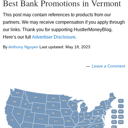
Best Bank Promotions in Vermont
This post may contain references to products from our
partners. We may receive compensation if you apply through
our links. Thank you for supporting HustlerMoneyBlog.
Here’s our full
Advertiser Disclosure
.
By
Anthony Nguyen
Last updated:
May 18, 2023
Leave a Comment
WA
WA
MT
MT
ME
ME
ND
ND
MN
MN
RI
RI
OR
OR
ID
ID
WI
WI
SD
SD
NY
NY
CT
CT
MI
MI
WY
WY
VT
VT
NH
NH
IA
IA
PA
PA
NE
NE
NV
NV
OH
OH
IL
IL
IN
IN
NJ
NJ
UT
UT
MA
MA
CO
CO
WV
WV
CA
CA
VA
VA
KS
KS
MO
MO
DE
DE
MD
MD
KY
KY
NC
NC
DC
DC
TN
TN