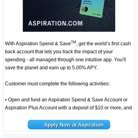
TM
With Aspiration Spend & Save
, get the world’s first cash
back account that lets you track the impact of your
spending - all managed through one intuitive app. You'll
save the planet and earn up to 5.00% APY.
Customer must complete the following activities:
• Open and fund an Aspiration Spend & Save Account or
Aspiration Plus Account with a deposit of $10 or more, and
Apply Now at Aspiration