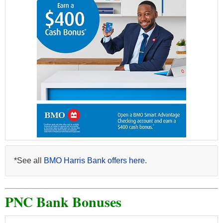
*See all
BMO Harris Bank offers here
.
PNC Bank Bonuses