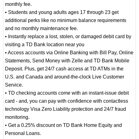
monthly fee.
• Students and young adults ages 17 through 23 get
additional perks like no minimum balance requirements
and no monthly maintenance fee.
• Instantly replace a lost, stolen, or damaged debit card by
visiting a TD Bank location near you
• Access accounts via Online Banking with Bill Pay, Online
Statements, Send Money with Zelle and TD Bank Mobile
Deposit. Plus, get 24/7 cash access at TD ATMs in the
U.S. and Canada and around-the-clock Live Customer
Service.
• TD checking accounts come with an instant-issue debit
card - and, you can pay with confidence with contactless
technology Visa Zero Liability protection and 24/7 fraud
monitoring.
• Get a 0.25% discount on TD Bank Home Equity and
Personal Loans.