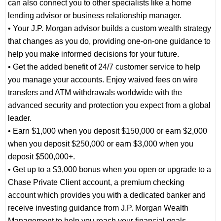
can also connect you to other specialists like a home
lending advisor or business relationship manager.
• Your J.P. Morgan advisor builds a custom wealth strategy
that changes as you do, providing one-on-one guidance to
help you make informed decisions for your future.
• Get the added benefit of 24/7 customer service to help
you manage your accounts. Enjoy waived fees on wire
transfers and ATM withdrawals worldwide with the
advanced security and protection you expect from a global
leader.
• Earn $1,000 when you deposit $150,000 or earn $2,000
when you deposit $250,000 or earn $3,000 when you
deposit $500,000+.
• Get up to a $3,000 bonus when you open or upgrade to a
Chase Private Client account, a premium checking
account which provides you with a dedicated banker and
receive investing guidance from J.P. Morgan Wealth
Management to help you reach your financial goals.