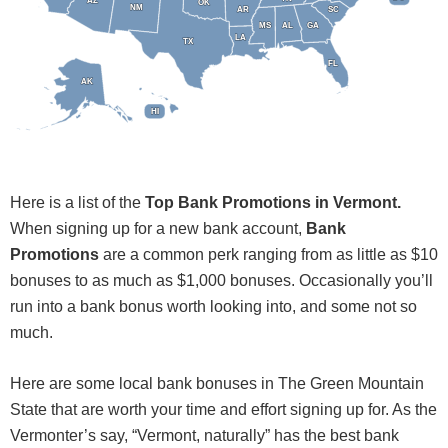
AZ
AZ
OK
OK
NM
NM
AR
AR
SC
SC
MS
MS
AL
AL
GA
GA
LA
LA
TX
TX
FL
FL
AK
AK
HI
HI
Here is a list of the
Top Bank Promotions in Vermont.
When signing up for a new bank account,
Bank
Promotions
are a common perk ranging from as little as $10
bonuses to as much as $1,000 bonuses. Occasionally you’ll
run into a bank bonus worth looking into, and some not so
much.
Here are some local bank bonuses in The Green Mountain
State that are worth your time and effort signing up for. As the
Vermonter’s say, “Vermont, naturally” has the best bank