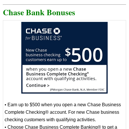
Chase Bank Bonuses
• Earn up to $500 when you open a new Chase Business
Complete Checking® account. For new Chase business
checking customers with qualifying activities.
• Choose Chase Business Complete Banking® to get a