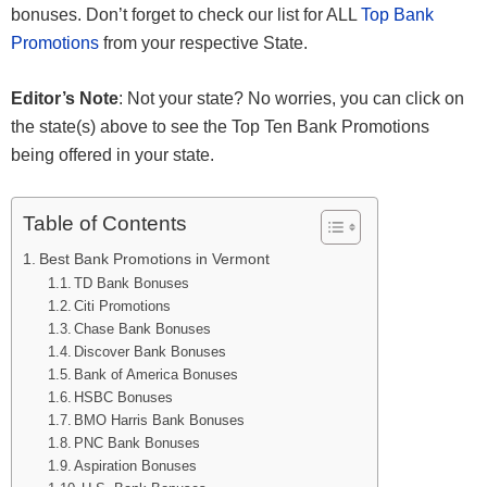
bonuses. Don’t forget to check our list for ALL
Top Bank
Promotions
from your respective State.
Editor’s Note
: Not your state? No worries, you can click on
the state(s) above to see the Top Ten Bank Promotions
being offered in your state.
Table of Contents
Best Bank Promotions in Vermont
TD Bank Bonuses
Citi Promotions
Chase Bank Bonuses
Discover Bank Bonuses
Bank of America Bonuses
HSBC Bonuses
BMO Harris Bank Bonuses
PNC Bank Bonuses
Aspiration Bonuses