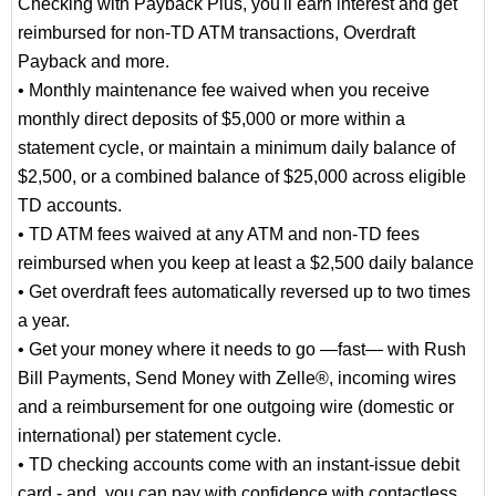
Checking with Payback Plus, you'll earn interest and get
reimbursed for non-TD ATM transactions, Overdraft
Payback and more.
• Monthly maintenance fee waived when you receive
monthly direct deposits of $5,000 or more within a
statement cycle, or maintain a minimum daily balance of
$2,500, or a combined balance of $25,000 across eligible
TD accounts.
• TD ATM fees waived at any ATM and non-TD fees
reimbursed when you keep at least a $2,500 daily balance
• Get overdraft fees automatically reversed up to two times
a year.
• Get your money where it needs to go —fast— with Rush
Bill Payments, Send Money with Zelle®, incoming wires
and a reimbursement for one outgoing wire (domestic or
international) per statement cycle.
• TD checking accounts come with an instant-issue debit
card - and, you can pay with confidence with contactless