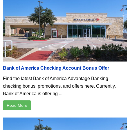
Bank of America Checking Account Bonus Offer
Find the latest Bank of America Advantage Banking
checking bonus, promotions, and offers here. Currently,
Bank of America is offering ...
Read More