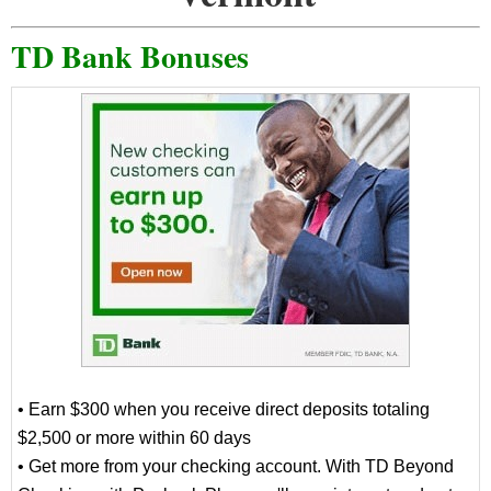
TD Bank Bonuses
• Earn $300 when you receive direct deposits totaling
$2,500 or more within 60 days
• Get more from your checking account. With TD Beyond