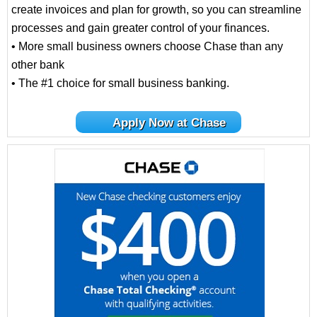
create invoices and plan for growth, so you can streamline
processes and gain greater control of your finances.
• More small business owners choose Chase than any
other bank
• The #1 choice for small business banking.
Apply Now at Chase