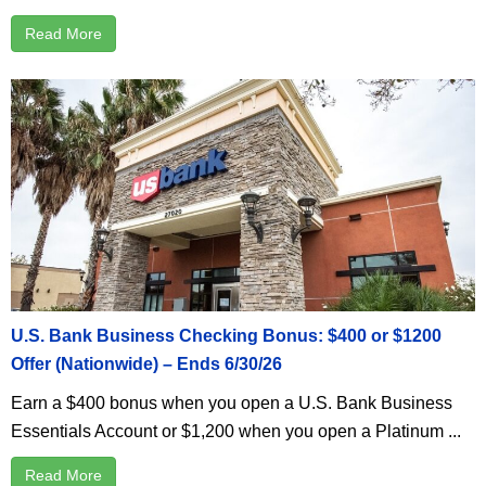
Read More
U.S. Bank Business Checking Bonus: $400 or $1200
Offer (Nationwide) – Ends 6/30/26
Earn a $400 bonus when you open a U.S. Bank Business
Essentials Account or $1,200 when you open a Platinum ...
Read More