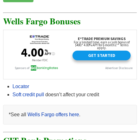
Wells Fargo Bonuses
Locator
Soft credit pull
doesn’t affect your credit
*See all
Wells Fargo offers here
.