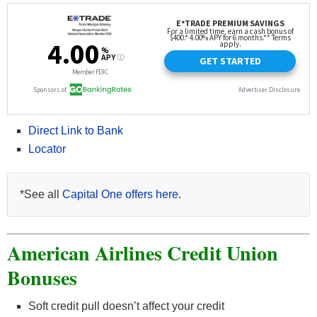
Direct Link to Bank
Locator
*See all
Capital One offers here
.
American Airlines Credit Union
Bonuses
Soft credit pull doesn’t affect your credit