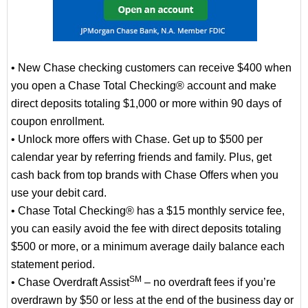
• New Chase checking customers can receive $400 when
you open a Chase Total Checking® account and make
direct deposits totaling $1,000 or more within 90 days of
coupon enrollment.
• Unlock more offers with Chase. Get up to $500 per
calendar year by referring friends and family. Plus, get
cash back from top brands with Chase Offers when you
use your debit card.
• Chase Total Checking® has a $15 monthly service fee,
you can easily avoid the fee with direct deposits totaling
$500 or more, or a minimum average daily balance each
statement period.
SM
• Chase Overdraft Assist
– no overdraft fees if you’re
overdrawn by $50 or less at the end of the business day or