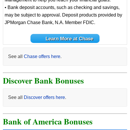
• Bank deposit accounts, such as checking and savings,
may be subject to approval. Deposit products provided by
JPMorgan Chase Bank, N.A. Member FDIC.
Learn More at Chase
See all
Chase offers here
.
Discover Bank Bonuses
See all
Discover offers here
.
Bank of America Bonuses