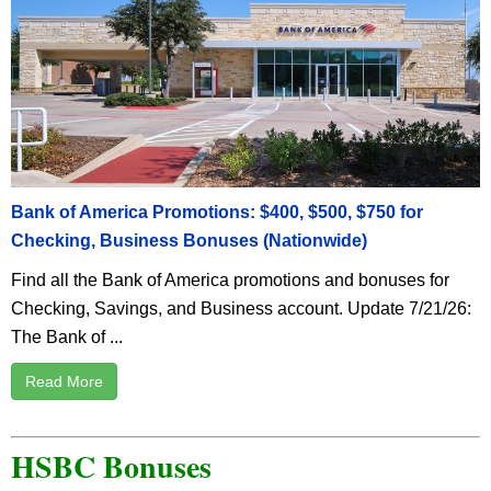
Bank of America Promotions: $400, $500, $750 for
Checking, Business Bonuses (Nationwide)
Find all the Bank of America promotions and bonuses for
Checking, Savings, and Business account. Update 7/21/26:
The Bank of ...
Read More
HSBC Bonuses