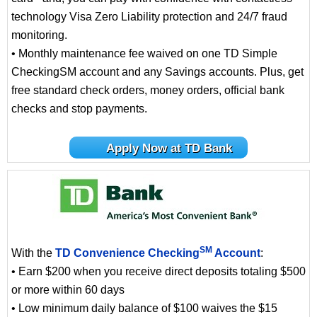
technology Visa Zero Liability protection and 24/7 fraud
monitoring.
• Monthly maintenance fee waived on one TD Simple
CheckingSM account and any Savings accounts. Plus, get
free standard check orders, money orders, official bank
checks and stop payments.
Apply Now at TD Bank
SM
With the
TD Convenience Checking
Account
:
• Earn $200 when you receive direct deposits totaling $500
or more within 60 days
• Low minimum daily balance of $100 waives the $15