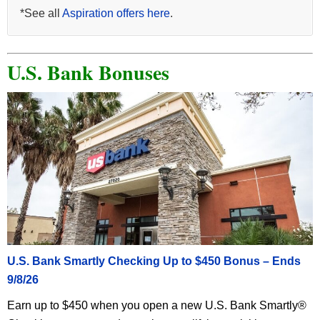
*See all
Aspiration offers here
.
U.S. Bank Bonuses
U.S. Bank Smartly Checking Up to $450 Bonus – Ends
9/8/26
Earn up to $450 when you open a new U.S. Bank Smartly®