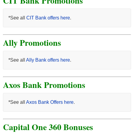
CIT Bank Promotions
*See all
CIT Bank offers here
.
Ally Promotions
*See all
Ally Bank offers here
.
Axos Bank Promotions
*See all
Axos Bank Offers here
.
Capital One 360 Bonuses