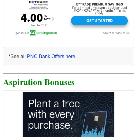
*See all
PNC Bank Offers here
.
Aspiration Bonuses