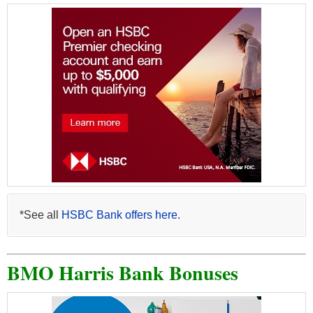
*See all
HSBC Bank offers here
.
BMO Harris Bank Bonuses