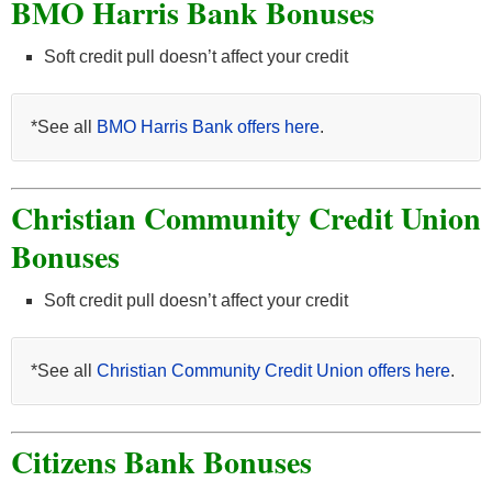
BMO Harris Bank Bonuses
Soft credit pull doesn’t affect your credit
*See all
BMO Harris Bank offers here
.
Christian Community Credit Union
Bonuses
Soft credit pull doesn’t affect your credit
*See all
Christian Community Credit Union offers here
.
Citizens Bank Bonuses