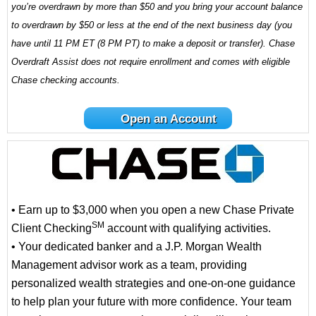
you’re overdrawn by more than $50 and you bring your account balance
to overdrawn by $50 or less at the end of the next business day (you
have until 11 PM ET (8 PM PT) to make a deposit or transfer). Chase
Overdraft Assist does not require enrollment and comes with eligible
Chase checking accounts.
Open an Account
• Earn up to $3,000 when you open a new Chase Private
SM
Client Checking
account with qualifying activities.
• Your dedicated banker and a J.P. Morgan Wealth
Management advisor work as a team, providing
personalized wealth strategies and one-on-one guidance
to help plan your future with more confidence. Your team