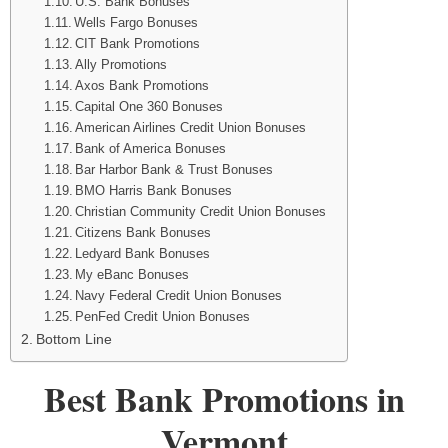
U.S. Bank Bonuses
Wells Fargo Bonuses
CIT Bank Promotions
Ally Promotions
Axos Bank Promotions
Capital One 360 Bonuses
American Airlines Credit Union Bonuses
Bank of America Bonuses
Bar Harbor Bank & Trust Bonuses
BMO Harris Bank Bonuses
Christian Community Credit Union Bonuses
Citizens Bank Bonuses
Ledyard Bank Bonuses
My eBanc Bonuses
Navy Federal Credit Union Bonuses
PenFed Credit Union Bonuses
Bottom Line
Best Bank Promotions in
Vermont