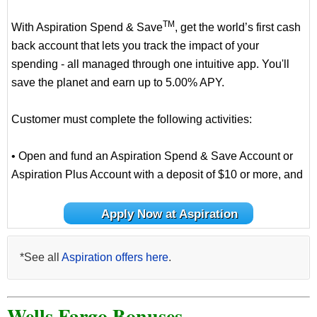
TM
With Aspiration Spend & Save
, get the world’s first cash
back account that lets you track the impact of your
spending - all managed through one intuitive app. You'll
save the planet and earn up to 5.00% APY.
Customer must complete the following activities:
• Open and fund an Aspiration Spend & Save Account or
Aspiration Plus Account with a deposit of $10 or more, and
Apply Now at Aspiration
*See all
Aspiration offers here
.
Wells Fargo Bonuses