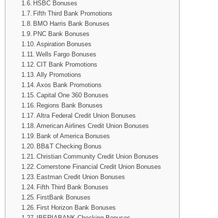
HSBC Bonuses
Fifth Third Bank Promotions
BMO Harris Bank Bonuses
PNC Bank Bonuses
Aspiration Bonuses
Wells Fargo Bonuses
CIT Bank Promotions
Ally Promotions
Axos Bank Promotions
Capital One 360 Bonuses
Regions Bank Bonuses
Altra Federal Credit Union Bonuses
American Airlines Credit Union Bonuses
Bank of America Bonuses
BB&T Checking Bonus
Christian Community Credit Union Bonuses
Cornerstone Financial Credit Union Bonuses
Eastman Credit Union Bonuses
Fifth Third Bank Bonuses
FirstBank Bonuses
First Horizon Bank Bonuses
IBERIABANK Checking Bonuses