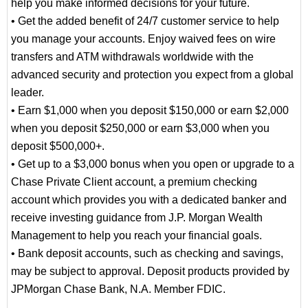
help you make informed decisions for your future.
• Get the added benefit of 24/7 customer service to help
you manage your accounts. Enjoy waived fees on wire
transfers and ATM withdrawals worldwide with the
advanced security and protection you expect from a global
leader.
• Earn $1,000 when you deposit $150,000 or earn $2,000
when you deposit $250,000 or earn $3,000 when you
deposit $500,000+.
• Get up to a $3,000 bonus when you open or upgrade to a
Chase Private Client account, a premium checking
account which provides you with a dedicated banker and
receive investing guidance from J.P. Morgan Wealth
Management to help you reach your financial goals.
• Bank deposit accounts, such as checking and savings,
may be subject to approval. Deposit products provided by
JPMorgan Chase Bank, N.A. Member FDIC.