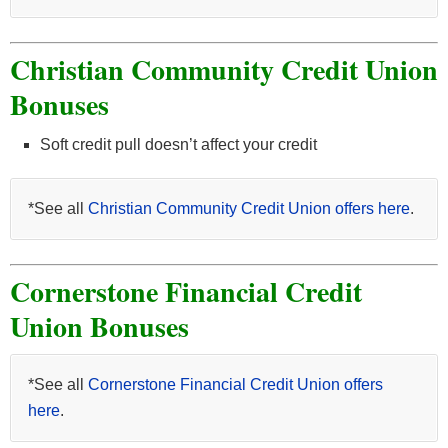
Christian Community Credit Union
Bonuses
Soft credit pull doesn’t affect your credit
*See all
Christian Community Credit Union offers here
.
Cornerstone Financial Credit
Union Bonuses
*See all
Cornerstone Financial Credit Union offers
here
.