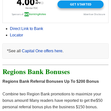
Direct Link to Bank
Locator
*See all
Capital One offers here
.
Regions Bank Bonuses
Regions Bank Referral Bonuses Up To $200 Bonus
Combine two Region Bank promotions to maximize your
bonus amount! Many readers have reported to get the$50
personal referral bonus plus the business $150 bonus.