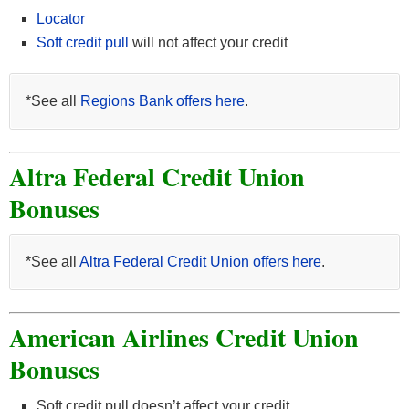
Locator
Soft credit pull
will not affect your credit
*See all
Regions Bank offers here
.
Altra Federal Credit Union
Bonuses
*See all
Altra Federal Credit Union offers here
.
American Airlines Credit Union
Bonuses
Soft credit pull doesn’t affect your credit