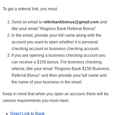
To get a referral link, you must:
Send an email to
referbankbonus@gmail.com
and
title your email “Regions Bank Referral Bonus”
In the email, provide your full name along with the
account you want to open whether it is personal
checking account or business checking account.
If you are opening a business checking account you
can receive a $150 bonus. For business checking
referral, title your email “Regions Bank $150 Business
Referral Bonus” and then provide your full name and
the name of your business in the email.
Keep in mind that when you open an account, there will be
various requirements you must meet.
Direct Link to Bank