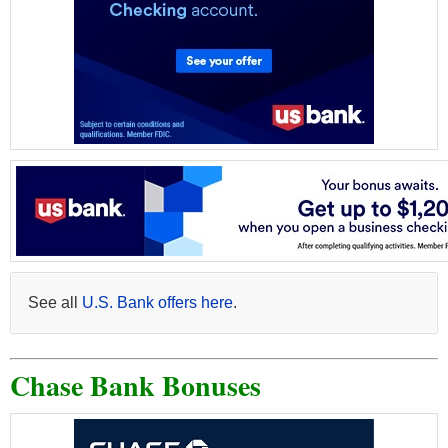
See all
U.S. Bank offers here
.
Chase Bank Bonuses