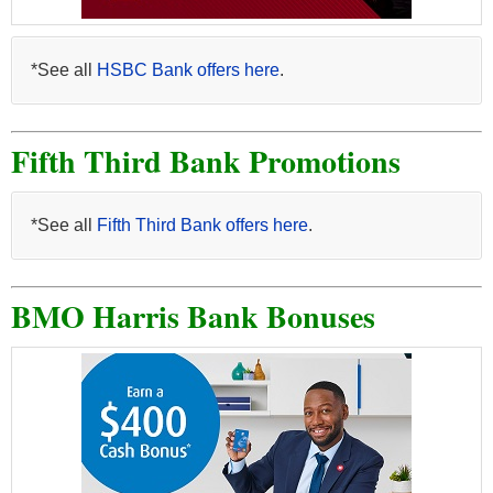
*See all
HSBC Bank offers here
.
Fifth Third Bank Promotions
*See all
Fifth Third Bank offers here
.
BMO Harris Bank Bonuses