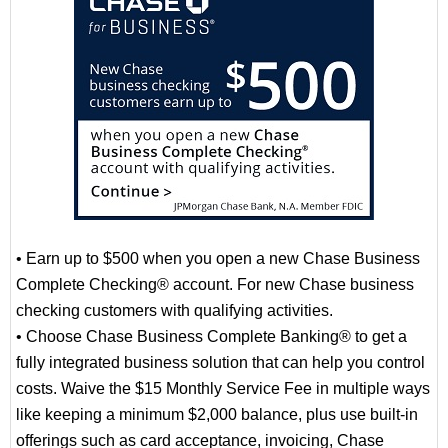
• Earn up to $500 when you open a new Chase Business
Complete Checking® account. For new Chase business
checking customers with qualifying activities.
• Choose Chase Business Complete Banking® to get a
fully integrated business solution that can help you control
costs. Waive the $15 Monthly Service Fee in multiple ways
like keeping a minimum $2,000 balance, plus use built-in
offerings such as card acceptance, invoicing, Chase