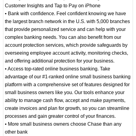
Customer Insights and Tap to Pay on iPhone
• Bank with confidence. Feel confident knowing we have
the largest branch network in the U.S. with 5,000 branches
that provide personalized service and can help with your
complex banking needs. You can also benefit from our
account protection services, which provide safeguards by
overseeing employee account activity, monitoring checks,
and offering additional protection for your business.
• Access top-rated online business banking. Take
advantage of our #1-ranked online small business banking
platform with a comprehensive set of features designed for
small business owners like you. Our tools enhance your
ability to manage cash flow, accept and make payments,
create invoices and plan for growth, so you can streamline
processes and gain greater control of your finances.
• More small business owners choose Chase than any
other bank