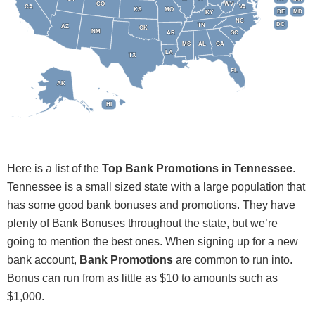
CO
CO
WV
WV
CA
CA
VA
VA
KS
KS
MO
MO
DE
DE
MD
MD
KY
KY
NC
NC
DC
DC
TN
TN
AZ
AZ
OK
OK
NM
NM
AR
AR
SC
SC
MS
MS
AL
AL
GA
GA
LA
LA
TX
TX
FL
FL
AK
AK
HI
HI
Here is a list of the
Top Bank Promotions in Tennessee
.
Tennessee is a small sized state with a large population that
has some good bank bonuses and promotions. They have
plenty of Bank Bonuses throughout the state, but we’re
going to mention the best ones. When signing up for a new
bank account,
Bank Promotions
are common to run into.
Bonus can run from as little as $10 to amounts such as
$1,000.