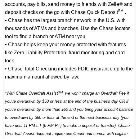
accounts, pay bills, send money to friends with Zelle® and
SM
deposit checks on the go with Chase Quick Deposit
.
• Chase has the largest branch network in the U.S. with
thousands of ATMs and branches. Use the Chase locator
tool to find a branch or ATM near you.
• Chase helps keep your money protected with features
like Zero Liability Protection, fraud monitoring and card
lock.
• Chase Total Checking includes FDIC insurance up to the
maximum amount allowed by law.
SM
*With Chase Overdraft Assist
, we won’t charge an Overdraft Fee if
you’re overdrawn by $50 or less at the end of the business day OR if
you’re overdrawn by more than $50 and you bring your account balance
to overdrawn by $50 or less at the end of the next business day (you
have until 11 PM ET (8 PM PT) to make a deposit or transfer). Chase
Overdraft Assist does not require enrollment and comes with eligible