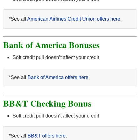
*See all
American Airlines Credit Union offers here
.
Bank of America Bonuses
Soft credit pull doesn’t affect your credit
*See all
Bank of America offers here
.
BB&T Checking Bonus
Soft credit pull doesn’t affect your credit
*See all
BB&T offers here
.