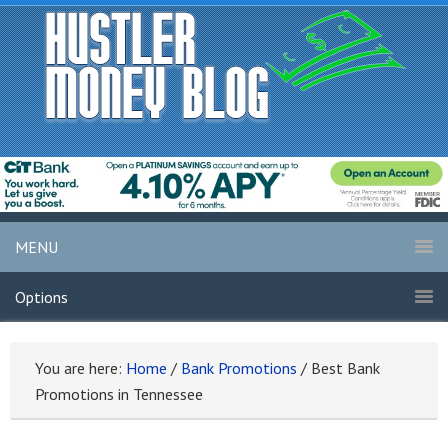
MENU
Options
You are here:
Home
/
Bank Promotions
/
Best Bank
Promotions in Tennessee