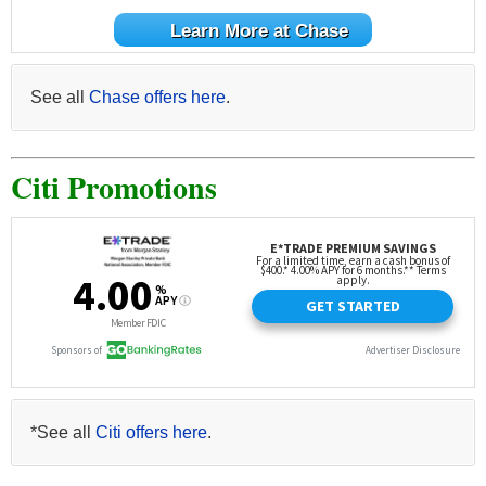
Learn More at Chase
See all
Chase offers here
.
Citi Promotions
*See all
Citi offers here
.