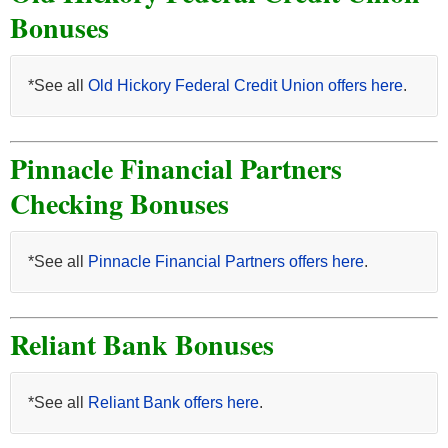
Bonuses
*See all
Old Hickory Federal Credit Union offers here
.
Pinnacle Financial Partners
Checking Bonuses
*See all
Pinnacle Financial Partners offers here
.
Reliant Bank Bonuses
*See all
Reliant Bank offers here
.