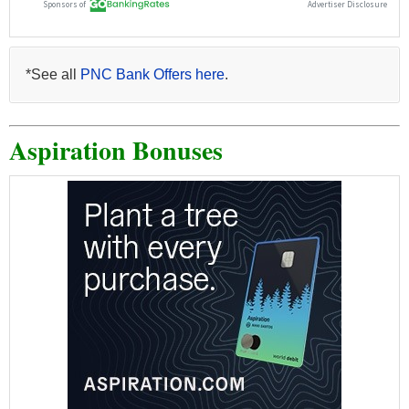
*See all
PNC Bank Offers here
.
Aspiration Bonuses