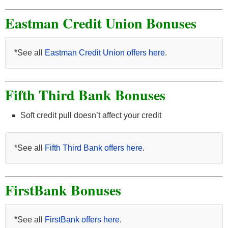
Eastman Credit Union Bonuses
*See all
Eastman Credit Union offers here
.
Fifth Third Bank Bonuses
Soft credit pull doesn’t affect your credit
*See all
Fifth Third Bank offers here
.
FirstBank Bonuses
*See all
FirstBank offers here
.