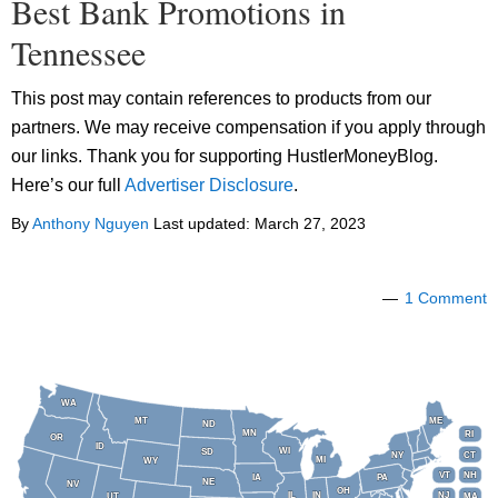
Best Bank Promotions in
Tennessee
This post may contain references to products from our
partners. We may receive compensation if you apply through
our links. Thank you for supporting HustlerMoneyBlog.
Here’s our full
Advertiser Disclosure
.
By
Anthony Nguyen
Last updated:
March 27, 2023
1 Comment
WA
WA
MT
MT
ME
ME
ND
ND
MN
MN
RI
RI
OR
OR
ID
ID
WI
WI
SD
SD
NY
NY
CT
CT
MI
MI
WY
WY
VT
VT
NH
NH
IA
IA
PA
PA
NE
NE
NV
NV
OH
OH
IL
IL
IN
IN
NJ
NJ
UT
UT
MA
MA