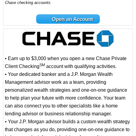
Chase checking accounts.
Open an Account
• Earn up to $3,000 when you open a new Chase Private
SM
Client Checking
account with qualifying activities.
• Your dedicated banker and a J.P. Morgan Wealth
Management advisor work as a team, providing
personalized wealth strategies and one-on-one guidance
to help plan your future with more confidence. Your team
can also connect you to other specialists like a home
lending advisor or business relationship manager.
• Your J.P. Morgan advisor builds a custom wealth strategy
that changes as you do, providing one-on-one guidance to