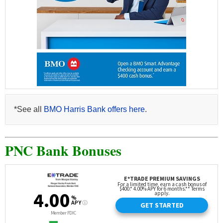
*See all
BMO Harris Bank offers here
.
PNC Bank Bonuses