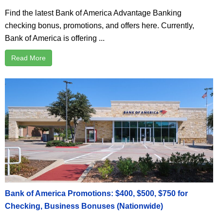
Find the latest Bank of America Advantage Banking
checking bonus, promotions, and offers here. Currently,
Bank of America is offering ...
Read More
Bank of America Promotions: $400, $500, $750 for
Checking, Business Bonuses (Nationwide)