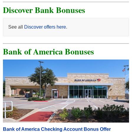
Discover Bank Bonuses
See all
Discover offers here
.
Bank of America Bonuses
Bank of America Checking Account Bonus Offer