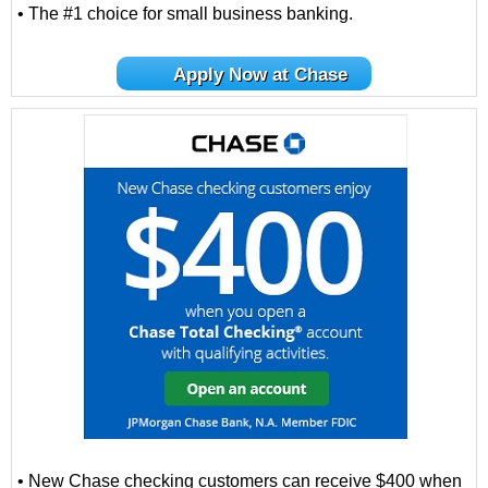
• The #1 choice for small business banking.
Apply Now at Chase
• New Chase checking customers can receive $400 when