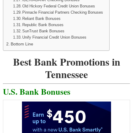
Old Hickory Federal Credit Union Bonuses
Pinnacle Financial Partners Checking Bonuses
Reliant Bank Bonuses
Republic Bank Bonuses
SunTrust Bank Bonuses
Unify Financial Credit Union Bonuses
Bottom Line
Best Bank Promotions in
Tennessee
U.S. Bank Bonuses