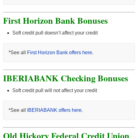
First Horizon Bank Bonuses
Soft credit pull doesn’t affect your credit
*See all
First Horizon Bank offers here
.
IBERIABANK Checking Bonuses
Soft credit pull will not affect your credit
*See all
IBERIABANK offers here
.
Old Hickory Federal Credit Union