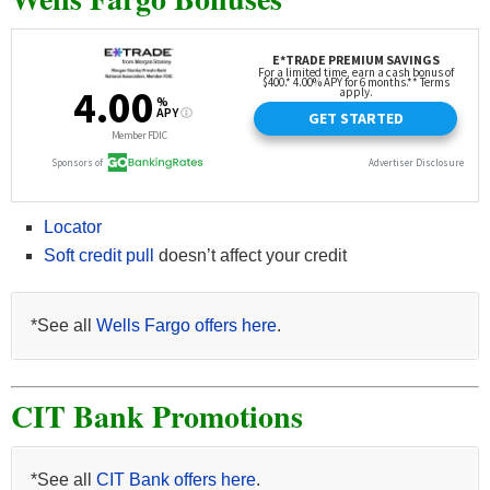
Locator
Soft credit pull
doesn’t affect your credit
*See all
Wells Fargo offers here
.
CIT Bank Promotions
*See all
CIT Bank offers here
.