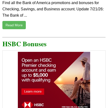
Find all the Bank of America promotions and bonuses for
Checking, Savings, and Business account. Update 7/21/26:
The Bank of ...
Read More
HSBC Bonuses