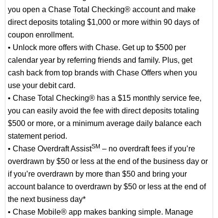
you open a Chase Total Checking® account and make
direct deposits totaling $1,000 or more within 90 days of
coupon enrollment.
• Unlock more offers with Chase. Get up to $500 per
calendar year by referring friends and family. Plus, get
cash back from top brands with Chase Offers when you
use your debit card.
• Chase Total Checking® has a $15 monthly service fee,
you can easily avoid the fee with direct deposits totaling
$500 or more, or a minimum average daily balance each
statement period.
SM
• Chase Overdraft Assist
– no overdraft fees if you’re
overdrawn by $50 or less at the end of the business day or
if you’re overdrawn by more than $50 and bring your
account balance to overdrawn by $50 or less at the end of
the next business day*
• Chase Mobile® app makes banking simple. Manage