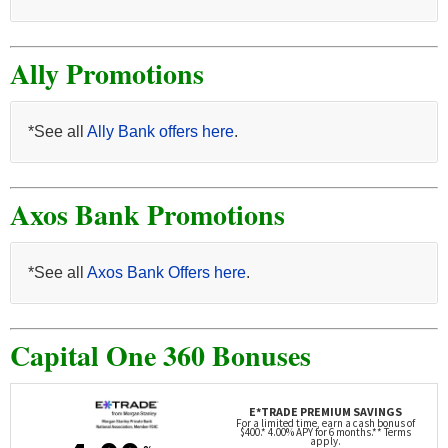
Ally Promotions
*See all
Ally Bank offers here
.
Axos Bank Promotions
*See all
Axos Bank Offers here
.
Capital One 360 Bonuses