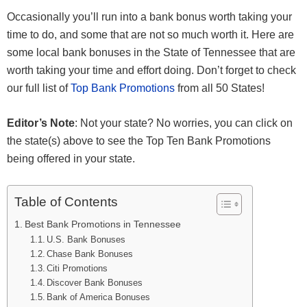
Occasionally you’ll run into a bank bonus worth taking your
time to do, and some that are not so much worth it. Here are
some local bank bonuses in the State of Tennessee that are
worth taking your time and effort doing. Don’t forget to check
our full list of
Top Bank Promotions
from all 50 States!
Editor’s Note
: Not your state? No worries, you can click on
the state(s) above to see the Top Ten Bank Promotions
being offered in your state.
Table of Contents
Best Bank Promotions in Tennessee
U.S. Bank Bonuses
Chase Bank Bonuses
Citi Promotions
Discover Bank Bonuses
Bank of America Bonuses