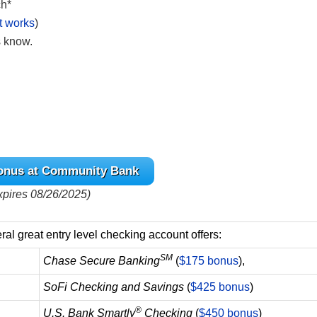
ch*
t works
)
s know.
onus at Community Bank
xpires 08/26/2025)
al great entry level checking account offers:
SM
Chase Secure Banking
(
$175 bonus
),
SoFi Checking and Savings
(
$425 bonus
)
®
U.S. Bank Smartly
Checking
(
$450 bonus
)