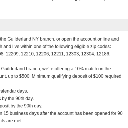
the Guilderland NY branch, or open the account online and
h and live within one of the following eligible zip codes:
8, 12209, 12210, 12206, 12211, 12303, 12304, 12186,
 Guilderland branch, we’re offering a 10% match on the
unt, up to $500. Minimum qualifying deposit of $100 required
calendar days.
 by the 90th day.
posit by the 90th day.
hin 15 business days after the account has been opened for 90
nts are met.