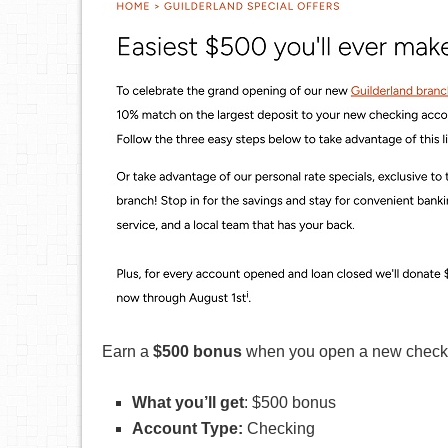
Earn a
$500 bonus
when you open a new checkin
What you’ll get
: $500 bonus
Account Type:
Checking