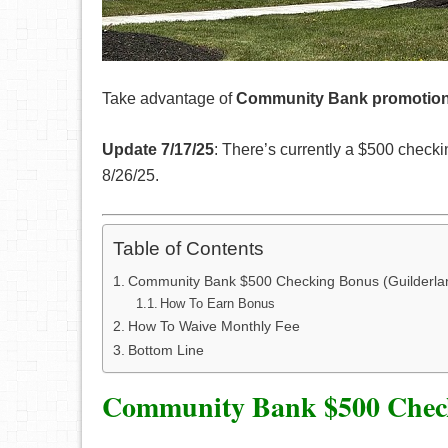
Take advantage of
Community Bank promotions
Update 7/17/25
: There’s currently a $500 check
8/26/25.
Table of Contents
Community Bank $500 Checking Bonus (Guilderla
How To Earn Bonus
How To Waive Monthly Fee
Bottom Line
Community Bank $500 Check