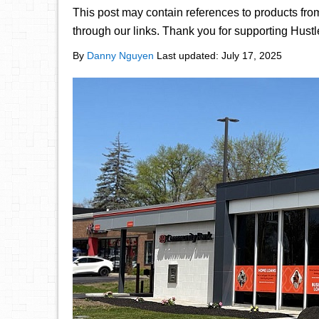
This post may contain references to products fr
through our links. Thank you for supporting Hust
By
Danny Nguyen
Last updated:
July 17, 2025