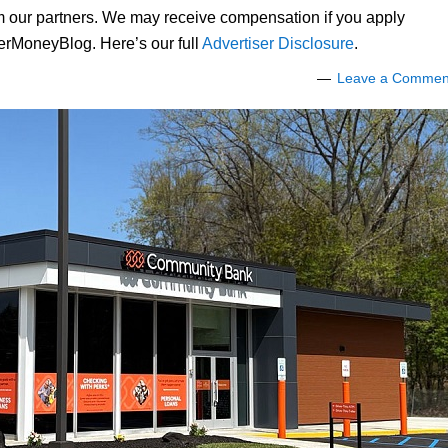
om our partners. We may receive compensation if you apply
lerMoneyBlog. Here’s our full
Advertiser Disclosure
.
Leave a Commen