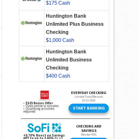
$175 Cash
Huntington Bank
Unlimited Plus Business
Checking
$1,000 Cash
Huntington Bank
Unlimited Business
Checking
$400 Cash