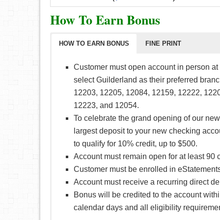
How To Earn Bonus
HOW TO EARN BONUS
FINE PRINT
Customer must open account in person at 
select Guilderland as their preferred branc
12203, 12205, 12084, 12159, 12222, 1220
12223, and 12054.
To celebrate the grand opening of our new
largest deposit to your new checking acco
to qualify for 10% credit, up to $500.
Account must remain open for at least 90 
Customer must be enrolled in eStatements
Account must receive a recurring direct de
Bonus will be credited to the account wit
calendar days and all eligibility requireme