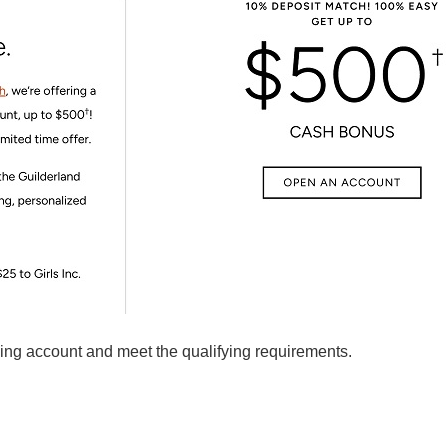
g account and meet the qualifying requirements.