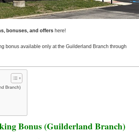
, bonuses, and offers
here!
ing bonus available only at the Guilderland Branch through
nd Branch)
ing Bonus (Guilderland Branch)