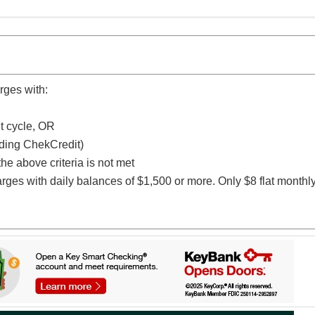
the Guilderland NY branch, or open the account online and
h and live within one of the following eligible zip codes:
8, 12209, 12210, 12206, 12211, 12303, 12304, 12186,
rges with:
NA dollars).
t cycle, OR
d to qualify for 10% credit, up to $500.
ding ChekCredit)
the above criteria is not met
calendar days.
rges with daily balances of $1,500 or more. Only $8 flat monthl
 by the 90th day.
posit by the 90th day.
c deposit of payroll, Social Security, pension, or other
eturned unpaid).
hin 15 business days after the account has been opened for 90
nts are met.