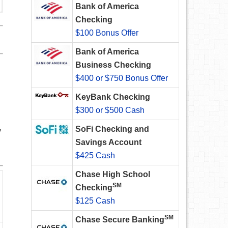
Bank of America
Checking
$100 Bonus Offer
Bank of America
Business Checking
$400 or $750 Bonus Offer
KeyBank Checking
$300 or $500 Cash
SoFi Checking and
y
Savings Account
$425 Cash
Chase High School
SM
Checking
$125 Cash
SM
Chase Secure Banking