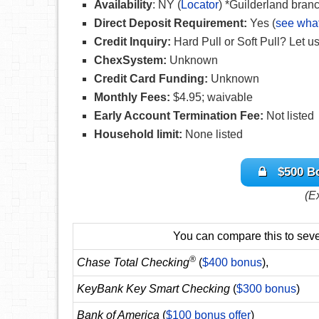
Availability
: NY (
Locator
) *Guilderland bran
Direct Deposit Requirement:
Yes (
see wha
Credit Inquiry:
Hard Pull or
Soft Pull? Let u
ChexSystem:
Unknown
Credit Card Funding:
Unknown
Monthly Fees:
$4.95; waivable
Early Account Termination Fee:
Not listed
Household limit:
None listed
$500 B
(E
You can compare this to sever
®
Chase Total Checking
(
$400 bonus
),
KeyBank Key Smart Checking
(
$300 bonus
)
Bank of America
(
$100 bonus offer
)