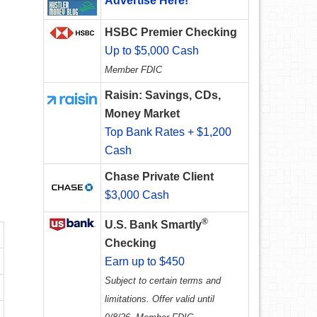
Advertise Here!
HSBC Premier Checking
Up to $5,000 Cash
Member FDIC
Raisin: Savings, CDs,
Money Market
Top Bank Rates + $1,200
Cash
Chase Private Client
$3,000 Cash
®
U.S. Bank Smartly
Checking
Earn up to $450
Subject to certain terms and
limitations. Offer valid until