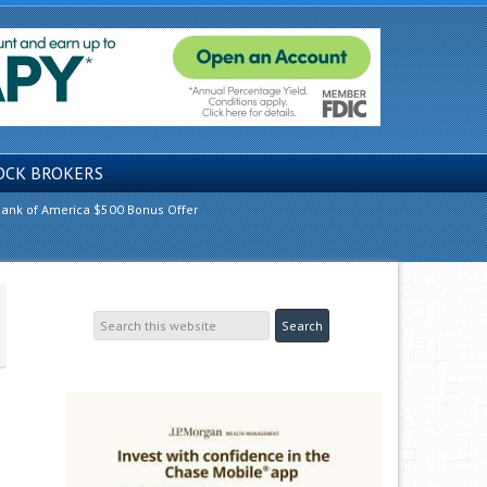
OCK BROKERS
ank of America $500 Bonus Offer