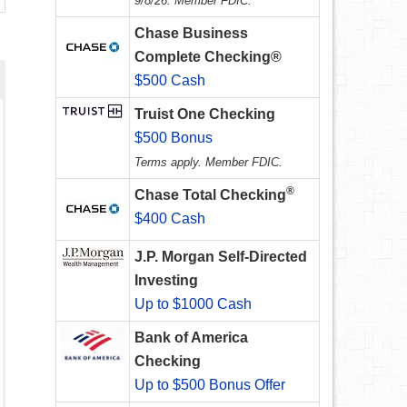
9/8/26. Member FDIC.
Chase Business
Complete Checking®
$500 Cash
Truist One Checking
$500 Bonus
Terms apply. Member FDIC.
®
Chase Total Checking
$400 Cash
J.P. Morgan Self-Directed
Investing
Up to $1000 Cash
Bank of America
Checking
Up to $500 Bonus Offer