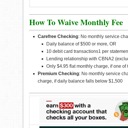
Promotion valid through 8/26/2025.
Customer must open account in person at 
How To Waive Monthly Fee
select Guilderland as their preferred branc
12203, 12205, 12084, 12159, 12222, 1220
Carefree Checking
: No monthly service cha
12223, and 12054.
Daily balance of $500 or more, OR
For new money only (excludes existing CB
10 debit card transactions1 per statemen
Minimum qualifying deposit of $100 require
Lending relationship with CBNA2 (exclu
For consumer checking accounts only.
Only $4.95 flat monthly charge, if one of 
Account must remain open for at least 90 
Premium Checking
: No monthly service cha
Customer must be enrolled in eStatements
charge, if daily balance falls below $1,500
Account must receive a recurring direct de
Qualifying direct deposits include electroni
government benefits.
Qualifying deposit must be valid (eg. not r
Bonus will be credited to the account wit
calendar days and all eligibility requireme