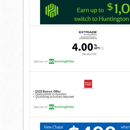
One bonus per customer.
Offer not available for existing Communi
existing account (only available to new C
following four eligible accounts as of Ma
or Simply Checking).
Bonus must be reported as interest to the 
Offer runs through 8/1/2025.
Minimum donation of $2,500 will be presen