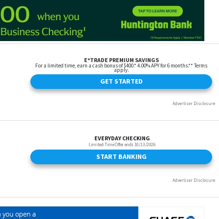
ty Bank checking customers or accounts converted from an
ommunity Bank customers that do not have one of the
y 16, 2025: Carefree Checking, 50 Direct, Premium Checking,
IRS on Form 1099-INT (please consult your tax advisor). i
ted to Girls, Inc.; maximum donation of $15,000.