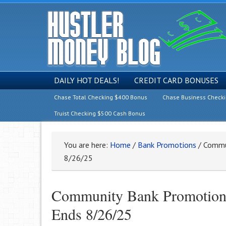
DAILY HOT DEALS!
CREDIT CARD BONUSES
Chase Total Checking $400 Bonus
Chase Business Check
Truist Checking $500 Cash Bonus
You are here:
Home
/
Bank Promotions
/
Commun
8/26/25
Community Bank Promotion
Ends 8/26/25