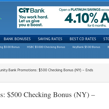
BANK BONUSES
SAVING RATES
BEST CD RATES
ST
ing $500 Bonus
HSBC $5000 Checking Bonus
KeyBank $500 Bonus
B
ity Bank Promotions: $500 Checking Bonus (NY) – Ends
s: $500 Checking Bonus (NY) –