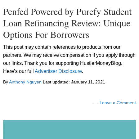
Penfed Powered by Purefy Student
Loan Refinancing Review: Unique
Options For Borrowers
This post may contain references to products from our
partners. We may receive compensation if you apply through
our links. Thank you for supporting HustlerMoneyBlog.
Here’s our full
Advertiser Disclosure
.
By
Anthony Nguyen
Last updated:
January 11, 2021
Leave a Comment