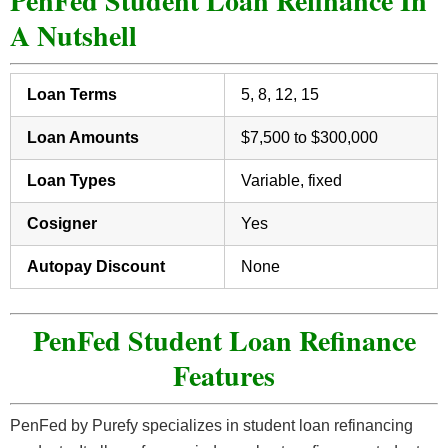
PenFed Student Loan Refinance In
A Nutshell
Loan Terms
5, 8, 12, 15
Loan Amounts
$7,500 to $300,000
Loan Types
Variable, fixed
Cosigner
Yes
Autopay Discount
None
PenFed Student Loan Refinance
Features
PenFed by Purefy specializes in student loan refinancing