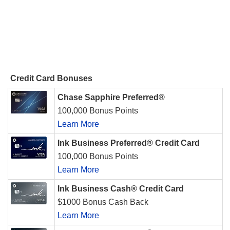
Credit Card Bonuses
Chase Sapphire Preferred®
100,000 Bonus Points
Learn More
Ink Business Preferred® Credit Card
100,000 Bonus Points
Learn More
Ink Business Cash® Credit Card
$1000 Bonus Cash Back
Learn More