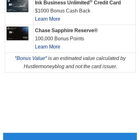
®
Ink Business Unlimited
Credit Card
$1000 Bonus Cash Back
Learn More
Chase Sapphire Reserve®
100,000 Bonus Points
Learn More
*
Bonus Value*
is an estimated value calculated by
Hustlermoneyblog and not the card issuer.