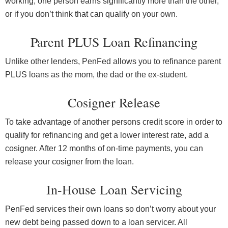
working, one person earns significantly more than the other,
or if you don’t think that can qualify on your own.
Parent PLUS Loan Refinancing
Unlike other lenders, PenFed allows you to refinance parent
PLUS loans as the mom, the dad or the ex-student.
Cosigner Release
To take advantage of another persons credit score in order to
qualify for refinancing and get a lower interest rate, add a
cosigner. After 12 months of on-time payments, you can
release your cosigner from the loan.
In-House Loan Servicing
PenFed services their own loans so don’t worry about your
new debt being passed down to a loan servicer. All