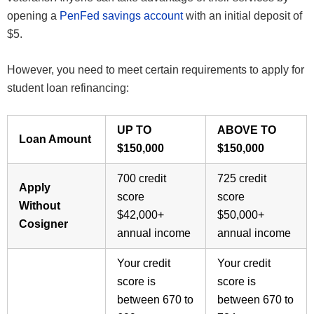
opening a
PenFed savings account
with an initial deposit of
$5.
However, you need to meet certain requirements to apply for
student loan refinancing:
UP TO
ABOVE TO
Loan Amount
$150,000
$150,000
700 credit
725 credit
Apply
score
score
Without
$42,000+
$50,000+
Cosigner
annual income
annual income
Your credit
Your credit
score is
score is
between 670 to
between 670 to