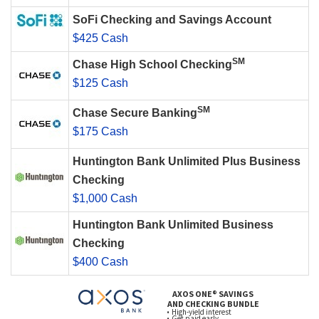
SoFi Checking and Savings Account
$425 Cash
SM
Chase High School Checking
$125 Cash
SM
Chase Secure Banking
$175 Cash
Huntington Bank Unlimited Plus Business
Checking
$1,000 Cash
Huntington Bank Unlimited Business
Checking
$400 Cash