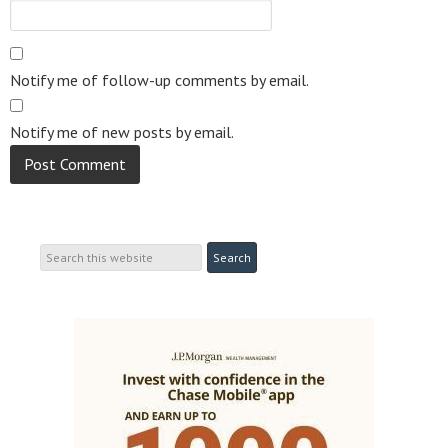
Notify me of follow-up comments by email.
Notify me of new posts by email.