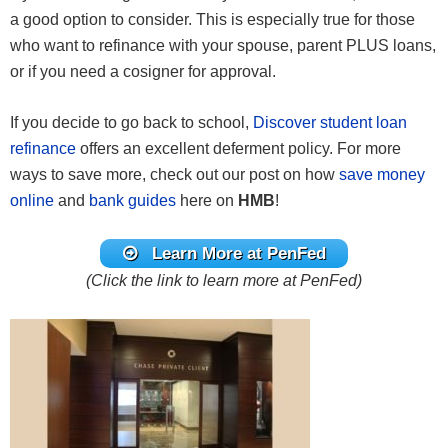
a good option to consider. This is especially true for those
who want to refinance with your spouse, parent PLUS loans,
or if you need a cosigner for approval.
If you decide to go back to school,
Discover student loan
refinance
offers an excellent deferment policy. For more
ways to save more, check out our post on how
save money
online
and
bank guides
here on
HMB
!
Learn More at PenFed
(Click the link to learn more at PenFed)