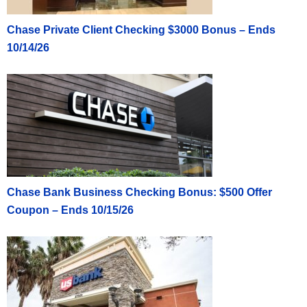
Chase Private Client Checking $3000 Bonus – Ends
10/14/26
Chase Bank Business Checking Bonus: $500 Offer
Coupon – Ends 10/15/26