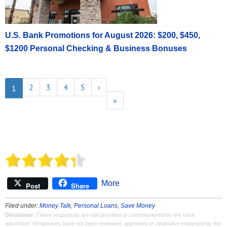
U.S. Bank Promotions for August 2026: $200, $450,
$1200 Personal Checking & Business Bonuses
2
3
4
5
›
1
»
More
Post
Share
Filed under:
Money Talk
,
Personal Loans
,
Save Money
Disclaimer
: These responses are not provided or commissioned by the bank
advertiser. Responses have not been reviewed, approved or otherwise endorsed by the