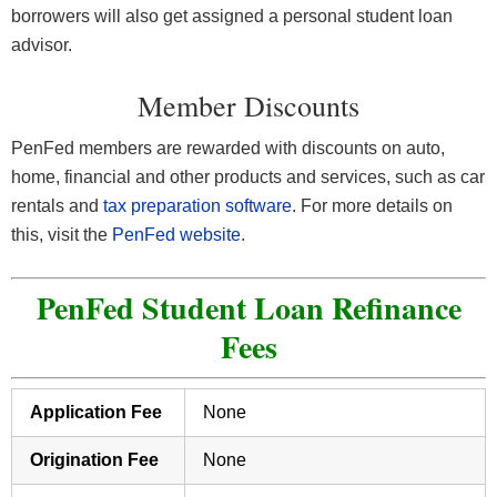
borrowers will also get assigned a personal student loan
advisor.
Member Discounts
PenFed members are rewarded with discounts on auto,
home, financial and other products and services, such as car
rentals and
tax preparation software
. For more details on
this, visit the
PenFed website
.
PenFed Student Loan Refinance
Fees
Application Fee
None
Origination Fee
None