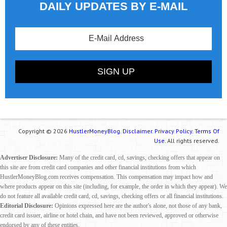
DAILY UPDATES BY E-MAIL
Copyright © 2026
HustlerMoneyBlog.
Disclaimer.
Privacy Policy.
Terms Of
Use.
All rights reserved.
Advertiser Disclosure:
Many of the credit card, cd, savings, checking offers that appear on
this site are from credit card companies and other financial institutions from which
HustlerMoneyBlog.com receives compensation. This compensation may impact how and
where products appear on this site (including, for example, the order in which they appear). We
do not feature all available credit card, cd, savings, checking offers or all financial institutions.
Editorial Disclosure:
Opinions expressed here are the author's alone, not those of any bank,
credit card issuer, airline or hotel chain, and have not been reviewed, approved or otherwise
endorsed by any of these entities.