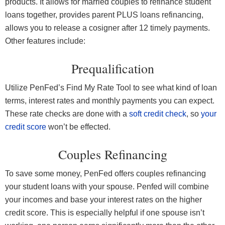
products. It allows for married couples to refinance student
loans together, provides parent PLUS loans refinancing,
allows you to release a cosigner after 12 timely payments.
Other features include:
Prequalification
Utilize PenFed’s Find My Rate Tool to see what kind of loan
terms, interest rates and monthly payments you can expect.
These rate checks are done with a
soft credit check
, so
your
credit score
won’t be effected.
Couples Refinancing
To save some money, PenFed offers couples refinancing
your student loans with your spouse. Penfed will combine
your incomes and base your interest rates on the higher
credit score. This is especially helpful if one spouse isn’t