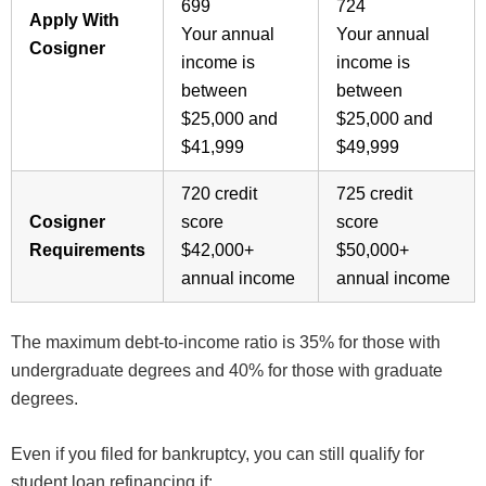
699
724
Apply With
Your annual
Your annual
Cosigner
income is
income is
between
between
$25,000 and
$25,000 and
$41,999
$49,999
720 credit
725 credit
Cosigner
score
score
Requirements
$42,000+
$50,000+
annual income
annual income
The maximum debt-to-income ratio is 35% for those with
undergraduate degrees and 40% for those with graduate
degrees.
Even if you filed for bankruptcy, you can still qualify for
student loan refinancing if: