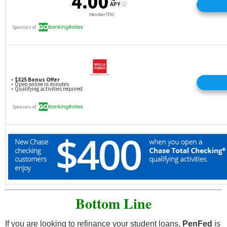
Bottom Line
If you are looking to refinance your student loans,
PenFed
is