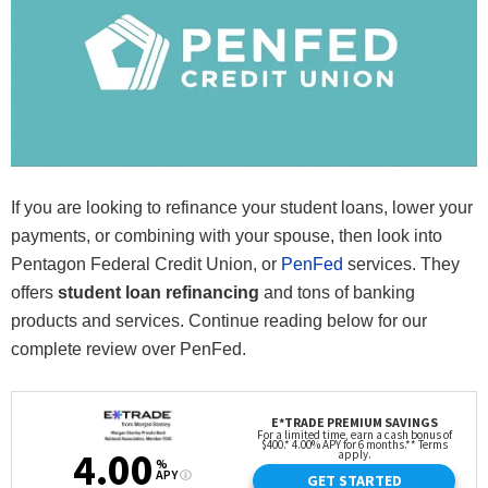
If you are looking to refinance your student loans, lower your
payments, or combining with your spouse, then look into
Pentagon Federal Credit Union, or
PenFed
services. They
offers
student loan refinancing
and tons of banking
products and services. Continue reading below for our
complete review over PenFed.