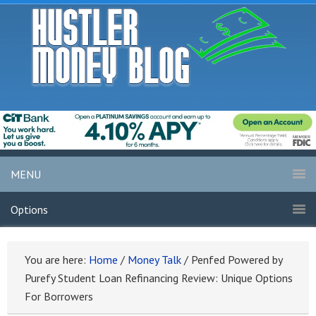
MENU
Options
You are here:
Home
/
Money Talk
/
Penfed Powered by
Purefy Student Loan Refinancing Review: Unique Options
For Borrowers