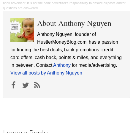
bank advertiser. It is not the bank advertiser's responsibility to ensure all posts and/or
questions are answered.
About Anthony Nguyen
Anthony Nguyen, founder of
HustlerMoneyBlog.com, has a passion
for finding the best deals, bank promotions, credit
card offers, cash back, points & miles, and everything
in between. Contact
Anthony
for media/advertising.
View all posts by Anthony Nguyen
Leave a Reply