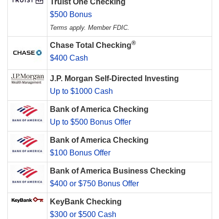
Truist One Checking
$500 Bonus
Terms apply. Member FDIC.
®
Chase Total Checking
$400 Cash
J.P. Morgan Self-Directed Investing
Up to $1000 Cash
Bank of America Checking
Up to $500 Bonus Offer
Bank of America Checking
$100 Bonus Offer
Bank of America Business Checking
$400 or $750 Bonus Offer
KeyBank Checking
$300 or $500 Cash