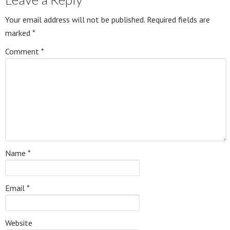
Your email address will not be published.
Required fields are
marked
*
Comment
*
Name
*
Email
*
Website