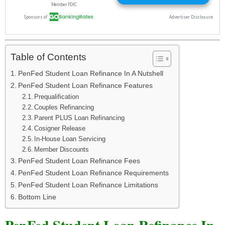
Table of Contents
PenFed Student Loan Refinance In A Nutshell
PenFed Student Loan Refinance Features
Prequalification
Couples Refinancing
Parent PLUS Loan Refinancing
Cosigner Release
In-House Loan Servicing
Member Discounts
PenFed Student Loan Refinance Fees
PenFed Student Loan Refinance Requirements
PenFed Student Loan Refinance Limitations
Bottom Line