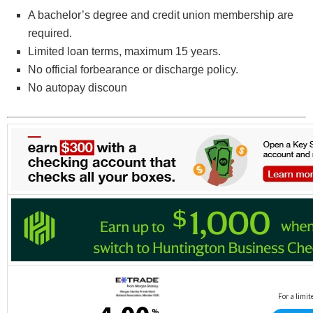
A bachelor’s degree and credit union membership are
required.
Limited loan terms, maximum 15 years.
No official forbearance or discharge policy.
No autopay discoun