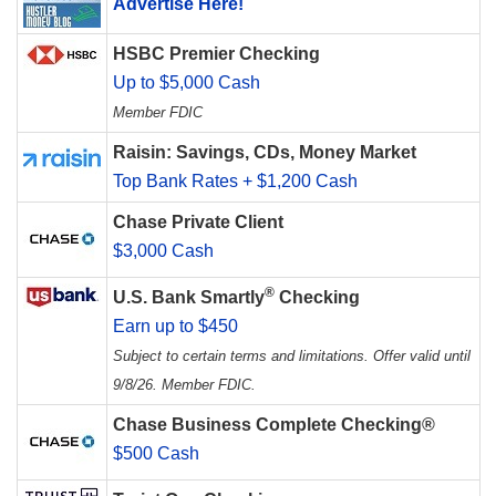
Advertise Here!
HSBC Premier Checking
Up to $5,000 Cash
Member FDIC
Raisin: Savings, CDs, Money Market
Top Bank Rates + $1,200 Cash
Chase Private Client
$3,000 Cash
®
U.S. Bank Smartly
Checking
Earn up to $450
Subject to certain terms and limitations. Offer valid until
9/8/26. Member FDIC.
Chase Business Complete Checking®
$500 Cash