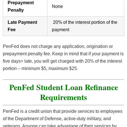
Prepayment
None
Penalty
Late Payment
20% of the interest portion of the
Fee
payment
PenFed does not charge any application, origination or
prepayment penalty fee. Keep in mind that if your payment is
five days+ late, you will get charged with 20% of the interest
portion – minimum $5, maximum $25.
PenFed Student Loan Refinance
Requirements
PenFed is a credit union that provide services to employees
of the Department of Defense, active-duty military, and
veterans. Anyone can take advantage of their services by