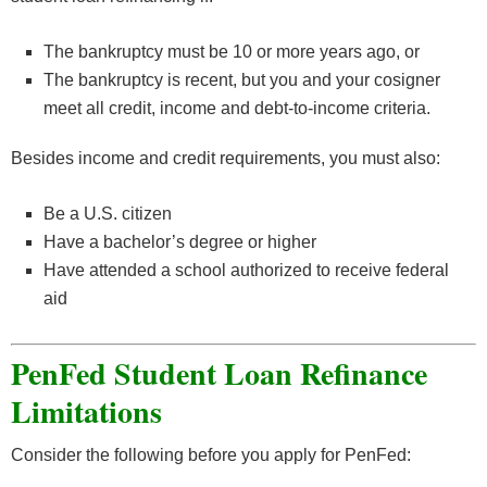
The bankruptcy must be 10 or more years ago, or
The bankruptcy is recent, but you and your cosigner
meet all credit, income and debt-to-income criteria.
Besides income and credit requirements, you must also:
Be a U.S. citizen
Have a bachelor’s degree or higher
Have attended a school authorized to receive federal
aid
PenFed Student Loan Refinance
Limitations
Consider the following before you apply for PenFed: