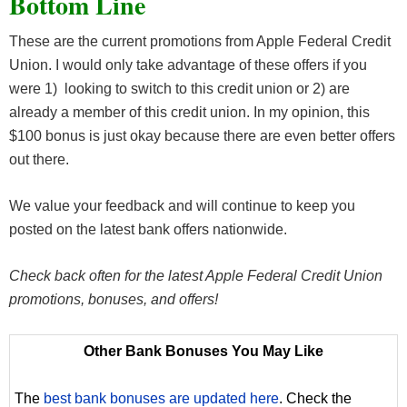
Bottom Line
These are the current promotions from Apple Federal Credit
Union. I would only take advantage of these offers if you
were 1) looking to switch to this credit union or 2) are
already a member of this credit union. In my opinion, this
$100 bonus is just okay because there are even better offers
out there.
We value your feedback and will continue to keep you
posted on the latest bank offers nationwide.
Check back often for the latest Apple Federal Credit Union
promotions, bonuses, and offers!
Other Bank Bonuses You May Like
The
best bank bonuses are updated here
. Check the