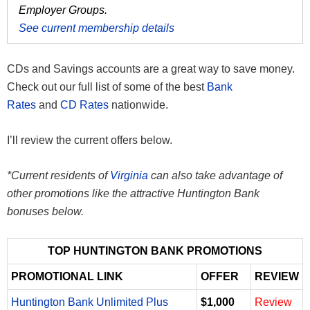
Employer Groups.
See current membership details
CDs and Savings accounts are a great way to save money.
Check out our full list of some of the best
Bank
Rates
and
CD Rates
nationwide.
I’ll review the current offers below.
*Current residents of
Virginia
can also take advantage of
other promotions like the attractive Huntington Bank
bonuses below.
TOP HUNTINGTON BANK PROMOTIONS
PROMOTIONAL LINK
OFFER
REVIEW
Huntington Bank Unlimited Plus
$1,000
Review