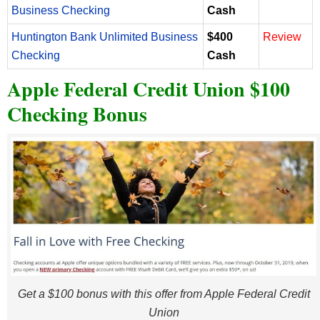
Business Checking
Cash
Huntington Bank Unlimited Business
$400
Review
Checking
Cash
Apple Federal Credit Union $100
Checking Bonus
Get a $100 bonus with this offer from Apple Federal Credit
Union