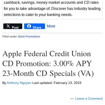
cashback, savings, money market accounts and CD rates
for you to take advantage of. Discover has industry leading
selections to cater to your banking needs.
More
Post
Share
Filed under:
Bank Promotions
Apple Federal Credit Union
CD Promotion: 3.00% APY
23-Month CD Specials (VA)
By
Anthony Nguyen
Last updated:
February 13, 2019
Leave a Comment