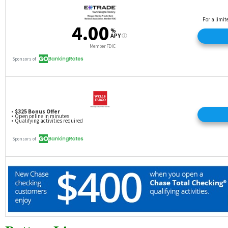
complete at least one point-of-sale transaction with
the Debit Card (excludes ATM transactions) within
60 days of account opening.
Upon verification, the bonus will then be paid to
both members within 60 days and reported as
dividend income; any federal, state and local taxes
are the sole responsibility of the members.
Cannot be combined with any other offer.
Referring member may receive up to $250 annually
for referrals.