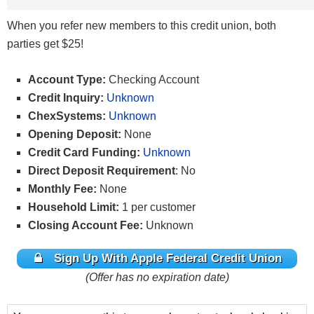
When you refer new members to this credit union, both
parties get $25!
Account Type:
Checking Account
Credit Inquiry:
Unknown
ChexSystems:
Unknown
Opening Deposit:
None
Credit Card Funding:
Unknown
Direct Deposit Requirement
: No
Monthly Fee:
None
Household Limit:
1 per customer
Closing Account Fee:
Unknown
Sign Up With Apple Federal Credit Union
(Offer has no expiration date)