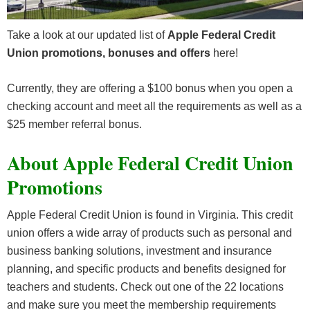
Take a look at our updated list of
Apple Federal Credit
Union promotions, bonuses and offers
here!
Currently, they are offering a $100 bonus when you open a
checking account and meet all the requirements as well as a
$25 member referral bonus.
About Apple Federal Credit Union
Promotions
Apple Federal Credit Union is found in Virginia. This credit
union offers a wide array of products such as personal and
business banking solutions, investment and insurance
planning, and specific products and benefits designed for
teachers and students. Check out one of the 22 locations
and make sure you meet the membership requirements