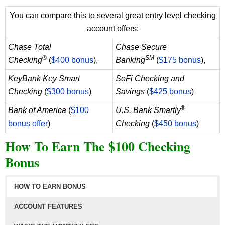
You can compare this to several great entry level checking
account offers:
Chase Total
Chase Secure
®
SM
Checking
(
$400 bonus
),
Banking
(
$175 bonus
),
KeyBank Key Smart
SoFi Checking and
Checking
(
$300 bonus
)
Savings
(
$425 bonus
)
®
Bank of America
(
$100
U.S. Bank Smartly
bonus offer
)
Checking
(
$450 bonus
)
How To Earn The $100 Checking
Bonus
HOW TO EARN BONUS
ACCOUNT FEATURES