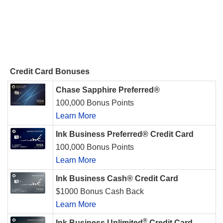
Credit Card Bonuses
Chase Sapphire Preferred®
100,000 Bonus Points
Learn More
Ink Business Preferred® Credit Card
100,000 Bonus Points
Learn More
Ink Business Cash® Credit Card
$1000 Bonus Cash Back
Learn More
®
Ink Business Unlimited
Credit Card