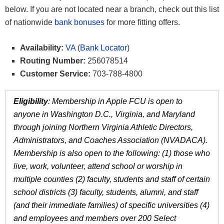
below. If you are not located near a branch, check out this list
of nationwide
bank bonuses
for more fitting offers.
Availability:
VA
(
Bank Locator
)
Routing Number:
256078514
Customer Service:
703-788-4800
Eligibility
: Membership in Apple FCU is open to
anyone in Washington D.C., Virginia, and Maryland
through joining Northern Virginia Athletic Directors,
Administrators, and Coaches Association (NVADACA).
Membership is also open to the following: (1) those who
live, work, volunteer, attend school or worship in
multiple counties (2) faculty, students and staff of certain
school districts (3) faculty, students, alumni, and staff
(and their immediate families) of specific universities (4)
and employees and members over 200 Select