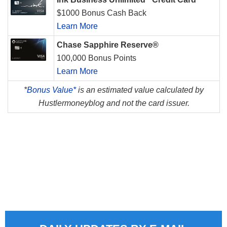
$1000 Bonus Cash Back
Learn More
Chase Sapphire Reserve®
100,000 Bonus Points
Learn More
*
Bonus Value*
is an estimated value calculated by
Hustlermoneyblog and not the card issuer.