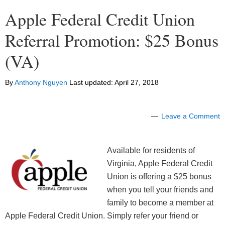
Apple Federal Credit Union
Referral Promotion: $25 Bonus
(VA)
By
Anthony Nguyen
Last updated:
April 27, 2018
Leave a Comment
Available for residents of
Virginia, Apple Federal Credit
Union is offering a $25 bonus
when you tell your friends and
family to become a member at
Apple Federal Credit Union. Simply refer your friend or