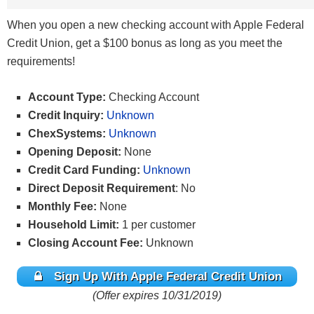
When you open a new checking account with Apple Federal
Credit Union, get a $100 bonus as long as you meet the
requirements!
Account Type:
Checking Account
Credit Inquiry:
Unknown
ChexSystems:
Unknown
Opening Deposit:
None
Credit Card Funding:
Unknown
Direct Deposit Requirement
: No
Monthly Fee:
None
Household Limit:
1 per customer
Closing Account Fee:
Unknown
Sign Up With Apple Federal Credit Union
(Offer expires 10/31/2019)