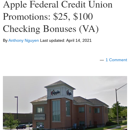
Apple Federal Credit Union
Promotions: $25, $100
Checking Bonuses (VA)
By
Anthony Nguyen
Last updated:
April 14, 2021
1 Comment