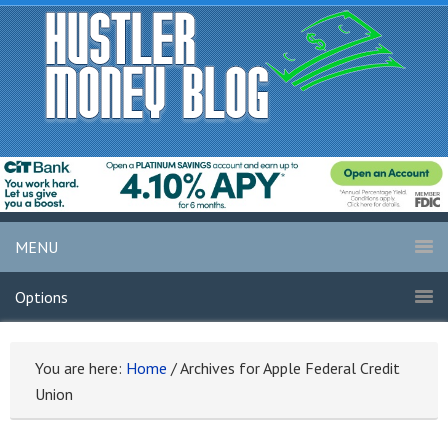
MENU
Options
You are here:
Home
/
Archives for Apple Federal Credit
Union