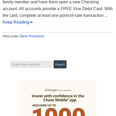
family member and have them open a new Checking
account. All accounts provide a FREE Vise Debit Card. With
the card, complete at least one point-of-sale transaction
...
Keep Reading↠
Filed under:
Bank Promotions