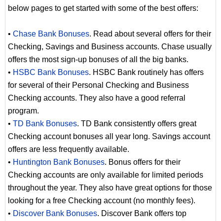
below pages to get started with some of the best offers:
•
Chase Bank Bonuses
. Read about several offers for their
Checking, Savings and Business accounts. Chase usually
offers the most sign-up bonuses of all the big banks.
•
HSBC Bank Bonuses
. HSBC Bank routinely has offers
for several of their Personal Checking and Business
Checking accounts. They also have a good referral
program.
•
TD Bank Bonuses
. TD Bank consistently offers great
Checking account bonuses all year long. Savings account
offers are less frequently available.
•
Huntington Bank Bonuses
. Bonus offers for their
Checking accounts are only available for limited periods
throughout the year. They also have great options for those
looking for a free Checking account (no monthly fees).
•
Discover Bank Bonuses
. Discover Bank offers top