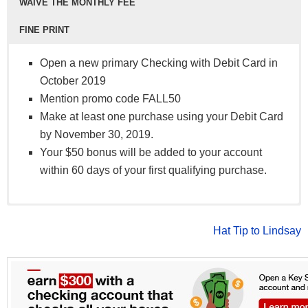
WAIVE THE MONTHLY FEE
FINE PRINT
Open a new primary Checking with Debit Card in
October 2019
Mention promo code FALL50
Make at least one purchase using your Debit Card
by November 30, 2019.
Your $50 bonus will be added to your account
within 60 days of your first qualifying purchase.
online bill pay
Free A+:
To qualify, you must open a NEW Apple Checking
No monthly fee
eStatements
Advantage:
account and a Visa Debit Card
To avoid $10 monthly fee, have direct
Hat Tip to Lindsay
24/7 phone access
deposit of $1,000+ per month OR have an open
Complete five (5) Debit Card transactions (ATM
Apple ATM Transactions
Summer Pay Account OR $20,000 combined
excluded)
®
Visa
Savings and Loan balances
The $100 bonus will be deposited into your Apple
Debit Card
Student:
FCU Checking account within a 60 days following
No monthly fee