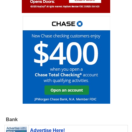
Bank
Advertise Here!