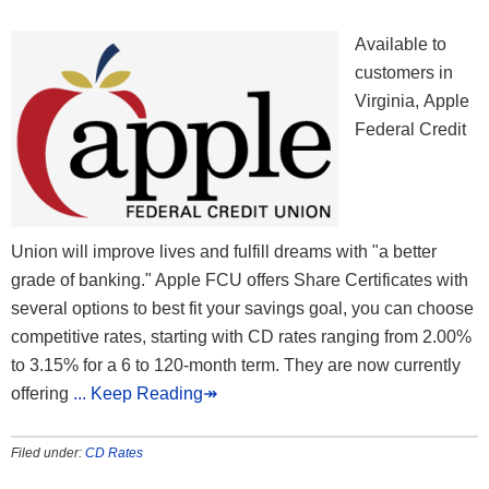
Available to
customers in
Virginia, Apple
Federal Credit
Union will improve lives and fulfill dreams with "a better
grade of banking." Apple FCU offers Share Certificates with
several options to best fit your savings goal, you can choose
competitive rates, starting with CD rates ranging from 2.00%
to 3.15% for a 6 to 120-month term. They are now currently
offering
... Keep Reading↠
Filed under:
CD Rates