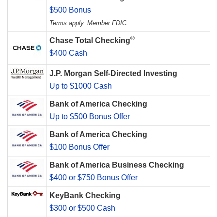
$500 Bonus
Terms apply. Member FDIC.
®
Chase Total Checking
$400 Cash
J.P. Morgan Self-Directed Investing
Up to $1000 Cash
Bank of America Checking
Up to $500 Bonus Offer
Bank of America Checking
$100 Bonus Offer
Bank of America Business Checking
$400 or $750 Bonus Offer
KeyBank Checking
$300 or $500 Cash