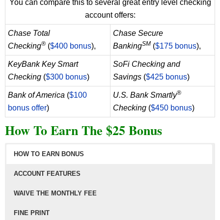
You can compare this to several great entry level checking
account offers:
Chase Total
Chase Secure
®
SM
Checking
(
$400 bonus
),
Banking
(
$175 bonus
),
KeyBank Key Smart
SoFi Checking and
Checking
(
$300 bonus
)
Savings
(
$425 bonus
)
®
Bank of America
(
$100
U.S. Bank Smartly
bonus offer
)
Checking
(
$450 bonus
)
How To Earn The $25 Bonus
HOW TO EARN BONUS
ACCOUNT FEATURES
WAIVE THE MONTHLY FEE
FINE PRINT