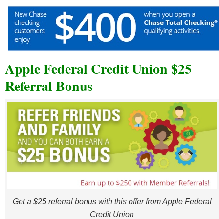
Apple Federal Credit Union $25
Referral Bonus
Get a $25 referral bonus with this offer from Apple Federal
Credit Union