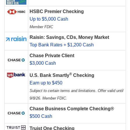
HSBC Premier Checking
Up to $5,000 Cash
Member FDIC
Raisin: Savings, CDs, Money Market
Top Bank Rates + $1,200 Cash
Chase Private Client
$3,000 Cash
®
U.S. Bank Smartly
Checking
Earn up to $450
Subject to certain terms and limitations. Offer valid until
9/8/26. Member FDIC.
Chase Business Complete Checking®
$500 Cash
Truist One Checking