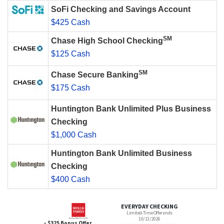
SoFi Checking and Savings Account
$425 Cash
SM
Chase High School Checking
$125 Cash
SM
Chase Secure Banking
$175 Cash
Huntington Bank Unlimited Plus Business
Checking
$1,000 Cash
Huntington Bank Unlimited Business
Checking
$400 Cash