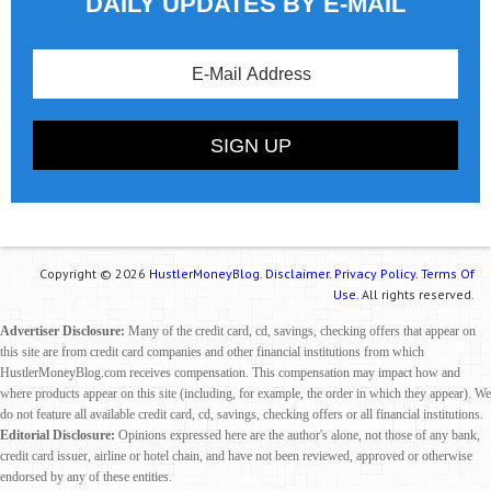
DAILY UPDATES BY E-MAIL
Copyright © 2026
HustlerMoneyBlog.
Disclaimer.
Privacy Policy.
Terms Of
Use.
All rights reserved.
Advertiser Disclosure:
Many of the credit card, cd, savings, checking offers that appear on
this site are from credit card companies and other financial institutions from which
HustlerMoneyBlog.com receives compensation. This compensation may impact how and
where products appear on this site (including, for example, the order in which they appear). We
do not feature all available credit card, cd, savings, checking offers or all financial institutions.
Editorial Disclosure:
Opinions expressed here are the author's alone, not those of any bank,
credit card issuer, airline or hotel chain, and have not been reviewed, approved or otherwise
endorsed by any of these entities.