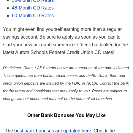
36-Month CD Rates
48-Month CD Rates
60-Month CD Rates
You might even find yourself earning more than a regular
savings account. Be sure to apply as soon as you can to
start your new account experience. Check back often for the
latest Aurora Schools Federal Credit Union CD rates!
Disclaimer: Rates / APY terms above are current as of the date indicated.
These quotes are from banks, credit unions and thrifts. Bank, thrift and
credit union deposits are insured by the FDIC or NCUA. Contact the bank
for the terms and conditions that may apply to you. Rates are subject to
change without notice and may not be the same at all branches.
Other Bank Bonuses You May Like
The
best bank bonuses are updated here
. Check the