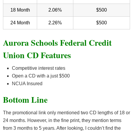
18 Month
2.06%
$500
24 Month
2.26%
$500
Aurora Schools Federal Credit
Union CD Features
Competitive interest rates
Open a CD with a just $500
NCUA Insured
Bottom Line
The promotional link only mentioned two CD lengths of 18 or
24 months. However, in the fine print, they mention terms
from 3 months to 5 years. After looking, I couldn’t find the