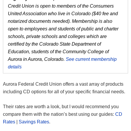
Credit Union is open to members of the Consumers
United Association who live in Colorado ($40 fee and
notarized documents needed). Membership is also
open to employees and students of public and charter
schools, private schools and colleges which are
certified by the Colorado State Department of
Education, students of the Community College of
Aurora in Aurora, Colorado.
See current membership
details
Aurora Federal Credit Union offers a vast array of products
including CD options for all of your specific financial needs.
Their rates are worth a look, but I would recommend you
compare them with the nation’s best using our guides:
CD
Rates
|
Savings Rates
.