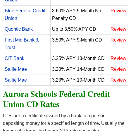
Blue Federal Credit
3.60% APY 9-Month No
Review
Union
Penalty CD
Quontic Bank
Up to 3.50% APY CD
Review
First Mid Bank &
3.50% APY 9-Month CD
Review
Trust
CIT Bank
3.25% APY 13-Month CD
Review
Sallie Mae
3.20% APY 14-Month CD
Review
Sallie Mae
3.20% APY 10-Month CD
Review
Aurora Schools Federal Credit
Union CD Rates
CDs are a certificate issued by a bank to a person
depositing money for a specified length of time. Usually the
longer of a term, the higher APY rate you make.