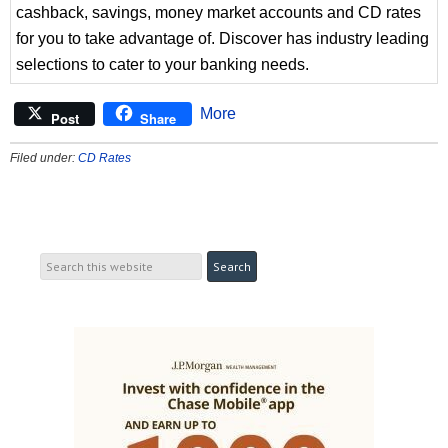
cashback, savings, money market accounts and CD rates
for you to take advantage of. Discover has industry leading
selections to cater to your banking needs.
More
Post
Share
Filed under:
CD Rates