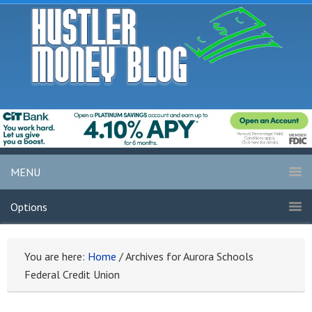
MENU
Options
You are here:
Home
/
Archives for Aurora Schools
Federal Credit Union