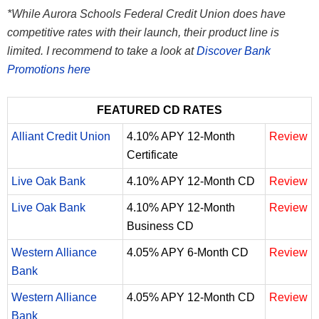
*While Aurora Schools Federal Credit Union does have
competitive rates with their launch, their product line is
limited. I recommend to take a look at
Discover Bank
Promotions here
FEATURED CD RATES
Alliant Credit Union
4.10% APY 12-Month
Review
Certificate
Live Oak Bank
4.10% APY 12-Month CD
Review
Live Oak Bank
4.10% APY 12-Month
Review
Business CD
Western Alliance
4.05% APY 6-Month CD
Review
Bank
Western Alliance
4.05% APY 12-Month CD
Review
Bank