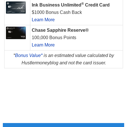
®
Ink Business Unlimited
Credit Card
$1000 Bonus Cash Back
Learn More
Chase Sapphire Reserve®
100,000 Bonus Points
Learn More
*
Bonus Value*
is an estimated value calculated by
Hustlermoneyblog and not the card issuer.