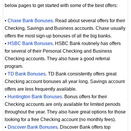
below pages to get started with some of the best offers:
•
Chase Bank Bonuses
. Read about several offers for their
Checking, Savings and Business accounts. Chase usually
offers the most sign-up bonuses of all the big banks.
•
HSBC Bank Bonuses
. HSBC Bank routinely has offers
for several of their Personal Checking and Business
Checking accounts. They also have a good referral
program.
•
TD Bank Bonuses
. TD Bank consistently offers great
Checking account bonuses all year long. Savings account
offers are less frequently available.
•
Huntington Bank Bonuses
. Bonus offers for their
Checking accounts are only available for limited periods
throughout the year. They also have great options for those
looking for a free Checking account (no monthly fees).
•
Discover Bank Bonuses
. Discover Bank offers top