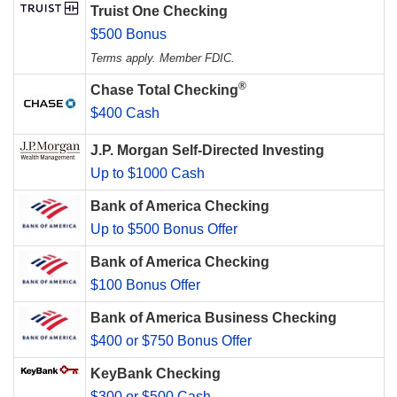
Truist One Checking
$500 Bonus
Terms apply. Member FDIC.
®
Chase Total Checking
$400 Cash
J.P. Morgan Self-Directed Investing
Up to $1000 Cash
Bank of America Checking
Up to $500 Bonus Offer
Bank of America Checking
$100 Bonus Offer
Bank of America Business Checking
$400 or $750 Bonus Offer
KeyBank Checking
$300 or $500 Cash