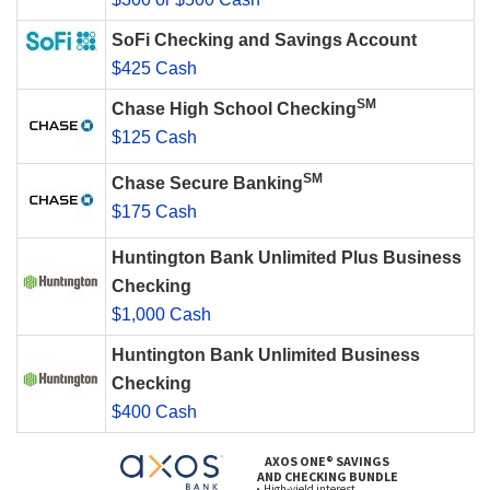
SoFi Checking and Savings Account
$425 Cash
SM
Chase High School Checking
$125 Cash
SM
Chase Secure Banking
$175 Cash
Huntington Bank Unlimited Plus Business
Checking
$1,000 Cash
Huntington Bank Unlimited Business
Checking
$400 Cash