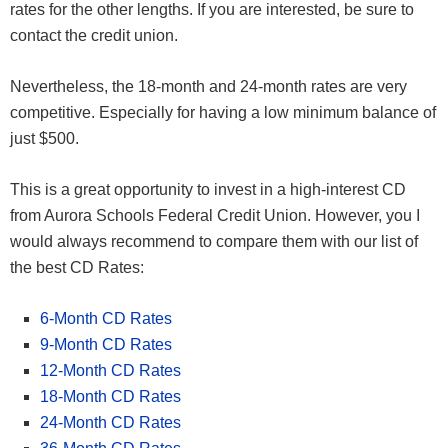
rates for the other lengths. If you are interested, be sure to
contact the credit union.
Nevertheless, the 18-month and 24-month rates are very
competitive. Especially for having a low minimum balance of
just $500.
This is a great opportunity to invest in a high-interest CD
from Aurora Schools Federal Credit Union. However, you I
would always recommend to compare them with our list of
the best CD Rates:
6-Month CD Rates
9-Month CD Rates
12-Month CD Rates
18-Month CD Rates
24-Month CD Rates