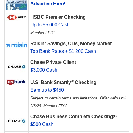
Advertise Here!
HSBC Premier Checking
Up to $5,000 Cash
Member FDIC
Raisin: Savings, CDs, Money Market
Top Bank Rates + $1,200 Cash
Chase Private Client
$3,000 Cash
®
U.S. Bank Smartly
Checking
Earn up to $450
Subject to certain terms and limitations. Offer valid until
9/8/26. Member FDIC.
Chase Business Complete Checking®
$500 Cash