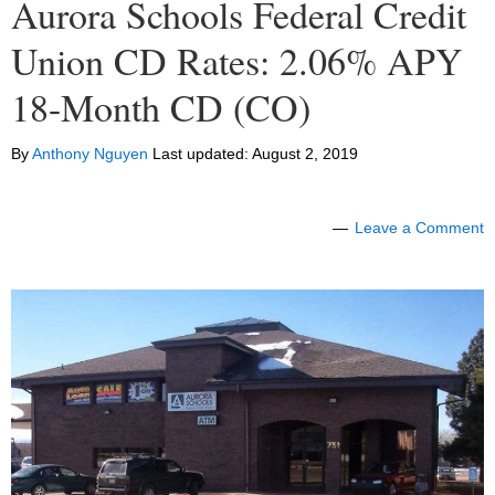
Aurora Schools Federal Credit
Union CD Rates: 2.06% APY
18-Month CD (CO)
By
Anthony Nguyen
Last updated:
August 2, 2019
Leave a Comment