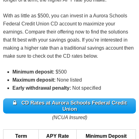
With as little as $500, you can invest in a Aurora Schools
Federal Credit Union CD account to maximize your
earnings. Compare their offering now to find the solutions
that fit best with your savings goals. If you’re interested in
making a higher rate than a traditional savings account then
make sure to check out the CD rates below.
Minimum deposit:
$500
Maximum deposit:
None listed
Early withdrawal penalty:
Not specified
CD Rates at Aurora Schools Federal Credit
Union
(NCUA Insured)
Term
APY Rate
Minimum Deposit