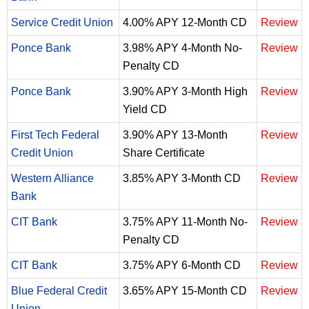
Service Credit Union
4.00% APY 12-Month CD
Review
Ponce Bank
3.98% APY 4-Month No-
Review
Penalty CD
Ponce Bank
3.90% APY 3-Month High
Review
Yield CD
First Tech Federal
3.90% APY 13-Month
Review
Credit Union
Share Certificate
Western Alliance
3.85% APY 3-Month CD
Review
Bank
CIT Bank
3.75% APY 11-Month No-
Review
Penalty CD
CIT Bank
3.75% APY 6-Month CD
Review
Blue Federal Credit
3.65% APY 15-Month CD
Review
Union