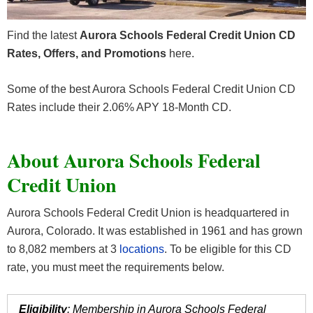
Find the latest
Aurora Schools Federal Credit Union CD
Rates, Offers, and Promotions
here.
Some of the best Aurora Schools Federal Credit Union CD
Rates include their 2.06% APY 18-Month CD.
About Aurora Schools Federal
Credit Union
Aurora Schools Federal Credit Union
is headquartered in
Aurora, Colorado. It was established in 1961 and has grown
to 8,082 members at 3
locations
. To be eligible for this CD
rate, you must meet the requirements below.
Eligibility
: Membership in Aurora Schools Federal