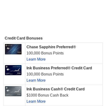
Credit Card Bonuses
Chase Sapphire Preferred®
100,000 Bonus Points
Learn More
Ink Business Preferred® Credit Card
100,000 Bonus Points
Learn More
Ink Business Cash® Credit Card
$1000 Bonus Cash Back
Learn More