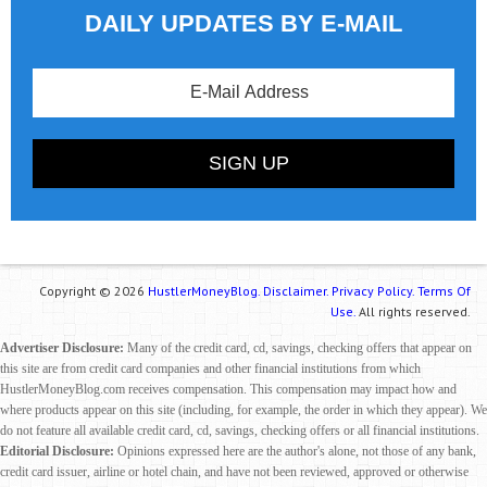
DAILY UPDATES BY E-MAIL
Copyright © 2026
HustlerMoneyBlog.
Disclaimer.
Privacy Policy.
Terms Of
Use.
All rights reserved.
Advertiser Disclosure:
Many of the credit card, cd, savings, checking offers that appear on
this site are from credit card companies and other financial institutions from which
HustlerMoneyBlog.com receives compensation. This compensation may impact how and
where products appear on this site (including, for example, the order in which they appear). We
do not feature all available credit card, cd, savings, checking offers or all financial institutions.
Editorial Disclosure:
Opinions expressed here are the author's alone, not those of any bank,
credit card issuer, airline or hotel chain, and have not been reviewed, approved or otherwise