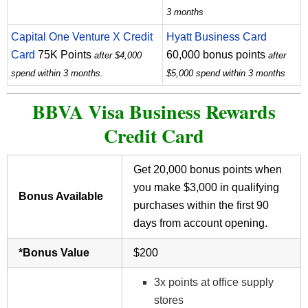
3 months
Capital One Venture X Credit
Hyatt Business Card
Card
75K Points
60,000 bonus points
after $4,000
after
spend within 3 months.
$5,000 spend within 3 months
BBVA Visa Business Rewards
Credit Card
Get 20,000 bonus points when
you make $3,000 in qualifying
Bonus Available
purchases within the first 90
days from account opening.
*Bonus Value
$200
3x points at office supply
stores