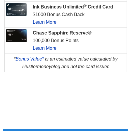
®
Ink Business Unlimited
Credit Card
$1000 Bonus Cash Back
Learn More
Chase Sapphire Reserve®
100,000 Bonus Points
Learn More
*
Bonus Value*
is an estimated value calculated by
Hustlermoneyblog and not the card issuer.