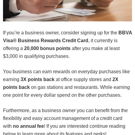
If you’re a business owner, consider signing up for the
BBVA
Visa® Business Rewards Credit Card
, it currently is
offering a
20,000 bonus points
after you make at least
$3,000 in qualifying purchases.
You business can earn rewards on everyday purchases like
earning
3X points back
at office supply stores and
2X
points back
on gas stations and restaurants. While earning
one point for every dollar spend on the other purchases.
Furthermore, as a business owner you can benefit from the
flexibility and easy account management of a credit card
with
no annual fee
! If you are interested continue reading
below to learn more about its features and perks!