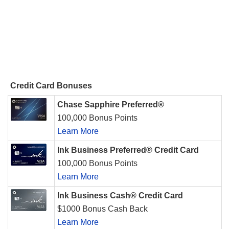
Credit Card Bonuses
Chase Sapphire Preferred®
100,000 Bonus Points
Learn More
Ink Business Preferred® Credit Card
100,000 Bonus Points
Learn More
Ink Business Cash® Credit Card
$1000 Bonus Cash Back
Learn More