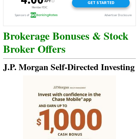
Brokerage Bonuses & Stock
Broker Offers
J.P. Morgan Self-Directed Investing