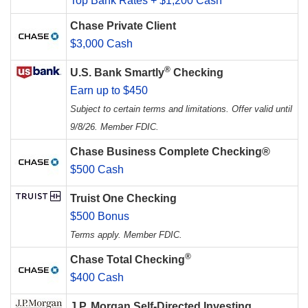
Top Bank Rates + $1,200 Cash
Chase Private Client
$3,000 Cash
®
U.S. Bank Smartly
Checking
Earn up to $450
Subject to certain terms and limitations. Offer valid until
9/8/26. Member FDIC.
Chase Business Complete Checking®
$500 Cash
Truist One Checking
$500 Bonus
Terms apply. Member FDIC.
®
Chase Total Checking
$400 Cash
J.P. Morgan Self-Directed Investing