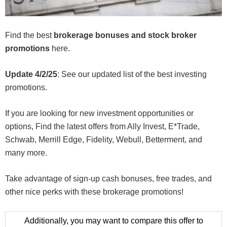
Find the best
brokerage bonuses and stock broker
promotions
here.
Update 4/2/25
: See our updated list of the best investing
promotions.
If you are looking for new investment opportunities or
options, Find the latest offers from Ally Invest, E*Trade,
Schwab, Merrill Edge, Fidelity, Webull, Betterment, and
many more.
Take advantage of sign-up cash bonuses, free trades, and
other nice perks with these brokerage promotions!
Additionally, you may want to compare this offer to