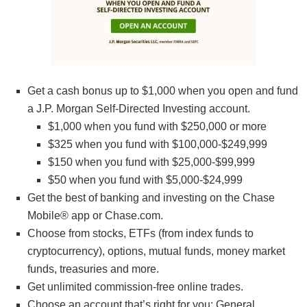
Get a cash bonus up to $1,000 when you open and fund
a J.P. Morgan Self-Directed Investing account.
$1,000 when you fund with $250,000 or more
$325 when you fund with $100,000-$249,999
$150 when you fund with $25,000-$99,999
$50 when you fund with $5,000-$24,999
Get the best of banking and investing on the Chase
Mobile® app or Chase.com.
Choose from stocks, ETFs (from index funds to
cryptocurrency), options, mutual funds, money market
funds, treasuries and more.
Get unlimited commission-free online trades.
Choose an account that’s right for you: General