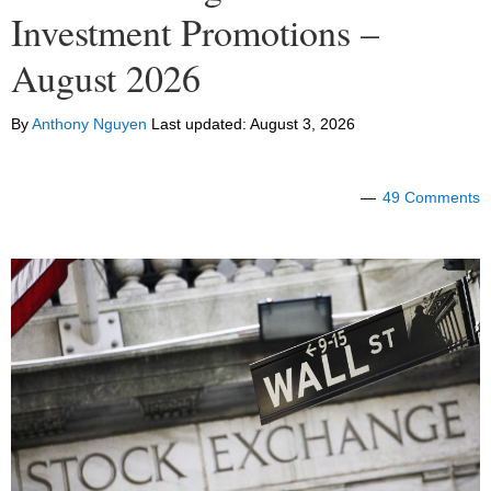
Investment Promotions –
August 2026
By
Anthony Nguyen
Last updated:
August 3, 2026
49 Comments