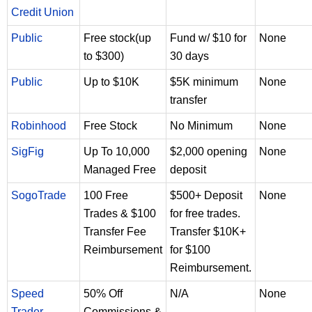
Credit Union
Public
Free stock(up
Fund w/ $10 for
None
to $300)
30 days
Public
Up to $10K
$5K minimum
None
transfer
Robinhood
Free Stock
No Minimum
None
SigFig
Up To 10,000
$2,000 opening
None
Managed Free
deposit
SogoTrade
100 Free
$500+ Deposit
None
Trades & $100
for free trades.
Transfer Fee
Transfer $10K+
Reimbursement
for $100
Reimbursement.
Speed
50% Off
N/A
None
Trader
Commissions &