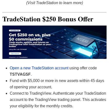
(Visit TradeStation to learn more)
TradeStation $250 Bonus Offer
Open a new TradeStation account
using offer code
TSTVAGSF
.
Fund with $5,000 or more in new assets within 45 days
of opening your account.
Connect to TradingView. Authenticate your TradeStation
account to the TradingView trading panel. This activates
your eligibility for the monthly credits.