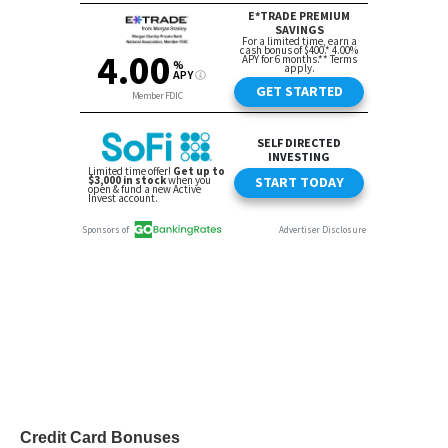
Credit Card Bonuses