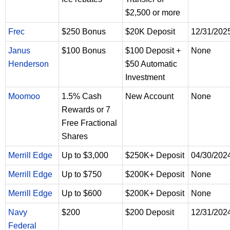
$2,500 or more
Frec
$250 Bonus
$20K Deposit
12/31/202
Janus
$100 Bonus
$100 Deposit +
None
Henderson
$50 Automatic
Investment
Moomoo
1.5% Cash
New Account
None
Rewards or 7
Free Fractional
Shares
Merrill Edge
Up to $3,000
$250K+ Deposit
04/30/202
Merrill Edge
Up to $750
$200K+ Deposit
None
Merrill Edge
Up to $600
$200K+ Deposit
None
Navy
$200
$200 Deposit
12/31/202
Federal