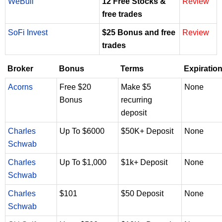
WeBull
12 Free Stocks &
Review
free trades
SoFi Invest
$25 Bonus and free
Review
trades
Broker
Bonus
Terms
Expiratio
Acorns
Free $20
Make $5
None
Bonus
recurring
deposit
Charles
Up To $6000
$50K+ Deposit
None
Schwab
Charles
Up To $1,000
$1k+ Deposit
None
Schwab
Charles
$101
$50 Deposit
None
Schwab