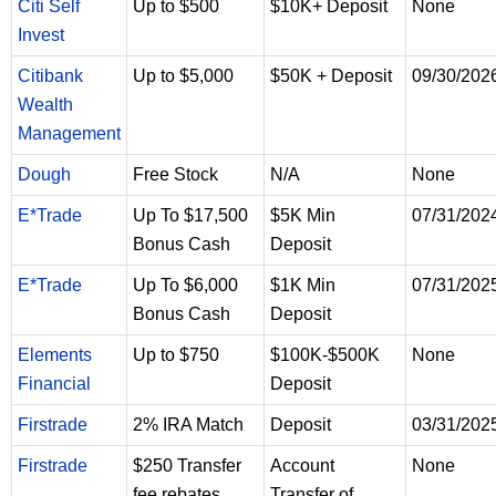
Citi Self
Up to $500
$10K+ Deposit
None
Invest
Citibank
Up to $5,000
$50K + Deposit
09/30/202
Wealth
Management
Dough
Free Stock
N/A
None
E*Trade
Up To $17,500
$5K Min
07/31/202
Bonus Cash
Deposit
E*Trade
Up To $6,000
$1K Min
07/31/202
Bonus Cash
Deposit
Elements
Up to $750
$100K-$500K
None
Financial
Deposit
Firstrade
2% IRA Match
Deposit
03/31/202
Firstrade
$250 Transfer
Account
None
fee rebates
Transfer of