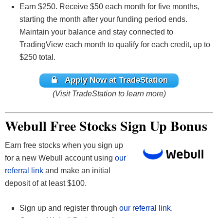
Earn $250. Receive $50 each month for five months,
starting the month after your funding period ends.
Maintain your balance and stay connected to
TradingView each month to qualify for each credit, up to
$250 total.
Apply Now at TradeStation
(Visit TradeStation to learn more)
Webull Free Stocks Sign Up Bonus
Earn free stocks when you sign up
for a new Webull account using
our
referral link
and make an initial
deposit of at least $100.
Sign up and register through
our referral link
.