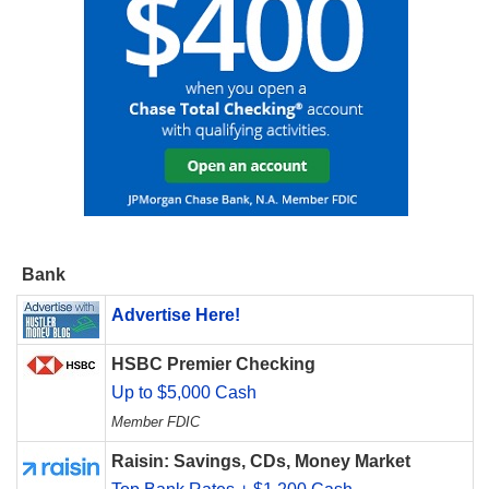
Bank
Advertise Here!
HSBC Premier Checking
Up to $5,000 Cash
Member FDIC
Raisin: Savings, CDs, Money Market