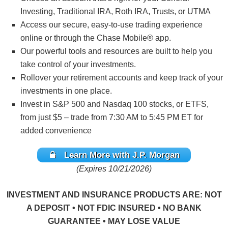
Investing, Traditional IRA, Roth IRA, Trusts, or UTMA
Access our secure, easy-to-use trading experience
online or through the Chase Mobile® app.
Our powerful tools and resources are built to help you
take control of your investments.
Rollover your retirement accounts and keep track of your
investments in one place.
Invest in S&P 500 and Nasdaq 100 stocks, or ETFS,
from just $5 – trade from 7:30 AM to 5:45 PM ET for
added convenience
Learn More with J.P. Morgan
(Expires 10/21/2026)
INVESTMENT AND INSURANCE PRODUCTS ARE: NOT
A DEPOSIT • NOT FDIC INSURED • NO BANK
GUARANTEE • MAY LOSE VALUE