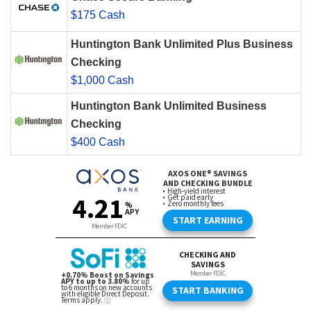
$175 Cash
Huntington Bank Unlimited Plus Business
Checking
$1,000 Cash
Huntington Bank Unlimited Business
Checking
$400 Cash