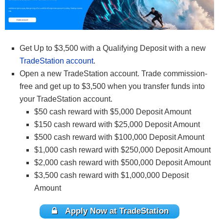
Get Up to $3,500 with a Qualifying Deposit with a new
TradeStation account
.
Open a new TradeStation account. Trade commission-
free and get up to $3,500 when you transfer funds into
your TradeStation account.
$50 cash reward with $5,000 Deposit Amount
$150 cash reward with $25,000 Deposit Amount
$500 cash reward with $100,000 Deposit Amount
$1,000 cash reward with $250,000 Deposit Amount
$2,000 cash reward with $500,000 Deposit Amount
$3,500 cash reward with $1,000,000 Deposit
Amount
Apply Now at TradeStation