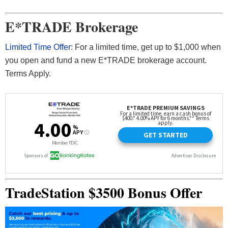
E*TRADE Brokerage
Limited Time Offer
: For a limited time, get up to $1,000 when
you open and fund a new E*TRADE brokerage account.
Terms Apply.
TradeStation $3500 Bonus Offer