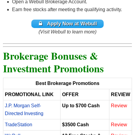
Open a Webull Brokerage Account.
Earn free stocks after meeting the qualifying activity.
Apply Now at Webull
(Visit Webull to learn more)
Brokerage Bonuses &
Investment Promotions
Best Brokerage Promotions
PROMOTIONAL LINK
OFFER
REVIEW
J.P. Morgan Self-
Up to $700 Cash
Review
Directed Investing
TradeStation
$3500 Cash
Review