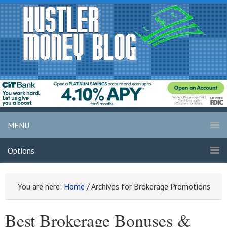
MENU
Options
You are here:
Home
/
Archives for Brokerage Promotions
Best Brokerage Bonuses &