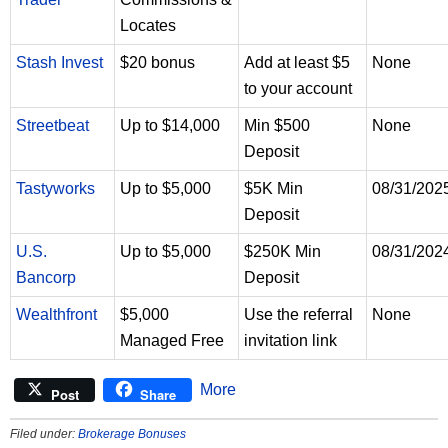
Locates
Stash Invest
$20 bonus
Add at least $5
None
to your account
Streetbeat
Up to $14,000
Min $500
None
Deposit
Tastyworks
Up to $5,000
$5K Min
08/31/202
Deposit
U.S.
Up to $5,000
$250K Min
08/31/202
Bancorp
Deposit
Wealthfront
$5,000
Use the referral
None
Managed Free
invitation link
More
Post
Share
Filed under:
Brokerage Bonuses