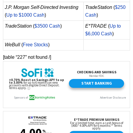
J.P. Morgan Self-Directed Investing
TradeStation
(
$250
(
Up to $1000 Cash
)
Cash
)
TradeStation
(
$3500 Cash
)
E*TRADE
(
Up to
$6,000 Cash
)
WeBull
(
Free Stocks
)
[table “227” not found /]