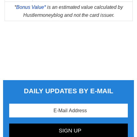
*
Bonus Value*
is an estimated value calculated by
Hustlermoneyblog and not the card issuer.
DAILY UPDATES BY E-MAIL