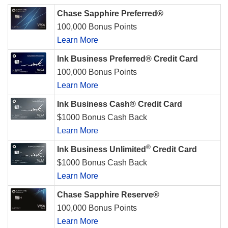
Chase Sapphire Preferred®
100,000 Bonus Points
Learn More
Ink Business Preferred® Credit Card
100,000 Bonus Points
Learn More
Ink Business Cash® Credit Card
$1000 Bonus Cash Back
Learn More
®
Ink Business Unlimited
Credit Card
$1000 Bonus Cash Back
Learn More
Chase Sapphire Reserve®
100,000 Bonus Points
Learn More