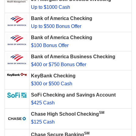
Up to $1000 Cash
Bank of America Checking
Up to $500 Bonus Offer
Bank of America Checking
$100 Bonus Offer
Bank of America Business Checking
$400 or $750 Bonus Offer
KeyBank Checking
$300 or $500 Cash
SoFi Checking and Savings Account
$425 Cash
SM
Chase High School Checking
$125 Cash
SM
Chase Secure Banking