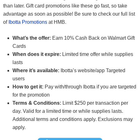
than later. Gift card promotions like these go fast, so take
advantage as soon as possible! Be sure to check our full list
of
Ibotta Promotions
at HMB.
What’s the offer:
Earn 10% Cash Back on Walmart Gift
Cards
When does it expire:
Limited time offer while supplies
lasts
Where it’s available:
Ibotta’s website/app Targeted
users
How to get it:
Pay with/through Ibotta if you are targeted
for the promotion
Terms & Conditions:
Limit $250 per transaction per
day. Valid for a limited time or while supplies lasts.
Additional terms and conditions apply. Exclusions may
apply.