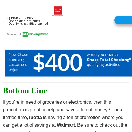
Bottom Line
If you’re in need of groceries or electronics, then this
promotion is great to help you save a ton of money? For a
limited time,
Ibotta
is having a ton of promotion where you
can get a lot of savings at
Walmart
. Be sure to check out the