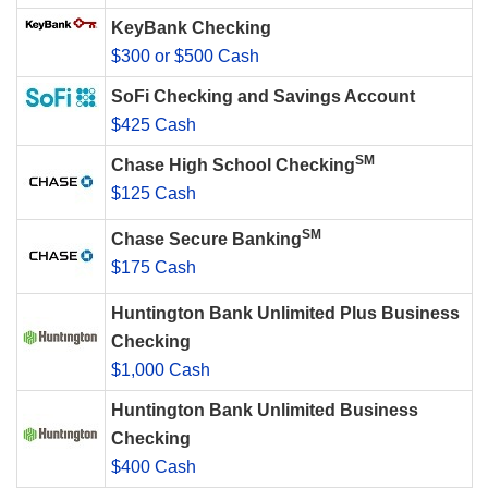
KeyBank Checking
$300 or $500 Cash
SoFi Checking and Savings Account
$425 Cash
SM
Chase High School Checking
$125 Cash
SM
Chase Secure Banking
$175 Cash
Huntington Bank Unlimited Plus Business
Checking
$1,000 Cash
Huntington Bank Unlimited Business
Checking
$400 Cash