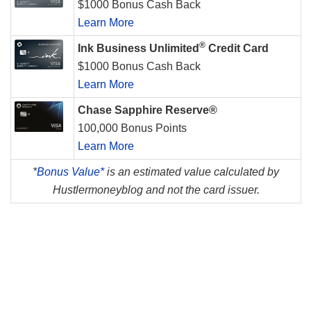
$1000 Bonus Cash Back
Learn More
®
Ink Business Unlimited
Credit Card
$1000 Bonus Cash Back
Learn More
Chase Sapphire Reserve®
100,000 Bonus Points
Learn More
*
Bonus Value*
is an estimated value calculated by
Hustlermoneyblog and not the card issuer.