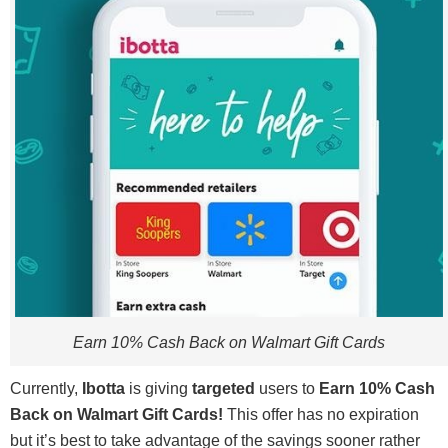
Earn 10% Cash Back on Walmart Gift Cards
Currently,
Ibotta
is giving
targeted
users to
Earn 10% Cash
Back on Walmart Gift Cards!
This offer has no expiration
but it’s best to take advantage of the savings sooner rather