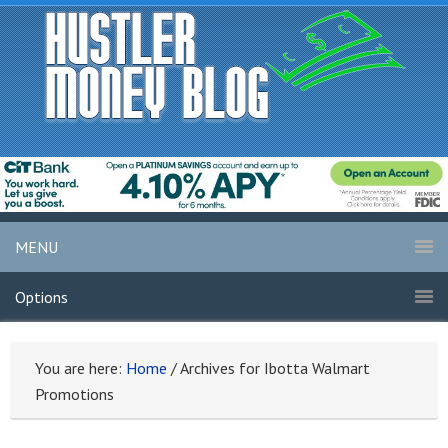
MENU
Options
You are here:
Home
/
Archives for Ibotta Walmart
Promotions