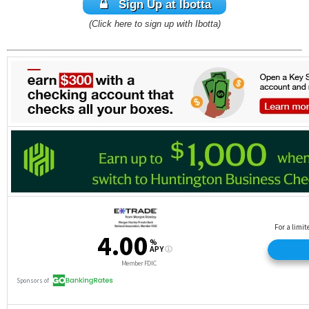
Sign Up at Ibotta
(Click here to sign up with Ibotta)