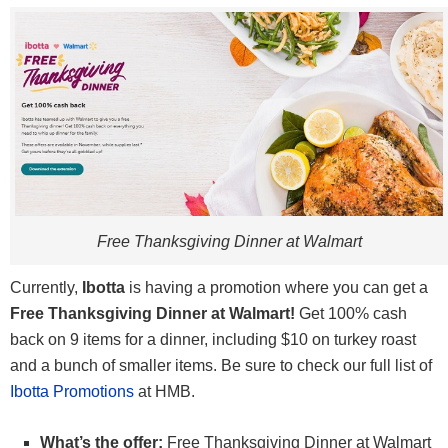
Free Thanksgiving Dinner at Walmart
Currently,
Ibotta
is having a promotion where you can get a
Free Thanksgiving Dinner at Walmart!
Get 100% cash
back on 9 items for a dinner, including $10 on turkey roast
and a bunch of smaller items. Be sure to check our full list of
Ibotta Promotions
at HMB.
What’s the offer:
Free Thanksgiving Dinner at Walmart