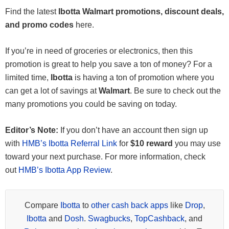
Find the latest
Ibotta Walmart promotions, discount deals,
and promo codes
here.
If you’re in need of groceries or electronics, then this
promotion is great to help you save a ton of money? For a
limited time,
Ibotta
is having a ton of promotion where you
can get a lot of savings at
Walmart
. Be sure to check out the
many promotions you could be saving on today.
Editor’s Note:
If you don’t have an account then sign up
with
HMB’s Ibotta Referral Link
for
$10 reward
you may use
toward your next purchase. For more information, check
out
HMB’s Ibotta App Review
.
Compare
Ibotta
to
other cash back apps
like
Drop
,
Ibotta
and
Dosh
.
Swagbucks
,
TopCashback
, and