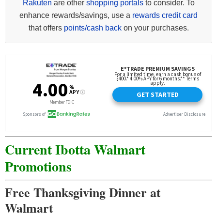
Rakuten
are other
shopping portals
to consider. To
enhance rewards/savings, use a
rewards credit card
that offers
points/cash back
on your purchases.
Current Ibotta Walmart
Promotions
Free Thanksgiving Dinner at
Walmart