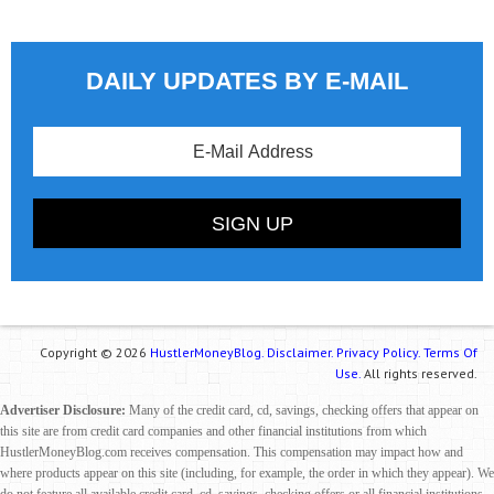
DAILY UPDATES BY E-MAIL
Copyright © 2026
HustlerMoneyBlog.
Disclaimer.
Privacy Policy.
Terms Of
Use.
All rights reserved.
Advertiser Disclosure:
Many of the credit card, cd, savings, checking offers that appear on
this site are from credit card companies and other financial institutions from which
HustlerMoneyBlog.com receives compensation. This compensation may impact how and
where products appear on this site (including, for example, the order in which they appear). We