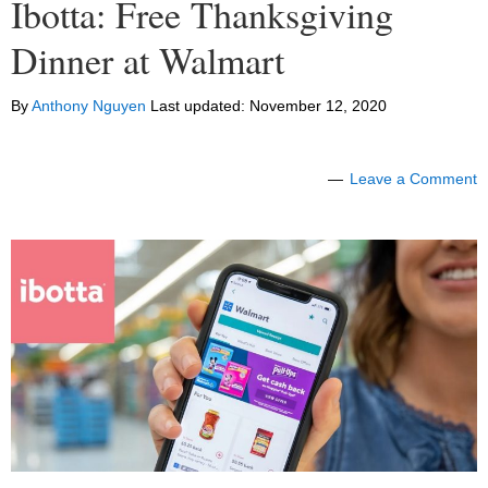
Ibotta: Free Thanksgiving
Dinner at Walmart
By
Anthony Nguyen
Last updated:
November 12, 2020
Leave a Comment