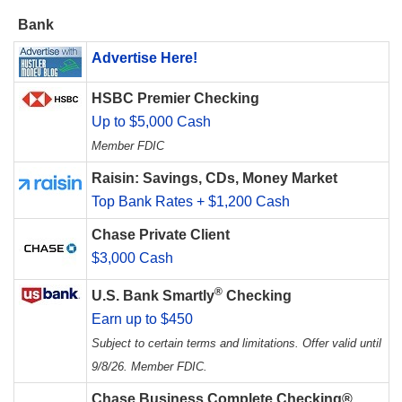
Bank
Advertise Here!
HSBC Premier Checking
Up to $5,000 Cash
Member FDIC
Raisin: Savings, CDs, Money Market
Top Bank Rates + $1,200 Cash
Chase Private Client
$3,000 Cash
®
U.S. Bank Smartly
Checking
Earn up to $450
Subject to certain terms and limitations. Offer valid until
9/8/26. Member FDIC.
Chase Business Complete Checking®