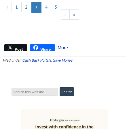
‹
1
2
4
5
3
›
»
More
Post
Share
Filed under:
Cash Back Portals
,
Save Money