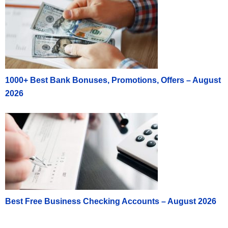
1000+ Best Bank Bonuses, Promotions, Offers – August
2026
Best Free Business Checking Accounts – August 2026