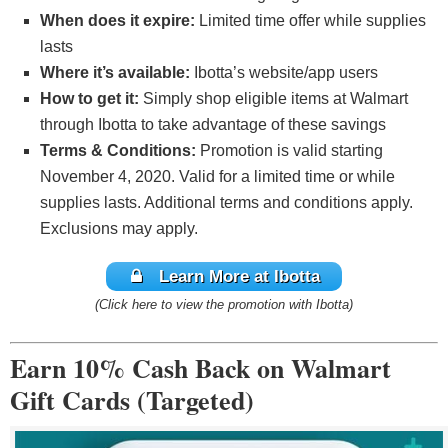
When does it expire:
Limited time offer while supplies
lasts
Where it’s available:
Ibotta’s website/app users
How to get it:
Simply shop eligible items at Walmart
through Ibotta to take advantage of these savings
Terms & Conditions:
Promotion is valid starting
November 4, 2020. Valid for a limited time or while
supplies lasts. Additional terms and conditions apply.
Exclusions may apply.
Learn More at Ibotta
(Click here to view the promotion with Ibotta)
Earn 10% Cash Back on Walmart
Gift Cards (Targeted)