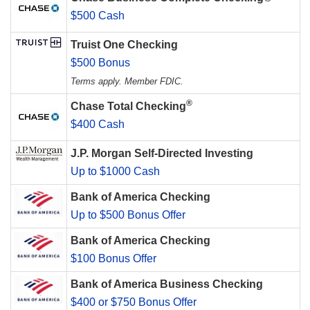
$500 Cash
Truist One Checking
$500 Bonus
Terms apply. Member FDIC.
®
Chase Total Checking
$400 Cash
J.P. Morgan Self-Directed Investing
Up to $1000 Cash
Bank of America Checking
Up to $500 Bonus Offer
Bank of America Checking
$100 Bonus Offer
Bank of America Business Checking
$400 or $750 Bonus Offer