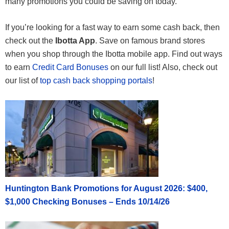
many promotions you could be saving on today.
If you’re looking for a fast way to earn some cash back, then
check out the
Ibotta App
. Save on famous brand stores
when you shop through the Ibotta mobile app. Find out ways
to earn
Credit Card Bonuses
on our full list! Also, check out
our list of
top cash back shopping portals
!
Huntington Bank Promotions for August 2026: $400,
$1,000 Checking Bonuses – Ends 10/14/26