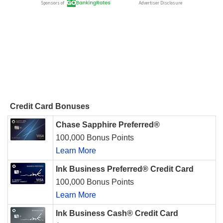
Credit Card Bonuses
Chase Sapphire Preferred®
100,000 Bonus Points
Learn More
Ink Business Preferred® Credit Card
100,000 Bonus Points
Learn More
Ink Business Cash® Credit Card