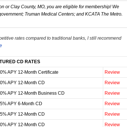
kson or Clay County, MO, you are eligible for membership! We
 government; Truman Medical Centers; and KCATA The Metro.
itive rates compared to traditional banks, I still recommend
e
TURED CD RATES
10% APY 12-Month Certificate
Review
10% APY 12-Month CD
Review
10% APY 12-Month Business CD
Review
05% APY 6-Month CD
Review
05% APY 12-Month CD
Review
00% APY 12-Month CD
Review