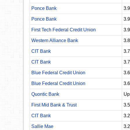
Ponce Bank
3.
Ponce Bank
3.
First Tech Federal Credit Union
3.
Western Alliance Bank
3.
CIT Bank
3.
CIT Bank
3.
Blue Federal Credit Union
3.
Blue Federal Credit Union
3.
Quontic Bank
Up
First Mid Bank & Trust
3.
CIT Bank
3.
Sallie Mae
3.