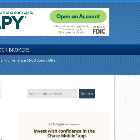
OCK BROKERS
ank of America $500 Bonus Offer