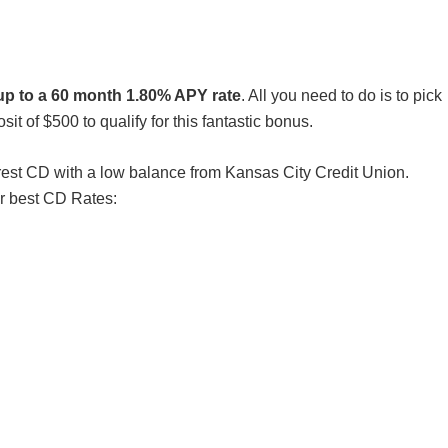
up to a 60 month 1.80% APY rate
. All you need to do is to pick
 of $500 to qualify for this fantastic bonus.
nterest CD with a low balance from Kansas City Credit Union.
r best CD Rates: