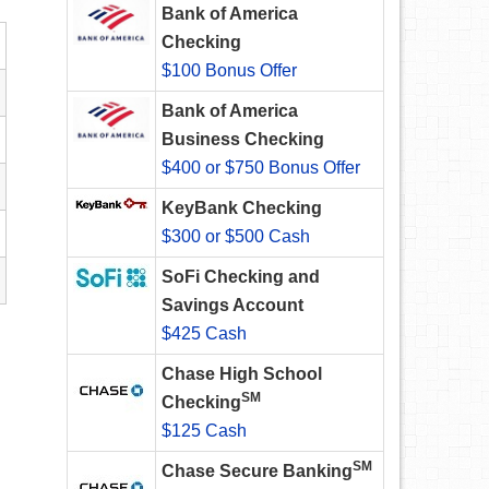
Bank of America
Checking
$100 Bonus Offer
Bank of America
Business Checking
$400 or $750 Bonus Offer
KeyBank Checking
$300 or $500 Cash
SoFi Checking and
Savings Account
$425 Cash
Chase High School
SM
Checking
$125 Cash
SM
Chase Secure Banking