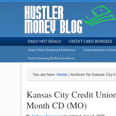
DAILY HOT DEALS!
CREDIT CARD BONUSES
Chase Total Checking $400 Bonus
Chase Business Check
Truist Checking $500 Cash Bonus
You are here:
Home
/
Archives for Kansas City C
Kansas City Credit Uni
Month CD (MO)