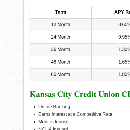
Term
APY R
12 Month
0.60
24 Month
0.95
36 Month
1.30
48 Month
1.65
60 Month
1.80
Kansas City Credit Union C
Online Banking
Earns Interest at a Competitive Rate
Mobile deposit
NCUA Insured