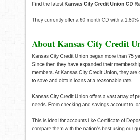
Find the latest
Kansas City Credit Union CD Ra
They currently offer a 60 month CD with a 1.80%
About Kansas City Credit U
Kansas City Credit Union began more than 75 yea
Since then they have expanded their membership pr
members. At Kansas City Credit Union, they are 
to save and obtain loans at a reasonable rate.
Kansas City Credit Union offers a vast array of pr
needs. From checking and savings account to loa
This is ideal for accounts like Certificate of Depo
compare them with the nation’s best using our g