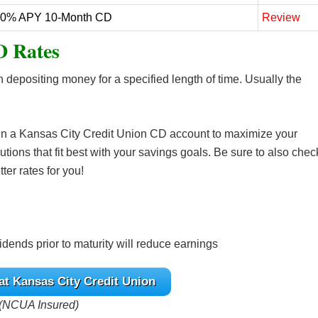
20% APY 10-Month CD
Review
D Rates
n depositing money for a specified length of time. Usually the
 in a Kansas City Credit Union CD account to maximize your
utions that fit best with your savings goals. Be sure to also chec
ter rates for you!
dends prior to maturity will reduce earnings
at Kansas City Credit Union
(NCUA Insured)