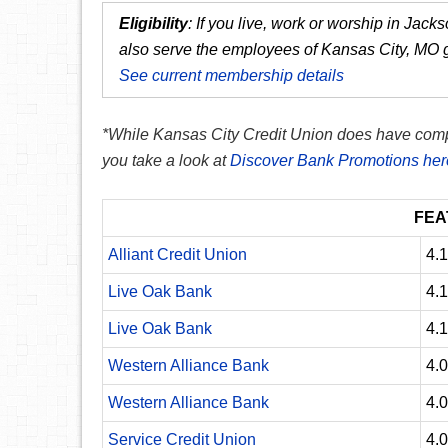
Eligibility
:
If you live, work or worship in Jac
also serve the employees of Kansas City, MO
See current membership details
*While Kansas City Credit Union does have compet
you take a look at
Discover Bank Promotions her
FEA
Alliant Credit Union
4.
Live Oak Bank
4.
Live Oak Bank
4.
Western Alliance Bank
4.
Western Alliance Bank
4.
Service Credit Union
4.