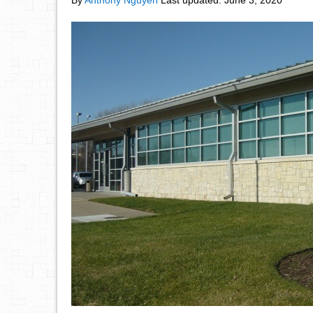
By
Anthony Nguyen
Last updated:
June 3, 2020