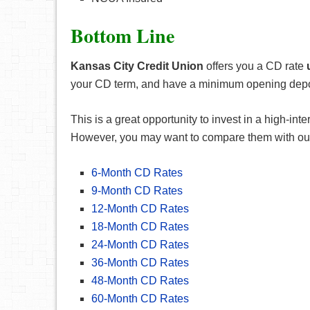
Bottom Line
Kansas City Credit Union
offers you a CD rate
your CD term, and have a minimum opening deposit
This is a great opportunity to invest in a high-i
However, you may want to compare them with ou
6-Month CD Rates
9-Month CD Rates
12-Month CD Rates
18-Month CD Rates
24-Month CD Rates
36-Month CD Rates
48-Month CD Rates
60-Month CD Rates