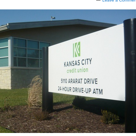
Leave a Commen