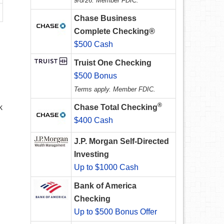
9/8/26. Member FDIC.
Chase Business
Complete Checking®
$500 Cash
Truist One Checking
$500 Bonus
Terms apply. Member FDIC.
®
k
Chase Total Checking
$400 Cash
J.P. Morgan Self-Directed
Investing
Up to $1000 Cash
Bank of America
Checking
Up to $500 Bonus Offer