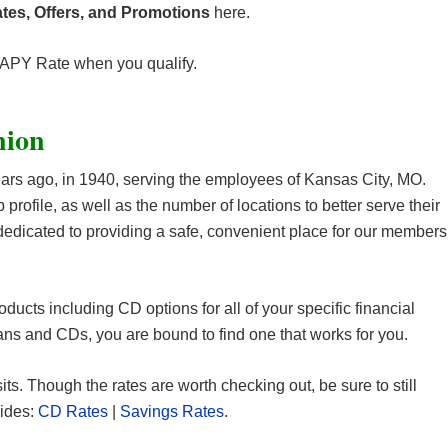
tes, Offers, and Promotions
here.
 APY Rate when you qualify.
nion
rs ago, in 1940, serving the employees of Kansas City, MO.
ofile, as well as the number of locations to better serve their
dedicated to providing a safe, convenient place for our members
oducts including CD options for all of your specific financial
ns and CDs, you are bound to find one that works for you.
sits. Though the rates are worth checking out, be sure to still
uides:
CD Rates
|
Savings Rates
.