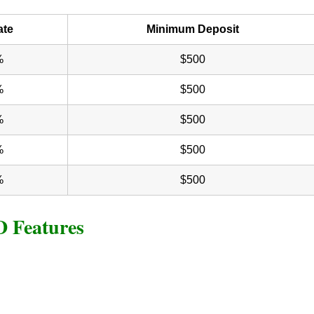
ate
Minimum Deposit
%
$500
%
$500
%
$500
%
$500
%
$500
D Features