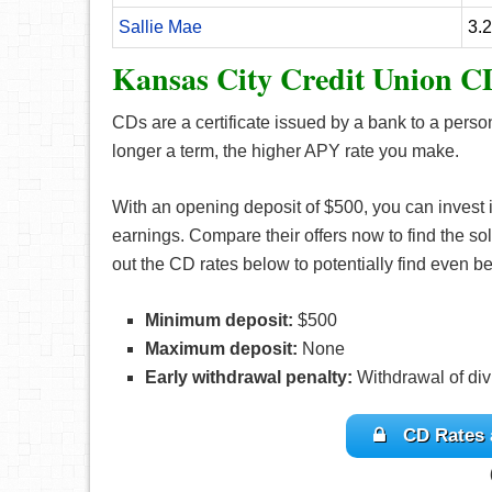
Sallie Mae
3.
Kansas City Credit Union C
CDs are a certificate issued by a bank to a perso
longer a term, the higher APY rate you make.
With an opening deposit of $500, you can invest
earnings. Compare their offers now to find the sol
out the CD rates below to potentially find even bet
Minimum deposit:
$500
Maximum deposit:
None
Early withdrawal penalty:
Withdrawal of divi
CD Rates 