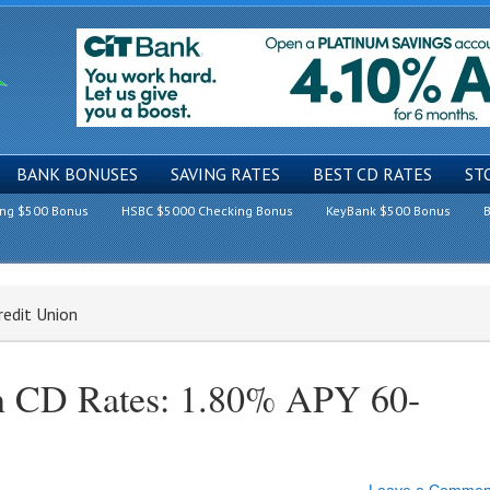
BANK BONUSES
SAVING RATES
BEST CD RATES
ST
ing $500 Bonus
HSBC $5000 Checking Bonus
KeyBank $500 Bonus
B
redit Union
on CD Rates: 1.80% APY 60-