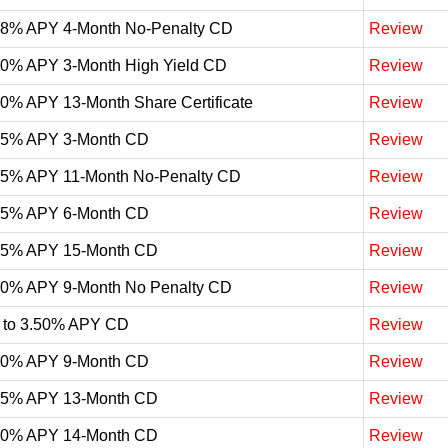
98% APY 4-Month No-Penalty CD
Review
90% APY 3-Month High Yield CD
Review
90% APY 13-Month Share Certificate
Review
85% APY 3-Month CD
Review
75% APY 11-Month No-Penalty CD
Review
75% APY 6-Month CD
Review
65% APY 15-Month CD
Review
60% APY 9-Month No Penalty CD
Review
 to 3.50% APY CD
Review
50% APY 9-Month CD
Review
25% APY 13-Month CD
Review
20% APY 14-Month CD
Review