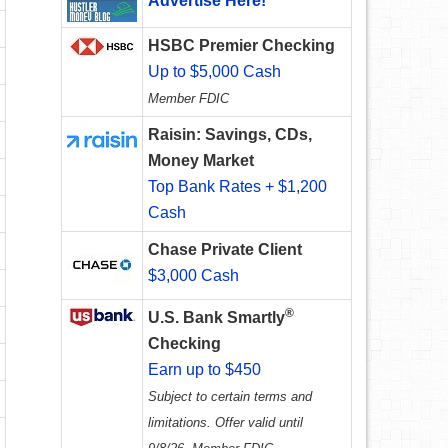
Advertise Here!
HSBC Premier Checking
Up to $5,000 Cash
Member FDIC
Raisin: Savings, CDs,
Money Market
Top Bank Rates + $1,200
Cash
Chase Private Client
$3,000 Cash
®
U.S. Bank Smartly
Checking
Earn up to $450
Subject to certain terms and
limitations. Offer valid until