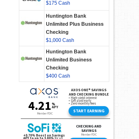
$175 Cash
Huntington Bank
Unlimited Plus Business
Checking
$1,000 Cash
Huntington Bank
Unlimited Business
Checking
$400 Cash