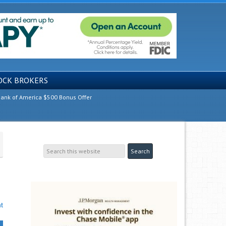
OCK BROKERS
ank of America $500 Bonus Offer
t