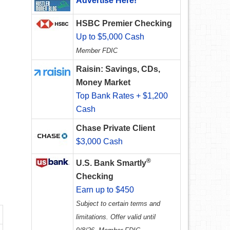
Advertise Here!
HSBC Premier Checking
Up to $5,000 Cash
Member FDIC
Raisin: Savings, CDs,
Money Market
Top Bank Rates + $1,200
Cash
Chase Private Client
$3,000 Cash
®
U.S. Bank Smartly
Checking
Earn up to $450
Subject to certain terms and
limitations. Offer valid until