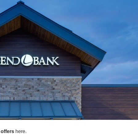
offers
here.