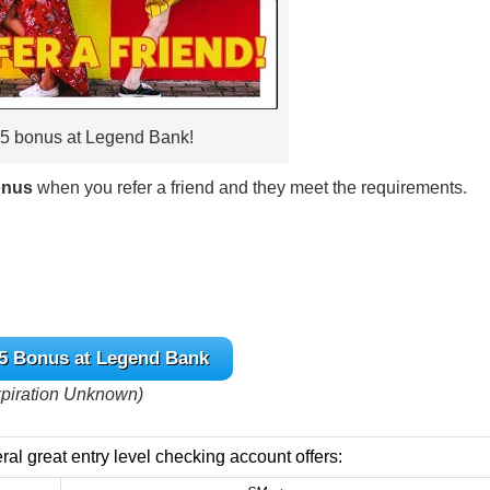
25 bonus at Legend Bank!
onus
when you refer a friend and they meet the requirements.
5 Bonus at Legend Bank
xpiration Unknown)
al great entry level checking account offers: