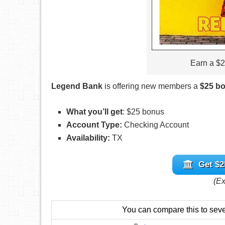
Earn a $
Legend Bank
is offering new members a
$25 b
What you’ll get
: $25 bonus
Account Type:
Checking Account
Availability:
TX
Get $2
(E
You can compare this to sever