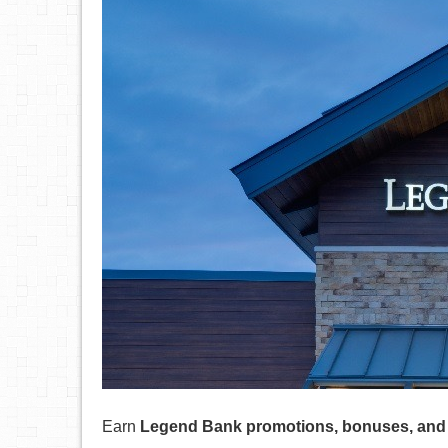
Earn
Legend Bank promotions, bonuses, and 