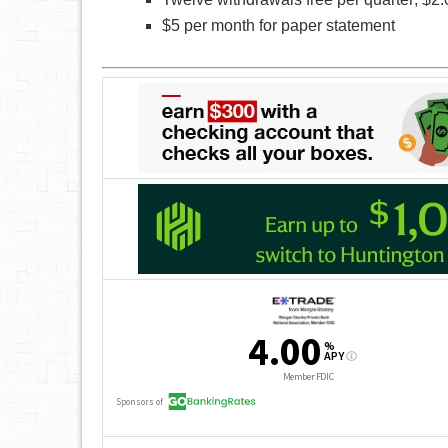
$5 per month for paper statement