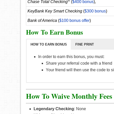
®
Chase Total Checking
(
$400 bonus
),
KeyBank Key Smart Checking
(
$300 bonus
)
Bank of America
(
$100 bonus offer
)
How To Earn Bonus
HOW TO EARN BONUS
FINE PRINT
In order to earn this bonus, you must:
Share your referral code with a friend
Your friend will then use the code to 
Only United States residents who are 18 ye
principal office in the United States may p
How To Waive Monthly Fees
at any time to further limit participation i
Legendary Checking
: None