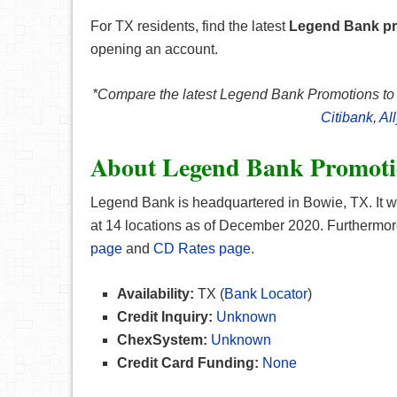
For TX residents, find the latest
Legend Bank p
opening an account.
*Compare the latest Legend Bank Promotions to
Citibank
,
All
About Legend Bank Promoti
Legend Bank is headquartered in Bowie, TX. It 
at 14 locations as of December 2020. Furthermore,
page
and
CD Rates page
.
Availability:
TX (
Bank Locator
)
Credit Inquiry:
Unknown
ChexSystem:
Unknown
Credit Card Funding:
None