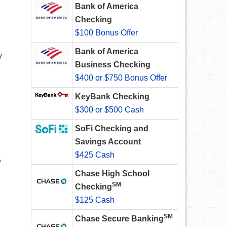
Bank of America
Checking
$100 Bonus Offer
Bank of America
y
Business Checking
$400 or $750 Bonus Offer
KeyBank Checking
$300 or $500 Cash
SoFi Checking and
Savings Account
$425 Cash
e
Chase High School
SM
Checking
$125 Cash
SM
Chase Secure Banking