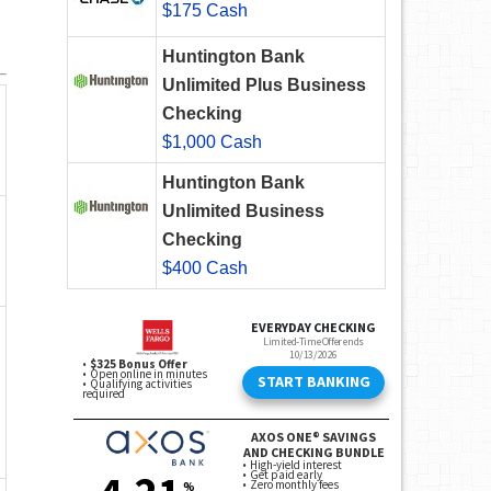
$175 Cash
Huntington Bank
Unlimited Plus Business
Checking
$1,000 Cash
Huntington Bank
Unlimited Business
Checking
$400 Cash