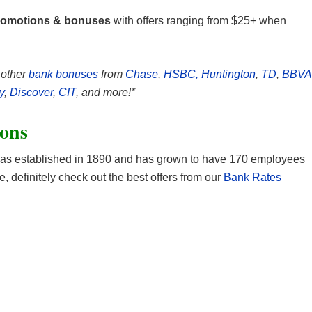
romotions & bonuses
with offers ranging from $25+ when
 other
bank bonuses
from
Chase
,
HSBC,
Huntington
,
TD
,
BBVA
y
,
Discover
,
CIT
, and more!*
ons
was established in 1890 and has grown to have 170 employees
 definitely check out the best offers from our
Bank Rates