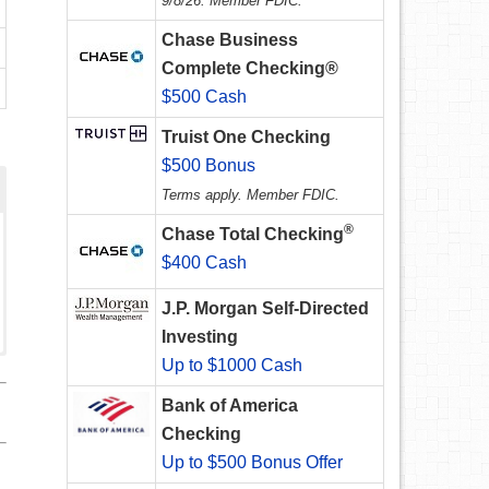
9/8/26. Member FDIC.
Chase Business
Complete Checking®
$500 Cash
Truist One Checking
$500 Bonus
Terms apply. Member FDIC.
®
Chase Total Checking
$400 Cash
J.P. Morgan Self-Directed
Investing
Up to $1000 Cash
Bank of America
Checking
Up to $500 Bonus Offer