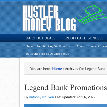
DAILY HOT DEALS!
CREDIT CARD BONUSES
Chase Total Checking $400 Bonus
Chase Business Check
Truist Checking $500 Cash Bonus
You are here:
Home
/
Archives for Legend Bank
Legend Bank Promotions:
By
Anthony Nguyen
Last updated:
April 6, 2022