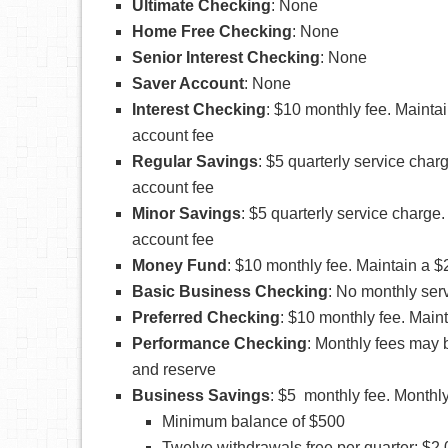
Ultimate Checking
: None
Home Free Checking
: None
Senior Interest Checking
: None
Saver Account
: None
Interest Checking
: $10 monthly fee. Mainta
account fee
Regular Savings
: $5 quarterly service cha
account fee
Minor Savings
: $5 quarterly service charg
account fee
Money Fund
: $10 monthly fee. Maintain a 
Basic Business Checking
: No monthly ser
Preferred Checking
: $10 monthly fee. Main
Performance Checking
: Monthly fees may 
and reserve
Business Savings
: $5 monthly fee. Monthly
Minimum balance of $500
Twelve withdrawals free per quarter; $2.