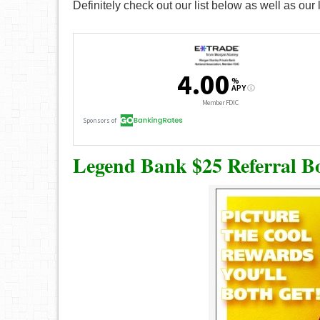
Definitely check out our list below as well as our l
Legend Bank $25 Referral B