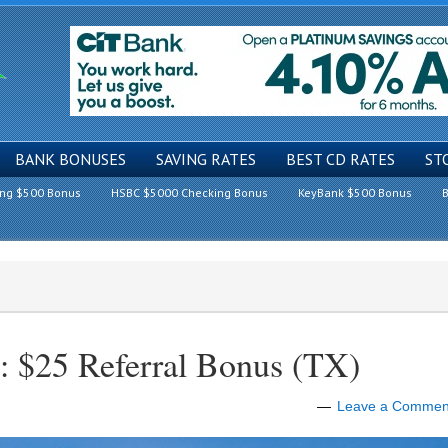
BANK BONUSES
SAVING RATES
BEST CD RATES
ST
ing $500 Bonus
HSBC $5000 Checking Bonus
KeyBank $500 Bonus
B
 $25 Referral Bonus (TX)
Leave a Commen