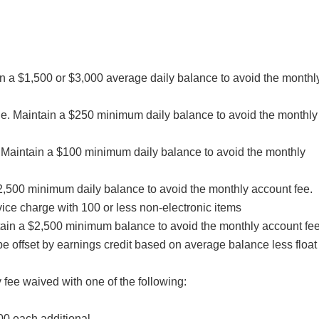
in a $1,500 or $3,000 average daily balance to avoid the monthl
rge. Maintain a $250 minimum daily balance to avoid the monthly
e. Maintain a $100 minimum daily balance to avoid the monthly
$2,500 minimum daily balance to avoid the monthly account fee.
vice charge with 100 or less non-electronic items
tain a $2,500 minimum balance to avoid the monthly account fe
be offset by earnings credit based on average balance less float
 fee waived with one of the following:
00 each additional