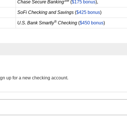
SM
Chase Secure Banking
(
$175 bonus
),
SoFi Checking and Savings
(
$425 bonus
)
®
U.S. Bank Smartly
Checking
(
$450 bonus
)
sign up for a new checking account.
ars of age or older and business entities having their
articipate in the Rewards Program. Velocity reserves the right
n the Rewards Program.