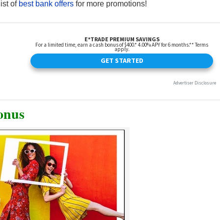
ist of
best bank offers
for more promotions!
onus