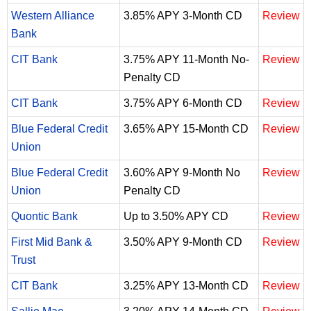
Western Alliance
3.85% APY 3-Month CD
Review
Bank
CIT Bank
3.75% APY 11-Month No-
Review
Penalty CD
CIT Bank
3.75% APY 6-Month CD
Review
Blue Federal Credit
3.65% APY 15-Month CD
Review
Union
Blue Federal Credit
3.60% APY 9-Month No
Review
Union
Penalty CD
Quontic Bank
Up to 3.50% APY CD
Review
First Mid Bank &
3.50% APY 9-Month CD
Review
Trust
CIT Bank
3.25% APY 13-Month CD
Review