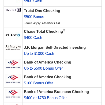
$500 Cash
Truist One Checking
$500 Bonus
Terms apply. Member FDIC.
®
Chase Total Checking
$400 Cash
J.P. Morgan Self-Directed Investing
Up to $1000 Cash
Bank of America Checking
Up to $500 Bonus Offer
Bank of America Checking
$100 Bonus Offer
Bank of America Business Checking
$400 or $750 Bonus Offer