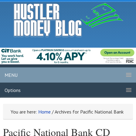
MENU
Options
You are here:
Home
/
Archives for Pacific National Bank
Pacific National Bank CD