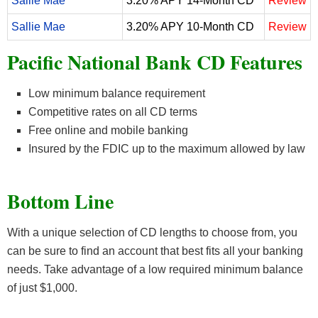
Sallie Mae
3.20% APY 14-Month CD
Review
Sallie Mae
3.20% APY 10-Month CD
Review
Pacific National Bank CD Features
Low minimum balance requirement
Competitive rates on all CD terms
Free online and mobile banking
Insured by the FDIC up to the maximum allowed by law
Bottom Line
With a unique selection of CD lengths to choose from, you
can be sure to find an account that best fits all your banking
needs. Take advantage of a low required minimum balance
of just $1,000.