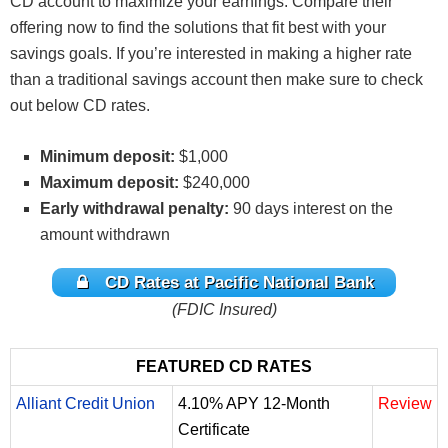
CD account to maximize your earnings. Compare their
offering now to find the solutions that fit best with your
savings goals. If you’re interested in making a higher rate
than a traditional savings account then make sure to check
out below CD rates.
Minimum deposit:
$1,000
Maximum deposit:
$240,000
Early withdrawal penalty:
90 days interest on the
amount withdrawn
CD Rates at Pacific National Bank
(FDIC Insured)
FEATURED CD RATES
Alliant Credit Union
4.10% APY 12-Month
Review
Certificate