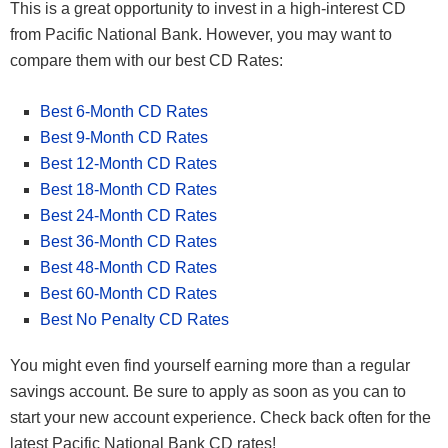
This is a great opportunity to invest in a high-interest CD
from Pacific National Bank. However, you may want to
compare them with our best CD Rates:
Best 6-Month CD Rates
Best 9-Month CD Rates
Best 12-Month CD Rates
Best 18-Month CD Rates
Best 24-Month CD Rates
Best 36-Month CD Rates
Best 48-Month CD Rates
Best 60-Month CD Rates
Best No Penalty CD Rates
You might even find yourself earning more than a regular
savings account. Be sure to apply as soon as you can to
start your new account experience. Check back often for the
latest Pacific National Bank CD rates!