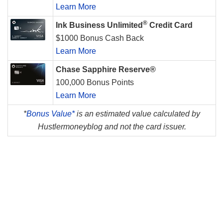
Learn More
®
Ink Business Unlimited
Credit Card
$1000 Bonus Cash Back
Learn More
Chase Sapphire Reserve®
100,000 Bonus Points
Learn More
*
Bonus Value*
is an estimated value calculated by
Hustlermoneyblog and not the card issuer.