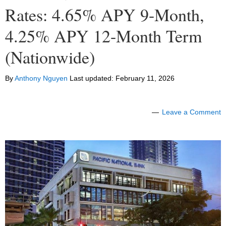
Rates: 4.65% APY 9-Month,
4.25% APY 12-Month Term
(Nationwide)
By
Anthony Nguyen
Last updated:
February 11, 2026
Leave a Comment