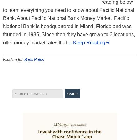
reading below
to learn everything you need to know about Pacific National
Bank. About Pacific National Bank Money Market Pacific
National Bank is headquartered in Miami, Florida and was
founded in 1985. Since then they have grown to 3 locations,
offer money market rates that
... Keep Reading↠
Filed under:
Bank Rates