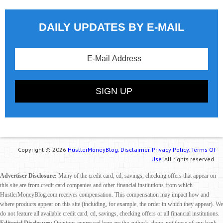
DAILY UPDATES BY E-MAIL
Copyright © 2026
HustlerMoneyBlog.
Disclaimer.
Privacy Policy.
Terms Of
Use.
All rights reserved.
Advertiser Disclosure:
Many of the credit card, cd, savings, checking offers that appear on
this site are from credit card companies and other financial institutions from which
HustlerMoneyBlog.com receives compensation. This compensation may impact how and
where products appear on this site (including, for example, the order in which they appear). We
do not feature all available credit card, cd, savings, checking offers or all financial institutions.
Editorial Disclosure:
Opinions expressed here are the author's alone, not those of any bank,