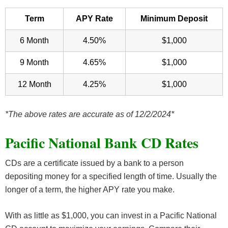
Term
APY Rate
Minimum Deposit
6 Month
4.50%
$1,000
9 Month
4.65%
$1,000
12 Month
4.25%
$1,000
*The above rates are accurate as of 12/2/2024*
Pacific National Bank CD Rates
CDs are a certificate issued by a bank to a person
depositing money for a specified length of time. Usually the
longer of a term, the higher APY rate you make.
With as little as $1,000, you can invest in a Pacific National