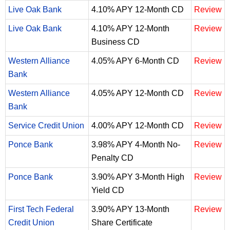
Live Oak Bank
4.10% APY 12-Month CD
Review
Live Oak Bank
4.10% APY 12-Month
Review
Business CD
Western Alliance
4.05% APY 6-Month CD
Review
Bank
Western Alliance
4.05% APY 12-Month CD
Review
Bank
Service Credit Union
4.00% APY 12-Month CD
Review
Ponce Bank
3.98% APY 4-Month No-
Review
Penalty CD
Ponce Bank
3.90% APY 3-Month High
Review
Yield CD
First Tech Federal
3.90% APY 13-Month
Review
Credit Union
Share Certificate