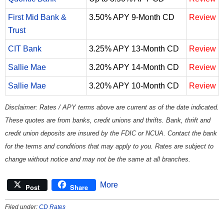
First Mid Bank &
3.50% APY 9-Month CD
Review
Trust
CIT Bank
3.25% APY 13-Month CD
Review
Sallie Mae
3.20% APY 14-Month CD
Review
Sallie Mae
3.20% APY 10-Month CD
Review
Disclaimer: Rates / APY terms above are current as of the date indicated.
These quotes are from banks, credit unions and thrifts. Bank, thrift and
credit union deposits are insured by the FDIC or NCUA. Contact the bank
for the terms and conditions that may apply to you. Rates are subject to
change without notice and may not be the same at all branches.
More
Post
Share
Filed under:
CD Rates