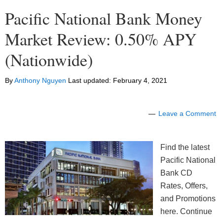
Pacific National Bank Money
Market Review: 0.50% APY
(Nationwide)
By
Anthony Nguyen
Last updated:
February 4, 2021
Leave a Comment
Find the latest
Pacific National
Bank CD
Rates, Offers,
and Promotions
here. Continue