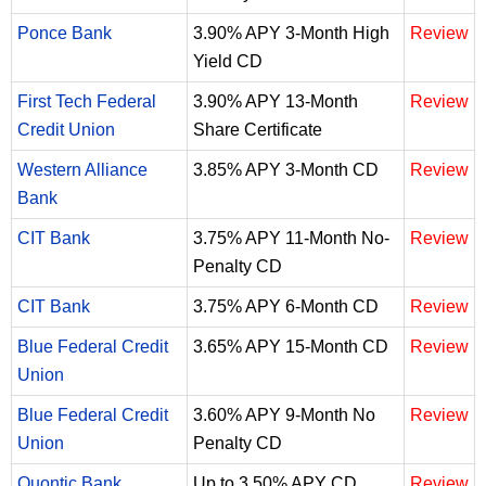
Ponce Bank
3.90% APY 3-Month High
Review
Yield CD
First Tech Federal
3.90% APY 13-Month
Review
Credit Union
Share Certificate
Western Alliance
3.85% APY 3-Month CD
Review
Bank
CIT Bank
3.75% APY 11-Month No-
Review
Penalty CD
CIT Bank
3.75% APY 6-Month CD
Review
Blue Federal Credit
3.65% APY 15-Month CD
Review
Union
Blue Federal Credit
3.60% APY 9-Month No
Review
Union
Penalty CD
Quontic Bank
Up to 3.50% APY CD
Review