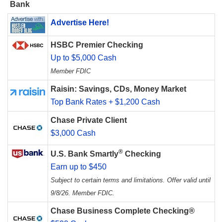
Bank
Advertise Here!
HSBC Premier Checking
Up to $5,000 Cash
Member FDIC
Raisin: Savings, CDs, Money Market
Top Bank Rates + $1,200 Cash
Chase Private Client
$3,000 Cash
®
U.S. Bank Smartly
Checking
Earn up to $450
Subject to certain terms and limitations. Offer valid until
9/8/26. Member FDIC.
Chase Business Complete Checking®