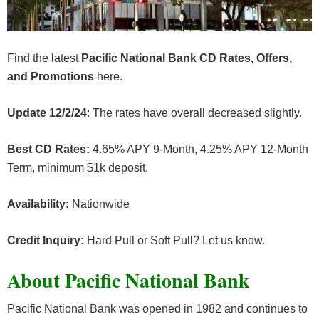
Find the latest
Pacific National Bank CD Rates, Offers,
and Promotions
here.
Update 12/2/24
: The rates have overall decreased slightly.
Best CD Rates:
4.65% APY 9-Month, 4.25% APY 12-Month
Term, minimum $1k deposit.
Availability:
Nationwide
Credit Inquiry:
Hard Pull or Soft Pull? Let us know.
About Pacific National Bank
Pacific National Bank was opened in 1982 and continues to