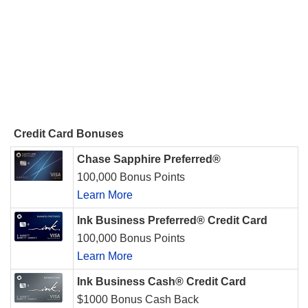
Credit Card Bonuses
Chase Sapphire Preferred®
100,000 Bonus Points
Learn More
Ink Business Preferred® Credit Card
100,000 Bonus Points
Learn More
Ink Business Cash® Credit Card
$1000 Bonus Cash Back