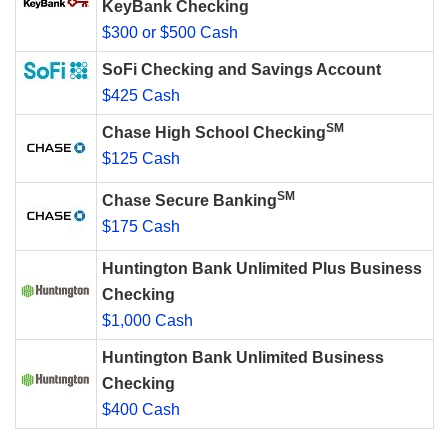
KeyBank Checking
$300 or $500 Cash
SoFi Checking and Savings Account
$425 Cash
SM
Chase High School Checking
$125 Cash
SM
Chase Secure Banking
$175 Cash
Huntington Bank Unlimited Plus Business
Checking
$1,000 Cash
Huntington Bank Unlimited Business
Checking
$400 Cash