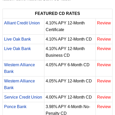
FEATURED CD RATES
Alliant Credit Union
4.10% APY 12-Month
Review
Certificate
Live Oak Bank
4.10% APY 12-Month CD
Review
Live Oak Bank
4.10% APY 12-Month
Review
Business CD
Western Alliance
4.05% APY 6-Month CD
Review
Bank
Western Alliance
4.05% APY 12-Month CD
Review
Bank
Service Credit Union
4.00% APY 12-Month CD
Review
Ponce Bank
3.98% APY 4-Month No-
Review
Penalty CD