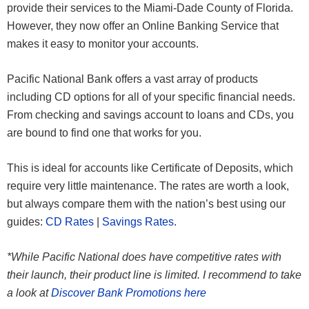
provide their services to the Miami-Dade County of Florida.
However, they now offer an Online Banking Service that
makes it easy to monitor your accounts.
Pacific National Bank offers a vast array of products
including CD options for all of your specific financial needs.
From checking and savings account to loans and CDs, you
are bound to find one that works for you.
This is ideal for accounts like Certificate of Deposits, which
require very little maintenance. The rates are worth a look,
but always compare them with the nation’s best using our
guides:
CD Rates
|
Savings Rates
.
*While Pacific National does have competitive rates with
their launch, their product line is limited. I recommend to take
a look at
Discover Bank Promotions here