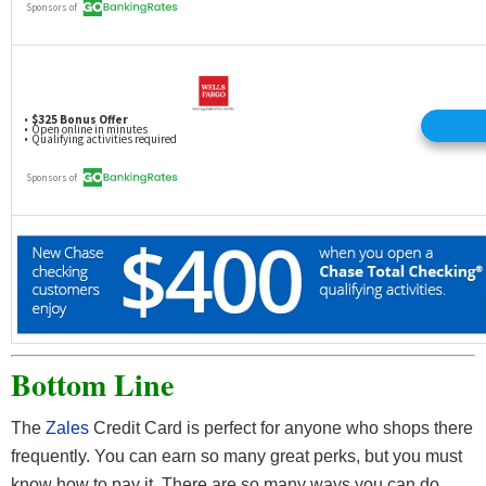
Bottom Line
The
Zales
Credit Card is perfect for anyone who shops there
frequently. You can earn so many great perks, but you must
know how to pay it. There are so many ways you can do