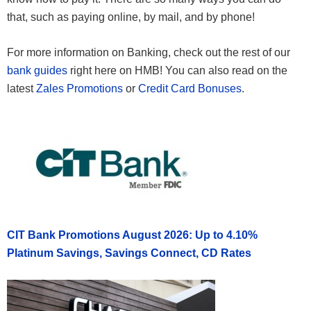
that, such as paying online, by mail, and by phone!
For more information on Banking, check out the rest of our
bank guides
right here on HMB! You can also read on the
latest
Zales Promotions
or
Credit Card Bonuses
.
CIT Bank Promotions August 2026: Up to 4.10%
Platinum Savings, Savings Connect, CD Rates