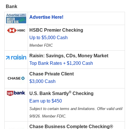
Bank
Advertise Here!
HSBC Premier Checking
Up to $5,000 Cash
Member FDIC
Raisin: Savings, CDs, Money Market
Top Bank Rates + $1,200 Cash
Chase Private Client
$3,000 Cash
®
U.S. Bank Smartly
Checking
Earn up to $450
Subject to certain terms and limitations. Offer valid until
9/8/26. Member FDIC.
Chase Business Complete Checking®