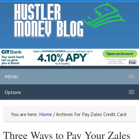
MENU
Options
You are here:
Home
/
Archives for Pay Zales Credit Card
Three Ways to Pay Your Zales