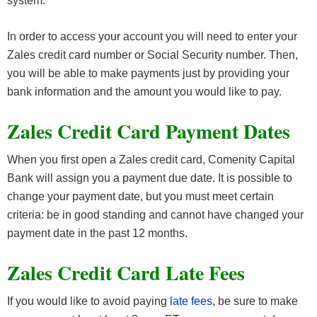
system.
In order to access your account you will need to enter your
Zales credit card number or Social Security number. Then,
you will be able to make payments just by providing your
bank information and the amount you would like to pay.
Zales Credit Card Payment Dates
When you first open a Zales credit card, Comenity Capital
Bank will assign you a payment due date. It is possible to
change your payment date, but you must meet certain
criteria: be in good standing and cannot have changed your
payment date in the past 12 months.
Zales Credit Card Late Fees
If you would like to avoid paying
late fees
, be sure to make