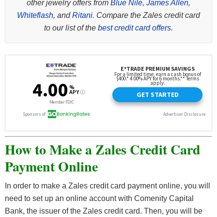
other jewelry offers from
Blue Nile
,
James Allen
,
Whiteflash
, and
Ritani
. Compare the Zales credit card
to our list of the
best credit card offers
.
How to Make a Zales Credit Card
Payment Online
In order to make a Zales credit card payment online, you will
need to set up an online account with Comenity Capital
Bank, the issuer of the Zales credit card. Then, you will be