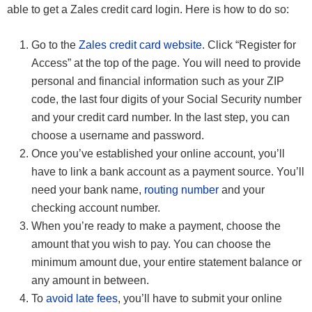
able to get a Zales credit card login. Here is how to do so:
Go to the
Zales credit card website
. Click “Register for
Access” at the top of the page. You will need to provide
personal and financial information such as your ZIP
code, the last four digits of your Social Security number
and your credit card number. In the last step, you can
choose a username and password.
Once you’ve established your online account, you’ll
have to link a bank account as a payment source. You’ll
need your bank name,
routing number
and your
checking account number.
When you’re ready to make a payment, choose the
amount that you wish to pay. You can choose the
minimum amount due, your entire statement balance or
any amount in between.
To
avoid late fees
, you’ll have to submit your online