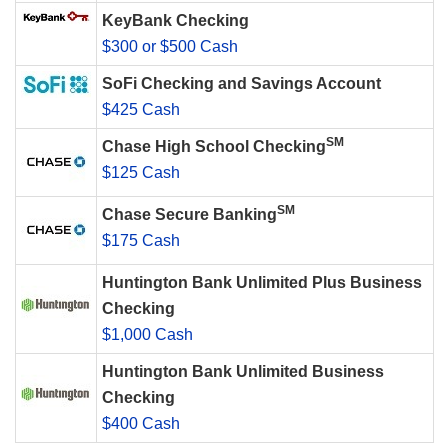
KeyBank Checking
$300 or $500 Cash
SoFi Checking and Savings Account
$425 Cash
SM
Chase High School Checking
$125 Cash
SM
Chase Secure Banking
$175 Cash
Huntington Bank Unlimited Plus Business
Checking
$1,000 Cash
Huntington Bank Unlimited Business
Checking
$400 Cash