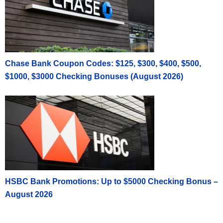
Chase Bank Coupon Codes: $125, $300, $400, $500,
$1000, $3000 Checking Bonuses (August 2026)
HSBC Bank Promotions: Up to $5000 Checking Bonus –
August 2026