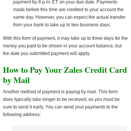
payment by 8 p.m. ET on your due date. Payments
made before this time are credited to your account the
same day. However, you can expect the actual transfer
from your bank to take up to two business days.
With this form of payment, it may take up to three days for the
money you paid to be shown in your account balance, but
the date you submitted payment will apply.
How to Pay Your Zales Credit Card
by Mail
Another method of payment is paying by mail. This form
does typically take longer to be received, so you must be
sure to send it early. You can send your payments to the
following address: