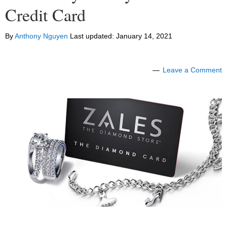
Credit Card
By
Anthony Nguyen
Last updated:
January 14, 2021
Leave a Comment