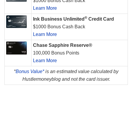
$1000 Bonus Cash Back
Learn More
®
Ink Business Unlimited
Credit Card
$1000 Bonus Cash Back
Learn More
Chase Sapphire Reserve®
100,000 Bonus Points
Learn More
*
Bonus Value*
is an estimated value calculated by
Hustlermoneyblog and not the card issuer.