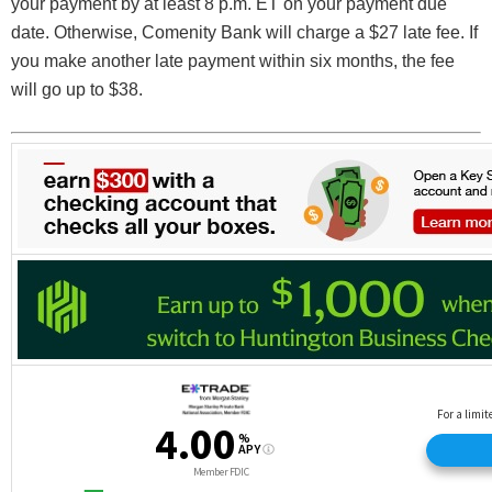
your payment by at least 8 p.m. ET on your payment due
date. Otherwise, Comenity Bank will charge a $27 late fee. If
you make another late payment within six months, the fee
will go up to $38.