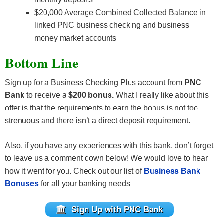
$20,000 Average Combined Collected Balance in
linked PNC business checking and business
money market accounts
Bottom Line
Sign up for a Business Checking Plus account from
PNC
Bank
to receive a
$200 bonus.
What I really like about this
offer is that the requirements to earn the bonus is not too
strenuous and there isn’t a direct deposit requirement.
Also, if you have any experiences with this bank, don’t forget
to leave us a comment down below! We would love to hear
how it went for you. Check out our list of
Business Bank
Bonuses
for all your banking needs.
Sign Up with PNC Bank