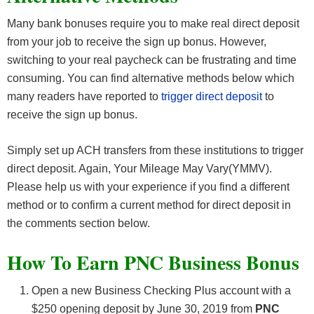
Many bank bonuses require you to make real direct deposit
from your job to receive the sign up bonus. However,
switching to your real paycheck can be frustrating and time
consuming. You can find alternative methods below which
many readers have reported to
trigger direct deposit
to
receive the sign up bonus.
Simply set up ACH transfers from these institutions to trigger
direct deposit. Again, Your Mileage May Vary(YMMV).
Please help us with your experience if you find a different
method or to confirm a current method for direct deposit in
the comments section below.
How To Earn PNC Business Bonus
Open a new
Business Checking Plus account with a
$250 opening deposit by June 30, 2019 from
PNC