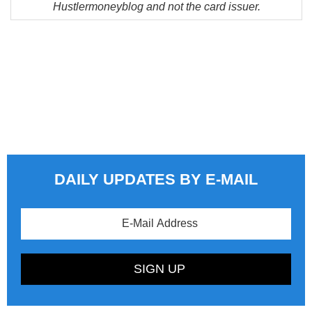
Hustlermoneyblog and not the card issuer.
DAILY UPDATES BY E-MAIL