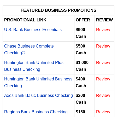
FEATURED BUSINESS PROMOTIONS
PROMOTIONAL LINK
OFFER
REVIEW
U.S. Bank Business Essentials
$900
Review
Cash
Chase Business Complete
$500
Review
Checking®
Cash
Huntington Bank Unlimited Plus
$1,000
Review
Business Checking
Cash
Huntington Bank Unlimited Business
$400
Review
Checking
Cash
Axos Bank Basic Business Checking
$200
Review
Cash
Regions Bank Business Checking
$150
Review