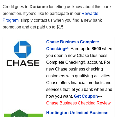
Credit goes to
Dorianne
for letting us know about this bank
promotion. If you’d like to participate in our
Rewards
Program
, simply contact us when you find a new bank
promotion and get paid up to $15!
Chase Business Complete
Checking®
: Earn
up to $500
when
you open a new Chase Business
Complete Checking® account. For
new Chase business checking
customers with qualifying activities.
Chase offers financial products and
services that let you bank when and
how you want.
Get Coupon
---
Chase Business Checking Review
Huntington Unlimited Business