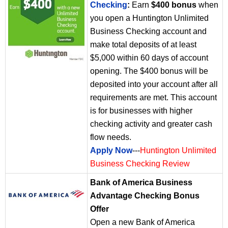
Checking
:
Earn
$400 bonus
when
you open a Huntington Unlimited
Business Checking account and
make total deposits of at least
$5,000 within 60 days of account
opening. The $400 bonus will be
deposited into your account after all
requirements are met. This account
is for businesses with higher
checking activity and greater cash
flow needs.
Apply Now
---
Huntington Unlimited
Business Checking Review
Bank of America Business
Advantage Checking Bonus
Offer
Open a new Bank of America