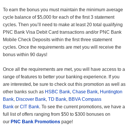
To earn the bonus you must maintain the minimum average
cycle balance of $5,000 for each of the first 3 statement
cycles. Then you’ll need to make at least 20 total qualifying
PNC Bank Visa Debit Card transactions and/or PNC Bank
Mobile Check Deposits within the first three statement
cycles. Once the requirements are met you will receive the
bonus within 90 days!
Once all the requirements are met, you will have access to a
range of features to better your banking experience. If you
are interested, be sure to check out this promotion as well as
other banks such as
HSBC Bank
,
Chase Bank
,
Huntington
Bank
,
Discover Bank
,
TD Bank
,
BBVA Compass
Bank
or
CIT Bank
. To see the current promotions, we have a
full list of offers ranging from $50 to $300 bonuses on
our
PNC Bank Promotions
page!