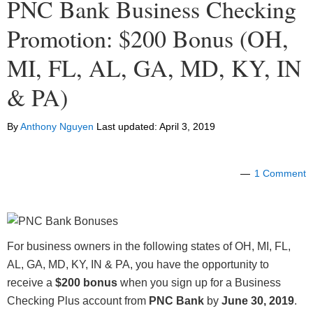
PNC Bank Business Checking
Promotion: $200 Bonus (OH,
MI, FL, AL, GA, MD, KY, IN
& PA)
By
Anthony Nguyen
Last updated:
April 3, 2019
1 Comment
For business owners in the following states of OH, MI, FL,
AL, GA, MD, KY, IN & PA, you have the opportunity to
receive a
$200 bonus
when you sign up for a Business
Checking Plus account from
PNC Bank
by
June 30, 2019
.