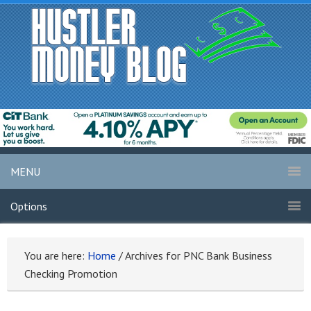
MENU
Options
You are here:
Home
/
Archives for PNC Bank Business
Checking Promotion