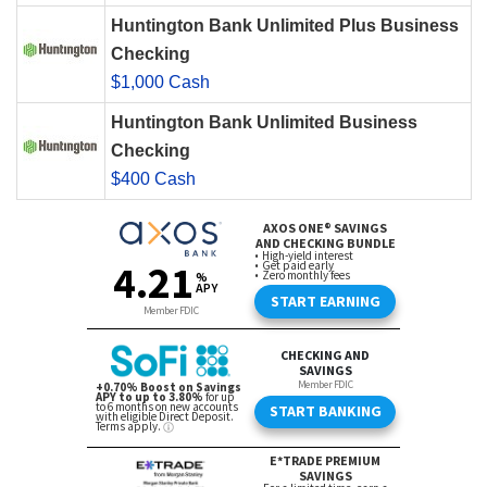
Huntington Bank Unlimited Plus Business
Checking
$1,000 Cash
Huntington Bank Unlimited Business
Checking
$400 Cash