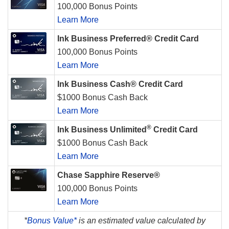
100,000 Bonus Points
Learn More
Ink Business Preferred® Credit Card
100,000 Bonus Points
Learn More
Ink Business Cash® Credit Card
$1000 Bonus Cash Back
Learn More
®
Ink Business Unlimited
Credit Card
$1000 Bonus Cash Back
Learn More
Chase Sapphire Reserve®
100,000 Bonus Points
Learn More
*
Bonus Value*
is an estimated value calculated by