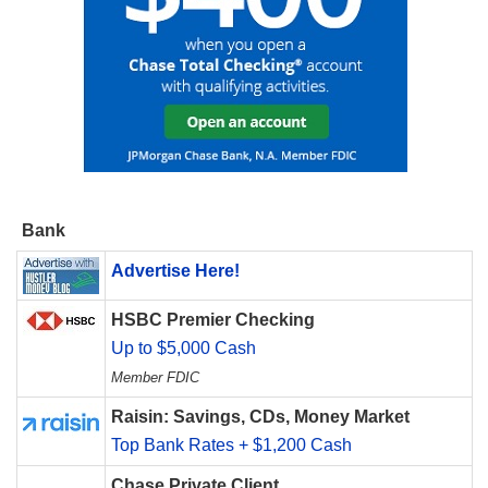
Bank
Advertise Here!
HSBC Premier Checking
Up to $5,000 Cash
Member FDIC
Raisin: Savings, CDs, Money Market
Top Bank Rates + $1,200 Cash
Chase Private Client