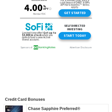
Credit Card Bonuses
Chase Sapphire Preferred®