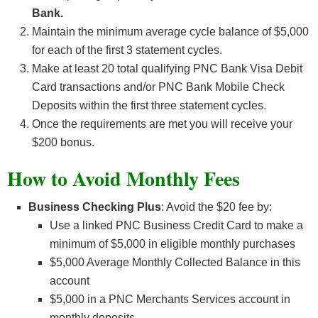
Bank.
Maintain the minimum average cycle balance of $5,000
for each of the first 3 statement cycles.
Make at least 20 total qualifying PNC Bank Visa Debit
Card transactions and/or PNC Bank Mobile Check
Deposits within the first three statement cycles.
Once the requirements are met you will receive your
$200 bonus.
How to Avoid Monthly Fees
Business Checking Plus
: Avoid the $20 fee by:
Use a linked PNC Business Credit Card to make a
minimum of $5,000 in eligible monthly purchases
$5,000 Average Monthly Collected Balance in this
account
$5,000 in a PNC Merchants Services account in
monthly deposits