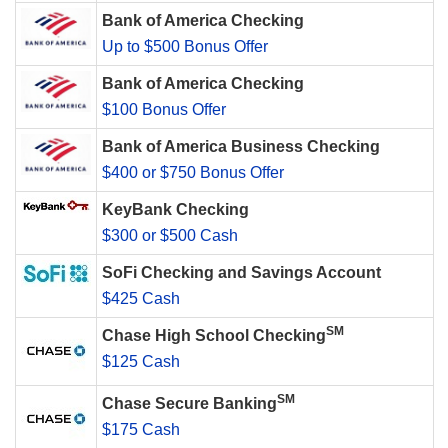
Bank of America Checking
Up to $500 Bonus Offer
Bank of America Checking
$100 Bonus Offer
Bank of America Business Checking
$400 or $750 Bonus Offer
KeyBank Checking
$300 or $500 Cash
SoFi Checking and Savings Account
$425 Cash
SM
Chase High School Checking
$125 Cash
SM
Chase Secure Banking
$175 Cash