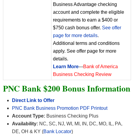
Business Advantage checking
account and complete the eligible
requirements to earn a $400 or
$750 cash bonus offer.
See offer
page for more details
.
Additional terms and conditions
apply. See offer page for more
details.
Learn More
---
Bank of America
Business Checking Review
PNC Bank $200 Bonus Information
Direct Link to Offer
PNC Bank Business Promotion PDF Printout
Account Type:
Business Checking Plus
Availability:
NC, SC, NJ, WI, MI, IN, DC, MO, IL, PA,
DE, OH & KY (
Bank Locator
)