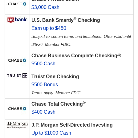
$3,000 Cash
®
U.S. Bank Smartly
Checking
Earn up to $450
Subject to certain terms and limitations. Offer valid until
9/8/26. Member FDIC.
Chase Business Complete Checking®
$500 Cash
Truist One Checking
$500 Bonus
Terms apply. Member FDIC.
®
Chase Total Checking
$400 Cash
J.P. Morgan Self-Directed Investing
Up to $1000 Cash