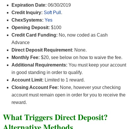
Expiration Date:
06/30/2019
Credit Inquiry:
Soft Pull
.
ChexSystems:
Yes
Opening Deposit:
$100
Credit Card Funding:
No, now coded as Cash
Advance
Direct Deposit Requirement
: None.
Monthly Fee:
$20, see below on how to waive the fee.
Additional Requirements:
You must keep your account
in good standing in order to qualify.
Account Limit:
Limited to 1 reward.
Closing Account Fee:
None, however your checking
account must remain open in order for you to receive the
reward.
What Triggers Direct Deposit?
Alternative Methods