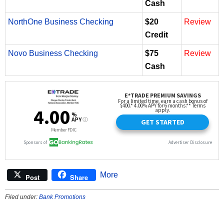
Cash
NorthOne Business Checking
$20
Review
Credit
Novo Business Checking
$75
Review
Cash
More
Post
Share
Filed under:
Bank Promotions