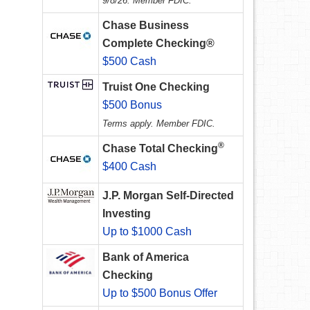
9/8/26. Member FDIC.
Chase Business
Complete Checking®
$500 Cash
Truist One Checking
$500 Bonus
Terms apply. Member FDIC.
®
Chase Total Checking
$400 Cash
J.P. Morgan Self-Directed
Investing
Up to $1000 Cash
Bank of America
Checking
Up to $500 Bonus Offer