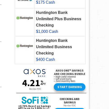
$175 Cash
Huntington Bank
Unlimited Plus Business
Checking
$1,000 Cash
Huntington Bank
Unlimited Business
Checking
$400 Cash