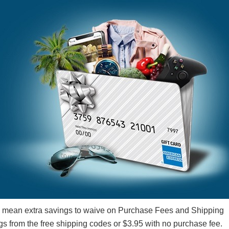
 mean extra savings to waive on Purchase Fees and Shipping
gs from the free shipping codes or $3.95 with no purchase fee.