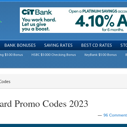
BANK BONUSES
SAVING RATES
BEST CD RATES
ST
ing $500 Bonus
HSBC $5000 Checking Bonus
KeyBank $500 Bonus
B
 Codes
Card Promo Codes 2023
96 Comment