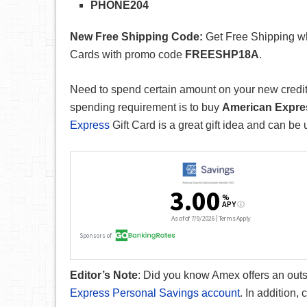
PHONE204
New Free Shipping Code:
Get Free Shipping wh
Cards with promo code
FREESHP18A
.
Need to spend certain amount on your new credit 
spending requirement is to buy
American Expres
Express
Gift Card is a great gift idea and can be 
Editor’s Note
: Did you know Amex offers an out
Express Personal Savings account
. In addition,