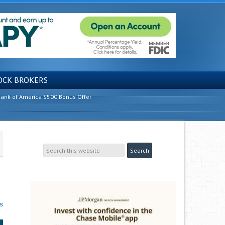
OCK BROKERS
ank of America $500 Bonus Offer
s