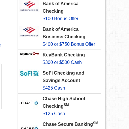
Bank of America
Checking
$100 Bonus Offer
Bank of America
Business Checking
$400 or $750 Bonus Offer
n
KeyBank Checking
$300 or $500 Cash
SoFi Checking and
Savings Account
$425 Cash
Chase High School
SM
Checking
$125 Cash
SM
Chase Secure Banking