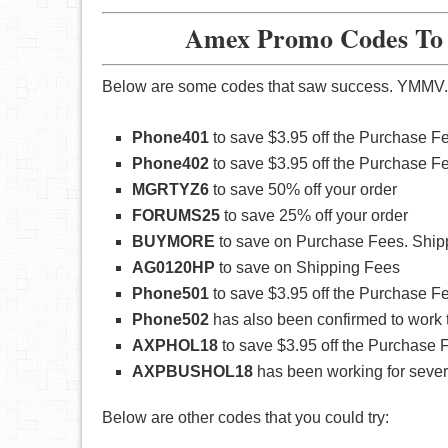
Amex Promo Codes To W
Below are some codes that saw success. YMMV.
Phone401
to save $3.95 off the Purchase F
Phone402
to save $3.95 off the Purchase F
MGRTYZ6
to save 50% off your order
FORUMS25
to save 25% off your order
BUYMORE
to save on Purchase Fees. Ship
AG0120HP
to save on Shipping Fees
Phone501
to save $3.95 off the Purchase F
Phone502
has also been confirmed to work 
AXPHOL18
to save $3.95 off the Purchase F
AXPBUSHOL18
has been working for several
Below are other codes that you could try: