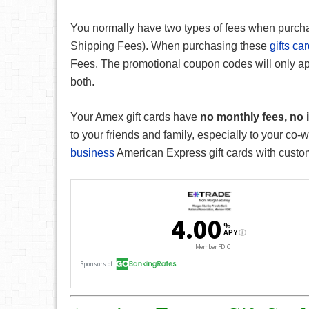
You normally have two types of fees when purc
Shipping Fees). When purchasing these
gifts ca
Fees. The promotional coupon codes will only ap
both.
Your Amex gift cards have
no monthly fees, no i
to your friends and family, especially to your co-
business
American Express gift cards with cust