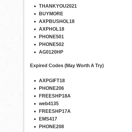
THANKYOU2021
BUYMORE
AXPBUSHOL18
AXPHOL18
PHONE501
PHONE502
AG0120HP
Expired Codes (May Worth A Try)
AXPGIFT18
PHONE206
FREESHP18A
web4135
FREESHP17A
EMS417
PHONE208