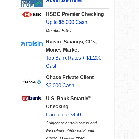
Advertise Here!
HSBC Premier Checking
Up to $5,000 Cash
Member FDIC
Raisin: Savings, CDs,
Money Market
Top Bank Rates + $1,200
Cash
Chase Private Client
$3,000 Cash
®
U.S. Bank Smartly
Checking
Earn up to $450
Subject to certain terms and
limitations. Offer valid until