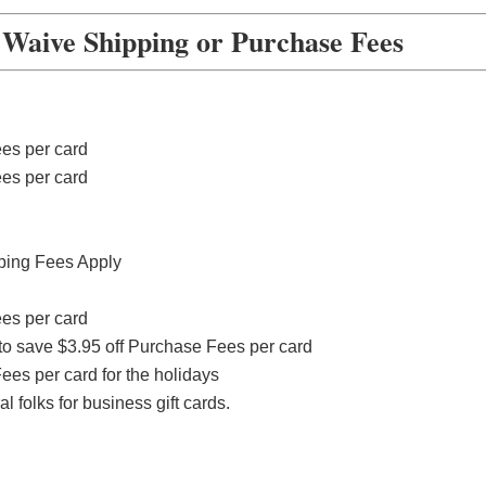
aive Shipping or Purchase Fees
ees per card
ees per card
ping Fees Apply
ees per card
to save $3.95 off Purchase Fees per card
ees per card for the holidays
 folks for business gift cards.