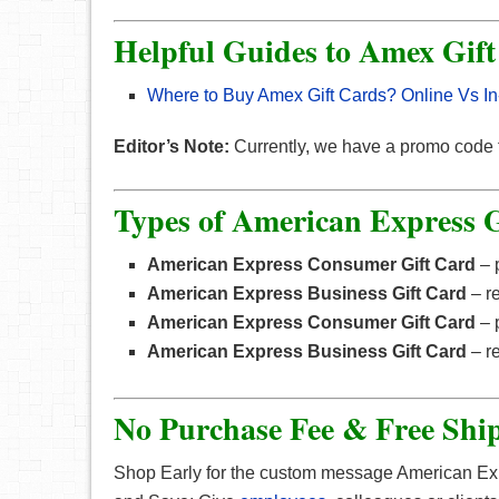
Helpful Guides to Amex Gif
Where to Buy Amex Gift Cards? Online Vs In
Editor’s Note:
Currently, we have a promo code
Types of American Express G
American Express Consumer Gift Card
– p
American Express Bus
i
ness Gift Card
– r
American Express Consumer Gift Card
– p
American Express Business Gif
t
Ca
r
d
– r
No Purchase Fee & Free Shi
Shop Early for the custom message American E