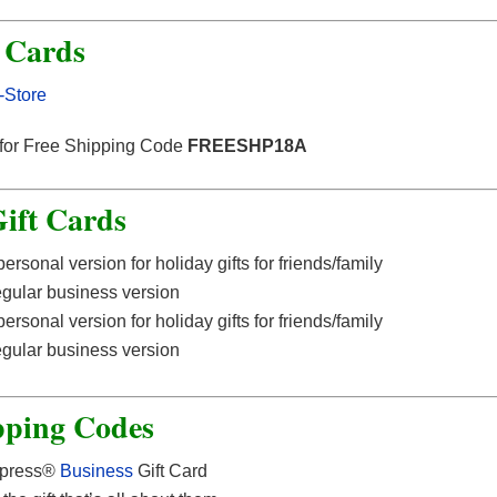
t Cards
-Store
 for Free Shipping Code
FREESHP18A
ift Cards
ersonal version for holiday gifts for friends/family
egular business version
ersonal version for holiday gifts for friends/family
egular business version
pping Codes
xpress®
Business
Gift Card