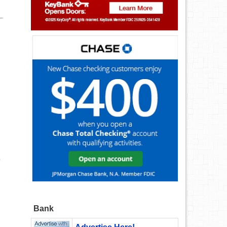
e
Bank