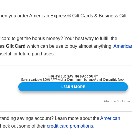
en you order American Express® Gift Cards & Business Gift
card to get the bonus money? Your best way to fulfill the
s Gift Card
which can be use to buy almost anything.
America
useful for future purchases.
standing savings account? Learn more about the
American
 check out some of their
credit card promotions
.