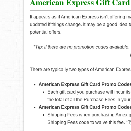
American Express Gift Car
It appears as if American Express isn’t offering m
updated if things change. It may be a good idea to
potential offers.
*Tip: If there are no promotion codes available,
There are typically two types of American Expre
American Express Gift Card Promo Codes
Each gift card you purchase will incur 
the total of all the Purchase Fees in your
American Express Gift Card Promo Codes
Shipping Fees when purchasing Amex gift
Shipping Fees code to waive this fee. *Ty