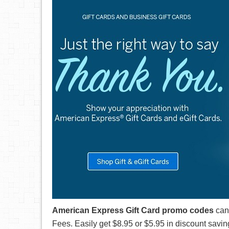
American Express Gift Card promo codes
can
Fees. Easily get $8.95 or $5.95 in discount savin