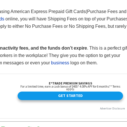
hasing American Express Prepaid Gift Cards(Purchase Fees and
rds
online, you will have Shipping Fees on top of your Purchase
ply to either No Purchase Fees or No Shipping Fees, but rarely
nactivity fees, and the funds don’t expire
. This is a perfect gif
workers in the workplace! They give you the option to get your
om messages or even your
business
logo on them.