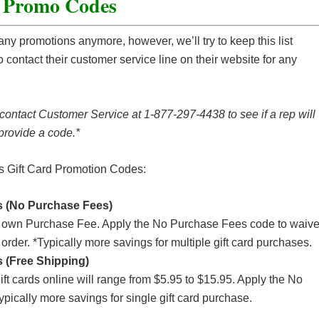
d Promo Codes
any promotions anymore, however, we’ll try to keep this list
 contact their customer service line on their website for any
 contact Customer Service at 1-877-297-4438 to see if a rep will
provide a code.*
ss Gift Card Promotion Codes:
 (No Purchase Fees)
its own Purchase Fee. Apply the No Purchase Fees code to waiv
 order. *Typically more savings for multiple gift card purchases.
 (Free Shipping)
 cards online will range from $5.95 to $15.95. Apply the No
pically more savings for single gift card purchase.