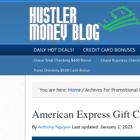
DAILY HOT DEALS!
CREDIT CARD BONUSES
Chase Total Checking $400 Bonus
Chase Business Check
Truist Checking $500 Cash Bonus
You are here:
Home
/
Archives for Promotional
American Express Gift 
By
Anthony Nguyen
Last updated:
January 1, 2023