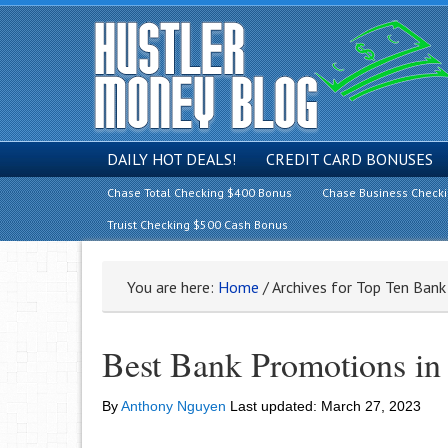
DAILY HOT DEALS!
CREDIT CARD BONUSES
Chase Total Checking $400 Bonus
Chase Business Check
Truist Checking $500 Cash Bonus
You are here:
Home
/
Archives for Top Ten Ban
Best Bank Promotions i
By
Anthony Nguyen
Last updated:
March 27, 2023