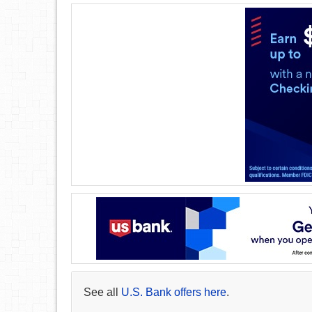
See all
U.S. Bank offers here
.