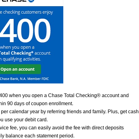
$400 when you open a Chase Total Checking® account and
thin 90 days of coupon enrollment.
per calendar year by referring friends and family. Plus, get cash
u use your debit card.
ce fee, you can easily avoid the fee with direct deposits
ily balance each statement period.