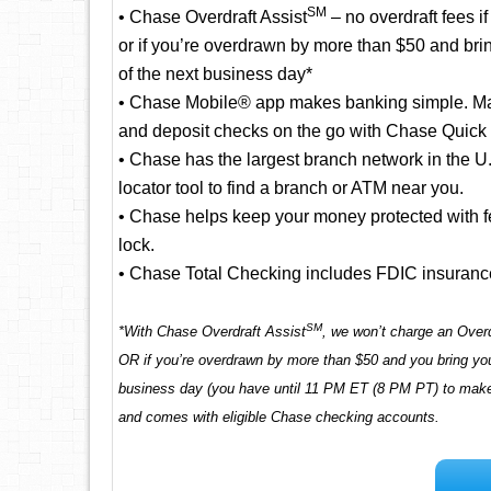
SM
• Chase Overdraft Assist
– no overdraft fees i
or if you’re overdrawn by more than $50 and bri
of the next business day*
• Chase Mobile® app makes banking simple. Man
and deposit checks on the go with Chase Quick
• Chase has the largest branch network in the 
locator tool to find a branch or ATM near you.
• Chase helps keep your money protected with fea
lock.
• Chase Total Checking includes FDIC insuranc
SM
*With Chase Overdraft Assist
, we won’t charge an Overd
OR if you’re overdrawn by more than $50 and you bring you
business day (you have until 11 PM ET (8 PM PT) to make a
and comes with eligible Chase checking accounts.