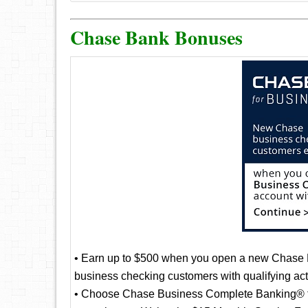
Chase Bank Bonuses
• Earn up to $500 when you open a new Chase
business checking customers with qualifying acti
• Choose Chase Business Complete Banking® to g