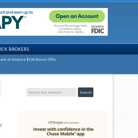
OCK BROKERS
ank of America $500 Bonus Offer
t