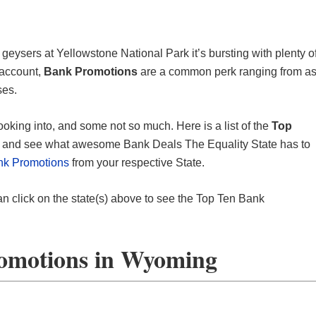
 geysers at Yellowstone National Park it’s bursting with plenty o
 account,
Bank Promotions
are a common perk ranging from a
ses.
ooking into, and some not so much. Here is a list of the
Top
nd and see what awesome Bank Deals The Equality State has to
nk Promotions
from your respective State.
an click on the state(s) above to see the Top Ten Bank
omotions in Wyoming