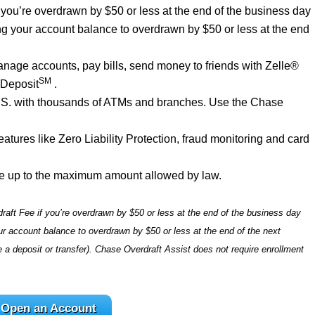
f you’re overdrawn by $50 or less at the end of the business day
ng your account balance to overdrawn by $50 or less at the end
age accounts, pay bills, send money to friends with Zelle®
SM
 Deposit
.
U.S. with thousands of ATMs and branches. Use the Chase
tures like Zero Liability Protection, fraud monitoring and card
e up to the maximum amount allowed by law.
raft Fee if you’re overdrawn by $50 or less at the end of the business day
r account balance to overdrawn by $50 or less at the end of the next
 deposit or transfer). Chase Overdraft Assist does not require enrollment
Open an Account