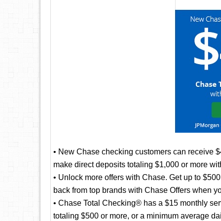
• New Chase checking customers can receive 
make direct deposits totaling $1,000 or more wi
• Unlock more offers with Chase. Get up to $500 
back from top brands with Chase Offers when yo
• Chase Total Checking® has a $15 monthly servi
totaling $500 or more, or a minimum average da