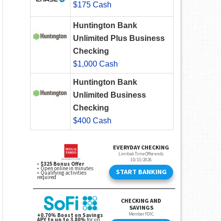
$175 Cash
Huntington Bank
Unlimited Plus Business
Checking
$1,000 Cash
Huntington Bank
Unlimited Business
Checking
$400 Cash