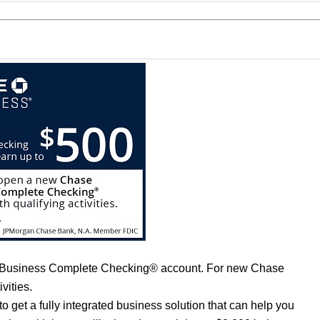
 Business Complete Checking® account. For new Chase
vities.
et a fully integrated business solution that can help you