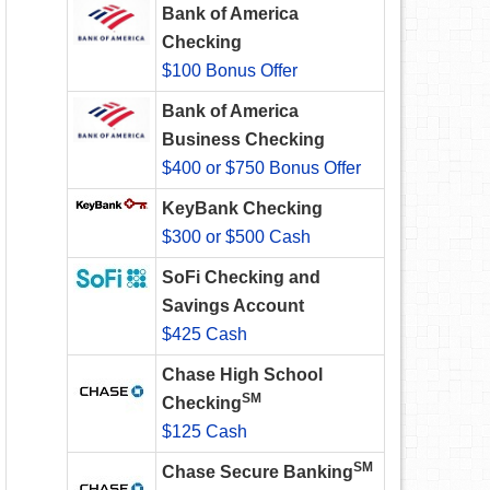
Bank of America
Checking
$100 Bonus Offer
Bank of America
Business Checking
$400 or $750 Bonus Offer
KeyBank Checking
$300 or $500 Cash
SoFi Checking and
Savings Account
$425 Cash
Chase High School
SM
Checking
$125 Cash
SM
Chase Secure Banking