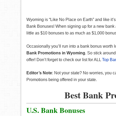
Wyoming is “Like No Place on Earth” and like it’s
Bank Bonuses! When signing up for a new bank
little as $10 bonuses to as much as $1,000 bonu
Occasionally you’ll run into a bank bonus worth l
Bank Promotions in Wyoming
. So stick arou
offer! Don’t forget to check our list for ALL
Top Ba
Editor’s Note
: Not your state? No worries, you c
Promotions being offered in your state.
Best Bank Pr
U.S. Bank Bonuses