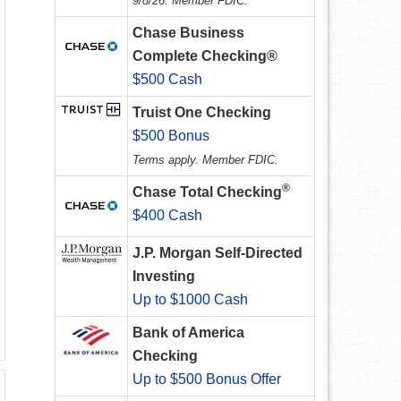
9/8/26. Member FDIC.
Chase Business
Complete Checking®
$500 Cash
Truist One Checking
$500 Bonus
Terms apply. Member FDIC.
®
Chase Total Checking
$400 Cash
J.P. Morgan Self-Directed
Investing
Up to $1000 Cash
Bank of America
Checking
Up to $500 Bonus Offer