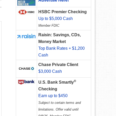
Advertise Here!
HSBC Premier Checking
Up to $5,000 Cash
Member FDIC
Raisin: Savings, CDs,
Money Market
Top Bank Rates + $1,200
Cash
Chase Private Client
$3,000 Cash
®
U.S. Bank Smartly
Checking
Earn up to $450
Subject to certain terms and
limitations. Offer valid until