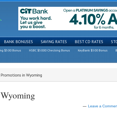
BANK BONUSES
SAVING RATES
BEST CD RATES
ST
ing $500 Bonus
HSBC $5000 Checking Bonus
KeyBank $500 Bonus
B
k Promotions in Wyoming
n Wyoming
Leave a Commen