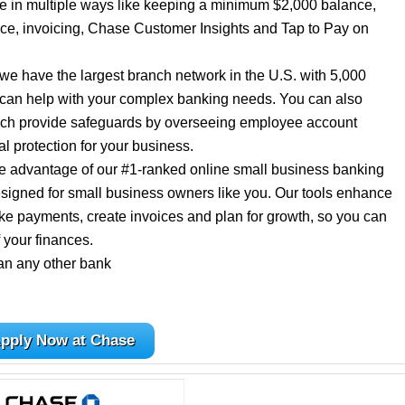
ee in multiple ways like keeping a minimum $2,000 balance,
ance, invoicing, Chase Customer Insights and Tap to Pay on
we have the largest branch network in the U.S. with 5,000
 can help with your complex banking needs. You can also
which provide safeguards by overseeing employee account
al protection for your business.
ke advantage of our #1-ranked online small business banking
esigned for small business owners like you. Our tools enhance
ke payments, create invoices and plan for growth, so you can
 your finances.
an any other bank
pply Now at Chase