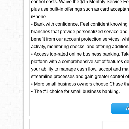
control costs. Waive the $15 Monthly Service F
plus use built-in offerings such as card accept
iPhone
• Bank with confidence. Feel confident knowing 
branches that provide personalized service and
benefit from our account protection services, 
activity, monitoring checks, and offering addition
• Access top-rated online business banking. Ta
platform with a comprehensive set of features d
your ability to manage cash flow, accept and ma
streamline processes and gain greater control of
• More small business owners choose Chase th
• The #1 choice for small business banking.
A