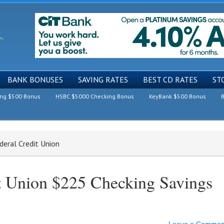
BANK BONUSES
SAVING RATES
BEST CD RATES
ST
ing $500 Bonus
HSBC $5000 Checking Bonus
KeyBank $500 Bonus
B
deral Credit Union
t Union $225 Checking Savings