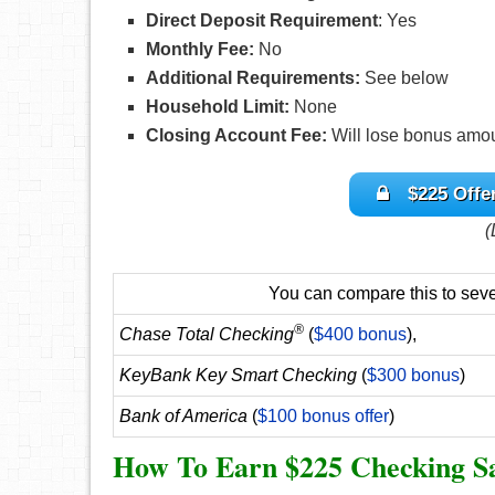
Direct Deposit Requirement
: Yes
Monthly Fee:
No
Additional Requirements:
See below
Household Limit:
None
Closing Account Fee:
Will lose bonus amou
$225 Offe
(
You can compare this to sever
®
Chase Total Checking
(
$400 bonus
),
KeyBank Key Smart Checking
(
$300 bonus
)
Bank of America
(
$100 bonus offer
)
How To Earn $225 Checking S