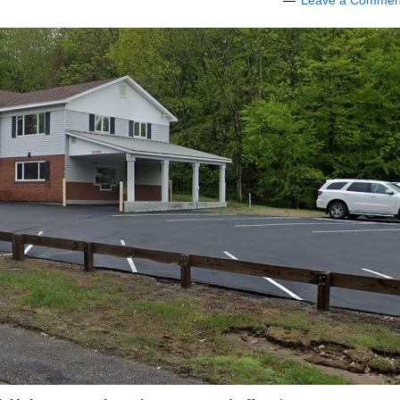
Leave a Commen