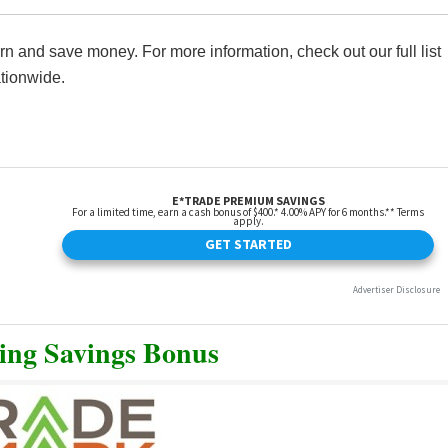
 and save money. For more information, check out our full list
tionwide.
ing Savings Bonus