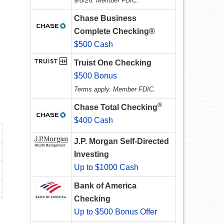
9/8/26. Member FDIC.
Chase Business
Complete Checking®
$500 Cash
Truist One Checking
$500 Bonus
Terms apply. Member FDIC.
®
Chase Total Checking
$400 Cash
J.P. Morgan Self-Directed
Investing
Up to $1000 Cash
Bank of America
Checking
Up to $500 Bonus Offer