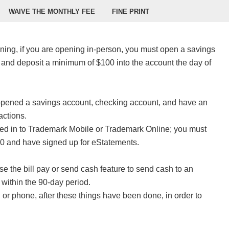
WAIVE THE MONTHLY FEE
FINE PRINT
ening, if you are opening in-person, you must open a savings
 and deposit a minimum of $100 into the account the day of
opened a savings account, checking account, and have an
actions.
ed in to Trademark Mobile or Trademark Online; you must
250 and have signed up for eStatements.
e the bill pay or send cash feature to send cash to an
n within the 90-day period.
or phone, after these things have been done, in order to