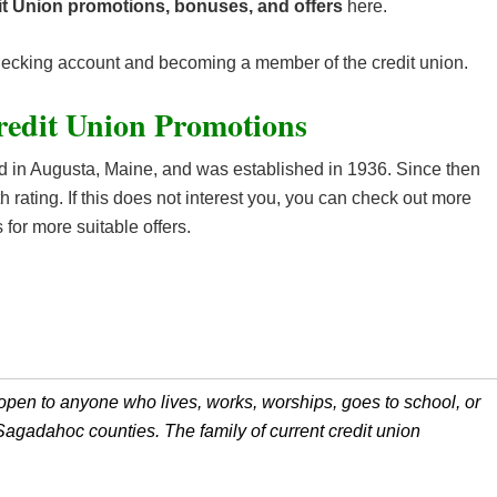
t Union promotions, bonuses, and offers
here.
checking account and becoming a member of the credit union.
edit Union Promotions
 in Augusta, Maine, and was established in 1936. Since then
 rating. If this does not interest you, you can check out more
 for more suitable offers.
open to anyone who lives, works, worships, goes to school, or
gadahoc counties. The family of current credit union