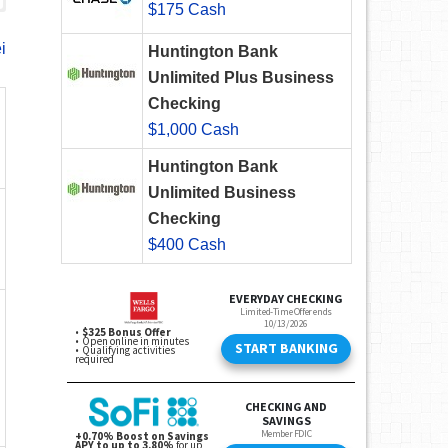
$175 Cash
i
Huntington Bank
Unlimited Plus Business
Checking
$1,000 Cash
Huntington Bank
Unlimited Business
Checking
$400 Cash