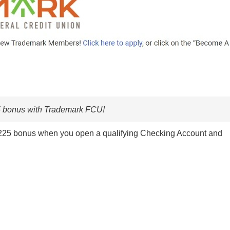
5 bonus with Trademark FCU!
 $225 bonus when you open a qualifying Checking Account and