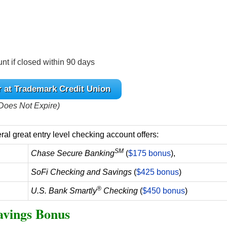
nt if closed within 90 days
r at Trademark Credit Union
Does Not Expire)
al great entry level checking account offers:
SM
Chase Secure Banking
(
$175 bonus
),
SoFi Checking and Savings
(
$425 bonus
)
®
U.S. Bank Smartly
Checking
(
$450 bonus
)
avings Bonus