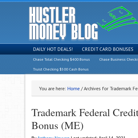
DAILY HOT DEALS!
CREDIT CARD BONUSES
Chase Total Checking $400 Bonus
Chase Business Check
Truist Checking $500 Cash Bonus
You are here:
Home
/
Archives for Trademark Fe
Trademark Federal Credi
Bonus (ME)