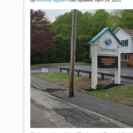
By
Anthony Nguyen
Last updated:
April 14, 2021