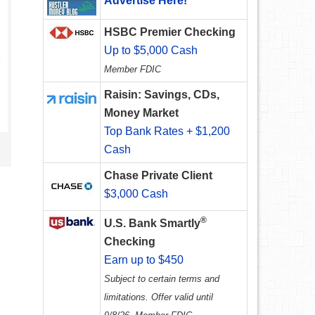
Advertise Here!
HSBC Premier Checking
Up to $5,000 Cash
Member FDIC
Raisin: Savings, CDs,
Money Market
Top Bank Rates + $1,200
Cash
Chase Private Client
$3,000 Cash
®
U.S. Bank Smartly
Checking
Earn up to $450
Subject to certain terms and
limitations. Offer valid until