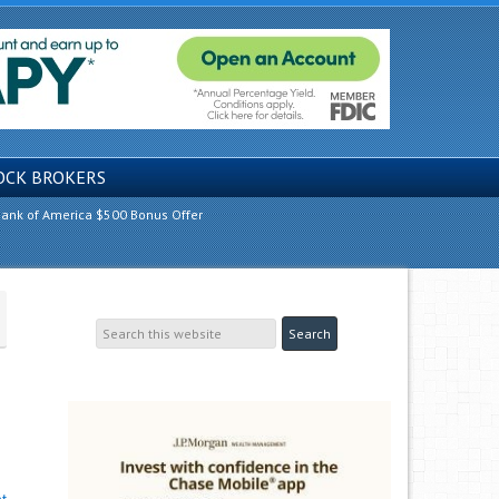
OCK BROKERS
ank of America $500 Bonus Offer