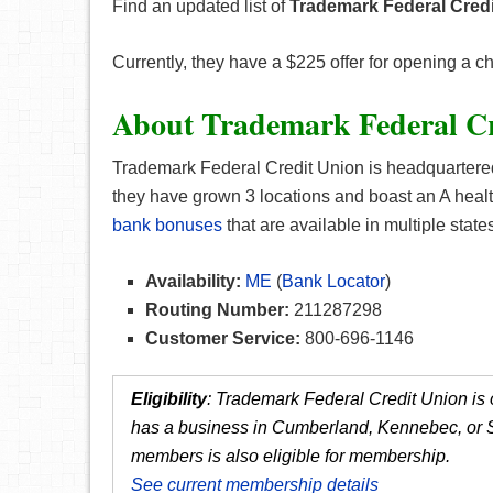
Find an updated list of
Trademark Federal Credi
Currently, they have a $225 offer for opening a 
About Trademark Federal Cr
Trademark Federal Credit Union is headquartered
they have grown 3 locations and boast an A health
bank bonuses
that are available in multiple states
Availability:
ME
(
Bank Locator
)
Routing Number:
211287298
Customer Service:
800-696-1146
Eligibility
: Trademark Federal Credit Union is 
has a business in Cumberland, Kennebec, or Sa
members is also eligible for membership.
See current membership details