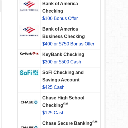
Bank of America
Checking
$100 Bonus Offer
Bank of America
Business Checking
$400 or $750 Bonus Offer
KeyBank Checking
$300 or $500 Cash
SoFi Checking and
Savings Account
$425 Cash
Chase High School
SM
Checking
$125 Cash
SM
Chase Secure Banking