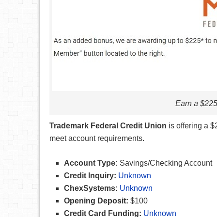
Earn a $22
Trademark Federal Credit Union
is offering a
meet account requirements.
Account Type:
Savings/Checking Account
Credit Inquiry:
Unknown
ChexSystems:
Unknown
Opening Deposit:
$100
Credit Card Funding:
Unknown