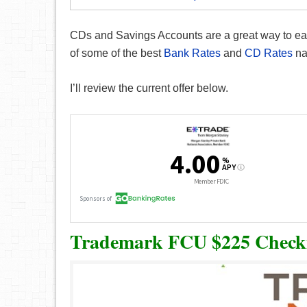
CDs and Savings Accounts are a great way to earn
of some of the best
Bank Rates
and
CD Rates
na
I’ll review the current offer below.
Trademark FCU $225 Check