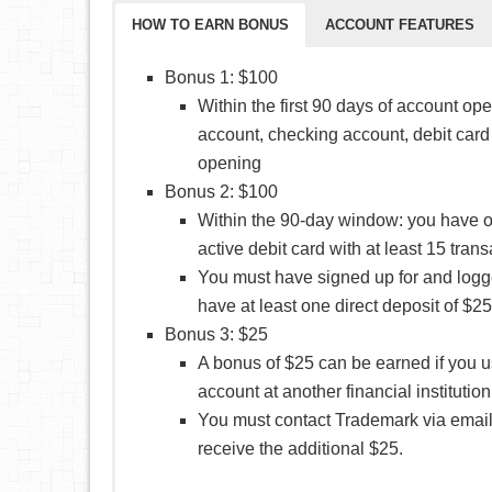
HOW TO EARN BONUS
ACCOUNT FEATURES
Bonus 1: $100
Within the first 90 days of account op
account, checking account, debit card
opening
Bonus 2: $100
Within the 90-day window: you have 
active debit card with at least 15 trans
You must have signed up for and logg
have at least one direct deposit of $
Bonus 3: $25
A bonus of $25 can be earned if you us
account at another financial institutio
You must contact Trademark via email 
receive the additional $25.