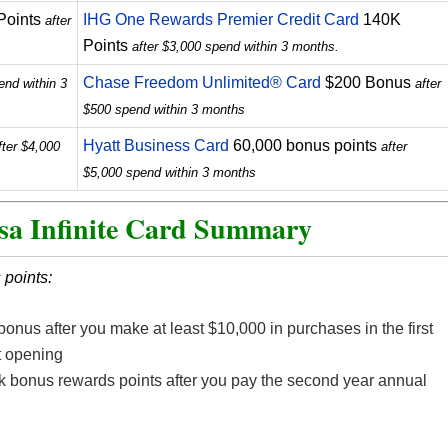
Points
IHG One Rewards Premier Credit Card
140K
after
Points
after $3,000 spend within 3 months.
Chase Freedom Unlimited® Card
$200 Bonus
end within 3
after
$500 spend within 3 months
Hyatt Business Card
60,000 bonus points
fter $4,000
after
$5,000 spend within 3 months
sa Infinite Card Summary
 points:
bonus after you make at least $10,000 in purchases in the first
t opening
k bonus rewards points after you pay the second year annual