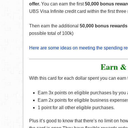
offer.
You can earn the first
50,000 bonus rewar
UBS Visa Infinite credit card within the first thr
Then earn the additional
50,000 bonus rewards
possible total of 100k)
Here are some ideas on meeting the spending r
Earn &
With this card for each dollar spent you can earn 
Earn 3x points on eligible purchases by you 
Earn 2x points for eligible business expense
1 point for all other eligible purchases.
Plus it’s good to know that there’s no limit on h