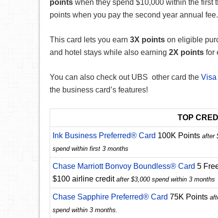
points
when they spend $10,000 within the first 
points when you pay the second year annual fee
This card lets you earn
3X points
on eligible pur
and hotel stays while also earning
2X points
for 
You can also check out UBS other card the
Visa 
the business card’s features!
TOP CRED
Ink Business Preferred® Card
100K Points
after
spend within first 3 months
Chase Marriott Bonvoy Boundless® Card
5 Free
$100 airline credit
after $3,000 spend within 3 months
Chase Sapphire Preferred® Card
75K Points
af
spend within 3 months.