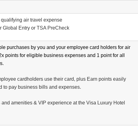
 qualifying air travel expense
or Global Entry or TSA PreCheck
ible purchases by you and your employee card holders for air
2x points for eligible business expenses and 1 point for all
s.
ployee cardholders use their card, plus Earn points easily
 to pay business bills and expenses.
s and amenities & VIP experience at the Visa Luxury Hotel