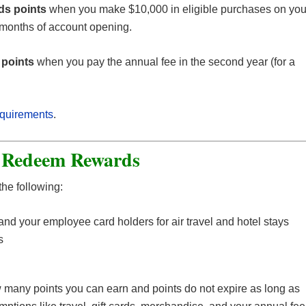
ds points
when you make $10,000 in eligible purchases on you
ee months of account opening.
 points
when you pay the annual fee in the second year (for a
equirements
.
 Redeem Rewards
the following:
and your employee card holders for air travel and hotel stays
s
ow many points you can earn and points do not expire as long as