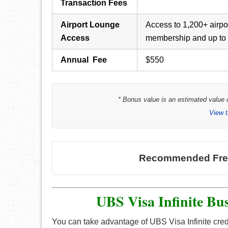
Transaction Fees
Airport Lounge
Access to 1,200+ airpo
Access
membership and up to 
Annual Fee
$550
* Bonus value is an estimated value 
View t
Recommended Free
UBS Visa Infinite Bu
You can take advantage of UBS Visa Infinite cred