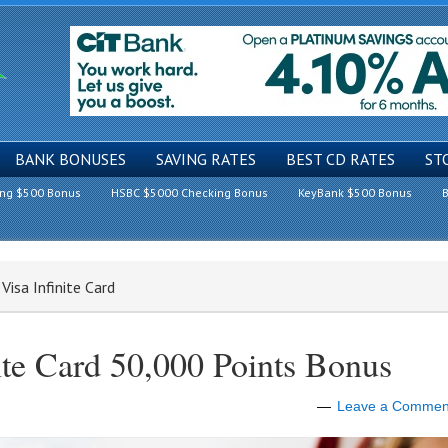
BANK BONUSES
SAVING RATES
BEST CD RATES
ST
ing $500 Bonus
HSBC $5000 Checking Bonus
KeyBank $500 Bonus
B
Visa Infinite Card
ite Card 50,000 Points Bonus
Leave a Commen