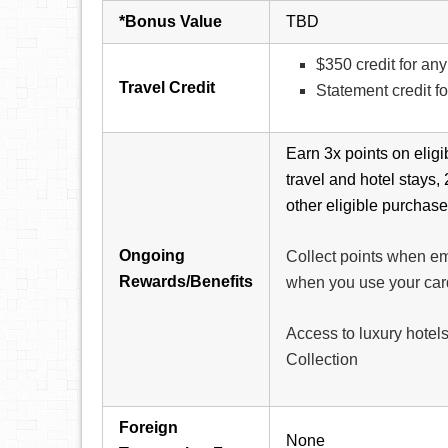
*Bonus Value
TBD
$350 credit for any
Travel Credit
Statement credit f
Earn 3x points on elig
travel and hotel stays, 
other eligible purchase
Ongoing
Collect points when em
Rewards/Benefits
when you use your card
Access to luxury hotel
Collection
Foreign
None