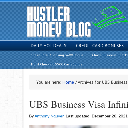
DAILY HOT DEALS!
CREDIT CARD BONUSES
Chase Total Checking $400 Bonus
Chase Business Check
Truist Checking $500 Cash Bonus
You are here:
Home
/
Archives for UBS Business 
UBS Business Visa Infin
By
Anthony Nguyen
Last updated:
December 20, 2021