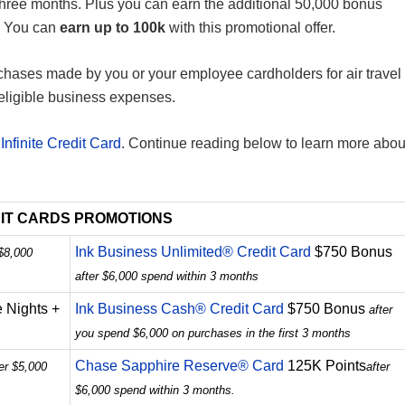
three months. Plus you can earn the additional 50,000 bonus
. You can
earn up to 100k
with this promotional offer.
chases made by you or your employee cardholders for air travel
eligible business expenses.
Infinite Credit Card
. Continue reading below to learn more abou
IT CARDS PROMOTIONS
Ink Business Unlimited® Credit Card
$750 Bonus
 $8,000
after $6,000 spend within 3 months
 Nights +
Ink Business Cash® Credit Card
$750 Bonus
after
you spend $6,000 on purchases in the first 3 months
Chase Sapphire Reserve® Card
125K Points
ter $5,000
after
$6,000 spend within 3 months.