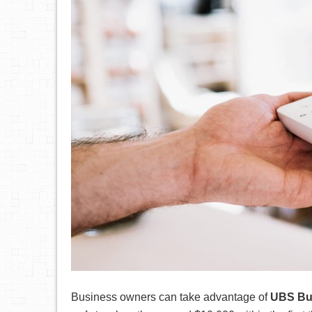
Business owners can take advantage of
UBS Bus