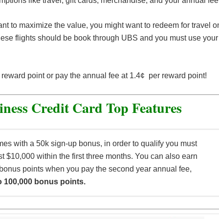
ptions like travel, gift cards, merchandise, and your annual fee
ant to maximize the value, you might want to redeem for travel o
These flights should be book through UBS and you must use your
 reward point or pay the annual fee at 1.4¢ per reward point!
iness Credit Card Top Features
es with a 50k sign-up bonus, in order to qualify you must
st $10,000 within the first three months. You can also earn
bonus points when you pay the second year annual fee,
o 100,000 bonus points.
s Select
 Visa Infinite Business credit card, business owners can earn
avel and hotel stays, 2x for eligible business expenses (office