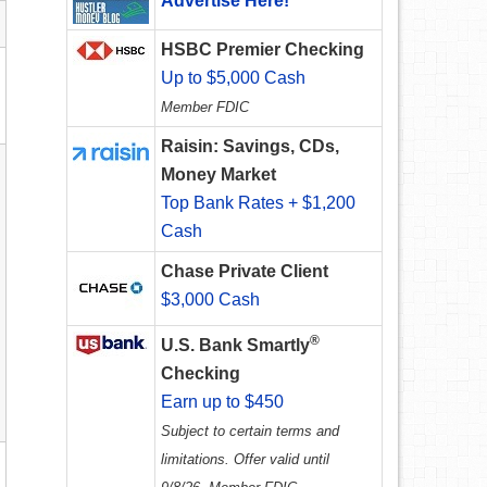
Advertise Here!
HSBC Premier Checking
Up to $5,000 Cash
Member FDIC
Raisin: Savings, CDs,
Money Market
Top Bank Rates + $1,200
Cash
Chase Private Client
$3,000 Cash
®
U.S. Bank Smartly
Checking
Earn up to $450
Subject to certain terms and
limitations. Offer valid until