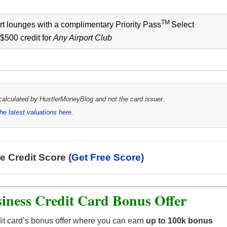
TM
rt lounges with a complimentary Priority Pass
Select
$500 credit for
Any Airport Club
calculated by HustlerMoneyBlog and not the card issuer.
he latest valuations here.
 Credit Score
(Get Free Score)
siness Credit Card Bonus Offer
it card’s bonus offer where you can earn
up to 100k bonus