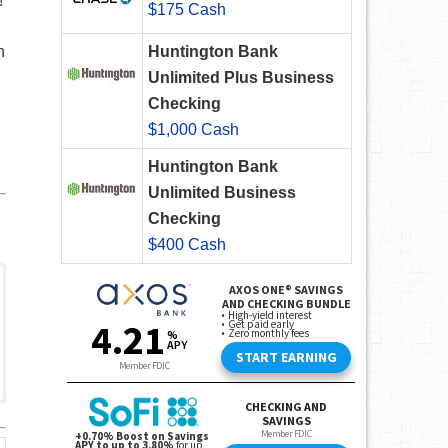
!
$175 Cash
n
Huntington Bank
Unlimited Plus Business
Checking
$1,000 Cash
Huntington Bank
Unlimited Business
Checking
$400 Cash