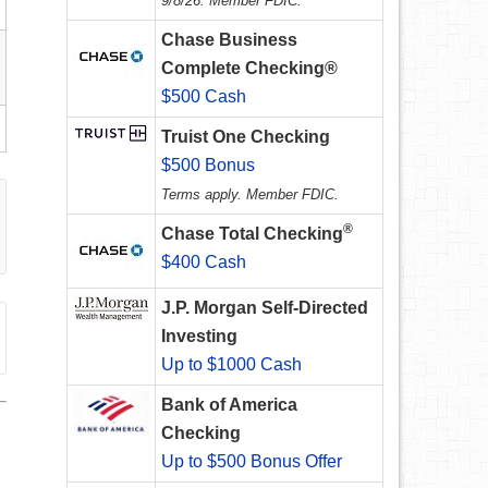
9/8/26. Member FDIC.
Chase Business
Complete Checking®
$500 Cash
Truist One Checking
$500 Bonus
Terms apply. Member FDIC.
®
Chase Total Checking
$400 Cash
J.P. Morgan Self-Directed
Investing
Up to $1000 Cash
Bank of America
Checking
Up to $500 Bonus Offer