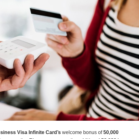
iness Visa Infinite Card’s
welcome bonus of
50,000