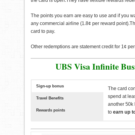
the card is open.They have flexible rewards redem
The points you earn are easy to use and if you w
any commercial airline (1.8¢ per reward point).
card to pay.
Other redemptions are statement credit for 1¢ per
UBS Visa Infinite Bus
Sign-up bonus
The card com
spend at lea
Travel Benefits
another 50k 
Rewards points
to
earn up t
Priority Pas
With the UBS
3x for air tr