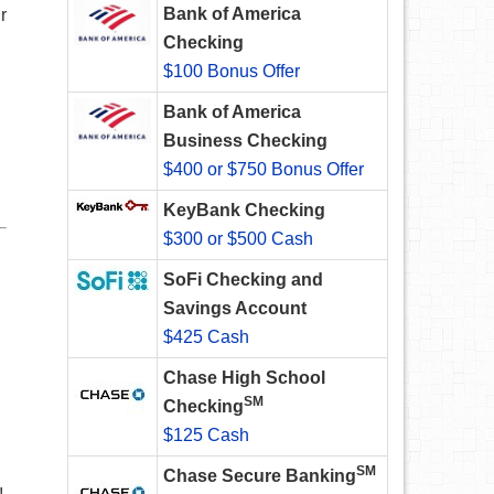
Bank of America
r
Checking
$100 Bonus Offer
Bank of America
Business Checking
$400 or $750 Bonus Offer
KeyBank Checking
$300 or $500 Cash
SoFi Checking and
Savings Account
$425 Cash
Chase High School
SM
Checking
$125 Cash
SM
Chase Secure Banking