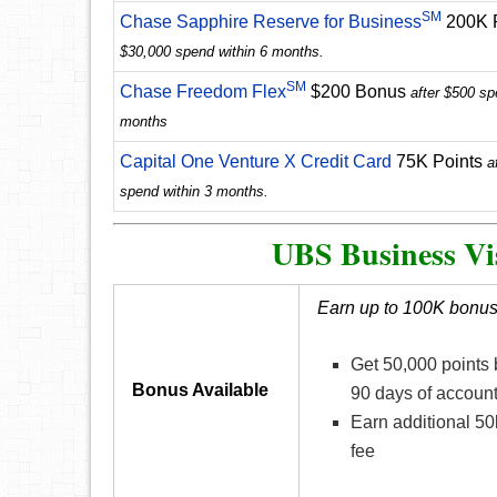
SM
Chase Sapphire Reserve for Business
200K 
$30,000 spend within 6 months.
SM
Chase Freedom Flex
$200 Bonus
after $500 sp
months
Capital One Venture X Credit Card
75K Points
a
spend within 3 months.
UBS Business Vi
Earn up to 100K bonus
Get 50,000 points 
Bonus Available
90 days of accoun
Earn additional 50
fee