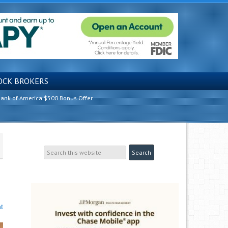
OCK BROKERS
ank of America $500 Bonus Offer
t