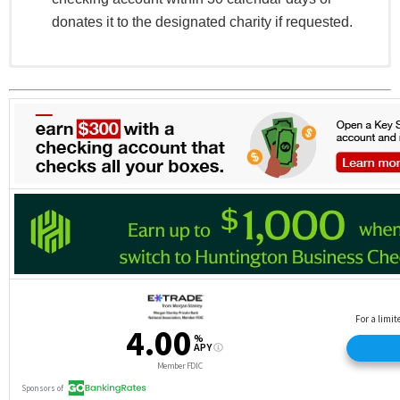
donates it to the designated charity if requested.
Bonus Offer/Account information: Offer available to
first-time checking customers age 18+.
Existing checking customers ineligible to receive
bonus. Customers with a closed a Think checking
account during the prior three months are ineligible
to receive bonus.
To receive the $200 bonus: 1) Open a new eligible
checking account with a minimum opening deposit
of $50 through June 30, 2025. 2) Receive a
minimum of two ACH credits/direct deposits to your
new account totaling $2,000 or more within 60
calendar days of account opening (qualification
period). 3) Use your Think Debit Card for 10 or
more non-ATM card transactions that post and