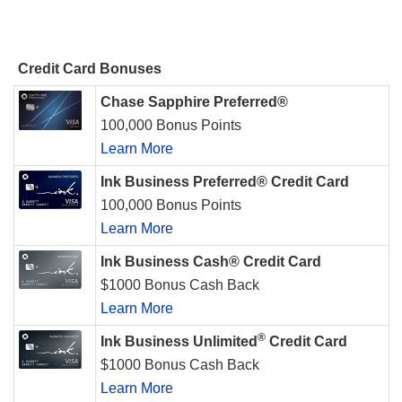
Credit Card Bonuses
Chase Sapphire Preferred®
100,000 Bonus Points
Learn More
Ink Business Preferred® Credit Card
100,000 Bonus Points
Learn More
Ink Business Cash® Credit Card
$1000 Bonus Cash Back
Learn More
®
Ink Business Unlimited
Credit Card
$1000 Bonus Cash Back
Learn More