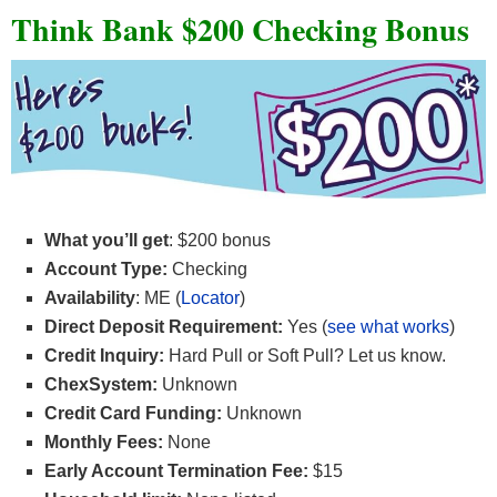
Think Bank $200 Checking Bonus
What you’ll get
: $200 bonus
Account Type:
Checking
Availability
: ME (
Locator
)
Direct Deposit Requirement:
Yes (
see what works
)
Credit Inquiry:
Hard Pull or
Soft Pull? Let us know.
ChexSystem:
Unknown
Credit Card Funding:
Unknown
Monthly Fees:
None
Early Account Termination Fee:
$15