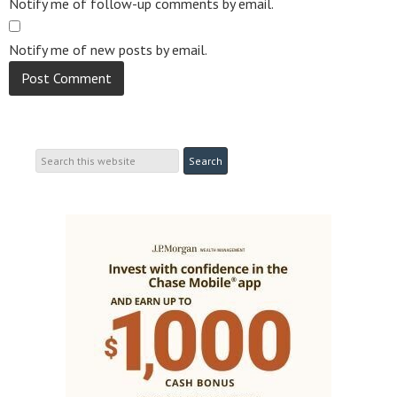
Notify me of follow-up comments by email.
Notify me of new posts by email.