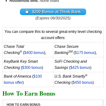
Household limit:
None listed
$200 Bonus at Think Bank
(Expires 06/30/2025)
You can compare this to several great entry level checking
account offers:
Chase Total
Chase Secure
®
SM
Checking
(
$400 bonus
),
Banking
(
$175 bonus
),
KeyBank Key Smart
SoFi Checking and
Checking
(
$300 bonus
)
Savings
(
$425 bonus
)
®
Bank of America
(
$100
U.S. Bank Smartly
bonus offer
)
Checking
(
$450 bonus
)
How To Earn Bonus
HOW TO EARN BONUS