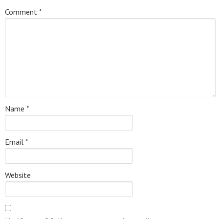
Comment
*
Name
*
Email
*
Website