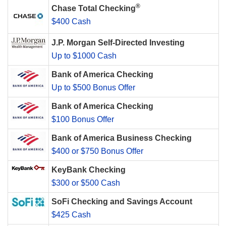
®
Chase Total Checking
$400 Cash
J.P. Morgan Self-Directed Investing
Up to $1000 Cash
Bank of America Checking
Up to $500 Bonus Offer
Bank of America Checking
$100 Bonus Offer
Bank of America Business Checking
$400 or $750 Bonus Offer
KeyBank Checking
$300 or $500 Cash
SoFi Checking and Savings Account
$425 Cash