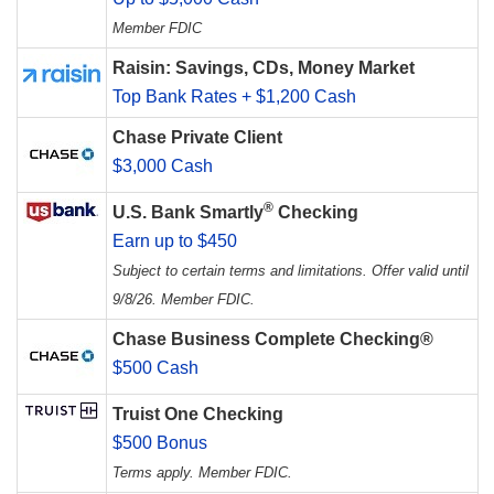
Member FDIC
Raisin: Savings, CDs, Money Market
Top Bank Rates + $1,200 Cash
Chase Private Client
$3,000 Cash
®
U.S. Bank Smartly
Checking
Earn up to $450
Subject to certain terms and limitations. Offer valid until
9/8/26. Member FDIC.
Chase Business Complete Checking®
$500 Cash
Truist One Checking
$500 Bonus
Terms apply. Member FDIC.