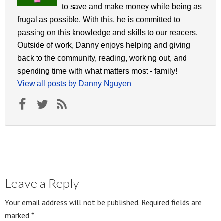
to save and make money while being as
frugal as possible. With this, he is committed to
passing on this knowledge and skills to our readers.
Outside of work, Danny enjoys helping and giving
back to the community, reading, working out, and
spending time with what matters most - family!
View all posts by Danny Nguyen
Leave a Reply
Your email address will not be published.
Required fields are
marked
*