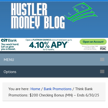
MENU
Options
You are here:
Home
/
Bank Promotions
/
Think Bank
Promotions: $200 Checking Bonus (MN) – Ends 6/30/25