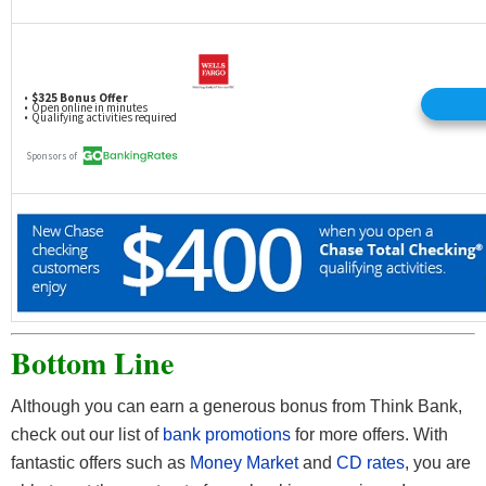
settle within 60 calendar days of account opening
(qualification period).
After the 60-day qualification period passes, Think
determines if you have met the offer requirements
and deposits any earned bonus into your new
checking account within 30 calendar days or
donates it to the designated charity if requested.
Any bonus deposited to an account is reported on
a 1099-INT.
Bottom Line
Although you can earn a generous bonus from Think Bank,
check out our list of
bank promotions
for more offers. With
fantastic offers such as
Money Market
and
CD rates
, you are