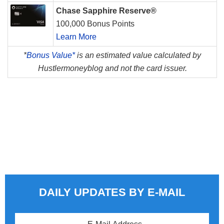
Chase Sapphire Reserve®
100,000 Bonus Points
Learn More
*
Bonus Value*
is an estimated value calculated by
Hustlermoneyblog and not the card issuer.
DAILY UPDATES BY E-MAIL