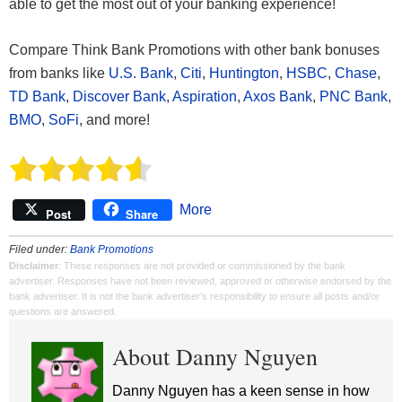
able to get the most out of your banking experience!
Compare Think Bank Promotions with other bank bonuses
from banks like
U.S. Bank
,
Citi
,
Huntington
,
HSBC
,
Chase
,
TD Bank
,
Discover Bank
,
Aspiration
,
Axos Bank
,
PNC Bank
,
BMO
,
SoFi
, and more!
More
Post
Share
Filed under:
Bank Promotions
Disclaimer
: These responses are not provided or commissioned by the bank
advertiser. Responses have not been reviewed, approved or otherwise endorsed by the
bank advertiser. It is not the bank advertiser's responsibility to ensure all posts and/or
questions are answered.
About Danny Nguyen
Danny Nguyen has a keen sense in how