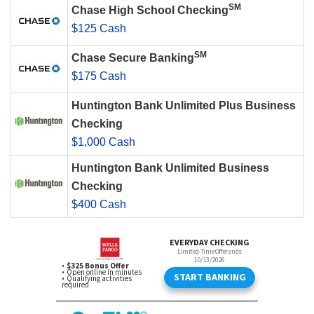
SM
Chase High School Checking
$125 Cash
SM
Chase Secure Banking
$175 Cash
Huntington Bank Unlimited Plus Business
Checking
$1,000 Cash
Huntington Bank Unlimited Business
Checking
$400 Cash