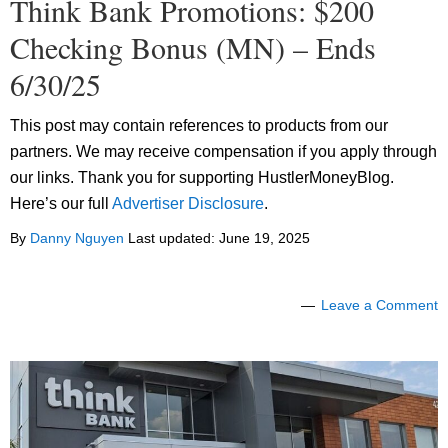
Think Bank Promotions: $200
Checking Bonus (MN) – Ends
6/30/25
This post may contain references to products from our
partners. We may receive compensation if you apply through
our links. Thank you for supporting HustlerMoneyBlog.
Here’s our full
Advertiser Disclosure
.
By
Danny Nguyen
Last updated:
June 19, 2025
Leave a Comment