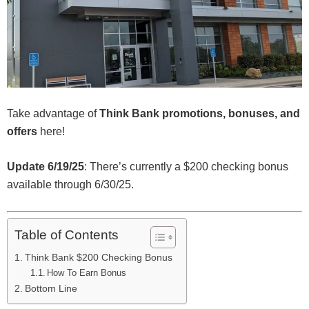
Take advantage of
Think Bank promotions, bonuses, and
offers
here!
Update 6/19/25
: There’s currently a $200 checking bonus
available through 6/30/25.
Table of Contents
Think Bank $200 Checking Bonus
How To Earn Bonus
Bottom Line