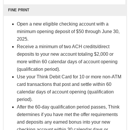
FINE PRINT
Open a new eligible checking account with a
minimum opening deposit of $50 through June 30,
2025.
Receive a minimum of two ACH credits/direct
deposits to your new account totaling $2,000 or
more within 60 calendar days of account opening
(qualification period).
Use your Think Debit Card for 10 or more non-ATM
card transactions that post and settle within 60
calendar days of account opening (qualification
period).
After the 60-day qualification period passes, Think
determines if you have met the offer requirements
and deposits any earned bonus into your new
checking account within 30 calendar days or