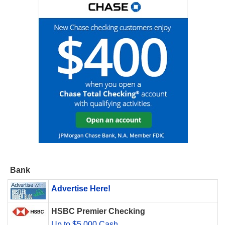
Bank
Advertise Here!
HSBC Premier Checking
Up to $5,000 Cash