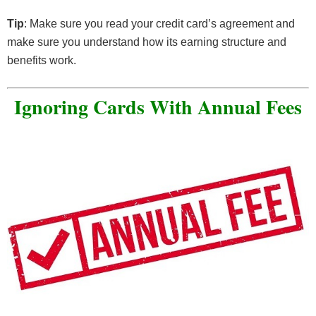
Tip
: Make sure you read your credit card’s agreement and
make sure you understand how its earning structure and
benefits work.
Ignoring Cards With Annual Fees