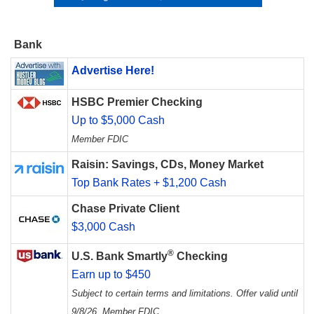
Bank
Advertise Here!
HSBC Premier Checking
Up to $5,000 Cash
Member FDIC
Raisin: Savings, CDs, Money Market
Top Bank Rates + $1,200 Cash
Chase Private Client
$3,000 Cash
®
U.S. Bank Smartly
Checking
Earn up to $450
Subject to certain terms and limitations. Offer valid until
9/8/26. Member FDIC.