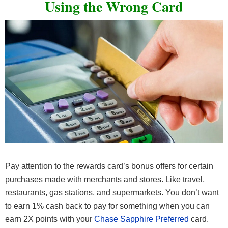
Using the Wrong Card
Pay attention to the rewards card’s bonus offers for certain
purchases made with merchants and stores. Like travel,
restaurants, gas stations, and supermarkets. You don’t want
to earn 1% cash back to pay for something when you can
earn 2X points with your
Chase Sapphire Preferred
card.