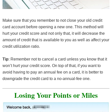
Make sure that you remember to not close your old credit
card account before opening a new one. This method will
hurt your credit score and not only that, it will decrease the
amount of credit that is available to you as well as affect your
credit utilization ratio.
Tip
: Remember not to cancel a card unless you know that it
won’t hurt your credit score. On top of that, if you want to
avoid having to pay an annual fee on a card, it is better to
downgrade the credit card to a no-annual-fee one.
Losing Your Points or Miles