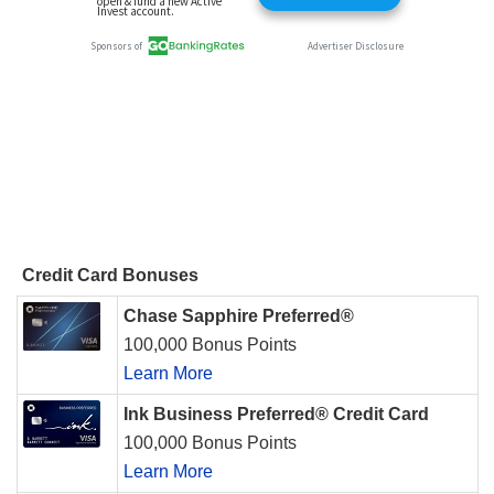
Credit Card Bonuses
Chase Sapphire Preferred®
100,000 Bonus Points
Learn More
Ink Business Preferred® Credit Card
100,000 Bonus Points
Learn More