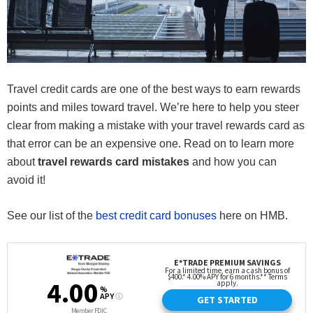
Travel credit cards are one of the best ways to earn rewards
points and miles toward travel. We’re here to help you steer
clear from making a mistake with your travel rewards card as
that error can be an expensive one. Read on to learn more
about
travel rewards card mistakes
and how you can
avoid it!
See our list of the
best credit card bonuses
here on HMB.