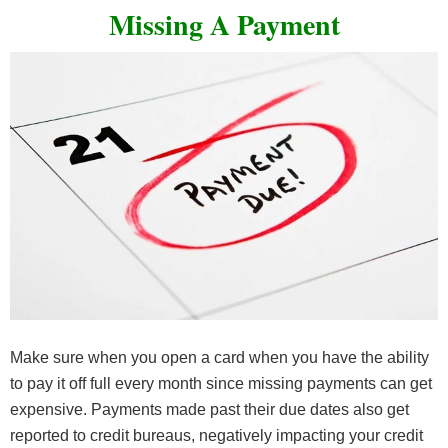
Missing A Payment
Make sure when you open a card when you have the ability
to pay it off full every month since missing payments can get
expensive. Payments made past their due dates also get
reported to credit bureaus, negatively impacting your credit