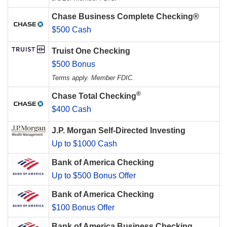
Chase Business Complete Checking®
$500 Cash
Truist One Checking
$500 Bonus
Terms apply. Member FDIC.
®
Chase Total Checking
$400 Cash
J.P. Morgan Self-Directed Investing
Up to $1000 Cash
Bank of America Checking
Up to $500 Bonus Offer
Bank of America Checking
$100 Bonus Offer
Bank of America Business Checking