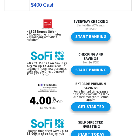
$400 Cash