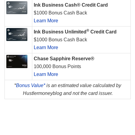
Ink Business Cash® Credit Card
$1000 Bonus Cash Back
Learn More
®
Ink Business Unlimited
Credit Card
$1000 Bonus Cash Back
Learn More
Chase Sapphire Reserve®
100,000 Bonus Points
Learn More
*
Bonus Value*
is an estimated value calculated by
Hustlermoneyblog and not the card issuer.