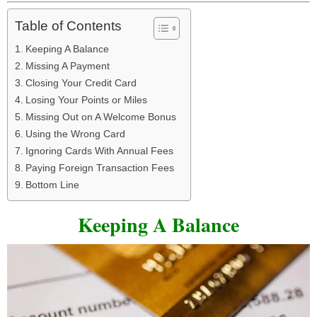
Table of Contents
Keeping A Balance
Missing A Payment
Closing Your Credit Card
Losing Your Points or Miles
Missing Out on A Welcome Bonus
Using the Wrong Card
Ignoring Cards With Annual Fees
Paying Foreign Transaction Fees
Bottom Line
Keeping A Balance