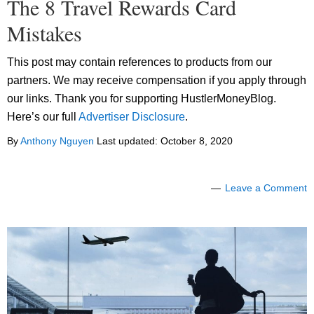
The 8 Travel Rewards Card
Mistakes
This post may contain references to products from our
partners. We may receive compensation if you apply through
our links. Thank you for supporting HustlerMoneyBlog.
Here’s our full
Advertiser Disclosure
.
By
Anthony Nguyen
Last updated:
October 8, 2020
Leave a Comment