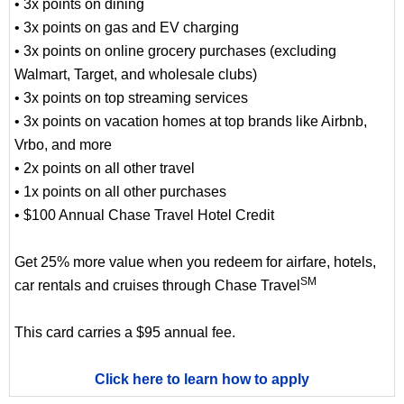
• 3x points on dining
• 3x points on gas and EV charging
• 3x points on online grocery purchases (excluding
Walmart, Target, and wholesale clubs)
• 3x points on top streaming services
• 3x points on vacation homes at top brands like Airbnb,
Vrbo, and more
• 2x points on all other travel
• 1x points on all other purchases
• $100 Annual Chase Travel Hotel Credit
Get 25% more value when you redeem for airfare, hotels,
SM
car rentals and cruises through Chase Travel
This card carries a $95 annual fee.
Click here to learn how to apply