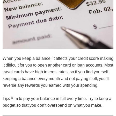
When you keep a balance, it affects your credit score making
it difficult for you to open another card or loan accounts. Most
travel cards have high interest rates, so if you find yourself
keeping a balance every month and not paying it off, you’ll
reverse any rewards you earned with your spending.
Tip
: Aim to pay your balance in full every time. Try to keep a
budget so that you don’t overspend on what you make.