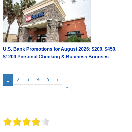
U.S. Bank Promotions for August 2026: $200, $450,
$1200 Personal Checking & Business Bonuses
2
3
4
5
›
1
»