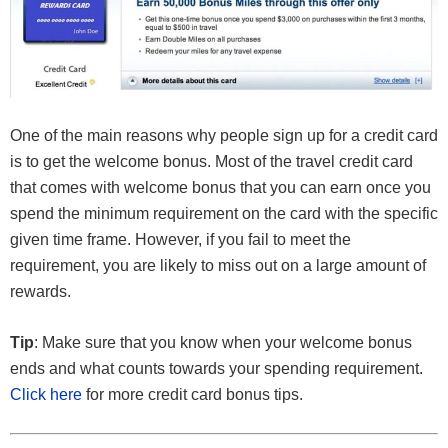
One of the main reasons why people sign up for a credit card
is to get the welcome bonus. Most of the travel credit card
that comes with welcome bonus that you can earn once you
spend the minimum requirement on the card with the specific
given time frame. However, if you fail to meet the
requirement, you are likely to miss out on a large amount of
rewards.
Tip
: Make sure that you know when your welcome bonus
ends and what counts towards your spending requirement.
Click here
for more credit card bonus tips.