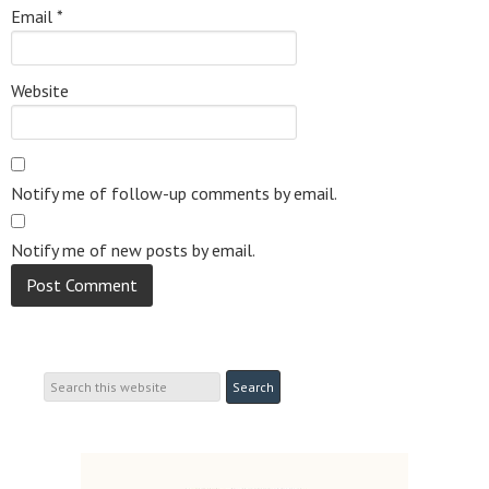
Email
*
Website
Notify me of follow-up comments by email.
Notify me of new posts by email.