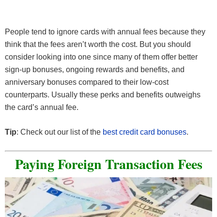
People tend to ignore cards with annual fees because they
think that the fees aren’t worth the cost. But you should
consider looking into one since many of them offer better
sign-up bonuses, ongoing rewards and benefits, and
anniversary bonuses compared to their low-cost
counterparts. Usually these perks and benefits outweighs
the card’s annual fee.
Tip
: Check out our list of the
best credit card bonuses
.
Paying Foreign Transaction Fees