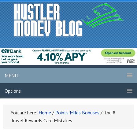
MENU
Options
You are here:
Home
/
Points Miles Bonuses
/
The 8
Travel Rewards Card Mistakes