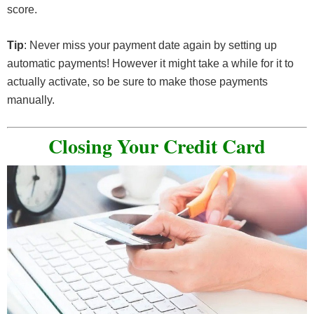
score.
Tip
: Never miss your payment date again by setting up
automatic payments! However it might take a while for it to
actually activate, so be sure to make those payments
manually.
Closing Your Credit Card