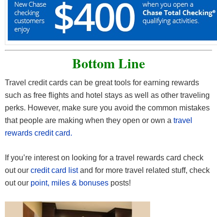
Bottom Line
Travel credit cards can be great tools for earning rewards
such as free flights and hotel stays as well as other traveling
perks. However, make sure you avoid the common mistakes
that people are making when they open or own a
travel
rewards credit card.
If you’re interest on looking for a travel rewards card check
out our
credit card list
and for more travel related stuff, check
out our
point, miles & bonuses
posts!