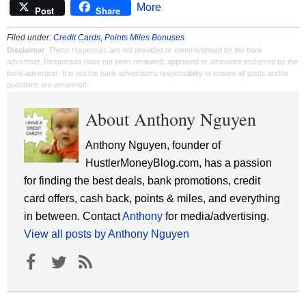
More
Post
Share
Filed under:
Credit Cards
,
Points Miles Bonuses
Disclaimer
: These responses are not provided or commissioned by the bank
advertiser. Responses have not been reviewed, approved or otherwise endorsed by the
bank advertiser. It is not the bank advertiser's responsibility to ensure all posts and/or
questions are answered.
About Anthony Nguyen
Anthony Nguyen, founder of
HustlerMoneyBlog.com, has a passion
for finding the best deals, bank promotions, credit
card offers, cash back, points & miles, and everything
in between. Contact
Anthony
for media/advertising.
View all posts by Anthony Nguyen