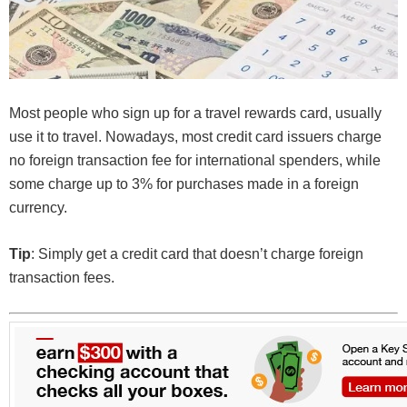
Most people who sign up for a travel rewards card, usually
use it to travel. Nowadays, most credit card issuers charge
no foreign transaction fee for international spenders, while
some charge up to 3% for purchases made in a foreign
currency.
Tip
: Simply get a credit card that doesn’t charge foreign
transaction fees.