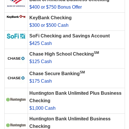
$400 or $750 Bonus Offer
KeyBank Checking
$300 or $500 Cash
SoFi Checking and Savings Account
$425 Cash
SM
Chase High School Checking
$125 Cash
SM
Chase Secure Banking
$175 Cash
Huntington Bank Unlimited Plus Business
Checking
$1,000 Cash
Huntington Bank Unlimited Business
Checking