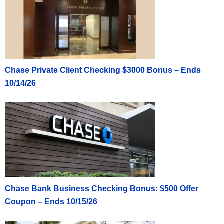
Chase Private Client Checking $3000 Bonus – Ends
10/14/26
Chase Bank Business Checking Bonus: $500 Offer
Coupon – Ends 10/15/26