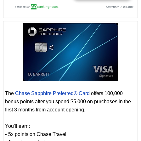
The
Chase Sapphire Preferred® Card
offers 100,000
bonus points after you spend $5,000 on purchases in the
first 3 months from account opening.
You'll earn:
• 5x points on Chase Travel