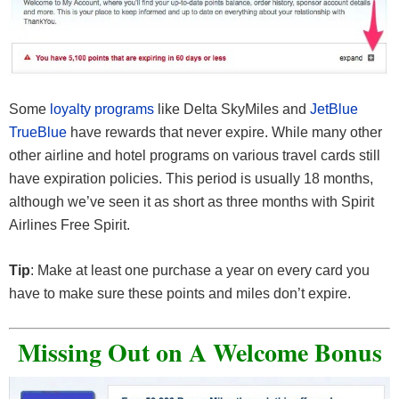
Some
loyalty programs
like Delta SkyMiles and
JetBlue
TrueBlue
have rewards that never expire. While many other
other airline and hotel programs on various travel cards still
have expiration policies. This period is usually 18 months,
although we’ve seen it as short as three months with Spirit
Airlines Free Spirit.
Tip
: Make at least one purchase a year on every card you
have to make sure these points and miles don’t expire.
Missing Out on A Welcome Bonus