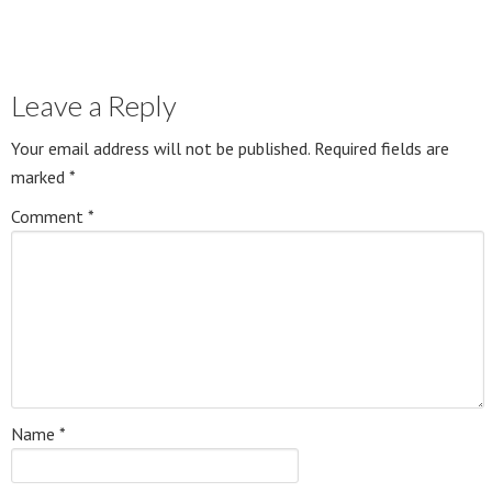
Leave a Reply
Your email address will not be published.
Required fields are
marked
*
Comment
*
Name
*