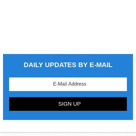
DAILY UPDATES BY E-MAIL