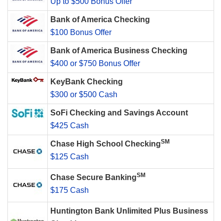
Up to $500 Bonus Offer
Bank of America Checking
$100 Bonus Offer
Bank of America Business Checking
$400 or $750 Bonus Offer
KeyBank Checking
$300 or $500 Cash
SoFi Checking and Savings Account
$425 Cash
SM
Chase High School Checking
$125 Cash
SM
Chase Secure Banking
$175 Cash
Huntington Bank Unlimited Plus Business