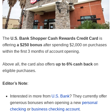
The
U.S. Bank Shopper Cash Rewards Credit Card
is
offering
a $250 bonus
after spending $2,000 on purchases
within the first 3 months of account opening.
Above all, the card also offers
up to 6% cash back
on
eligible purchases.
Editor’s Note
:
Interested in more from
U.S. Bank
? They currently offer
generous bonuses when opening a new
personal
checking
or
business checking account
.