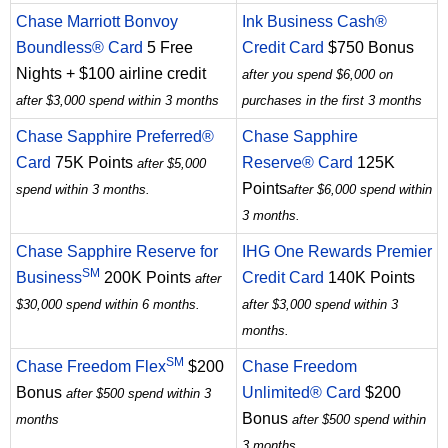
Chase Marriott Bonvoy
Ink Business Cash®
Boundless® Card
5 Free
Credit Card
$750 Bonus
Nights + $100 airline credit
after you spend $6,000 on
after $3,000 spend within 3 months
purchases in the first 3 months
Chase Sapphire Preferred®
Chase Sapphire
Card
75K Points
Reserve® Card
125K
after $5,000
Points
spend within 3 months.
after $6,000 spend within
3 months.
Chase Sapphire Reserve for
IHG One Rewards Premier
SM
Business
200K Points
Credit Card
140K Points
after
$30,000 spend within 6 months.
after $3,000 spend within 3
months.
SM
Chase Freedom Flex
$200
Chase Freedom
Bonus
Unlimited® Card
$200
after $500 spend within 3
Bonus
months
after $500 spend within
3 months