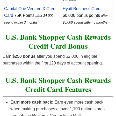
Capital One Venture X Credit
Hyatt Business Card
Card
75K Points
60,000 bonus points
after $4,000
after
spend within 3 months.
$5,000 spend within 3 months
U.S. Bank Shopper Cash Rewards
Credit Card
Bonus
Earn
$250 bonus
after you spend $2,000 in eligible
purchases within the first 120 days of account opening.
U.S. Bank Shopper Cash Rewards
Credit Card
Features
Earn more cash back:
Earn even more cash back
when making purchases at over 1,100 online stores
through the Rewards Center Earn Mall.