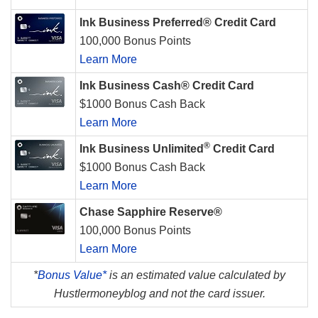
Ink Business Preferred® Credit Card
100,000 Bonus Points
Learn More
Ink Business Cash® Credit Card
$1000 Bonus Cash Back
Learn More
®
Ink Business Unlimited
Credit Card
$1000 Bonus Cash Back
Learn More
Chase Sapphire Reserve®
100,000 Bonus Points
Learn More
*
Bonus Value*
is an estimated value calculated by
Hustlermoneyblog and not the card issuer.