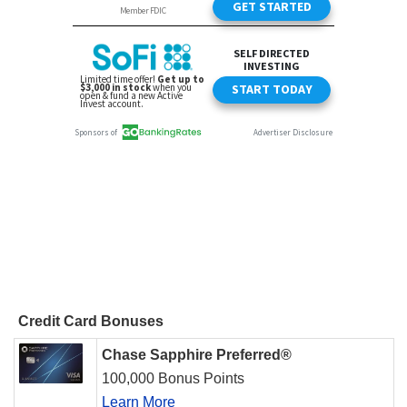
Credit Card Bonuses
Chase Sapphire Preferred®
100,000 Bonus Points
Learn More