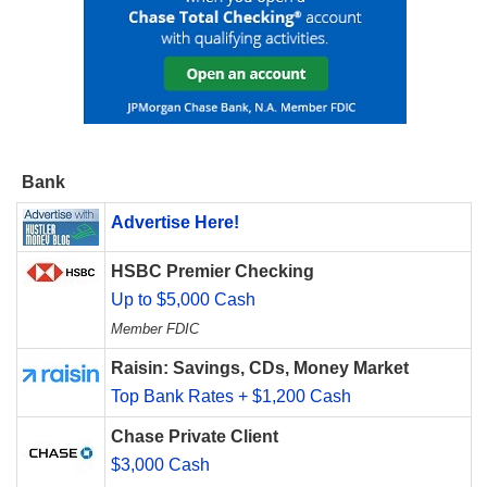
Bank
Advertise Here!
HSBC Premier Checking
Up to $5,000 Cash
Member FDIC
Raisin: Savings, CDs, Money Market
Top Bank Rates + $1,200 Cash
Chase Private Client
$3,000 Cash