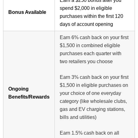
Earn a $250 bonus after you
spend $2,000 in eligible
Bonus Available
purchases within the first 120
days of account opening
Earn 6% cash back on your first
$1,500 in combined eligible
purchases each quarter with
two retailers you choose
Earn 3% cash back on your first
$1,500 in eligible purchases on
Ongoing
your choice of one everyday
Benefits/Rewards
category (like wholesale clubs,
gas and EV charging stations,
bills and utilities)
Earn 1.5% cash back on all