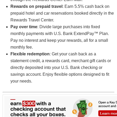
Rewards on prepaid travel
: Earn 5.5% cash back on
prepaid hotel and car reservations booked directly in the
Rewards Travel Center.
Pay over time
: Divide large purchases into fixed
monthly payments with U.S. Bank ExtendPay™ Plan.
Pay no interest and keep your rewards, all for a small
monthly fee.
Flexible redemption
: Get your cash back as a
statement credit, a rewards card, merchant gift cards or
directly deposited into your U.S. Bank checking or
savings account. Enjoy flexible options designed to fit
your needs.