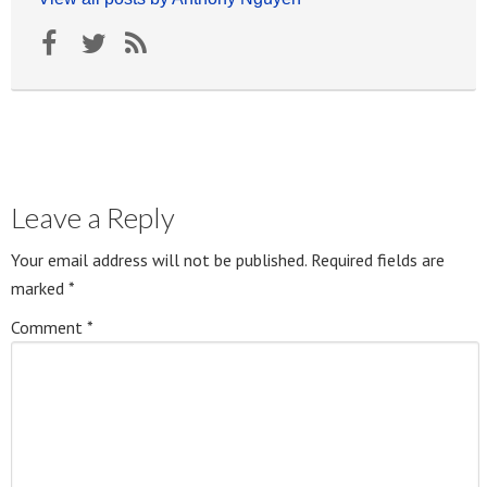
Leave a Reply
Your email address will not be published.
Required fields are
marked
*
Comment
*