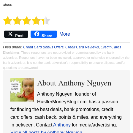
alone.
More
Post
Share
Filed under:
Credit Card Bonus Offers
,
Credit Card Reviews
,
Credit Cards
Disclaimer
: These responses are not provided or commissioned by the bank
advertiser. Responses have not been reviewed, approved or otherwise endorsed by the
bank advertiser. It is not the bank advertiser's responsibility to ensure all posts and/or
questions are answered.
About Anthony Nguyen
Anthony Nguyen, founder of
HustlerMoneyBlog.com, has a passion
for finding the best deals, bank promotions, credit
card offers, cash back, points & miles, and everything
in between. Contact
Anthony
for media/advertising.
View all posts by Anthony Nguyen