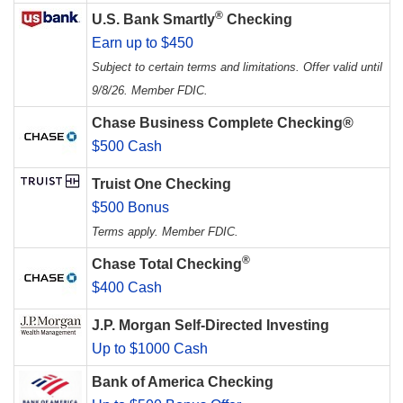
®
U.S. Bank Smartly
Checking
Earn up to $450
Subject to certain terms and limitations. Offer valid until
9/8/26. Member FDIC.
Chase Business Complete Checking®
$500 Cash
Truist One Checking
$500 Bonus
Terms apply. Member FDIC.
®
Chase Total Checking
$400 Cash
J.P. Morgan Self-Directed Investing
Up to $1000 Cash
Bank of America Checking