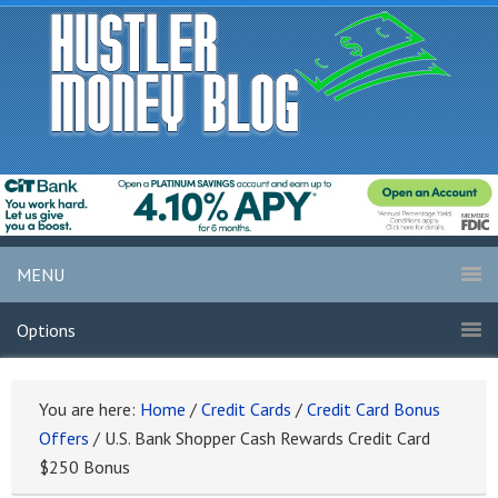
MENU
Options
You are here:
Home
/
Credit Cards
/
Credit Card Bonus
Offers
/
U.S. Bank Shopper Cash Rewards Credit Card
$250 Bonus