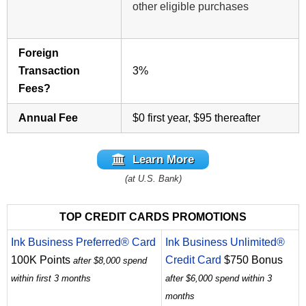
other eligible purchases
Foreign
Transaction
3%
Fees?
Annual Fee
$0 first year, $95 thereafter
Learn More
(at U.S. Bank)
TOP CREDIT CARDS PROMOTIONS
Ink Business Preferred® Card
Ink Business Unlimited®
100K Points
Credit Card
$750 Bonus
after $8,000 spend
within first 3 months
after $6,000 spend within 3
months