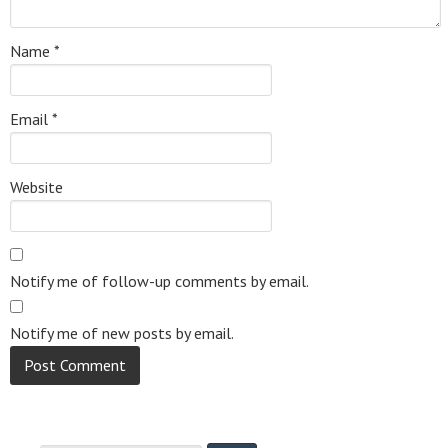
Name
*
Email
*
Website
Notify me of follow-up comments by email.
Notify me of new posts by email.