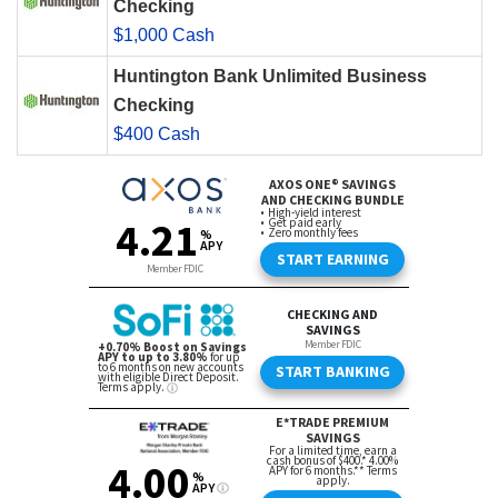
Checking
$1,000 Cash
Huntington Bank Unlimited Business
Checking
$400 Cash