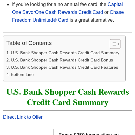
If you’re looking for a no annual fee card, the
Capital
One SavorOne Cash Rewards Credit Card
or
Chase
Freedom Unlimited® Card
is a great alternative.
Table of Contents
U.S. Bank Shopper Cash Rewards Credit Card Summary
U.S. Bank Shopper Cash Rewards Credit Card Bonus
U.S. Bank Shopper Cash Rewards Credit Card Features
Bottom Line
U.S. Bank Shopper Cash Rewards
Credit Card Summary
Direct Link to Offer