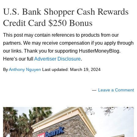
U.S. Bank Shopper Cash Rewards
Credit Card $250 Bonus
This post may contain references to products from our
partners. We may receive compensation if you apply through
our links. Thank you for supporting HustlerMoneyBlog.
Here’s our full
Advertiser Disclosure
.
By
Anthony Nguyen
Last updated:
March 19, 2024
Leave a Comment