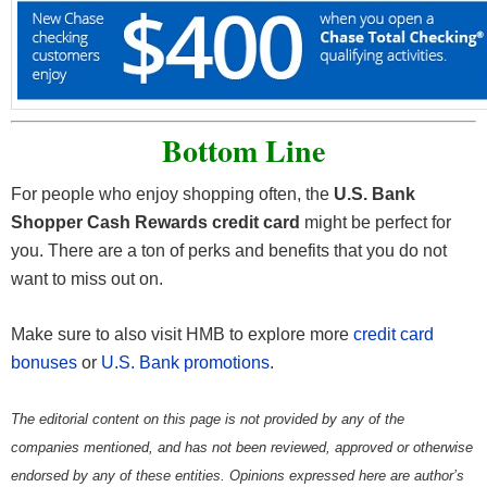
Bottom Line
For people who enjoy shopping often, the
U.S. Bank
Shopper Cash Rewards credit card
might be perfect for
you. There are a ton of perks and benefits that you do not
want to miss out on.
Make sure to also visit HMB to explore more
credit card
bonuses
or
U.S. Bank promotions
.
The editorial content on this page is not provided by any of the
companies mentioned, and has not been reviewed, approved or otherwise
endorsed by any of these entities. Opinions expressed here are author’s