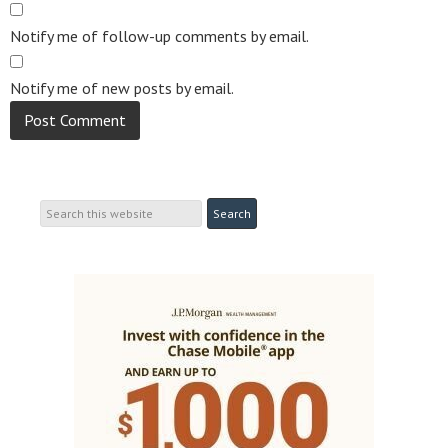
Notify me of follow-up comments by email.
Notify me of new posts by email.