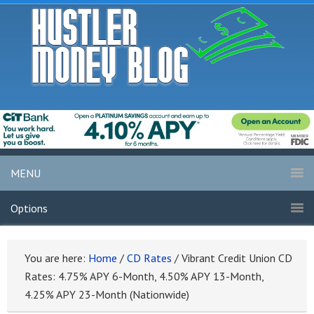
MENU
Options
You are here:
Home
/
CD Rates
/
Vibrant Credit Union CD
Rates: 4.75% APY 6-Month, 4.50% APY 13-Month,
4.25% APY 23-Month (Nationwide)