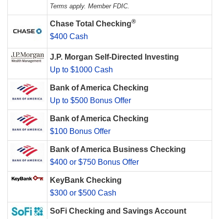
Terms apply. Member FDIC.
®
Chase Total Checking
$400 Cash
J.P. Morgan Self-Directed Investing
Up to $1000 Cash
Bank of America Checking
Up to $500 Bonus Offer
Bank of America Checking
$100 Bonus Offer
Bank of America Business Checking
$400 or $750 Bonus Offer
KeyBank Checking
$300 or $500 Cash
SoFi Checking and Savings Account