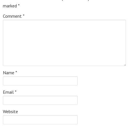
marked
*
Comment
*
Name
*
Email
*
Website