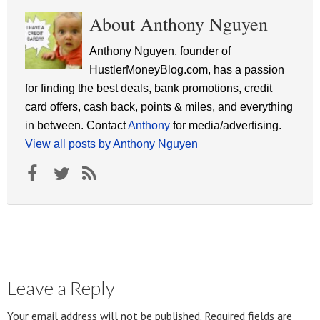
About Anthony Nguyen
Anthony Nguyen, founder of
HustlerMoneyBlog.com, has a passion
for finding the best deals, bank promotions, credit
card offers, cash back, points & miles, and everything
in between. Contact
Anthony
for media/advertising.
View all posts by Anthony Nguyen
Leave a Reply
Your email address will not be published.
Required fields are