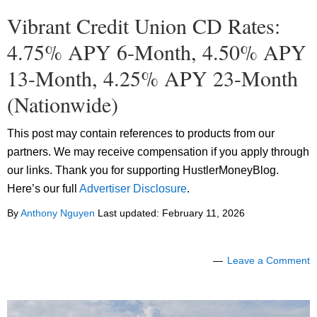
Vibrant Credit Union CD Rates:
4.75% APY 6-Month, 4.50% APY
13-Month, 4.25% APY 23-Month
(Nationwide)
This post may contain references to products from our
partners. We may receive compensation if you apply through
our links. Thank you for supporting HustlerMoneyBlog.
Here’s our full
Advertiser Disclosure
.
By
Anthony Nguyen
Last updated:
February 11, 2026
Leave a Comment