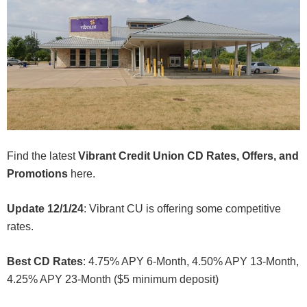
Find the latest
Vibrant Credit Union CD Rates, Offers, and
Promotions
here.
Update 12/1/24
: Vibrant CU is offering some competitive
rates.
Best CD Rates
: 4.75% APY 6-Month, 4.50% APY 13-Month,
4.25% APY 23-Month ($5 minimum deposit)