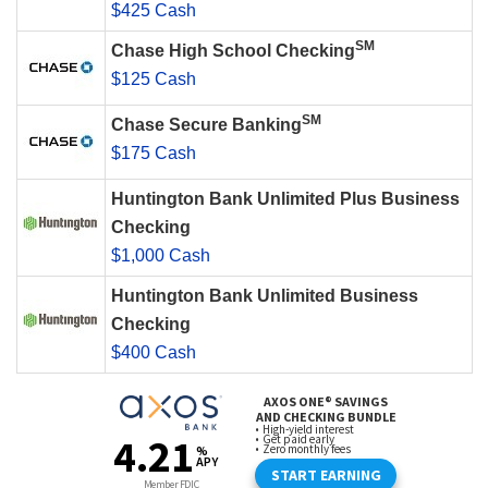
$425 Cash
SM
Chase High School Checking
$125 Cash
SM
Chase Secure Banking
$175 Cash
Huntington Bank Unlimited Plus Business
Checking
$1,000 Cash
Huntington Bank Unlimited Business
Checking
$400 Cash