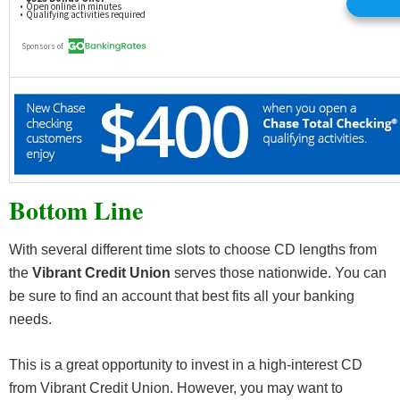
Bottom Line
With several different time slots to choose CD lengths from
the
Vibrant Credit Union
serves those nationwide. You can
be sure to find an account that best fits all your banking
needs.
This is a great opportunity to invest in a high-interest CD
from Vibrant Credit Union. However, you may want to