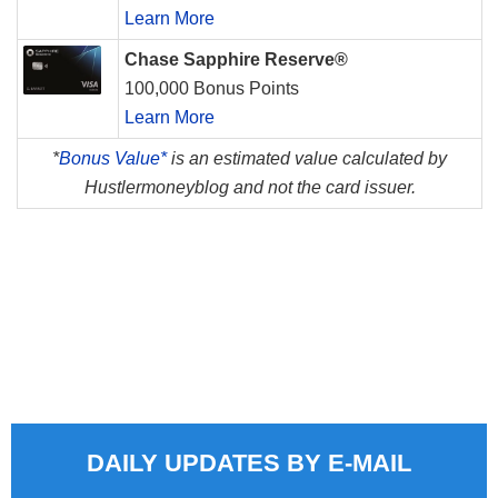
Learn More
Chase Sapphire Reserve®
100,000 Bonus Points
Learn More
*
Bonus Value*
is an estimated value calculated by
Hustlermoneyblog and not the card issuer.
DAILY UPDATES BY E-MAIL