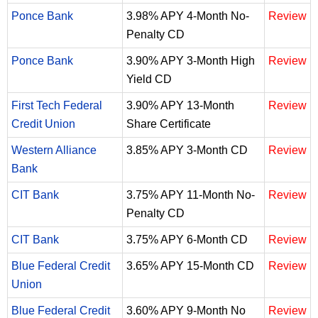
Ponce Bank
3.98% APY 4-Month No-
Review
Penalty CD
Ponce Bank
3.90% APY 3-Month High
Review
Yield CD
First Tech Federal
3.90% APY 13-Month
Review
Credit Union
Share Certificate
Western Alliance
3.85% APY 3-Month CD
Review
Bank
CIT Bank
3.75% APY 11-Month No-
Review
Penalty CD
CIT Bank
3.75% APY 6-Month CD
Review
Blue Federal Credit
3.65% APY 15-Month CD
Review
Union
Blue Federal Credit
3.60% APY 9-Month No
Review