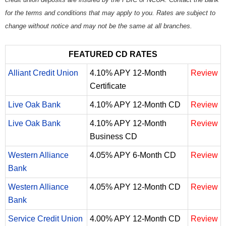
for the terms and conditions that may apply to you. Rates are subject to
change without notice and may not be the same at all branches.
FEATURED CD RATES
Alliant Credit Union
4.10% APY 12-Month
Review
Certificate
Live Oak Bank
4.10% APY 12-Month CD
Review
Live Oak Bank
4.10% APY 12-Month
Review
Business CD
Western Alliance
4.05% APY 6-Month CD
Review
Bank
Western Alliance
4.05% APY 12-Month CD
Review
Bank
Service Credit Union
4.00% APY 12-Month CD
Review