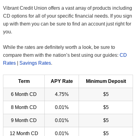
Vibrant Credit Union offers a vast array of products including
CD options for all of your specific financial needs. If you sign
up with them you can be sure to find an account just right for
you.
While the rates are definitely worth a look, be sure to
compare them with the nation’s best using our guides:
CD
Rates
|
Savings Rates
.
Term
APY Rate
Minimum Deposit
6 Month CD
4.75%
$5
8 Month CD
0.01%
$5
9 Month CD
0.01%
$5
12 Month CD
0.01%
$5