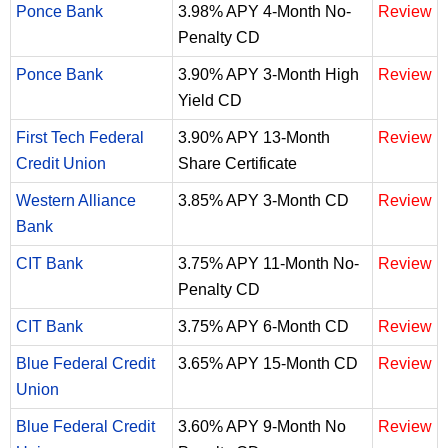
Ponce Bank
3.98% APY 4-Month No-
Review
Penalty CD
Ponce Bank
3.90% APY 3-Month High
Review
Yield CD
First Tech Federal
3.90% APY 13-Month
Review
Credit Union
Share Certificate
Western Alliance
3.85% APY 3-Month CD
Review
Bank
CIT Bank
3.75% APY 11-Month No-
Review
Penalty CD
CIT Bank
3.75% APY 6-Month CD
Review
Blue Federal Credit
3.65% APY 15-Month CD
Review
Union
Blue Federal Credit
3.60% APY 9-Month No
Review