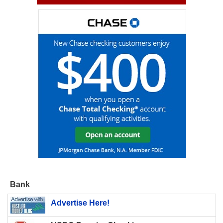
Bank
Advertise Here!