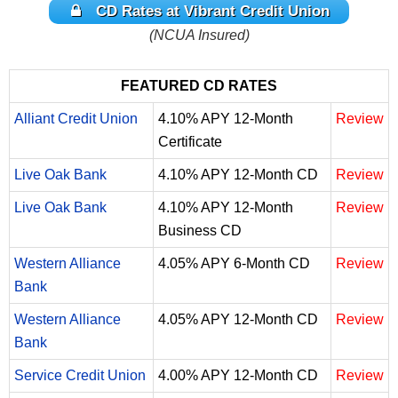
CD Rates at Vibrant Credit Union
(NCUA Insured)
FEATURED CD RATES
Alliant Credit Union
4.10% APY 12-Month
Review
Certificate
Live Oak Bank
4.10% APY 12-Month CD
Review
Live Oak Bank
4.10% APY 12-Month
Review
Business CD
Western Alliance
4.05% APY 6-Month CD
Review
Bank
Western Alliance
4.05% APY 12-Month CD
Review
Bank
Service Credit Union
4.00% APY 12-Month CD
Review