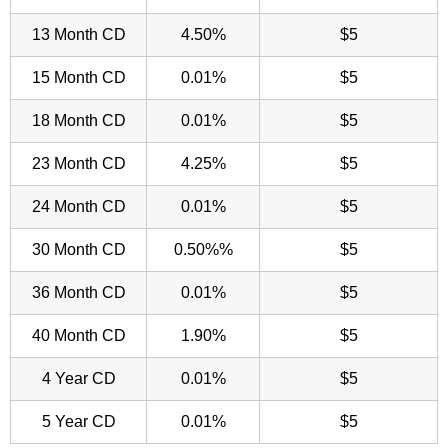
13 Month CD
4.50%
$5
15 Month CD
0.01%
$5
18 Month CD
0.01%
$5
23 Month CD
4.25%
$5
24 Month CD
0.01%
$5
30 Month CD
0.50%%
$5
36 Month CD
0.01%
$5
40 Month CD
1.90%
$5
4 Year CD
0.01%
$5
5 Year CD
0.01%
$5