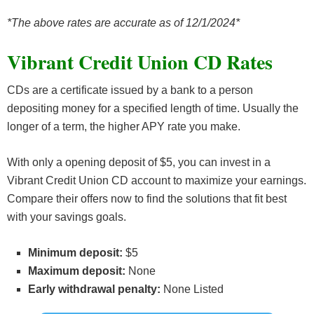
*The above rates are accurate as of 12/1/2024*
Vibrant Credit Union CD Rates
CDs are a certificate issued by a bank to a person
depositing money for a specified length of time. Usually the
longer of a term, the higher APY rate you make.
With only a opening deposit of $5, you can invest in a
Vibrant Credit Union CD account to maximize your earnings.
Compare their offers now to find the solutions that fit best
with your savings goals.
Minimum deposit:
$5
Maximum deposit:
None
Early withdrawal penalty:
None Listed