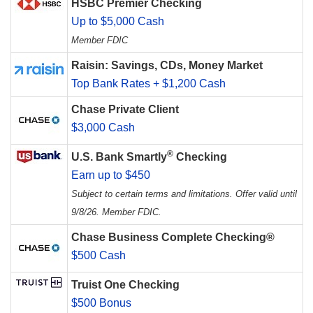
HSBC Premier Checking
Up to $5,000 Cash
Member FDIC
Raisin: Savings, CDs, Money Market
Top Bank Rates + $1,200 Cash
Chase Private Client
$3,000 Cash
®
U.S. Bank Smartly
Checking
Earn up to $450
Subject to certain terms and limitations. Offer valid until
9/8/26. Member FDIC.
Chase Business Complete Checking®
$500 Cash
Truist One Checking
$500 Bonus