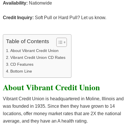
Availability:
Nationwide
Credit Inquiry:
Soft Pull or Hard Pull? Let us know.
Table of Contents
About Vibrant Credit Union
Vibrant Credit Union CD Rates
CD Features
Bottom Line
About Vibrant Credit Union
Vibrant Credit Union is headquartered in Moline, Illinois and
was founded in 1935. Since then they have grown to 14
locations, offer money market rates that are 2X the national
average, and they have an A health rating.