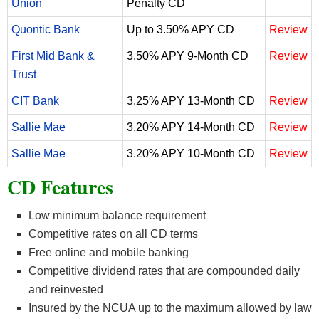
Union
Penalty CD
Quontic Bank
Up to 3.50% APY CD
Review
First Mid Bank &
3.50% APY 9-Month CD
Review
Trust
CIT Bank
3.25% APY 13-Month CD
Review
Sallie Mae
3.20% APY 14-Month CD
Review
Sallie Mae
3.20% APY 10-Month CD
Review
CD Features
Low minimum balance requirement
Competitive rates on all CD terms
Free online and mobile banking
Competitive dividend rates that are compounded daily
and reinvested
Insured by the NCUA up to the maximum allowed by law