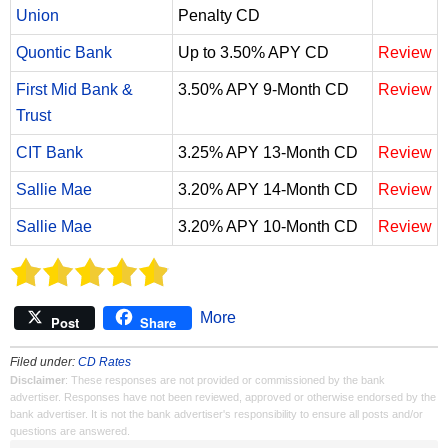
Union
Penalty CD
Quontic Bank
Up to 3.50% APY CD
Review
First Mid Bank &
3.50% APY 9-Month CD
Review
Trust
CIT Bank
3.25% APY 13-Month CD
Review
Sallie Mae
3.20% APY 14-Month CD
Review
Sallie Mae
3.20% APY 10-Month CD
Review
More
Post
Share
Filed under:
CD Rates
Disclaimer
: These responses are not provided or commissioned by the bank
advertiser. Responses have not been reviewed, approved or otherwise endorsed by the
bank advertiser. It is not the bank advertiser's responsibility to ensure all posts and/or
questions are answered.