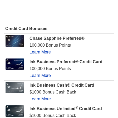
Credit Card Bonuses
Chase Sapphire Preferred®
100,000 Bonus Points
Learn More
Ink Business Preferred® Credit Card
100,000 Bonus Points
Learn More
Ink Business Cash® Credit Card
$1000 Bonus Cash Back
Learn More
®
Ink Business Unlimited
Credit Card
$1000 Bonus Cash Back