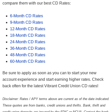
compare them with our best CD Rates:
6-Month CD Rates
9-Month CD Rates
12-Month CD Rates
18-Month CD Rates
24-Month CD Rates
36-Month CD Rates
48-Month CD Rates
60-Month CD Rates
Be sure to apply as soon as you can to start your new
account experience and start earning higher rates. Check
back often for the latest Vibrant Credit Union CD rates!
Disclaimer: Rates / APY terms above are current as of the date indicated.
These quotes are from banks, credit unions and thrifts. Bank, thrift and
credit union deposits are insured by the FDIC or NCUA. Contact the bank