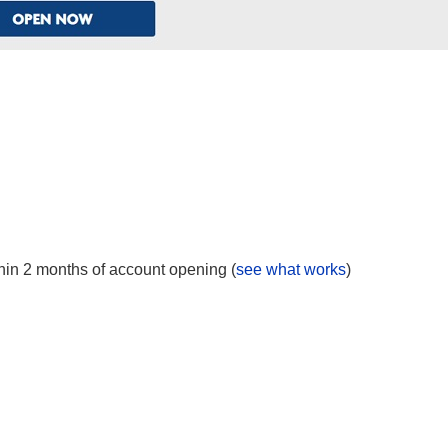
thin 2 months of account opening (
see what works
)