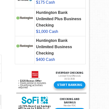
$175 Cash
Huntington Bank
Unlimited Plus Business
Checking
$1,000 Cash
Huntington Bank
Unlimited Business
Checking
$400 Cash