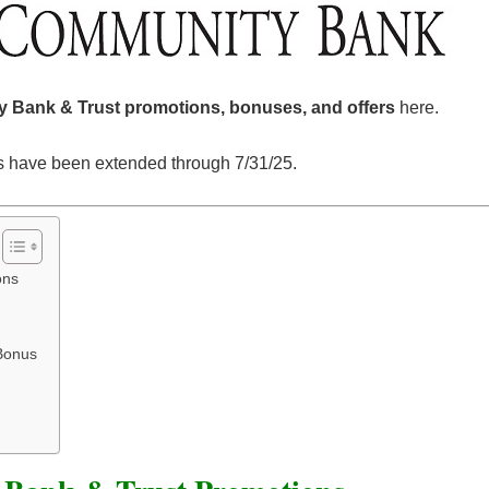
Bank & Trust promotions, bonuses, and offers
here.
s have been extended through 7/31/25.
ons
Bonus