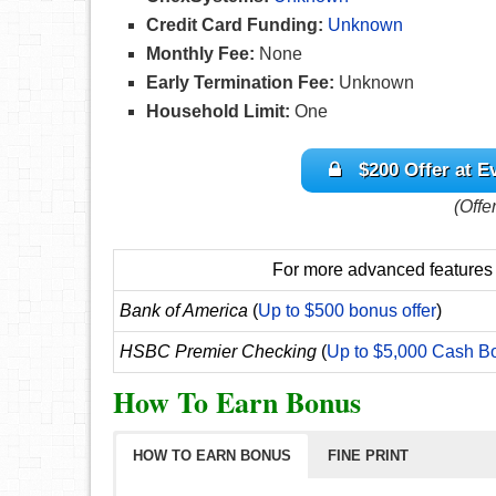
financial institutions, peer-to-peer networ
Credit Card Funding:
Unknown
deposits. New account must be open & hav
Monthly Fee:
None
Balance determined as of end of each busi
Early Termination Fee:
Unknown
& withdrawals made in the business day. F
Household Limit:
One
account within 30 calendar days after the 
here: wintrust.com/locations.
$200 Offer at 
(Offe
For more advanced features i
Bank of America
(
Up to $500 bonus offer
)
HSBC Premier Checking
(
Up to $5,000 Cash B
How To Earn Bonus
HOW TO EARN BONUS
FINE PRINT