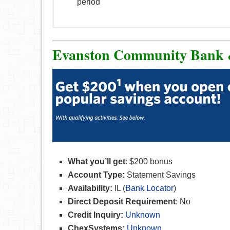
period
Total Access Checking Bonus Information. O
available to existing or closed checking 
Evanston Community Bank &
& its subsidiaries or employees. Limit 1 
opened; may only be received from 1 WTFC
Bonus payment subject to IRS 1099-INT re
Total Access Checking Bonus Qualification
offer during in-branch account opening, v
online; (iii) have direct deposits totaling
consecutive calendar months after the ca
Period’); & (iv) enroll in online banking &
What you’ll get
: $200 bonus
opening date is the business day that we 
Account Type:
Statement Savings
business day (weekends and federal holida
Availability:
IL (
Bank Locator
)
Direct deposit is a payment made by a gov
Direct Deposit Requirement
: No
via electronic deposit, but does not includ
Credit Inquiry:
Unknown
banking/telephone transfers between accou
ChexSystems:
Unknown