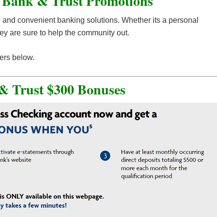
Bank & Trust Promotions
 and convenient banking solutions. Whether its a personal
ey are sure to help the community out.
ers below.
 Trust $300 Bonuses