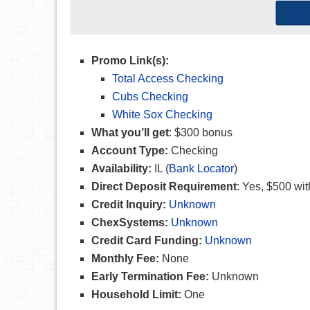
Promo Link(s):
Total Access Checking
Cubs Checking
White Sox Checking
What you’ll get
: $300 bonus
Account Type:
Checking
Availability:
IL (
Bank Locator
)
Direct Deposit Requirement
: Yes, $500 wi
Credit Inquiry:
Unknown
ChexSystems:
Unknown
Credit Card Funding:
Unknown
Monthly Fee:
None
Early Termination Fee:
Unknown
Household Limit:
One