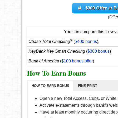
$300 Offer at 
(Offe
You can compare this to sever
®
Chase Total Checking
(
$400 bonus
),
KeyBank Key Smart Checking
(
$300 bonus
)
Bank of America
(
$100 bonus offer
)
How To Earn Bonus
HOW TO EARN BONUS
FINE PRINT
Open a new Total Access, Cubs, or White 
Activate e-statements through bank’s web
Have at least monthly occurring direct dep