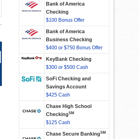
Bank of America
Checking
$100 Bonus Offer
Bank of America
Business Checking
$400 or $750 Bonus Offer
KeyBank Checking
$300 or $500 Cash
SoFi Checking and
Savings Account
$425 Cash
Chase High School
SM
Checking
$125 Cash
SM
Chase Secure Banking