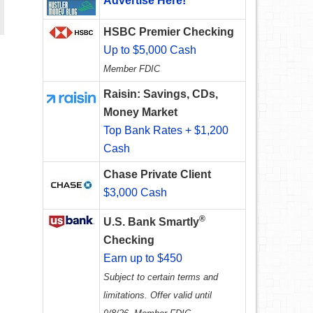
Advertise Here!
HSBC Premier Checking
Up to $5,000 Cash
Member FDIC
Raisin: Savings, CDs,
Money Market
Top Bank Rates + $1,200
Cash
Chase Private Client
$3,000 Cash
®
U.S. Bank Smartly
Checking
Earn up to $450
Subject to certain terms and
limitations. Offer valid until