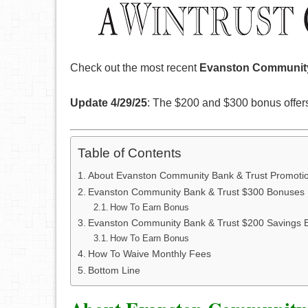
Check out the most recent
Evanston Community 
Update 4/29/25
: The $200 and $300 bonus offer
Table of Contents
About Evanston Community Bank & Trust Promoti
Evanston Community Bank & Trust $300 Bonuses
How To Earn Bonus
Evanston Community Bank & Trust $200 Savings 
How To Earn Bonus
How To Waive Monthly Fees
Bottom Line