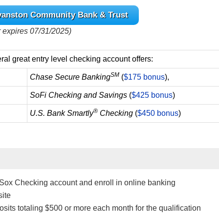
Evanston Community Bank & Trust
r expires 07/31/2025)
al great entry level checking account offers:
SM
Chase Secure Banking
(
$175 bonus
),
SoFi Checking and Savings
(
$425 bonus
)
®
U.S. Bank Smartly
Checking
(
$450 bonus
)
Sox Checking account and enroll in online banking
site
osits totaling $500 or more each month for the qualification