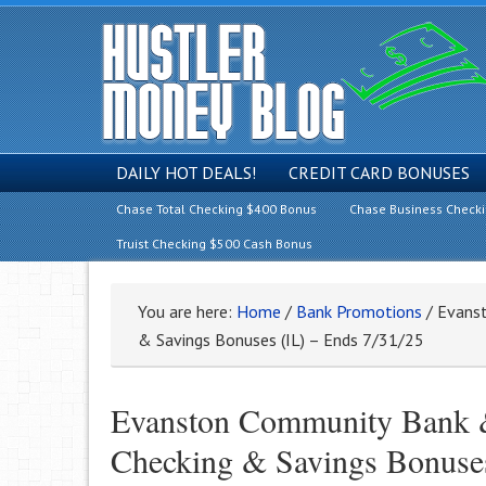
DAILY HOT DEALS!
CREDIT CARD BONUSES
Chase Total Checking $400 Bonus
Chase Business Check
Truist Checking $500 Cash Bonus
You are here:
Home
/
Bank Promotions
/
Evanst
& Savings Bonuses (IL) – Ends 7/31/25
Evanston Community Bank &
Checking & Savings Bonuses