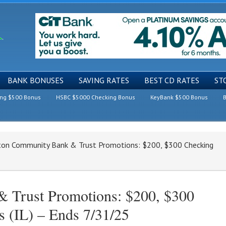
BANK BONUSES
SAVING RATES
BEST CD RATES
ST
ing $500 Bonus
HSBC $5000 Checking Bonus
KeyBank $500 Bonus
B
on Community Bank & Trust Promotions: $200, $300 Checking
 Trust Promotions: $200, $300
 (IL) – Ends 7/31/25