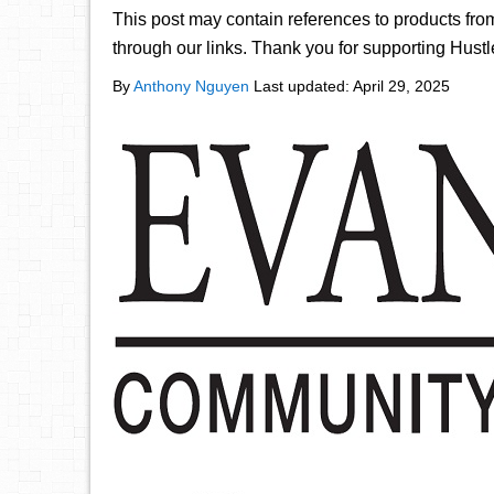
This post may contain references to products fr
through our links. Thank you for supporting Hust
By
Anthony Nguyen
Last updated:
April 29, 2025