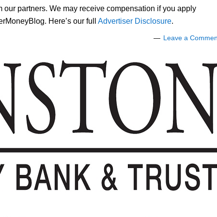
om our partners. We may receive compensation if you apply
lerMoneyBlog. Here’s our full
Advertiser Disclosure
.
Leave a Commen