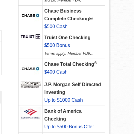
9/8/26. Member FDIC.
Chase Business
Complete Checking®
$500 Cash
Truist One Checking
$500 Bonus
Terms apply. Member FDIC.
®
Chase Total Checking
$400 Cash
J.P. Morgan Self-Directed
Investing
Up to $1000 Cash
Bank of America
Checking
Up to $500 Bonus Offer