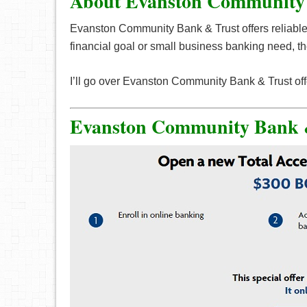
About Evanston Community 
Evanston Community Bank & Trust offers reliable
financial goal or small business banking need, th
I’ll go over Evanston Community Bank & Trust off
Evanston Community Bank &