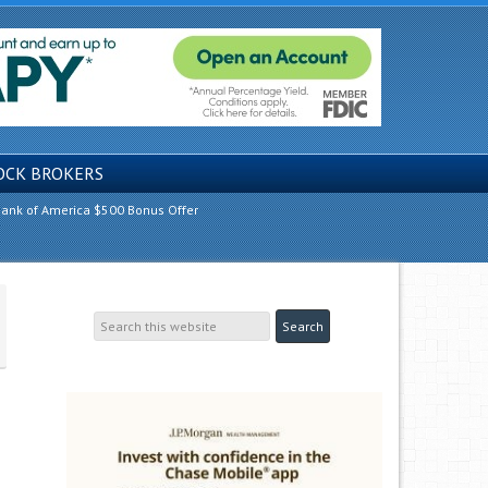
OCK BROKERS
ank of America $500 Bonus Offer