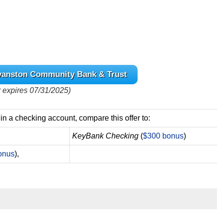
k payments like Zelle® or Venmo, or debit card transfers &
e a balance greater than $0 to receive bonus payment.
ness day as funds currently in the account including deposits
or eligible customers, bonus is deposited into the new
Qualification Period. A listing of WTFC locations can be found
Evanston Community Bank & Trust
r expires 07/31/2025)
n a checking account, compare this offer to:
KeyBank Checking
(
$300 bonus
)
onus
),