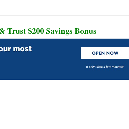
ffer valid for accounts opened 2/1/24 – 7/31/25. Offer not
account customers of Wintrust Financial Corporation (‘WTFC’)
 Trust $200 Savings Bonus
bonus payment per customer, regardless of number of accounts
 location. Offer combinable with any WTFC savings offer.
porting & may be considered income for tax purposes.
s. (i) Open new Total Access Checking account; (ii) mention
isit URL provided, or enter Echecking300 when applying
 at least $500 per month made to the new account for 2
lendar month the new account was opened (‘Qualification
 e-statements within the Qualification Period. Your account
open your account. If your account is opened on a non-
ys), your account opening date is the next business day.
ernment agency, employer, or other third-party organization
e teller/ATM/mobile or remote deposits, wire transfers, digital
nts at WTFC, external transfers from accounts at other