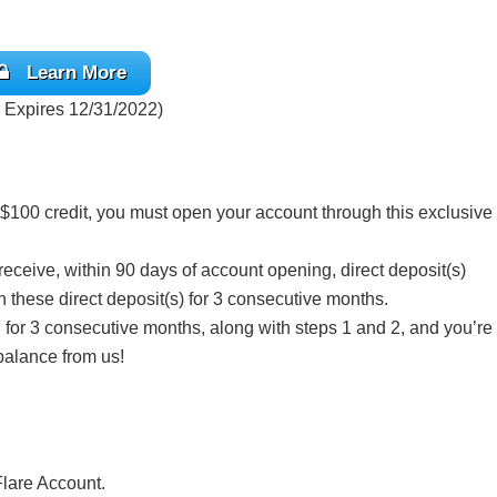
Learn More
r Expires 12/31/2022)
 $100 credit, you must open your account through this exclusive
eceive, within 90 days of account opening, direct deposit(s)
n these direct deposit(s) for 3 consecutive months.
for 3 consecutive months, along with steps 1 and 2, and you’re
balance from us!
 Flare Account.