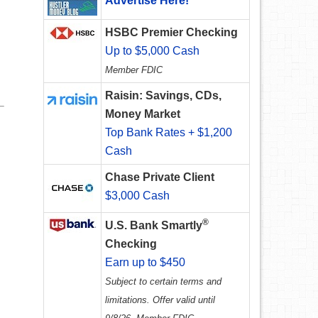
Advertise Here!
HSBC Premier Checking
Up to $5,000 Cash
Member FDIC
Raisin: Savings, CDs,
Money Market
Top Bank Rates + $1,200
Cash
Chase Private Client
$3,000 Cash
®
U.S. Bank Smartly
Checking
Earn up to $450
Subject to certain terms and
limitations. Offer valid until