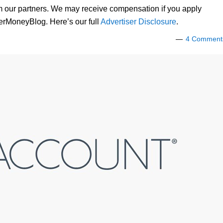
om our partners. We may receive compensation if you apply
lerMoneyBlog. Here’s our full
Advertiser Disclosure
.
4 Comment