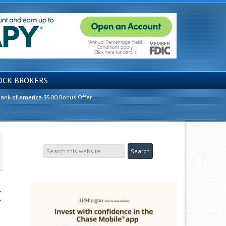
OCK BROKERS
ank of America $500 Bonus Offer
K