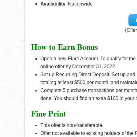
Availability
: Nationwide
(Offe
How to Earn Bonus
Open a new Flare Account. To qualify for the
online offer by December 31, 2022.
Set up Recurring Direct Deposit. Set up and r
totaling at least $500 per month, and maintai
Complete 5 purchase transactions per month 
done! You should find an extra $100 in your 
Fine Print
This offer is non-transferable.
Offer not available to existing holders of the