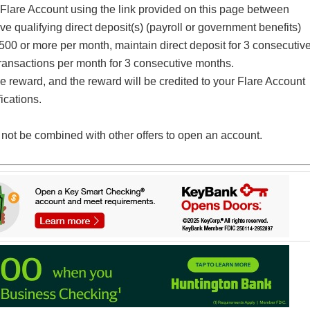
w Flare Account using the link provided on this page between
 qualifying direct deposit(s) (payroll or government benefits)
$500 or more per month, maintain direct deposit for 3 consecutiv
ansactions per month for 3 consecutive months.
e reward, and the reward will be credited to your Flare Account
ications.
not be combined with other offers to open an account.