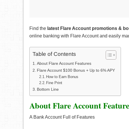
Find the
latest Flare Account promotions & b
online banking with Flare Account and easily m
Table of Contents
About Flare Account Features
Flare Account $100 Bonus + Up to 6% APY
How to Earn Bonus
Fine Print
Bottom Line
About Flare Account Feature
A Bank Account Full of Features