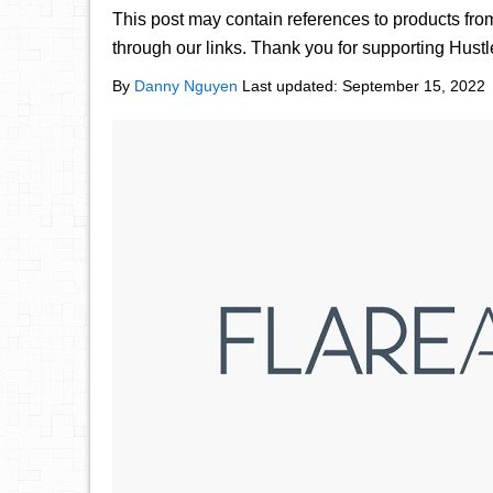
This post may contain references to products fr
through our links. Thank you for supporting Hust
By
Danny Nguyen
Last updated:
September 15, 2022