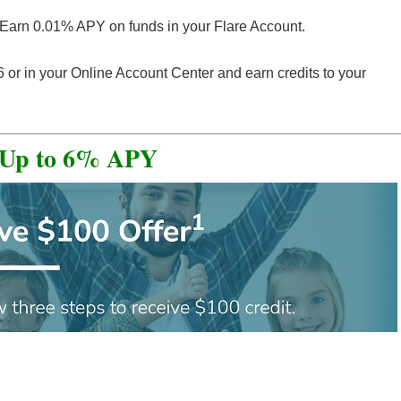
! Earn 0.01% APY on funds in your Flare Account.
6 or in your Online Account Center and earn credits to your
+ Up to 6% APY