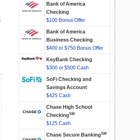
Bank of America
Checking
$100 Bonus Offer
e
Bank of America
Business Checking
$400 or $750 Bonus Offer
KeyBank Checking
$300 or $500 Cash
SoFi Checking and
Savings Account
$425 Cash
Chase High School
SM
Checking
$125 Cash
SM
Chase Secure Banking