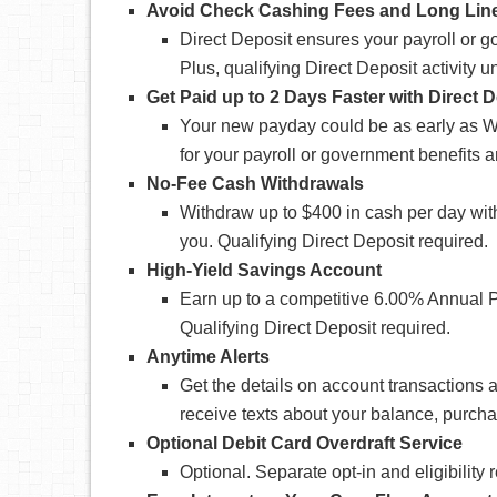
Avoid Check Cashing Fees and Long Lin
Direct Deposit ensures your payroll or 
Plus, qualifying Direct Deposit activity 
Get Paid up to 2 Days Faster with Direct 
Your new payday could be as early as W
for your payroll or government benefits a
No-Fee Cash Withdrawals
Withdraw up to $400 in cash per day wit
you. Qualifying Direct Deposit required.
High-Yield Savings Account
Earn up to a competitive 6.00% Annual P
Qualifying Direct Deposit required.
Anytime Alerts
Get the details on account transactions 
receive texts about your balance, purcha
Optional Debit Card Overdraft Service
Optional. Separate opt-in and eligibility