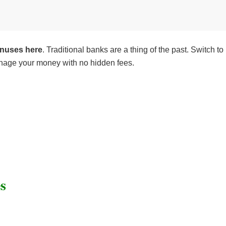
onuses here
. Traditional banks are a thing of the past. Switch to
anage your money with no hidden fees.
s