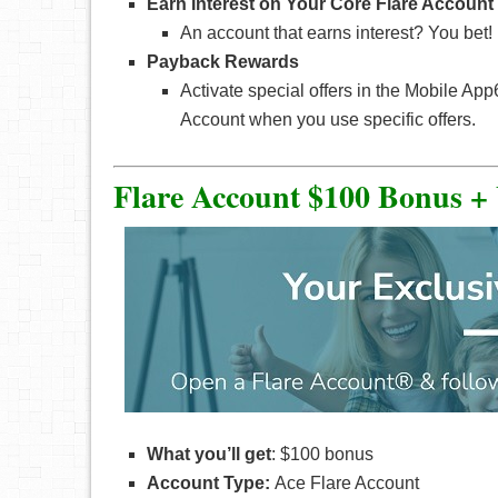
Earn Interest on Your Core Flare Account
An account that earns interest? You bet
Payback Rewards
Activate special offers in the Mobile App
Account when you use specific offers.
Flare Account $100 Bonus 
What you’ll get
: $100 bonus
Account Type:
Ace Flare Account