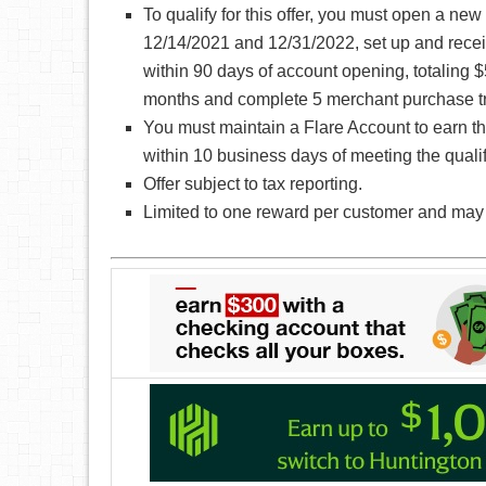
To qualify for this offer, you must open a ne
12/14/2021 and 12/31/2022, set up and receive
within 90 days of account opening, totaling 
months and complete 5 merchant purchase tr
You must maintain a Flare Account to earn th
within 10 business days of meeting the qualif
Offer subject to tax reporting.
Limited to one reward per customer and may 