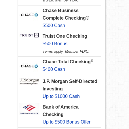
9/8/26. Member FDIC.
Chase Business
Complete Checking®
$500 Cash
Truist One Checking
$500 Bonus
Terms apply. Member FDIC.
®
Chase Total Checking
$400 Cash
J.P. Morgan Self-Directed
Investing
Up to $1000 Cash
Bank of America
Checking
Up to $500 Bonus Offer