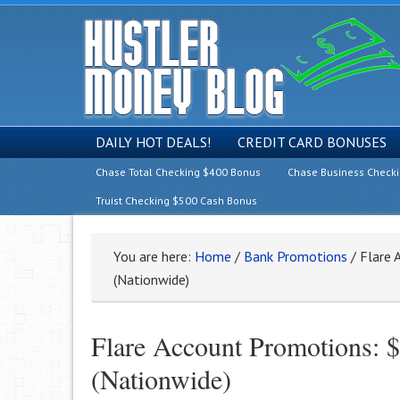
DAILY HOT DEALS!
CREDIT CARD BONUSES
Chase Total Checking $400 Bonus
Chase Business Check
Truist Checking $500 Cash Bonus
You are here:
Home
/
Bank Promotions
/
Flare 
(Nationwide)
Flare Account Promotions:
(Nationwide)