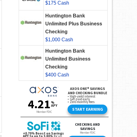
$175 Cash
Huntington Bank
Unlimited Plus Business
Checking
$1,000 Cash
Huntington Bank
Unlimited Business
Checking
$400 Cash