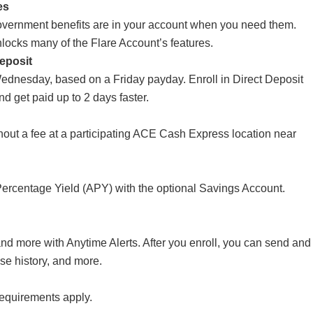
es
government benefits are in your account when you need them.
unlocks many of the Flare Account’s features.
Deposit
ednesday, based on a Friday payday. Enroll in Direct Deposit
nd get paid up to 2 days faster.
hout a fee at a participating ACE Cash Express location near
ercentage Yield (APY) with the optional Savings Account.
and more with Anytime Alerts. After you enroll, you can send and
se history, and more.
 requirements apply.