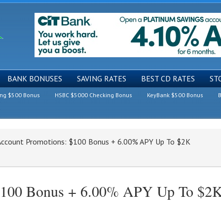
BANK BONUSES
SAVING RATES
BEST CD RATES
ST
ing $500 Bonus
HSBC $5000 Checking Bonus
KeyBank $500 Bonus
B
Account Promotions: $100 Bonus + 6.00% APY Up To $2K
 $100 Bonus + 6.00% APY Up To $2