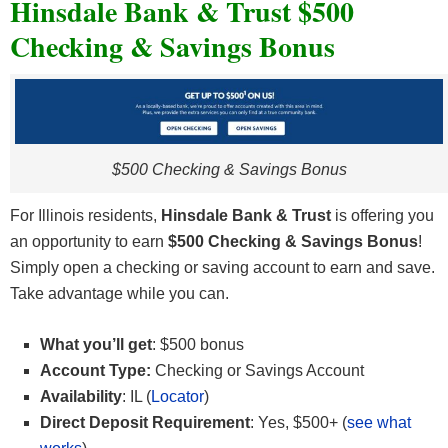
Hinsdale Bank & Trust $500
Checking & Savings Bonus
$500 Checking & Savings Bonus
For Illinois residents,
Hinsdale Bank & Trust
is offering you
an opportunity to earn
$500 Checking & Savings Bonus
!
Simply open a checking or saving account to earn and save.
Take advantage while you can.
What you’ll get
: $500 bonus
Account Type:
Checking or Savings Account
Availability
: IL (
Locator
)
Direct Deposit Requirement
: Yes, $500+ (
see what