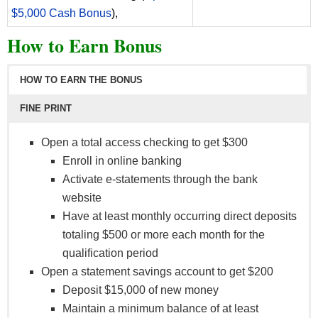
$5,000 Cash Bonus
),
How to Earn Bonus
HOW TO EARN THE BONUS
FINE PRINT
Open a total access checking to get $300
Enroll in online banking
Activate e-statements through the bank
website
Have at least monthly occurring direct deposits
totaling $500 or more each month for the
qualification period
Open a statement savings account to get $200
Deposit $15,000 of new money
Maintain a minimum balance of at least