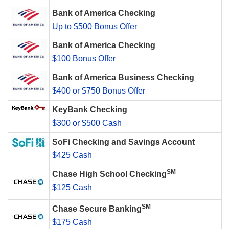
Bank of America Checking
Up to $500 Bonus Offer
Bank of America Checking
$100 Bonus Offer
Bank of America Business Checking
$400 or $750 Bonus Offer
KeyBank Checking
$300 or $500 Cash
SoFi Checking and Savings Account
$425 Cash
SM
Chase High School Checking
$125 Cash
SM
Chase Secure Banking
$175 Cash