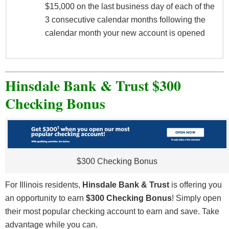
$15,000 on the last business day of each of the
3 consecutive calendar months following the
calendar month your new account is opened
General Bonus Information. Offers valid for
accounts opened 2/1/24 — 7/31/25. Offers not
Hinsdale Bank & Trust $300
available to existing or closed checking/savings
Checking Bonus
account customers of Wintrust Financial
Corporation (‘WTFC’) & its subsidiaries or
employees. Limit 1 bonus payment per customer,
regardless of number of accounts opened; may
only be received from 1 WTFC location. Total
$300 Checking Bonus
Access Checking offer combinable with any WTFC
savings offer; Statement Savings offer combinable
For Illinois residents,
Hinsdale Bank & Trust
is offering you
with any WTFC checking offer. Bonus payment
an opportunity to earn
$300 Checking Bonus
! Simply open
subject to IRS 1099-INT reporting & may be
their most popular checking account to earn and save. Take
considered income for tax purposes.
advantage while you can.