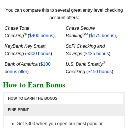
network payments like Zelle® or Venmo, or debit
card transfers & deposits. New account must be
You can compare this to several great entry level checking
open & have a balance greater than $0 to receive
account offers:
bonus payment. Balance determined as of end of
Chase Total
Chase Secure
each business day as funds currently in the
®
SM
Checking
(
$400 bonus
),
Banking
(
$175 bonus
),
account including deposits & withdrawals made in
KeyBank Key Smart
SoFi Checking and
the business day. For eligible customers, bonus is
Checking
(
$300 bonus
)
Savings
(
$425 bonus
)
deposited into the new account within 30 calendar
days after the Qualification Period. A listing of
®
Bank of America
(
$100
U.S. Bank Smartly
WTFC locations can be found here:
bonus offer
)
Checking
(
$450 bonus
)
wintrust.com/locations.
How to Earn Bonus
Statement Savings Bonus Qualifications. (i) Open
new Statement Savings account; (ii) mention offer
HOW TO EARN THE BONUS
during in-branch account opening, visit URL
provided, or enter Esavings200 when applying
FINE PRINT
online; (iii) deposit $15,000 or more of new money
(defined as money not currently held at any WTFC
Get $300 when you open our most popular