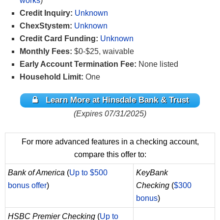
works
)
Credit Inquiry:
Unknown
ChexStystem:
Unknown
Credit Card Funding:
Unknown
Monthly Fees:
$0-$25, waivable
Early Account Termination Fee:
None listed
Household Limit:
One
Learn More at Hinsdale Bank & Trust
(Expires 07/31/2025)
For more advanced features in a checking account,
compare this offer to:
Bank of America
(
Up to $500
KeyBank
bonus offer
)
Checking
(
$300
bonus
)
HSBC Premier Checking
(
Up to