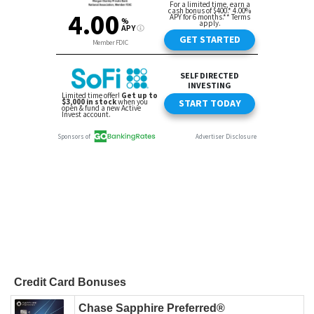
Credit Card Bonuses
Chase Sapphire Preferred®