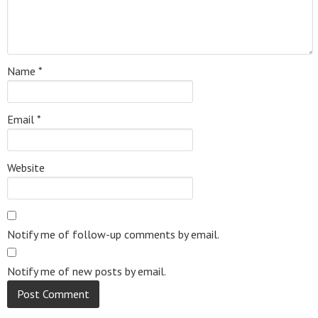
Name
*
Email
*
Website
Notify me of follow-up comments by email.
Notify me of new posts by email.