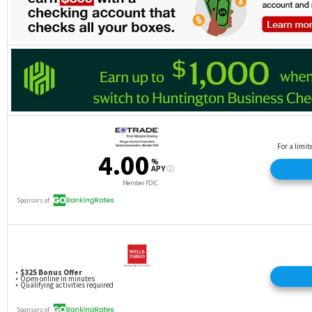
organization via electronic deposit, but does not
include teller/ATM/mobile or remote deposits, wire
transfers, digital banking/telephone transfers
between accounts at WTFC, external transfers from
accounts at other financial institutions, peer-to-peer
network payments like Zelle® or Venmo, or debit
card transfers & deposits. New account must be
open & have a balance greater than $0 to receive
bonus payment. Balance determined as of end of
each business day as funds currently in the
account including deposits & withdrawals made in
the business day. For eligible customers, bonus is
deposited into the new account within 30 calendar
days after the Qualification Period. A listing of
WTFC locations can be found here:
wintrust.com/locations.