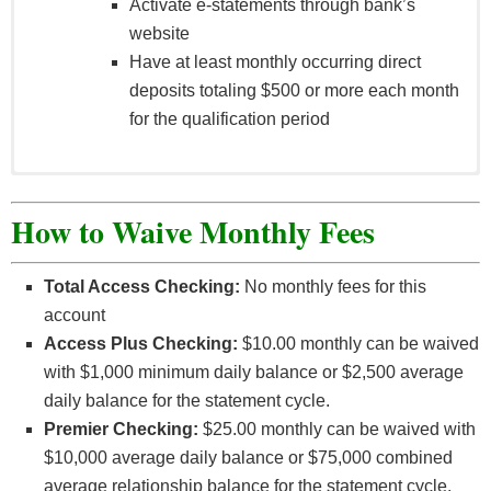
Activate e-statements through bank’s
website
Have at least monthly occurring direct
deposits totaling $500 or more each month
for the qualification period
Total Access Checking Bonus Information. Offer
valid for accounts opened 2/1/24 – 7/31/25. Offer
How to Waive Monthly Fees
not available to existing or closed checking
account customers of Wintrust Financial
Total Access Checking:
No monthly fees for this
Corporation (‘WTFC’) & its subsidiaries or
account
employees, and Macatawa bank locations. Limit 1
Access Plus Checking:
$10.00 monthly can be waived
bonus payment per customer, regardless of number
with $1,000 minimum daily balance or $2,500 average
of accounts opened; may only be received from 1
daily balance for the statement cycle.
WTFC location. Offer combinable with any WTFC
Premier Checking:
$25.00 monthly can be waived with
savings offer. Bonus payment subject to IRS 1099-
$10,000 average daily balance or $75,000 combined
INT reporting & may be considered income for tax
average relationship balance for the statement cycle.