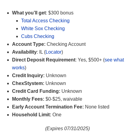
Total Access Checking Bonus Qualifications. (i)
Open new Total Access Checking account; (ii)
What you’ll get
: $300 bonus
mention offer during in-branch account opening,
Total Access Checking
visit URL provided, or enter Echecking300 when
White Sox Checking
applying online; (iii) have direct deposits totaling at
Cubs Checking
least $500 per month made to the new account for
Account Type:
Checking Account
2 consecutive calendar months after the calendar
Availability
: IL (
Locator
)
month the new account was opened (‘Qualification
Direct Deposit Requirement
: Yes, $500+ (
see what
Period’); & (iv) enroll in online banking & e-
works
)
statements within the Qualification Period. Direct
Credit Inquiry:
Unknown
deposit is a payment made by a government
ChexStystem:
Unknown
agency, employer, or other third-party organization
Credit Card Funding:
Unknown
via electronic deposit, but does not include
Monthly Fees:
$0-$25, waivable
teller/ATM/mobile or remote deposits, wire
Early Account Termination Fee:
None listed
transfers, digital banking/telephone transfers
Household Limit:
One
between accounts at WTFC, external transfers from
(Expires 07/31/2025)
accounts at other financial institutions, peer-to-peer