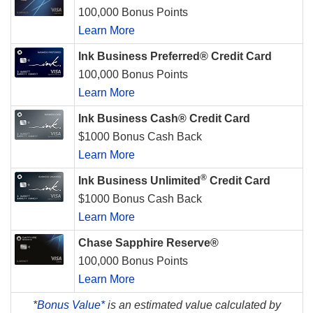
100,000 Bonus Points
Learn More
Ink Business Preferred® Credit Card
100,000 Bonus Points
Learn More
Ink Business Cash® Credit Card
$1000 Bonus Cash Back
Learn More
®
Ink Business Unlimited
Credit Card
$1000 Bonus Cash Back
Learn More
Chase Sapphire Reserve®
100,000 Bonus Points
Learn More
*
Bonus Value*
is an estimated value calculated by