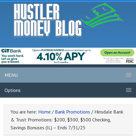
MENU
Options
You are here:
Home
/
Bank Promotions
/
Hinsdale Bank
& Trust Promotions: $200, $300, $500 Checking,
Savings Bonuses (IL) – Ends 7/31/25