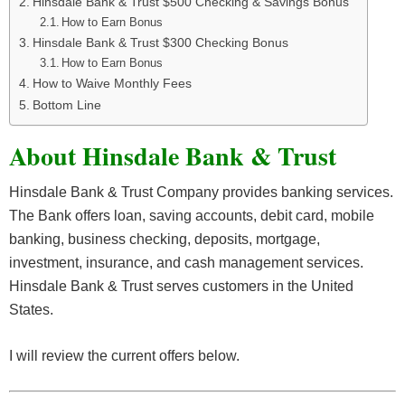
Hinsdale Bank & Trust $500 Checking & Savings Bonus
How to Earn Bonus
Hinsdale Bank & Trust $300 Checking Bonus
How to Earn Bonus
How to Waive Monthly Fees
Bottom Line
About Hinsdale Bank & Trust
Hinsdale Bank & Trust Company provides banking services.
The Bank offers loan, saving accounts, debit card, mobile
banking, business checking, deposits, mortgage,
investment, insurance, and cash management services.
Hinsdale Bank & Trust serves customers in the United
States.
I will review the current offers below.