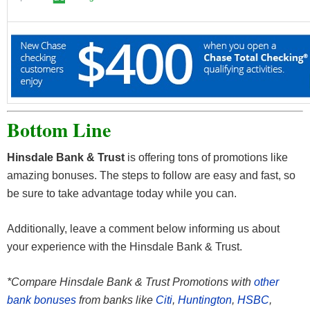
Bottom Line
Hinsdale Bank & Trust
is offering tons of promotions like
amazing bonuses. The steps to follow are easy and fast, so
be sure to take advantage today while you can.
Additionally, leave a comment below informing us about
your experience with the Hinsdale Bank & Trust.
*Compare Hinsdale Bank & Trust Promotions with
other
bank bonuses
from banks like
Citi
,
Huntington
,
HSBC
,