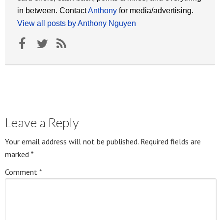
in between. Contact
Anthony
for media/advertising.
View all posts by Anthony Nguyen
Leave a Reply
Your email address will not be published.
Required fields are
marked
*
Comment
*