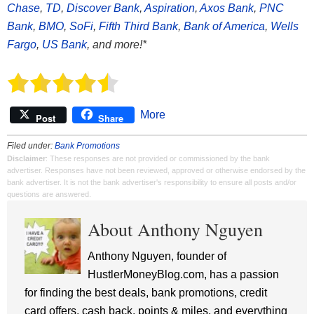
Chase
,
TD
,
Discover Bank
,
Aspiration
,
Axos Bank
,
PNC
Bank
,
BMO
,
SoFi
,
Fifth Third Bank
,
Bank of America
,
Wells
Fargo
,
US Bank
, and more!*
More
Post
Share
Filed under:
Bank Promotions
Disclaimer
: These responses are not provided or commissioned by the bank
advertiser. Responses have not been reviewed, approved or otherwise endorsed by the
bank advertiser. It is not the bank advertiser's responsibility to ensure all posts and/or
questions are answered.
About Anthony Nguyen
Anthony Nguyen, founder of
HustlerMoneyBlog.com, has a passion
for finding the best deals, bank promotions, credit
card offers, cash back, points & miles, and everything