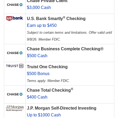
Chase Private Client
$3,000 Cash
®
U.S. Bank Smartly
Checking
Earn up to $450
Subject to certain terms and limitations. Offer valid until
9/8/26. Member FDIC.
Chase Business Complete Checking®
$500 Cash
Truist One Checking
$500 Bonus
Terms apply. Member FDIC.
®
Chase Total Checking
$400 Cash
J.P. Morgan Self-Directed Investing
Up to $1000 Cash