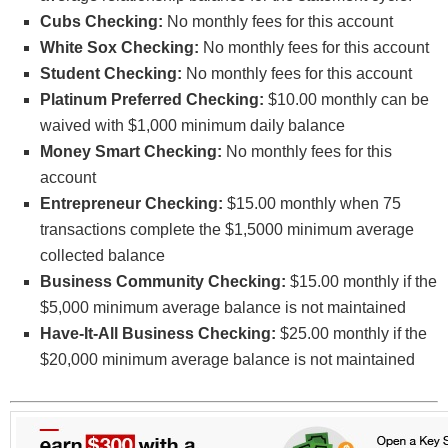
purposes.
Cubs Checking:
No monthly fees for this account
Total Access Checking Bonus Qualifications. (i)
White Sox Checking:
No monthly fees for this account
Open new Total Access Checking account; (ii)
Student Checking:
No monthly fees for this account
mention offer during in-branch account opening,
Platinum Preferred Checking:
$10.00 monthly can be
visit URL provided, or enter Echecking300 when
waived with $1,000 minimum daily balance
applying online; (iii) have direct deposits totaling at
Money Smart Checking:
No monthly fees for this
least $500 per month made to the new account for
account
2 consecutive calendar months after the calendar
Entrepreneur Checking:
$15.00 monthly when 75
month the new account was opened (‘Qualification
transactions complete the $1,5000 minimum average
Period’); & (iv) enroll in online banking & e-
collected balance
statements within the Qualification Period. Your
Business Community Checking:
$15.00 monthly if the
account opening date is the business day that we
$5,000 minimum average balance is not maintained
open your account. If your account is opened on a
Have-It-All Business Checking:
$25.00 monthly if the
non-business day (weekends and federal
$20,000 minimum average balance is not maintained
holidays), your account opening date is the next
business day. Direct deposit is a payment made by
a government agency, employer, or other third-party