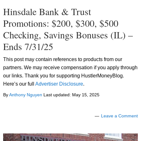
Hinsdale Bank & Trust
Promotions: $200, $300, $500
Checking, Savings Bonuses (IL) –
Ends 7/31/25
This post may contain references to products from our
partners. We may receive compensation if you apply through
our links. Thank you for supporting HustlerMoneyBlog.
Here’s our full
Advertiser Disclosure
.
By
Anthony Nguyen
Last updated:
May 15, 2025
Leave a Comment