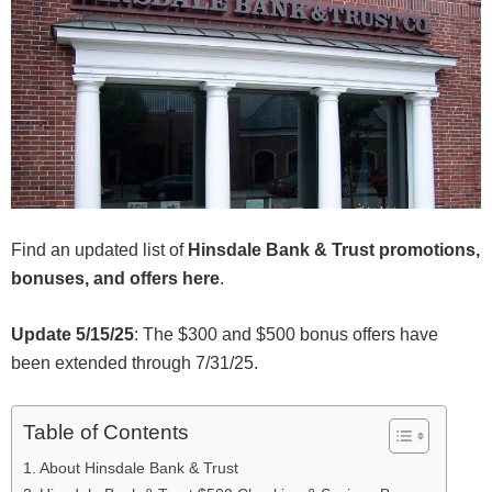
Find an updated list of
Hinsdale Bank & Trust promotions,
bonuses, and offers here
.
Update 5/15/25
: The $300 and $500 bonus offers have
been extended through 7/31/25.
Table of Contents
About Hinsdale Bank & Trust