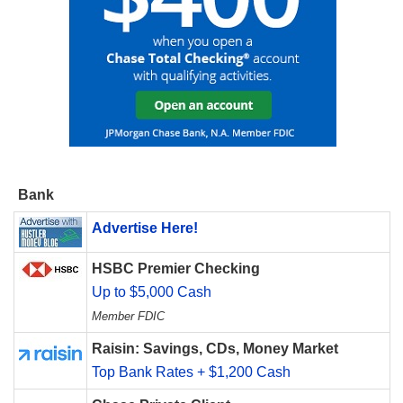
Bank
Advertise Here!
HSBC Premier Checking
Up to $5,000 Cash
Member FDIC
Raisin: Savings, CDs, Money Market
Top Bank Rates + $1,200 Cash