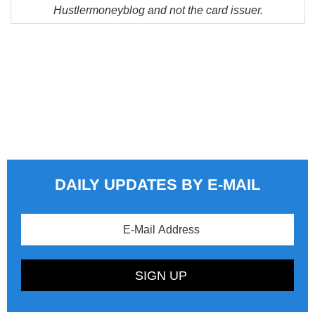
Hustlermoneyblog and not the card issuer.
DAILY UPDATES BY E-MAIL