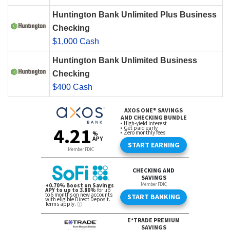
Huntington Bank Unlimited Plus Business
Checking
$1,000 Cash
Huntington Bank Unlimited Business
Checking
$400 Cash