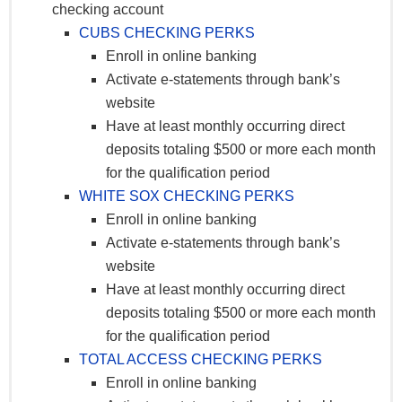
location); & (iv) maintain minimum balance of at
checking account
least $15,000 on the last business day of each of
CUBS CHECKING PERKS
the 3 consecutive calendar months following the
Enroll in online banking
calendar month the new account is opened
Activate e-statements through bank’s
(‘Qualification Period’). New account must be open
website
& have a balance greater than $0 to receive bonus
Have at least monthly occurring direct
payment. Balance determined as of end of each
deposits totaling $500 or more each month
business day as funds currently in the account
for the qualification period
including deposits & withdrawals made in the
WHITE SOX CHECKING PERKS
business day. For eligible customers, bonus is
Enroll in online banking
deposited into the new account within 30 calendar
Activate e-statements through bank’s
days after the Qualification Period. A listing of
website
WTFC locations can be found here:
Have at least monthly occurring direct
wintrust.com/locations.
deposits totaling $500 or more each month
for the qualification period
TOTAL ACCESS CHECKING PERKS
Enroll in online banking