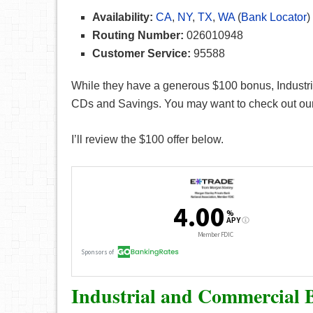
Availability:
CA
,
NY
,
TX
,
WA
(
Bank Locator
)
Routing Number:
026010948
Customer Service:
95588
While they have a generous $100 bonus, Industri
CDs and Savings. You may want to check out our f
I’ll review the $100 offer below.
Industrial and Commercial 