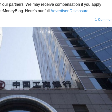
om our partners. We may receive compensation if you apply
lerMoneyBlog. Here’s our full
Advertiser Disclosure
.
1 Commen