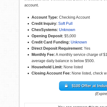
account.
Account Type:
Checking Account
Credit Inquiry:
Soft Pull
ChexSystems:
Unknown
Opening Deposit:
$5,000
Credit Card Funding:
Unknown
Direct Deposit Requirement:
Yes
Monthly Fee:
A monthly service charge of $15
average daily balance is below $500.
Household Limit:
None listed
Closing Account Fee:
None listed, check w
$100 Offer at Indu
(Expir