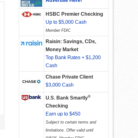
Advertise Here!
HSBC Premier Checking
Up to $5,000 Cash
Member FDIC
Raisin: Savings, CDs,
Money Market
Top Bank Rates + $1,200
Cash
Chase Private Client
$3,000 Cash
®
U.S. Bank Smartly
Checking
Earn up to $450
Subject to certain terms and
limitations. Offer valid until