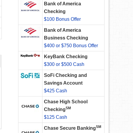
Bank of America
Checking
$100 Bonus Offer
Bank of America
Business Checking
$400 or $750 Bonus Offer
KeyBank Checking
$300 or $500 Cash
SoFi Checking and
Savings Account
$425 Cash
Chase High School
SM
Checking
$125 Cash
SM
Chase Secure Banking