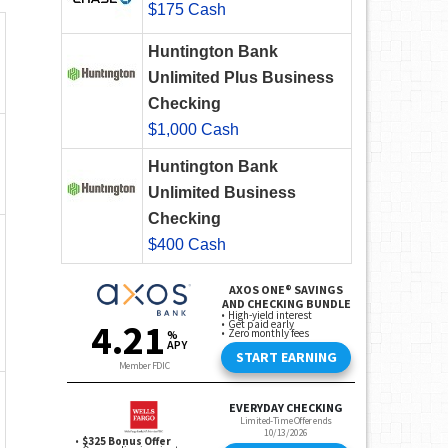
$175 Cash
Huntington Bank
Unlimited Plus Business
Checking
$1,000 Cash
Huntington Bank
Unlimited Business
Checking
$400 Cash