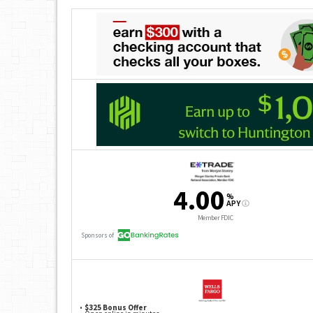
average daily balance is below $500.
All accounts must be open and in a good fa
Qualified accounts must remain open for a
your relevant accounts at closing.
This program may not be combined with an
We reserve the right to determine at our so
customers.
All standard account opening procedures, 
ICBC USA account agreements and disclosu