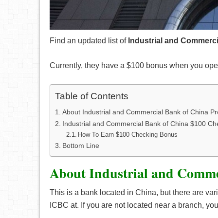
Find an updated list of
Industrial and Commerci
Currently, they have a $100 bonus when you ope
Table of Contents
About Industrial and Commercial Bank of China P
Industrial and Commercial Bank of China $100 C
How To Earn $100 Checking Bonus
Bottom Line
About Industrial and Comme
This is a bank located in China, but there are v
ICBC at. If you are not located near a branch, yo