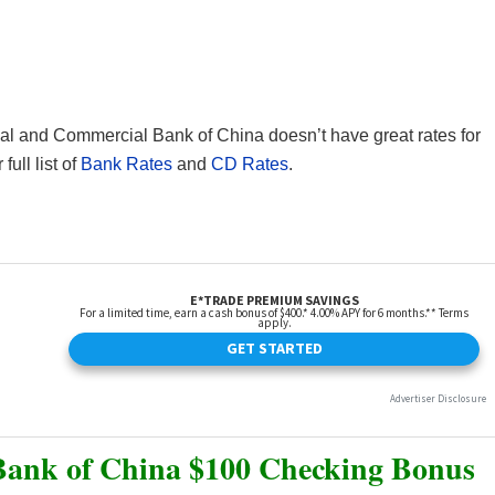
al and Commercial Bank of China doesn’t have great rates for
ull list of
Bank Rates
and
CD Rates
.
Bank of China $100 Checking Bonus