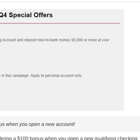
us when you open a new account!
ffering a $100 bonus when you open a new qualifying checking