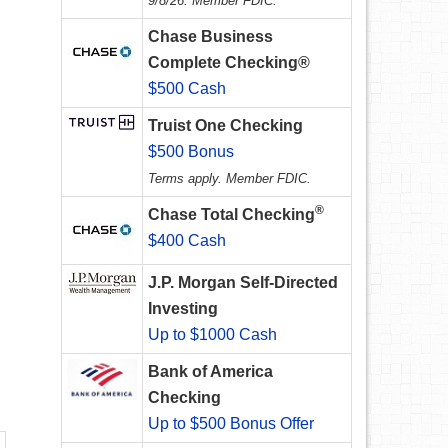
9/8/26. Member FDIC.
Chase Business
Complete Checking®
$500 Cash
Truist One Checking
$500 Bonus
Terms apply. Member FDIC.
®
Chase Total Checking
$400 Cash
J.P. Morgan Self-Directed
Investing
Up to $1000 Cash
Bank of America
Checking
Up to $500 Bonus Offer