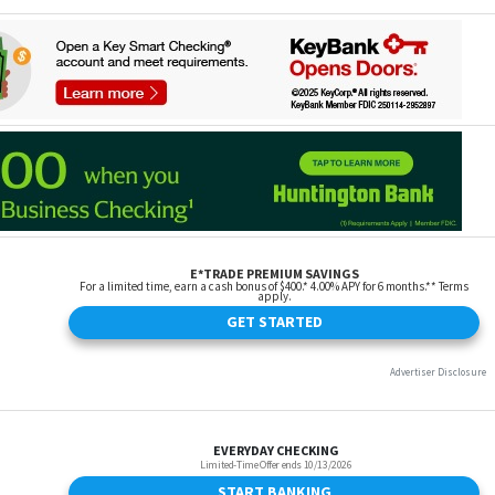
ith at the time the cash bonus is paid.
 minimum of six months or the awards will be deducted from
y other offer, and may be changed or withdrawn at any time.
le discretion the eligibility of new customers and existing
disclosures and opening balance requirements apply, refer to
res given to you at account opening for details.