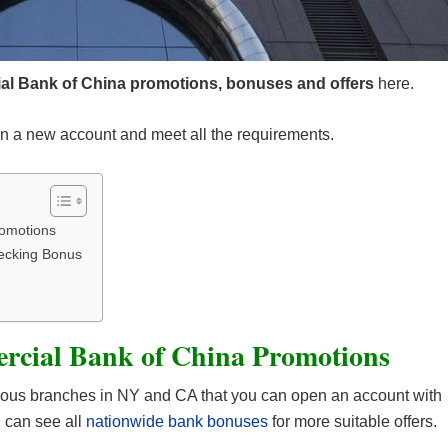
al Bank of China promotions, bonuses and offers
here.
n a new account and meet all the requirements.
romotions
hecking Bonus
rcial Bank of China Promotions
arious branches in NY and CA that you can open an account with
u can see all
nationwide bank bonuses
for more suitable offers.