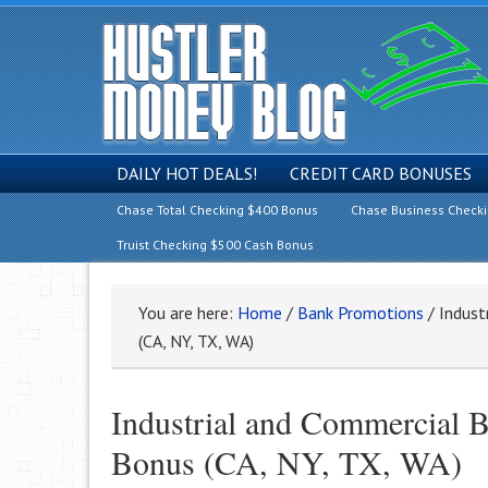
DAILY HOT DEALS!
CREDIT CARD BONUSES
Chase Total Checking $400 Bonus
Chase Business Check
Truist Checking $500 Cash Bonus
You are here:
Home
/
Bank Promotions
/
Indust
(CA, NY, TX, WA)
Industrial and Commercial 
Bonus (CA, NY, TX, WA)