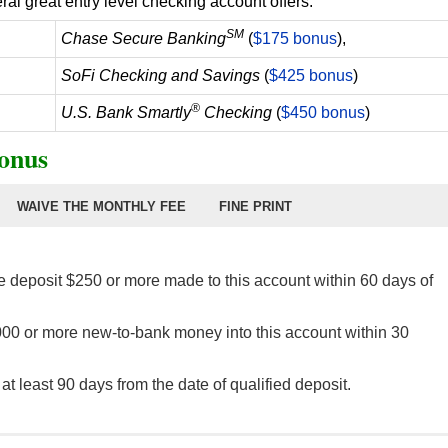
al great entry level checking account offers:
SM
Chase Secure Banking
(
$175 bonus
),
SoFi Checking and Savings
(
$425 bonus
)
®
U.S. Bank Smartly
Checking
(
$450 bonus
)
onus
WAIVE THE MONTHLY FEE
FINE PRINT
le deposit $250 or more made to this account within 60 days of
00 or more new-to-bank money into this account within 30
t least 90 days from the date of qualified deposit.
 ICBC USA.
5 and an activity charge of $0.20 per transaction apply if the