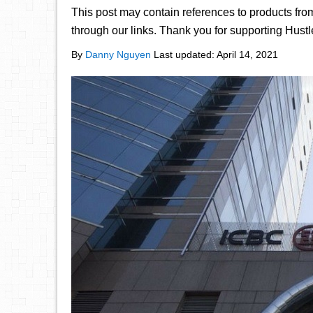
This post may contain references to products fr
through our links. Thank you for supporting Hust
By
Danny Nguyen
Last updated:
April 14, 2021