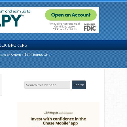
OCK BROKERS
ank of America $500 Bonus Offer