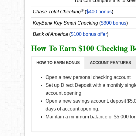
You can compare this to sever
®
Chase Total Checking
(
$400 bonus
),
KeyBank Key Smart Checking
(
$300 bonus
)
Bank of America
(
$100 bonus offer
)
How To Earn $100 Checking B
HOW TO EARN BONUS
ACCOUNT FEATURES
Open a new personal checking account
Set up Direct Deposit with a monthly sing
account opening.
Open a new savings account, deposit $5,0
days of account opening.
Maintain a minimum balance of $5,000 for a
Unlimited check writing
Checking
The new money cannot be funds held by
: A monthly service charge of $1