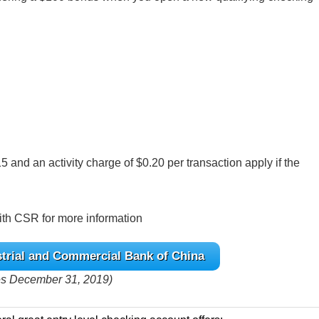
 and an activity charge of $0.20 per transaction apply if the
ith CSR for more information
strial and Commercial Bank of China
es December 31, 2019)