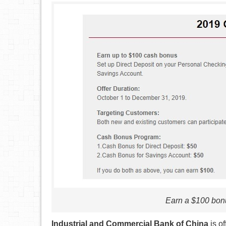
Earn a $100 bon
Industrial and Commercial Bank of China
is o