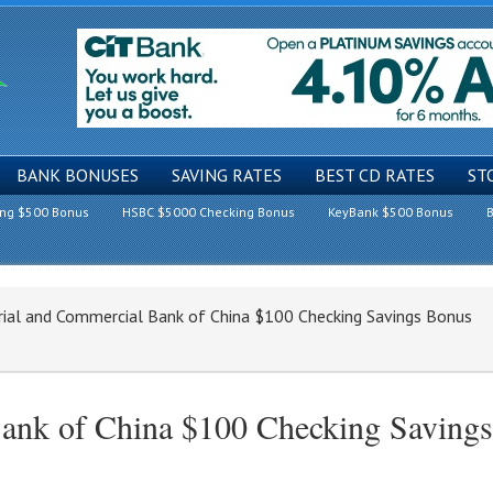
BANK BONUSES
SAVING RATES
BEST CD RATES
ST
ing $500 Bonus
HSBC $5000 Checking Bonus
KeyBank $500 Bonus
B
rial and Commercial Bank of China $100 Checking Savings Bonus
Bank of China $100 Checking Savings