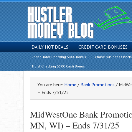
DAILY HOT DEALS!
CREDIT CARD BONUSES
Chase Total Checking $400 Bonus
Chase Business Check
Truist Checking $500 Cash Bonus
You are here:
Home
/
Bank Promotions
/
MidWes
– Ends 7/31/25
MidWestOne Bank Promotio
MN, WI) – Ends 7/31/25