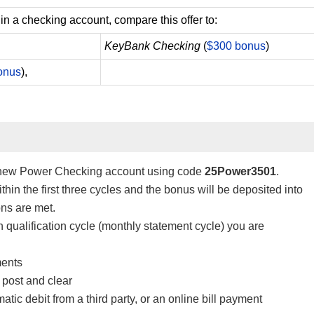
n a checking account, compare this offer to:
KeyBank Checking
(
$300 bonus
)
onus
),
new Power Checking account using code
25Power3501
.
hin the first three cycles and the bonus will be deposited into
ons are met.
ualification cycle (monthly statement cycle) you are
ments
 post and clear
atic debit from a third party, or an online bill payment