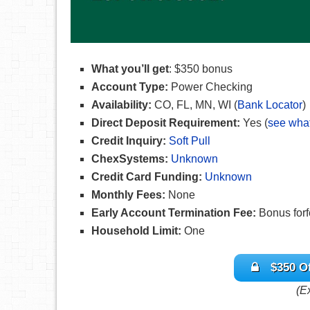
What you’ll get
: $350 bonus
Account Type:
Power Checking
Availability:
CO, FL, MN, WI (
Bank Locator
)
Direct Deposit Requirement:
Yes (
see wha
Credit Inquiry:
Soft Pull
ChexSystems:
Unknown
Credit Card Funding:
Unknown
Monthly Fees:
None
Early Account Termination Fee:
Bonus forfe
Household Limit:
One
$350 O
(E