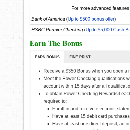
For more advanced features i
Bank of America
(
Up to $500 bonus offer
)
HSBC Premier Checking
(
Up to $5,000 Cash B
Earn The Bonus
EARN BONUS
FINE PRINT
Receive a $350 Bonus when you open a 
Meet the Power Checking qualifications wit
account within 15 days after all qualificati
To obtain Power Checking Rewards3 each q
required to:
Enroll in and receive electronic state
Have at least 15 debit card purchases
Have at least one direct deposit, autom