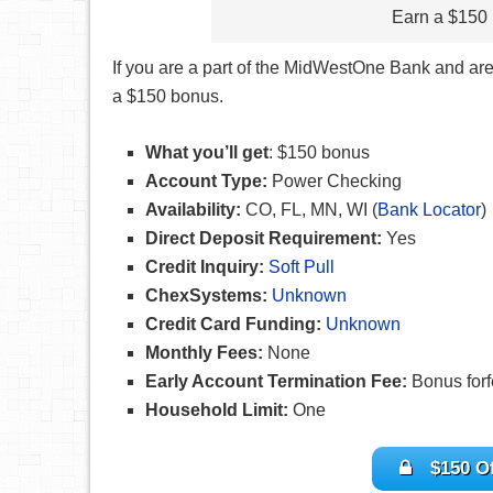
Offer valid for new Power Checking custo
Earn a $150
One offer per household.
If you are a part of the MidWestOne Bank and are
a $150 bonus.
What you’ll get
: $150 bonus
Account Type:
Power Checking
Availability:
CO, FL, MN, WI (
Bank Locator
)
Direct Deposit Requirement:
Yes
Credit Inquiry:
Soft Pull
ChexSystems:
Unknown
Credit Card Funding:
Unknown
Monthly Fees:
None
Early Account Termination Fee:
Bonus forfe
Household Limit:
One
$150 O