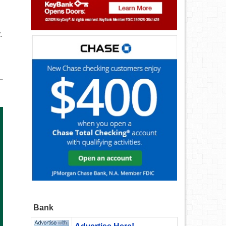
.
Bank