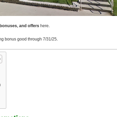
onuses, and offers
here.
ing bonus good through 7/31/25.
)