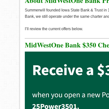
About MidWestOne Bank Pr
Summerwill founded Iowa State Bank & Trust in 
Bank, we still operate under the same charter an
I’ll review the current offers below.
MidWestOne Bank $350 Che