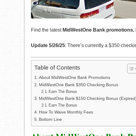
Find the latest
MidWestOne Bank promotions, b
Update 5/26/25
: There’s currently a $350 check
Table of Contents
About MidWestOne Bank Promotions
MidWestOne Bank $350 Checking Bonus
Earn The Bonus
MidWestOne Bank $150 Checking Bonus (Expired
Earn The Bonus
How To Waive Monthly Fees
Bottom Line