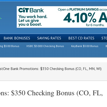
BANK BONUSES
SAVING RATES
BEST CD RATES
ST
ing $500 Bonus
HSBC $5000 Checking Bonus
KeyBank $500 Bonus
B
tOne Bank Promotions: $350 Checking Bonus (CO, FL, MN, WI)
ns: $350 Checking Bonus (CO, FL,