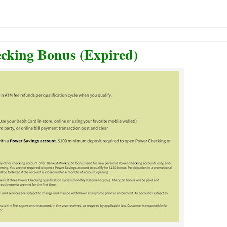
fer per household.
t offer or if a MidWestOne checking account has been owned
king Bonus (Expired)
Power Checking accounts only, and valid from May 01, 2025,
cel this promotion at any time.
 must be entered when prompted in the application.
rsion of the email must be presented at the time of account
ot guarantee fulfillment; qualifications must be met.
 account is closed within 6 months of account opening.
 and Colorado.
hin the first three cycles and the bonus will be deposited into
ons are met.