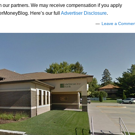
om our partners. We may receive compensation if you apply
lerMoneyBlog. Here’s our full
Advertiser Disclosure
.
Leave a Commen