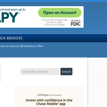
OCK BROKERS
ank of America $500 Bonus Offer