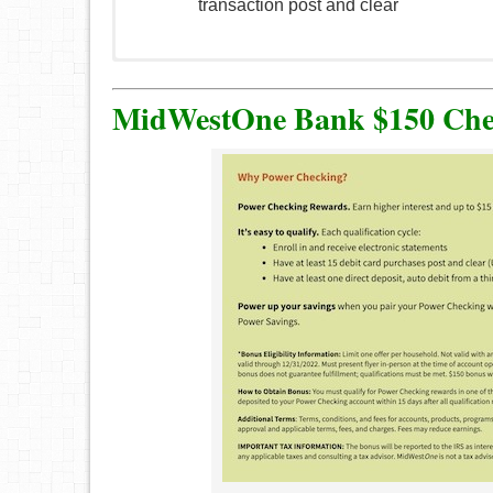
transaction post and clear
Bonus Eligibility Information: Limit one of
Not valid with any other checking accoun
MidWestOne Bank $150 Chec
in the past.
Power $350 bonus valid for new personal 
through July 31, 2025.
MidWestOne Bank reserves the right to can
When applying online, a valid promo code
To apply in-branch, a digital or printed ve
opening.
Participation in a promotional bonus does n
The $350.00 bonus will be forfeited if the
Only valid in Iowa, Minnesota, Wisconsin
Other exclusions may apply.
Meet the Power Checking qualifications wit
account within 15 days after all qualificati