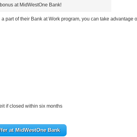
mers only.
 bonus at MidWestOne Bank!
 a part of their Bank at Work program, you can take advantage o
it if closed within six months
ffer at MidWestOne Bank