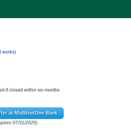
t works
)
it if closed within six months
ffer at MidWestOne Bank
xpires 07/31/2025)