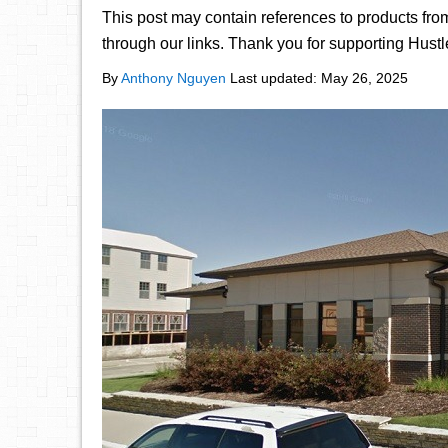
This post may contain references to products fr
through our links. Thank you for supporting Hust
By
Anthony Nguyen
Last updated:
May 26, 2025