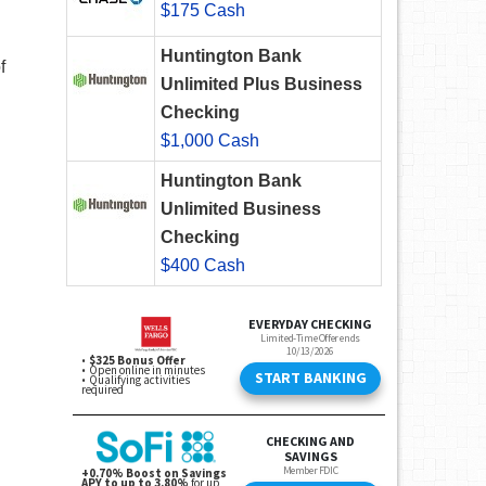
$175 Cash
Huntington Bank
f
Unlimited Plus Business
Checking
$1,000 Cash
Huntington Bank
Unlimited Business
Checking
$400 Cash