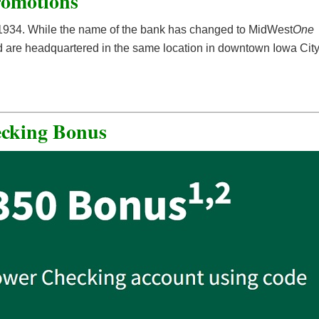
omotions
1934. While the name of the bank has changed to MidWest
One
d are headquartered in the same location in downtown Iowa City
cking Bonus