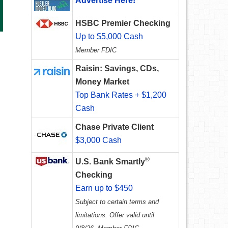
Advertise Here!
HSBC Premier Checking
Up to $5,000 Cash
Member FDIC
Raisin: Savings, CDs,
Money Market
Top Bank Rates + $1,200
Cash
Chase Private Client
$3,000 Cash
®
U.S. Bank Smartly
Checking
Earn up to $450
Subject to certain terms and
limitations. Offer valid until