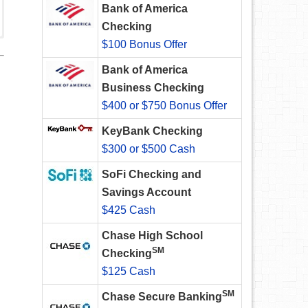
Bank of America
Checking
$100 Bonus Offer
Bank of America
Business Checking
$400 or $750 Bonus Offer
KeyBank Checking
$300 or $500 Cash
SoFi Checking and
Savings Account
$425 Cash
Chase High School
SM
Checking
$125 Cash
SM
Chase Secure Banking