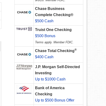
9/8/26. Member FDIC.
Chase Business
Complete Checking®
$500 Cash
Truist One Checking
$500 Bonus
Terms apply. Member FDIC.
®
Chase Total Checking
$400 Cash
J.P. Morgan Self-Directed
Investing
Up to $1000 Cash
Bank of America
Checking
Up to $500 Bonus Offer