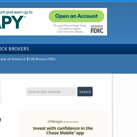
OCK BROKERS
ank of America $500 Bonus Offer
)