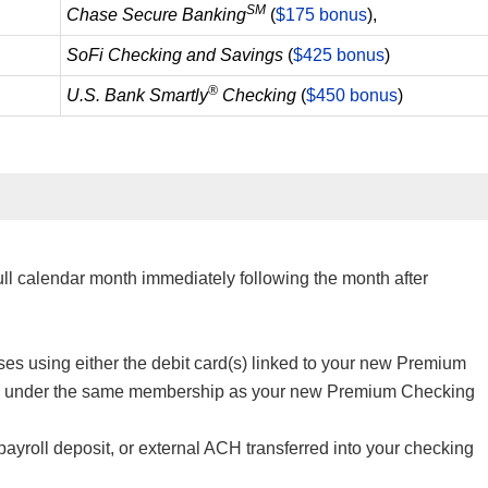
SM
Chase Secure Banking
(
$175 bonus
),
SoFi Checking and Savings
(
$425 bonus
)
®
U.S. Bank Smartly
Checking
(
$450 bonus
)
e full calendar month immediately following the month after
ses using either the debit card(s) linked to your new Premium
rd under the same membership as your new Premium Checking
 payroll deposit, or external ACH transferred into your checking