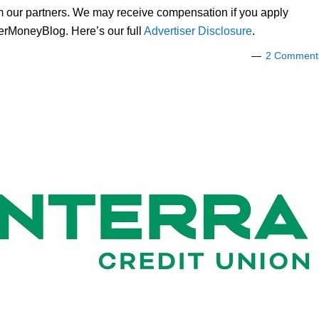
om our partners. We may receive compensation if you apply
lerMoneyBlog. Here’s our full
Advertiser Disclosure
.
2 Comment