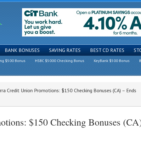
BANK BONUSES
SAVING RATES
BEST CD RATES
ST
ing $500 Bonus
HSBC $5000 Checking Bonus
KeyBank $500 Bonus
B
ra Credit Union Promotions: $150 Checking Bonuses (CA) – Ends
otions: $150 Checking Bonuses (CA