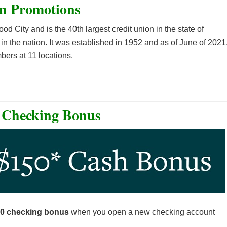
n Promotions
 City and is the 40th largest credit union in the state of
on in the nation. It was established in 1952 and as of June of 2021
ers at 11 locations.
 Checking Bonus
0 checking bonus
when you open a new checking account