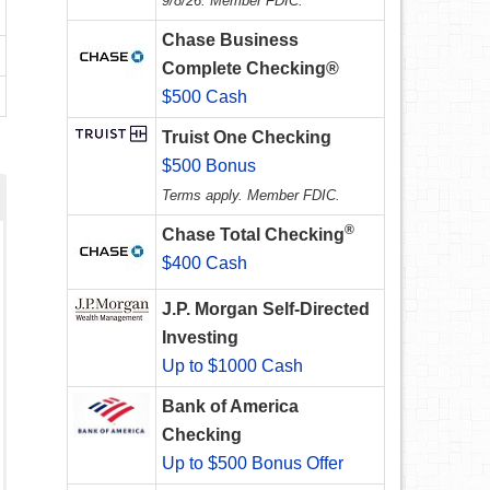
9/8/26. Member FDIC.
Chase Business
Complete Checking®
$500 Cash
Truist One Checking
$500 Bonus
Terms apply. Member FDIC.
®
Chase Total Checking
$400 Cash
J.P. Morgan Self-Directed
Investing
Up to $1000 Cash
Bank of America
Checking
Up to $500 Bonus Offer