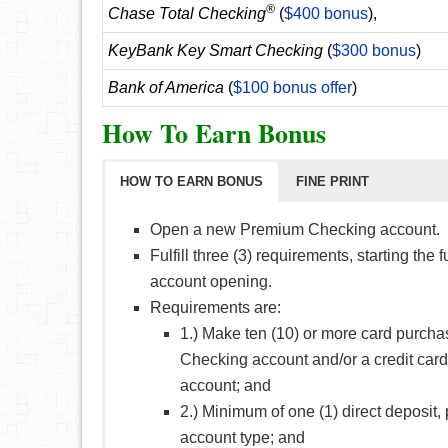
®
Chase Total Checking
(
$400 bonus
),
KeyBank Key Smart Checking
(
$300 bonus
)
Bank of America
(
$100 bonus offer
)
How To Earn Bonus
HOW TO EARN BONUS
FINE PRINT
Open a new Premium Checking account.
Fulfill three (3) requirements, starting th
account opening.
Requirements are:
1.) Make ten (10) or more card purcha
Checking account and/or a credit ca
account; and
2.) Minimum of one (1) direct deposit,
account type; and