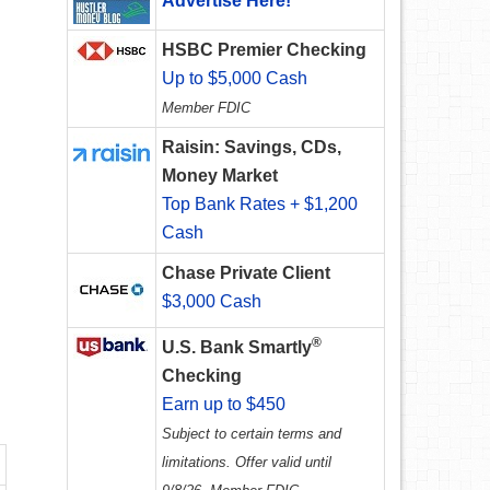
Advertise Here!
HSBC Premier Checking
Up to $5,000 Cash
Member FDIC
Raisin: Savings, CDs,
Money Market
Top Bank Rates + $1,200
Cash
Chase Private Client
$3,000 Cash
®
U.S. Bank Smartly
Checking
Earn up to $450
Subject to certain terms and
limitations. Offer valid until