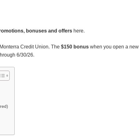
promotions, bonuses and offers
here.
 Monterra Credit Union. The
$150 bonus
when you open a new
hrough 6/30/26.
red)