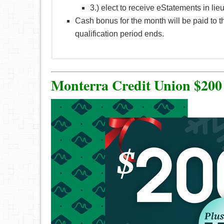
3.) elect to receive eStatements in li
Cash bonus for the month will be paid to t
qualification period ends.
To receive $150 cash bonus: Open a new 
eligible) by 6/30/2026.
Monterra Credit Union $200
Fulfill three (3) requirements, starting th
account opening. Requirements are: 1.) Ma
card(s) linked to your new Premium Check
as your new Premium Checking account; and
external ACH transferred into your checking
monthly paper statements.
In the case of a joint account, purchases 
membership that contains the Premium Ch
Offer may change or be discontinued at any
Cash bonus for the month will be paid to t
qualification period ends.