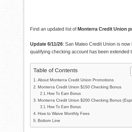
Find an updated list of
Monterra Credit Union 
Update 6/11/26
: San Mateo Credit Union is now
qualifying checking account has been extended t
Table of Contents
About Monterra Credit Union Promotions
Monterra Credit Union $150 Checking Bonus
How To Earn Bonus
Monterra Credit Union $200 Checking Bonus (Expi
How To Earn Bonus
How to Waive Monthly Fees
Bottom Line