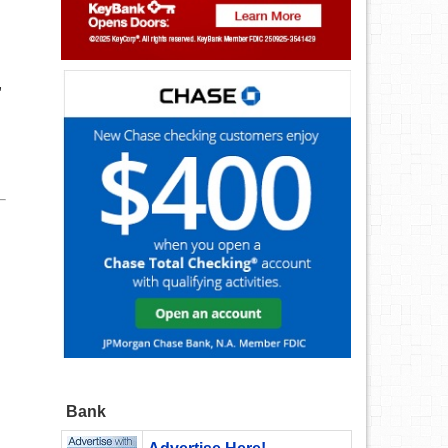
,
Bank