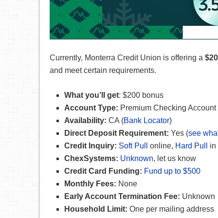
The account must have a positive balance a
The bonus is classified as interest paid to
Any applicable taxes associated with the b
To the extent required by law, the Credit U
Currently, Monterra Credit Union is offering a
$20
1099-INT for the tax year in which the bo
and meet certain requirements.
What you’ll get
: $200 bonus
Account Type:
Premium Checking Account
Availability:
CA (
Bank Locator
)
Direct Deposit Requirement:
Yes (
see wha
Credit Inquiry:
Soft Pull
online,
Hard Pull
in
ChexSystems:
Unknown
, let us know
Credit Card Funding:
Fund up to $500
Monthly Fees:
None
Early Account Termination Fee:
Unknown
Household Limit:
One per mailing address