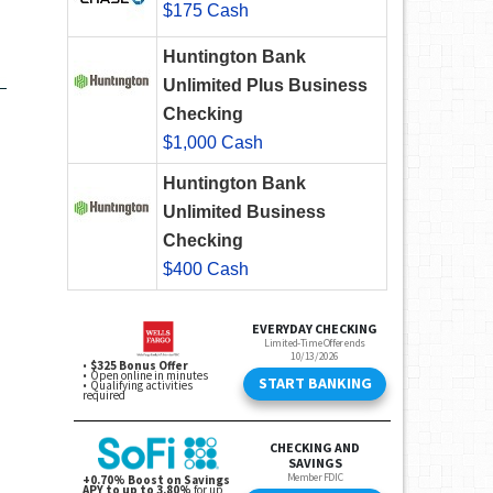
$175 Cash
Huntington Bank
Unlimited Plus Business
Checking
$1,000 Cash
Huntington Bank
Unlimited Business
Checking
$400 Cash