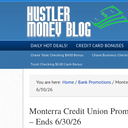
DAILY HOT DEALS!
CREDIT CARD BONUSES
Chase Total Checking $400 Bonus
Chase Business Check
Truist Checking $500 Cash Bonus
You are here:
Home
/
Bank Promotions
/
Monter
6/30/26
Monterra Credit Union Prom
– Ends 6/30/26