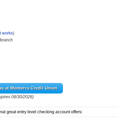
t works
)
 branch
s at Monterra Credit Union
xpires 06/30/2026)
al great entry level checking account offers: