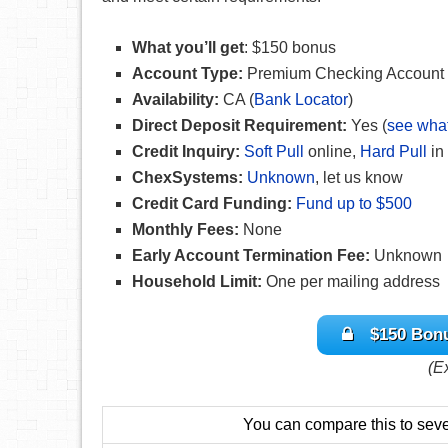
What you’ll get
: $150 bonus
Account Type:
Premium Checking Account
Availability:
CA (
Bank Locator
)
Direct Deposit Requirement:
Yes (
see wha
Credit Inquiry:
Soft Pull
online,
Hard Pull
in
ChexSystems:
Unknown
, let us know
Credit Card Funding:
Fund up to $500
Monthly Fees:
None
Early Account Termination Fee:
Unknown
Household Limit:
One per mailing address
$150 Bonu
(E
You can compare this to sever