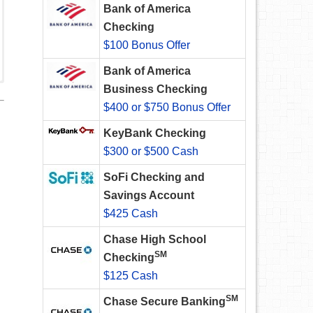
Bank of America
Checking
$100 Bonus Offer
Bank of America
Business Checking
$400 or $750 Bonus Offer
KeyBank Checking
$300 or $500 Cash
SoFi Checking and
Savings Account
$425 Cash
Chase High School
SM
Checking
$125 Cash
SM
Chase Secure Banking