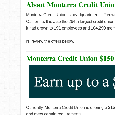
About Monterra Credit Unio
Monterra Credit Union is headquartered in Redwood
California. It is also the 264th largest credit uni
it had grown to 191 employees and 104,290 memb
I’ll review the offers below.
Monterra Credit Union $150
Currently, Monterra Credit Union is offering a
$15
and meet certain requirements.