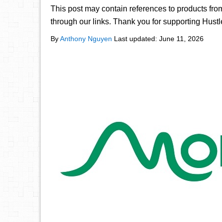
This post may contain references to products fr
through our links. Thank you for supporting Hust
By
Anthony Nguyen
Last updated:
June 11, 2026