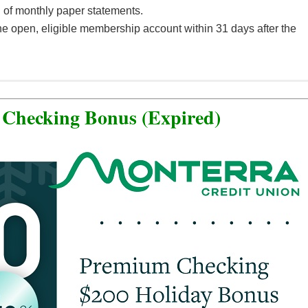
eu of monthly paper statements.
he open, eligible membership account within 31 days after the
Premium Checking account (no other account types are
 Checking Bonus (Expired)
e full calendar month immediately following the month after
ke ten (10) or more card purchases using either the debit
ing account and/or a credit card under the same membership
 2.) Minimum of one (1) direct deposit, payroll deposit, or
 account type; and 3.) elect to receive eStatements in lieu of
and payments from multiple cards associated with the
ecking and credit card may be added together.
 time without prior notice.
he open, eligible membership account within 31 days after the