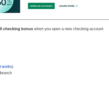
t the time of payout to receive the bonus.
 the account where the bonus is credited.
onus are the responsibility of the account holder.
nion will report the total value of this bonus to the IRS on Form
0 checking bonus
when you open a new checking account
nus was paid.
t works
)
 branch