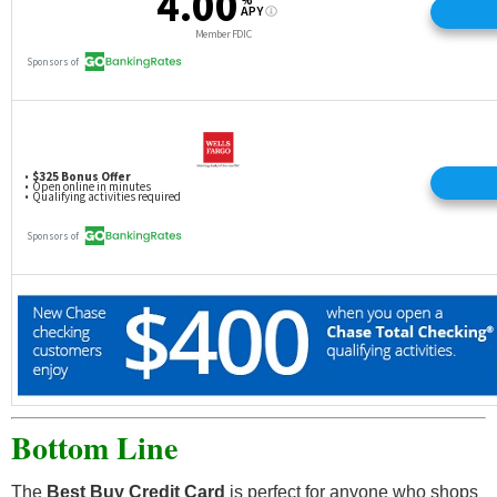
Bottom Line
The
Best Buy Credit Card
is perfect for anyone who shops