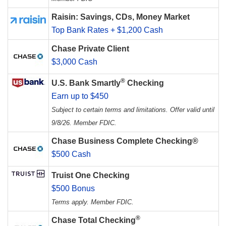
Raisin: Savings, CDs, Money Market
Top Bank Rates + $1,200 Cash
Chase Private Client
$3,000 Cash
®
U.S. Bank Smartly
Checking
Earn up to $450
Subject to certain terms and limitations. Offer valid until
9/8/26. Member FDIC.
Chase Business Complete Checking®
$500 Cash
Truist One Checking
$500 Bonus
Terms apply. Member FDIC.
®
Chase Total Checking