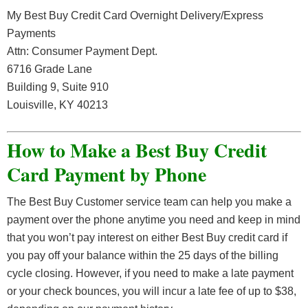
My Best Buy Credit Card Overnight Delivery/Express
Payments
Attn: Consumer Payment Dept.
6716 Grade Lane
Building 9, Suite 910
Louisville, KY 40213
How to Make a Best Buy Credit
Card Payment by Phone
The Best Buy Customer service team can help you make a
payment over the phone anytime you need and keep in mind
that you won’t pay interest on either Best Buy credit card if
you pay off your balance within the 25 days of the billing
cycle closing. However, if you need to make a late payment
or your check bounces, you will incur a late fee of up to $38,