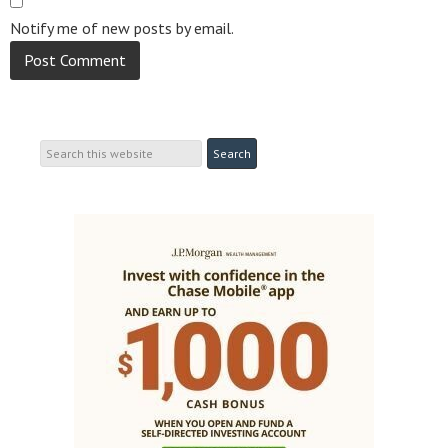
Notify me of new posts by email.