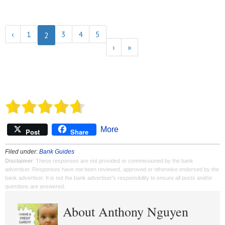
‹
1
3
4
5
2
›
»
More
Post
Share
Filed under:
Bank Guides
Disclaimer
: These responses are not provided or commissioned by the bank
advertiser. Responses have not been reviewed, approved or otherwise endorsed by the
bank advertiser. It is not the bank advertiser's responsibility to ensure all posts and/or
questions are answered.
About Anthony Nguyen