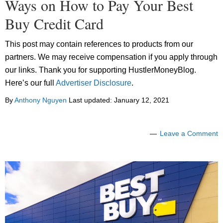
Ways on How to Pay Your Best
Buy Credit Card
This post may contain references to products from our
partners. We may receive compensation if you apply through
our links. Thank you for supporting HustlerMoneyBlog.
Here’s our full
Advertiser Disclosure
.
By
Anthony Nguyen
Last updated:
January 12, 2021
Leave a Comment