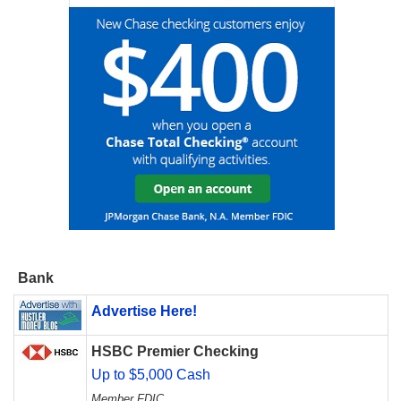
Bank
Advertise Here!
HSBC Premier Checking
Up to $5,000 Cash
Member FDIC