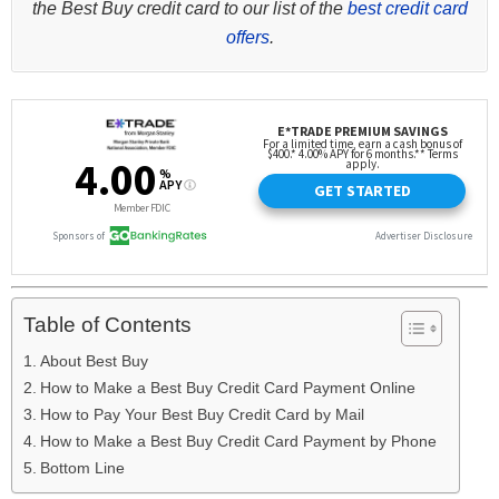
the Best Buy credit card to our list of the
best credit card
offers
.
Table of Contents
About Best Buy
How to Make a Best Buy Credit Card Payment Online
How to Pay Your Best Buy Credit Card by Mail
How to Make a Best Buy Credit Card Payment by Phone
Bottom Line