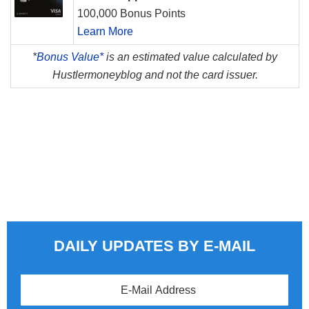
100,000 Bonus Points
Learn More
*
Bonus Value*
is an estimated value calculated by
Hustlermoneyblog and not the card issuer.
DAILY UPDATES BY E-MAIL