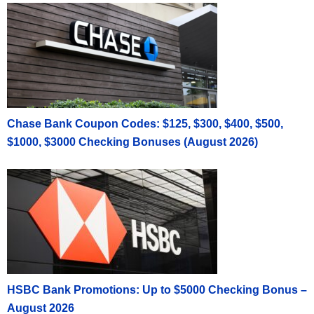
Chase Bank Coupon Codes: $125, $300, $400, $500,
$1000, $3000 Checking Bonuses (August 2026)
HSBC Bank Promotions: Up to $5000 Checking Bonus –
August 2026