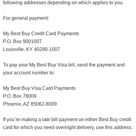
following addresses depending on which applies to you.
For general payment:
My Best Buy Credit Card Payments
P.O. Box 9001007
Louisville, KY 40290-1007
To pay your My Best Buy Visa bill, send the payment and
your account number to:
My Best Buy Visa Card Payments
P.O. Box 78009
Phoenix, AZ 85062-8009
If you’re making a late bill payment on either Best Buy credit
card for which you need overnight delivery, use this address: