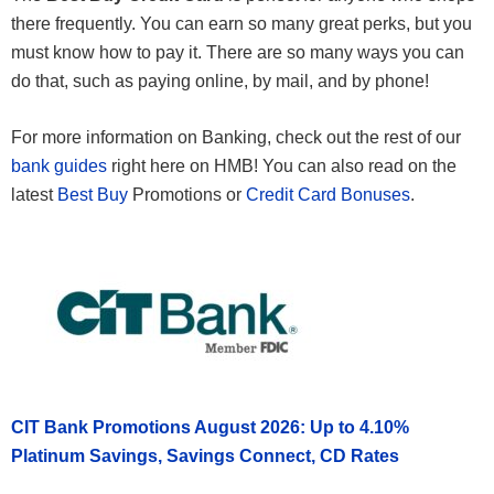
there frequently. You can earn so many great perks, but you
must know how to pay it. There are so many ways you can
do that, such as paying online, by mail, and by phone!
For more information on Banking, check out the rest of our
bank guides
right here on HMB! You can also read on the
latest
Best Buy
Promotions or
Credit Card Bonuses
.
CIT Bank Promotions August 2026: Up to 4.10%
Platinum Savings, Savings Connect, CD Rates