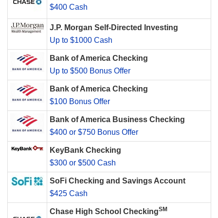
$400 Cash
J.P. Morgan Self-Directed Investing
Up to $1000 Cash
Bank of America Checking
Up to $500 Bonus Offer
Bank of America Checking
$100 Bonus Offer
Bank of America Business Checking
$400 or $750 Bonus Offer
KeyBank Checking
$300 or $500 Cash
SoFi Checking and Savings Account
$425 Cash
SM
Chase High School Checking