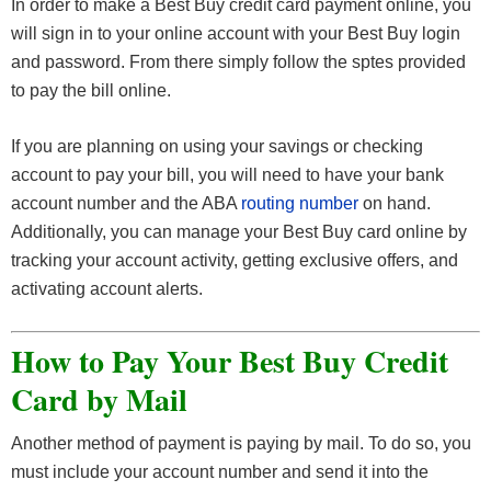
In order to make a Best Buy credit card payment online, you
will sign in to your online account with your Best Buy login
and password. From there simply follow the sptes provided
to pay the bill online.
If you are planning on using your savings or checking
account to pay your bill, you will need to have your bank
account number and the ABA
routing number
on hand.
Additionally, you can manage your Best Buy card online by
tracking your account activity, getting exclusive offers, and
activating account alerts.
How to Pay Your Best Buy Credit
Card by Mail
Another method of payment is paying by mail. To do so, you
must include your account number and send it into the