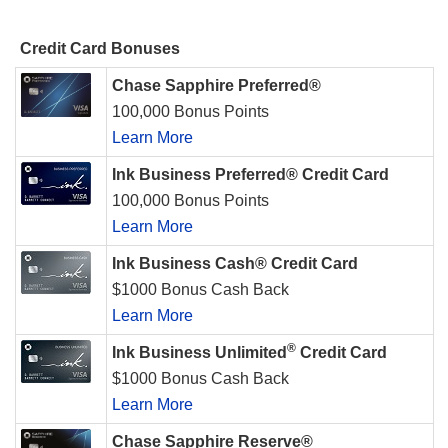
Credit Card Bonuses
Chase Sapphire Preferred®
100,000 Bonus Points
Learn More
Ink Business Preferred® Credit Card
100,000 Bonus Points
Learn More
Ink Business Cash® Credit Card
$1000 Bonus Cash Back
Learn More
®
Ink Business Unlimited
Credit Card
$1000 Bonus Cash Back
Learn More
Chase Sapphire Reserve®