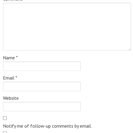
Name
*
Email
*
Website
Notify me of follow-up comments by email.