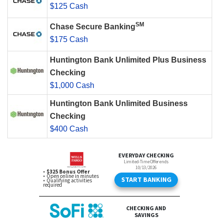
$125 Cash
SM
Chase Secure Banking
$175 Cash
Huntington Bank Unlimited Plus Business
Checking
$1,000 Cash
Huntington Bank Unlimited Business
Checking
$400 Cash