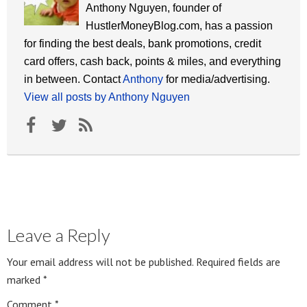
Anthony Nguyen, founder of
HustlerMoneyBlog.com, has a passion
for finding the best deals, bank promotions, credit
card offers, cash back, points & miles, and everything
in between. Contact
Anthony
for media/advertising.
View all posts by Anthony Nguyen
Leave a Reply
Your email address will not be published.
Required fields are
marked
*
Comment
*