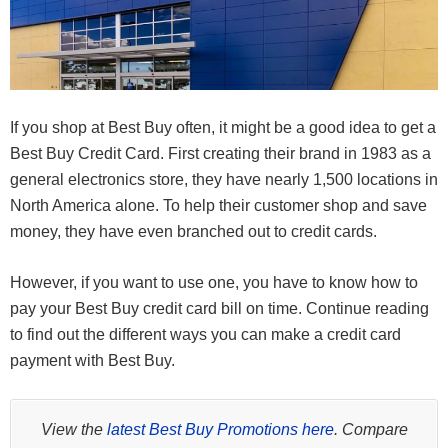
If you shop at Best Buy often, it might be a good idea to get a
Best Buy Credit Card. First creating their brand in 1983 as a
general electronics store, they have nearly 1,500 locations in
North America alone. To help their customer shop and save
money, they have even branched out to credit cards.
However, if you want to use one, you have to know how to
pay your Best Buy credit card bill on time. Continue reading
to find out the different ways you can make a credit card
payment with Best Buy.
View the
latest Best Buy Promotions here
. Compare