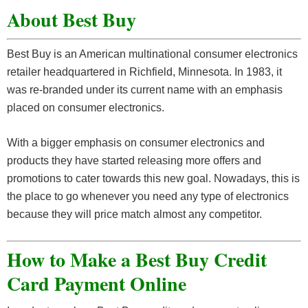
About Best Buy
Best Buy is an American multinational consumer electronics
retailer headquartered in Richfield, Minnesota. In 1983, it
was re-branded under its current name with an emphasis
placed on consumer electronics.
With a bigger emphasis on consumer electronics and
products they have started releasing more offers and
promotions to cater towards this new goal. Nowadays, this is
the place to go whenever you need any type of electronics
because they will price match almost any competitor.
How to Make a Best Buy Credit
Card Payment Online