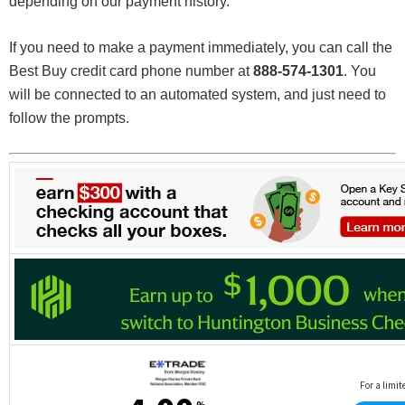
depending on our payment history.
If you need to make a payment immediately, you can call the
Best Buy credit card phone number at
888-574-1301
. You
will be connected to an automated system, and just need to
follow the prompts.