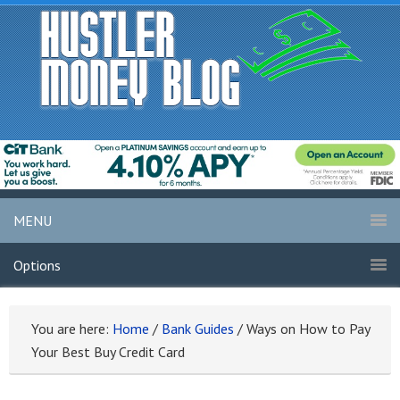
MENU
Options
You are here:
Home
/
Bank Guides
/
Ways on How to Pay
Your Best Buy Credit Card