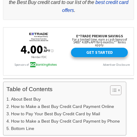
the Best Buy credit card to our list of the
best credit card
offers
.
Table of Contents
About Best Buy
How to Make a Best Buy Credit Card Payment Online
How to Pay Your Best Buy Credit Card by Mail
How to Make a Best Buy Credit Card Payment by Phone
Bottom Line