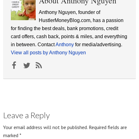
About Anthony Nguyen
Anthony Nguyen, founder of
HustlerMoneyBlog.com, has a passion
for finding the best deals, bank promotions, credit
card offers, cash back, points & miles, and everything
in between. Contact
Anthony
for media/advertising.
View all posts by Anthony Nguyen
Leave a Reply
Your email address will not be published.
Required fields are
marked
*