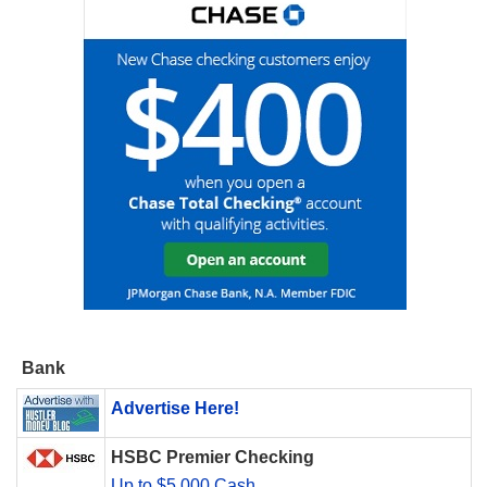
Bank
Advertise Here!
HSBC Premier Checking
Up to $5,000 Cash