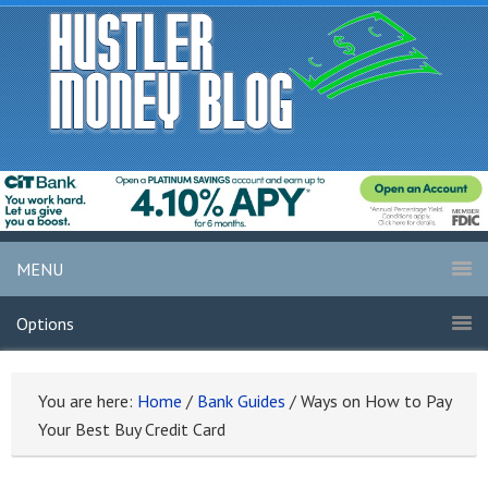
MENU
Options
You are here:
Home
/
Bank Guides
/
Ways on How to Pay
Your Best Buy Credit Card