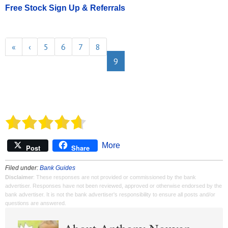
Free Stock Sign Up & Referrals
«
‹
5
6
7
8
9
More
Post
Share
Filed under:
Bank Guides
Disclaimer
: These responses are not provided or commissioned by the bank
advertiser. Responses have not been reviewed, approved or otherwise endorsed by the
bank advertiser. It is not the bank advertiser's responsibility to ensure all posts and/or
questions are answered.