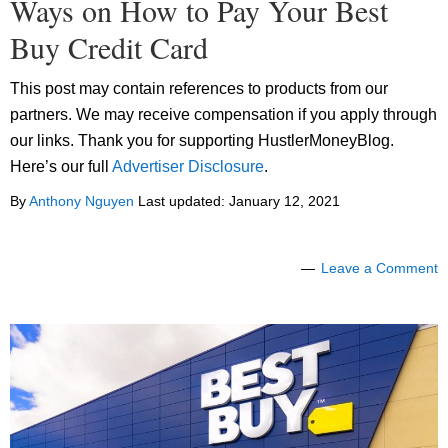
Ways on How to Pay Your Best
Buy Credit Card
This post may contain references to products from our
partners. We may receive compensation if you apply through
our links. Thank you for supporting HustlerMoneyBlog.
Here’s our full
Advertiser Disclosure
.
By
Anthony Nguyen
Last updated:
January 12, 2021
Leave a Comment