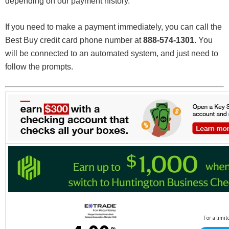
depending on our payment history.
If you need to make a payment immediately, you can call the
Best Buy credit card phone number at
888-574-1301
. You
will be connected to an automated system, and just need to
follow the prompts.