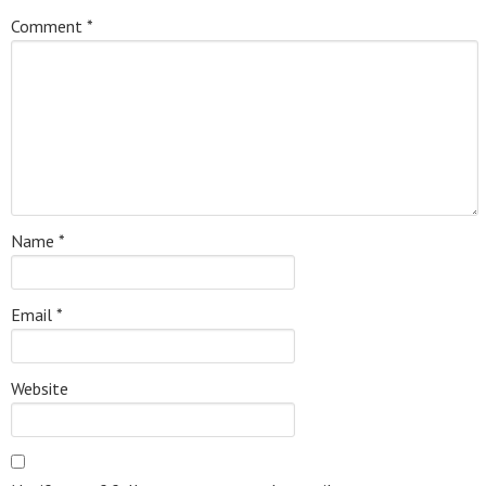
Comment
*
Name
*
Email
*
Website