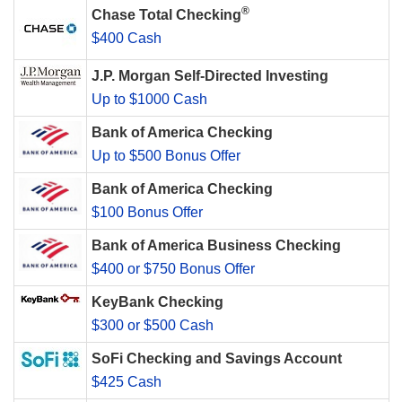
®
Chase Total Checking
$400 Cash
J.P. Morgan Self-Directed Investing
Up to $1000 Cash
Bank of America Checking
Up to $500 Bonus Offer
Bank of America Checking
$100 Bonus Offer
Bank of America Business Checking
$400 or $750 Bonus Offer
KeyBank Checking
$300 or $500 Cash
SoFi Checking and Savings Account
$425 Cash