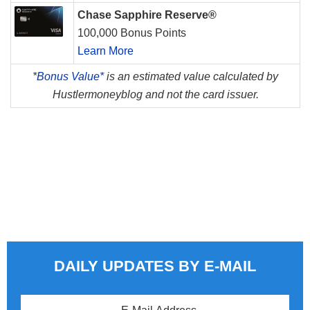
Chase Sapphire Reserve®
100,000 Bonus Points
Learn More
*
Bonus Value*
is an estimated value calculated by
Hustlermoneyblog and not the card issuer.
DAILY UPDATES BY E-MAIL