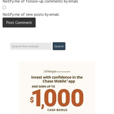
Notify me of follow-up comments by email.
Notify me of new posts by email.