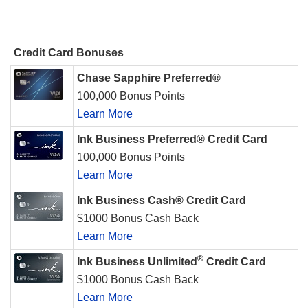
Credit Card Bonuses
Chase Sapphire Preferred®
100,000 Bonus Points
Learn More
Ink Business Preferred® Credit Card
100,000 Bonus Points
Learn More
Ink Business Cash® Credit Card
$1000 Bonus Cash Back
Learn More
®
Ink Business Unlimited
Credit Card
$1000 Bonus Cash Back
Learn More