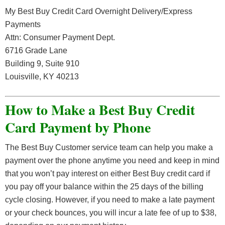
My Best Buy Credit Card Overnight Delivery/Express
Payments
Attn: Consumer Payment Dept.
6716 Grade Lane
Building 9, Suite 910
Louisville, KY 40213
How to Make a Best Buy Credit
Card Payment by Phone
The Best Buy Customer service team can help you make a
payment over the phone anytime you need and keep in mind
that you won’t pay interest on either Best Buy credit card if
you pay off your balance within the 25 days of the billing
cycle closing. However, if you need to make a late payment
or your check bounces, you will incur a late fee of up to $38,