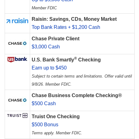
Member FDIC
Raisin: Savings, CDs, Money Market
Top Bank Rates + $1,200 Cash
Chase Private Client
$3,000 Cash
®
U.S. Bank Smartly
Checking
Earn up to $450
Subject to certain terms and limitations. Offer valid until
9/8/26. Member FDIC.
Chase Business Complete Checking®
$500 Cash
Truist One Checking
$500 Bonus
Terms apply. Member FDIC.