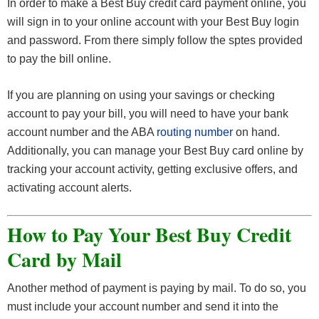
In order to make a Best Buy credit card payment online, you
will sign in to your online account with your Best Buy login
and password. From there simply follow the sptes provided
to pay the bill online.
If you are planning on using your savings or checking
account to pay your bill, you will need to have your bank
account number and the ABA
routing number
on hand.
Additionally, you can manage your Best Buy card online by
tracking your account activity, getting exclusive offers, and
activating account alerts.
How to Pay Your Best Buy Credit
Card by Mail
Another method of payment is paying by mail. To do so, you
must include your account number and send it into the