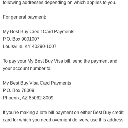
following addresses depending on which applies to you.
For general payment:
My Best Buy Credit Card Payments
P.O. Box 9001007
Louisville, KY 40290-1007
To pay your My Best Buy Visa bill, send the payment and
your account number to:
My Best Buy Visa Card Payments
P.O. Box 78009
Phoenix, AZ 85062-8009
If you’re making a late bill payment on either Best Buy credit
card for which you need overnight delivery, use this address: