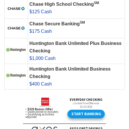
SM
Chase High School Checking
$125 Cash
SM
Chase Secure Banking
$175 Cash
Huntington Bank Unlimited Plus Business
Checking
$1,000 Cash
Huntington Bank Unlimited Business
Checking
$400 Cash