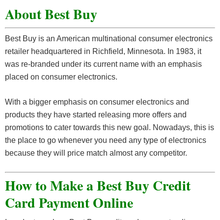
About Best Buy
Best Buy is an American multinational consumer electronics
retailer headquartered in Richfield, Minnesota. In 1983, it
was re-branded under its current name with an emphasis
placed on consumer electronics.
With a bigger emphasis on consumer electronics and
products they have started releasing more offers and
promotions to cater towards this new goal. Nowadays, this is
the place to go whenever you need any type of electronics
because they will price match almost any competitor.
How to Make a Best Buy Credit
Card Payment Online