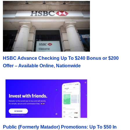
HSBC Advance Checking Up To $240 Bonus or $200
Offer – Available Online, Nationwide
Public (Formerly Matador) Promotions: Up To $50 In