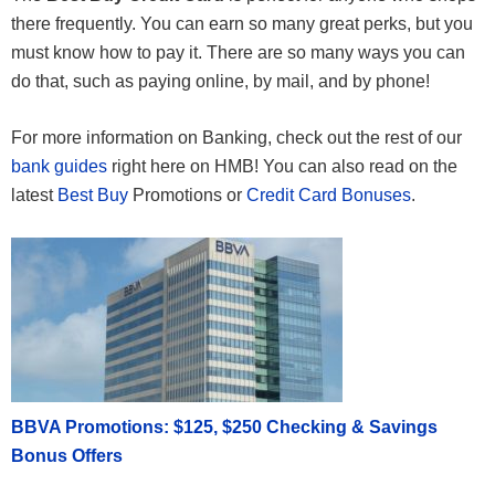
there frequently. You can earn so many great perks, but you
must know how to pay it. There are so many ways you can
do that, such as paying online, by mail, and by phone!
For more information on Banking, check out the rest of our
bank guides
right here on HMB! You can also read on the
latest
Best Buy
Promotions or
Credit Card Bonuses
.
BBVA Promotions: $125, $250 Checking & Savings
Bonus Offers