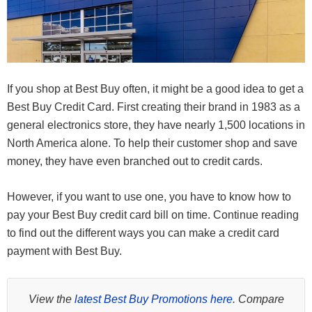
If you shop at Best Buy often, it might be a good idea to get a
Best Buy Credit Card. First creating their brand in 1983 as a
general electronics store, they have nearly 1,500 locations in
North America alone. To help their customer shop and save
money, they have even branched out to credit cards.
However, if you want to use one, you have to know how to
pay your Best Buy credit card bill on time. Continue reading
to find out the different ways you can make a credit card
payment with Best Buy.
View the
latest Best Buy Promotions here
. Compare