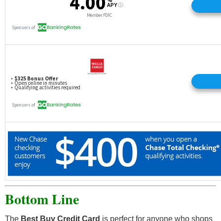
Bottom Line
The
Best Buy Credit Card
is perfect for anyone who shops