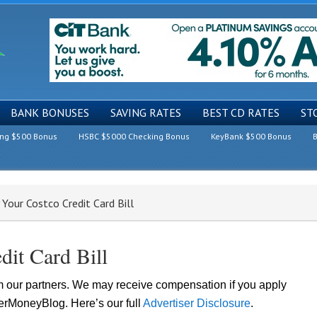
BANK BONUSES
SAVING RATES
BEST CD RATES
ST
ing $500 Bonus
HSBC $5000 Checking Bonus
KeyBank $500 Bonus
B
our Costco Credit Card Bill
it Card Bill
om our partners. We may receive compensation if you apply
lerMoneyBlog. Here’s our full
Advertiser Disclosure
.