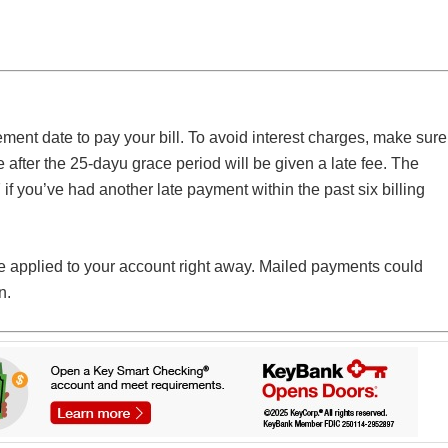
ement date to pay your bill. To avoid interest charges, make sure
after the 25-dayu grace period will be given a late fee. The
 if you’ve had another late payment within the past six billing
 applied to your account right away. Mailed payments could
n.