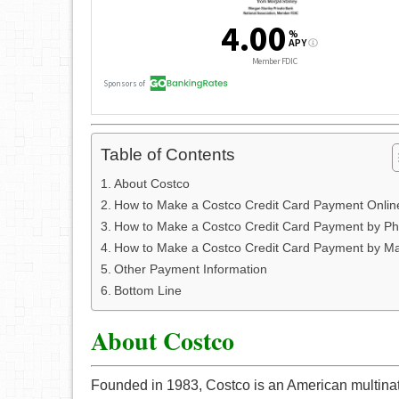
Table of Contents
About Costco
How to Make a Costco Credit Card Payment Onlin
How to Make a Costco Credit Card Payment by P
How to Make a Costco Credit Card Payment by Ma
Other Payment Information
Bottom Line
About Costco
Founded in 1983, Costco is an American multinati