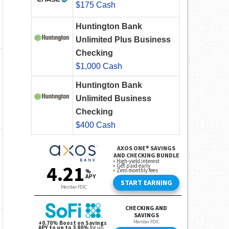
$175 Cash
Huntington Bank
Unlimited Plus Business
Checking
$1,000 Cash
Huntington Bank
Unlimited Business
Checking
$400 Cash