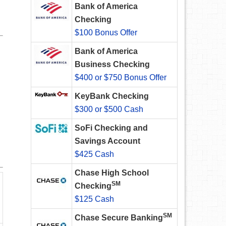
Bank of America
Checking
$100 Bonus Offer
Bank of America
Business Checking
$400 or $750 Bonus Offer
KeyBank Checking
$300 or $500 Cash
SoFi Checking and
Savings Account
$425 Cash
Chase High School
SM
Checking
$125 Cash
SM
Chase Secure Banking