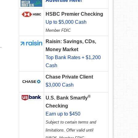
Advertise Here!
HSBC Premier Checking
Up to $5,000 Cash
Member FDIC
Raisin: Savings, CDs,
Money Market
Top Bank Rates + $1,200
Cash
Chase Private Client
$3,000 Cash
®
U.S. Bank Smartly
Checking
Earn up to $450
Subject to certain terms and
limitations. Offer valid until