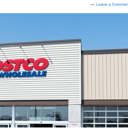
Leave a Commen