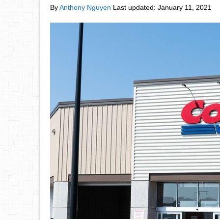
By
Anthony Nguyen
Last updated:
January 11, 2021