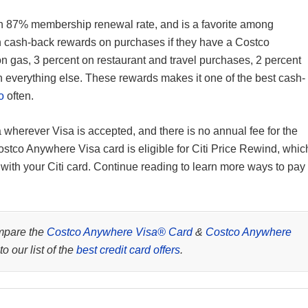
 87% membership renewal rate, and is a favorite among
 cash-back rewards on purchases if they have a Costco
on gas, 3 percent on restaurant and travel purchases, 2 percent
everything else. These rewards makes it one of the best cash-
o
often.
wherever Visa is accepted, and there is no annual fee for the
stco Anywhere Visa card is eligible for Citi Price Rewind, whic
 with your Citi card. Continue reading to learn more ways to pay
mpare the
Costco Anywhere Visa® Card
&
Costco Anywhere
to our list of the
best credit card offers
.