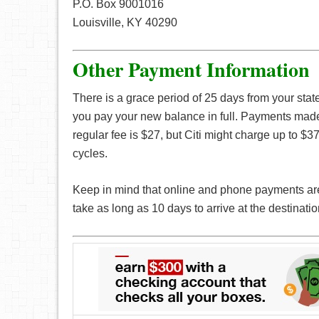
P.O. Box 9001016
Louisville, KY 40290
Other Payment Information
There is a grace period of 25 days from your stat
you pay your new balance in full. Payments made 
regular fee is $27, but Citi might charge up to $37
cycles.
Keep in mind that online and phone payments are
take as long as 10 days to arrive at the destinatio