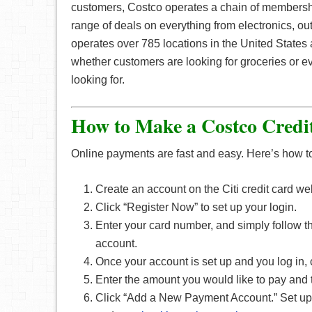
customers, Costco operates a chain of membersh
range of deals on everything from electronics, ou
operates over 785 locations in the United States a
whether customers are looking for groceries or ev
looking for.
How to Make a Costco Credi
Online payments are fast and easy. Here’s how t
Create an account on the Citi credit card we
Click “Register Now” to set up your login.
Enter your card number, and simply follow th
account.
Once your account is set up and you log in,
Enter the amount you would like to pay and 
Click “Add a New Payment Account.” Set up