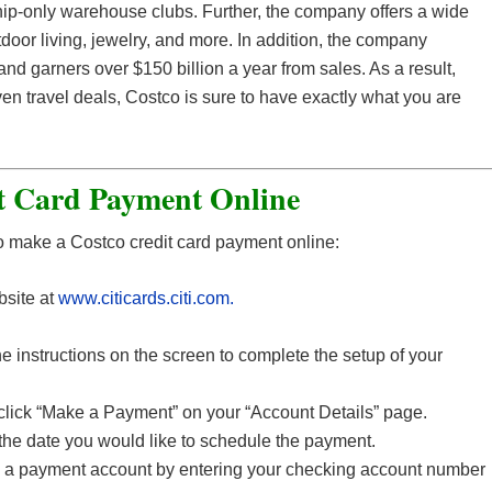
ip-only warehouse clubs. Further, the company offers a wide
tdoor living, jewelry, and more. In addition, the company
nd garners over $150 billion a year from sales. As a result,
en travel deals, Costco is sure to have exactly what you are
t Card Payment Online
o make a Costco credit card payment online:
bsite at
www.citicards.citi.com.
e instructions on the screen to complete the setup of your
 click “Make a Payment” on your “Account Details” page.
the date you would like to schedule the payment.
 a payment account by entering your checking account number