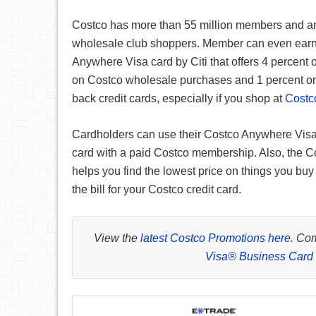
Costco has more than 55 million members and an
wholesale club shoppers. Member can even earn
Anywhere Visa card by Citi that offers 4 percent 
on Costco wholesale purchases and 1 percent on 
back credit cards, especially if you shop at
Costc
Cardholders can use their Costco Anywhere Visa 
card with a paid Costco membership. Also, the Co
helps you find the lowest price on things you buy
the bill for your Costco credit card.
View the
latest Costco Promotions here
. Co
Visa® Business Card