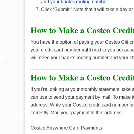
and
your bank’s routing number.
Click “Submit.” Note that it will take a day 
How to Make a Costco Credi
You have the option of paying your Costco Citi cr
your credit card number right next to you becaus
will need your bank’s routing number and your 
How to Make a Costco Credi
If you’re looking at your monthly statement, take
can use to send your payment by mail. To make i
address. Write your Costco credit card number o
correctly. Mail your payment to this address:
Costco Anywhere Card Payments