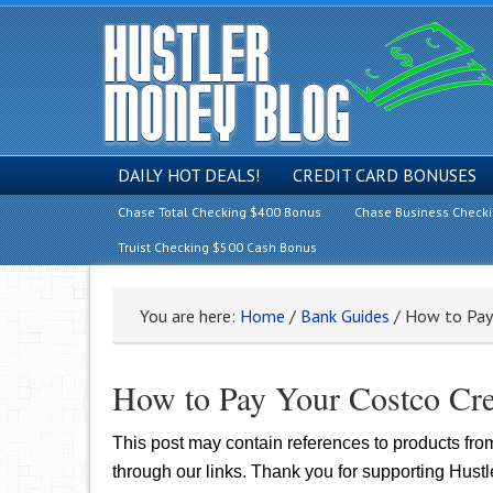
DAILY HOT DEALS!
CREDIT CARD BONUSES
Chase Total Checking $400 Bonus
Chase Business Check
Truist Checking $500 Cash Bonus
You are here:
Home
/
Bank Guides
/
How to Pay Y
How to Pay Your Costco Cred
This post may contain references to products fr
through our links. Thank you for supporting Hust