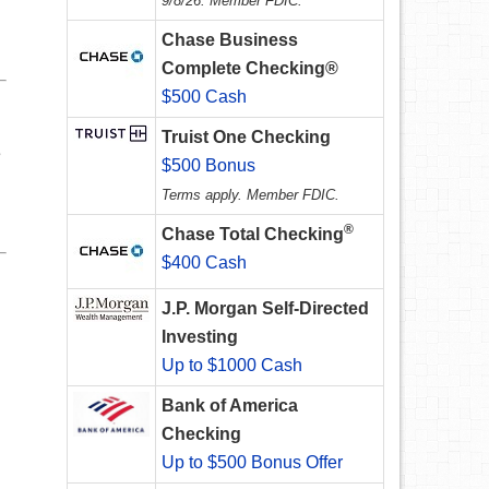
9/8/26. Member FDIC.
Chase Business
Complete Checking®
$500 Cash
Truist One Checking
e
$500 Bonus
u
Terms apply. Member FDIC.
®
Chase Total Checking
$400 Cash
J.P. Morgan Self-Directed
Investing
Up to $1000 Cash
Bank of America
Checking
Up to $500 Bonus Offer