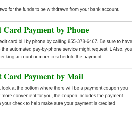
or two for the funds to be withdrawn from your bank account.
t Card Payment by Phone
edit card bill by phone by calling 855-378-6467. Be sure to hav
e the automated pay-by-phone service might request it. Also, yo
checking account number to schedule the payment.
t Card Payment by Mail
 a look at the bottom where there will be a payment coupon you
t more convenient for you, the coupon includes the payment
n your check to help make sure your payment is credited