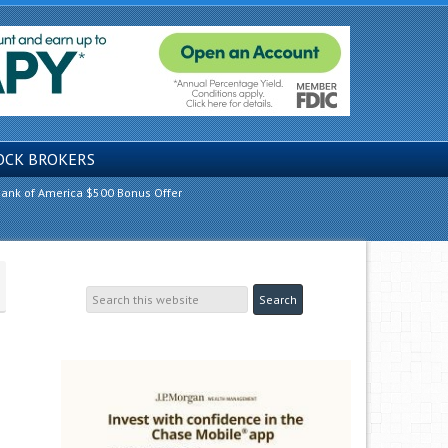
OCK BROKERS
ank of America $500 Bonus Offer