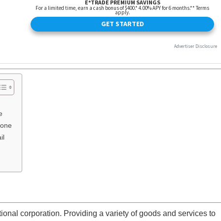
e
hone
il
onal corporation. Providing a variety of goods and services to